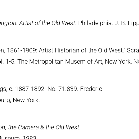
ngton: Artist of the Old West
. Philadelphia: J. B. Lip
n, 1861-1909: Artist Historian of the Old West.” S
Vol. 1-5. The Metropolitan Musem of Art, New York, 
gs, c. 1887-1892. No. 71.839. Frederic
urg, New York.
on, the Camera & the Old West
.
Museum, 1983.