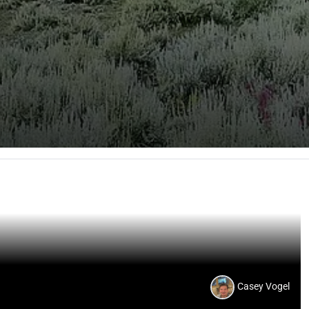
Casey Vogel