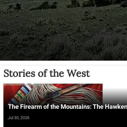
Stories of the West
The Firearm of the Mountains: The Hawken
Jul 30, 2026