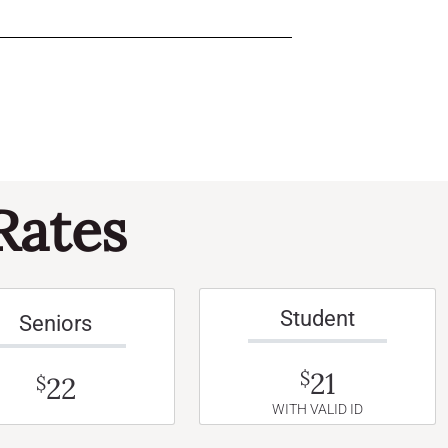
Rates
Student
Seniors
21
$
22
$
WITH VALID ID