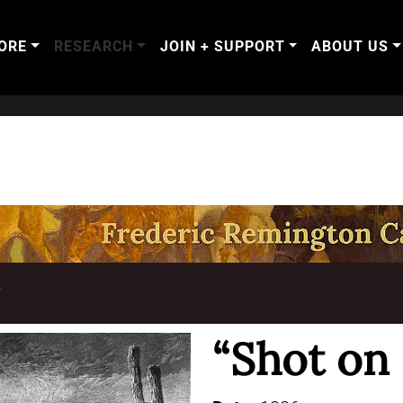
ORE
RESEARCH
JOIN + SUPPORT
ABOUT US
T
“Shot on 