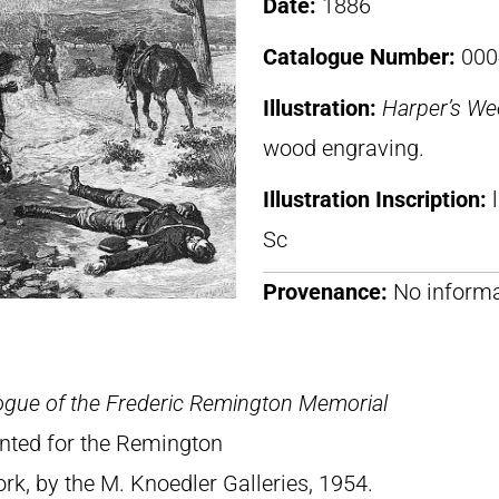
Date:
1886
Catalogue Number:
000
Illustration:
Harper’s We
wood engraving.
Illustration Inscription:
Sc
Provenance:
No informa
ogue of the Frederic Remington Memorial
rinted for the Remington
, by the M. Knoedler Galleries, 1954.