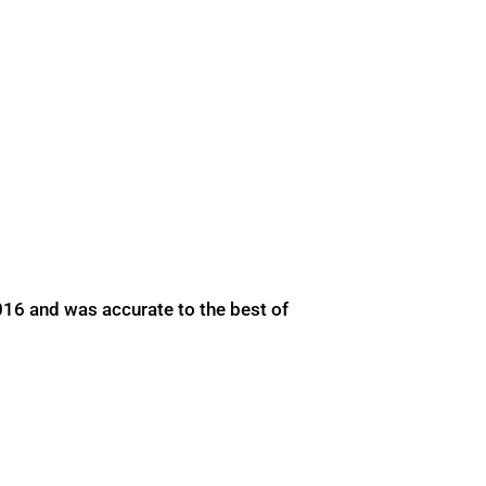
016 and was accurate to the best of