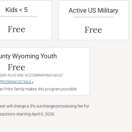
Kids < 5
Active US Military
Free
Free
unty Wyoming Youth
Free
NDER PLUS ONE ACCOMPANYING ADULT
PROGRAM DETAILS »
e Frère family makes this program possible.
West will charge a 3% surcharge/processing fee for
nsactions starting April 6, 2026.