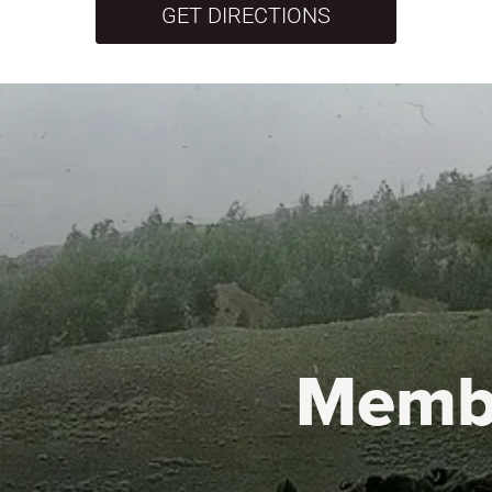
GET DIRECTIONS
Memb