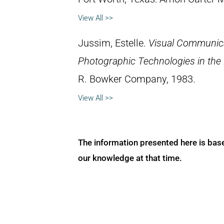
View All >>
Jussim, Estelle.
Visual Communica
Photographic Technologies in the
R. Bowker Company, 1983.
View All >>
The information presented here is bas
our knowledge at that time.