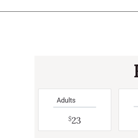
Adults
23
$