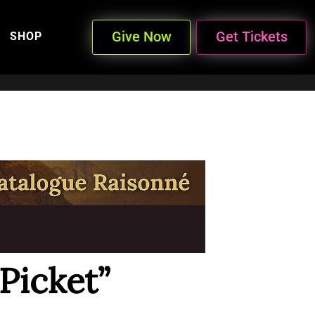
Give Now
Get Tickets
SHOP
Picket”