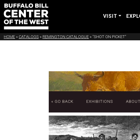
VISIT
EXPL
HOME
»
CATALOGS
»
REMINGTON CATALOGUE
»
"SHOT ON PICKET"
« GO BACK
EXHIBITIONS
ABOU