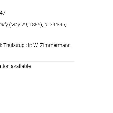
47
ekly
(May 29, 1886), p. 344-45,
ll: Thulstrup.; lr: W. Zimmermann.
tion available