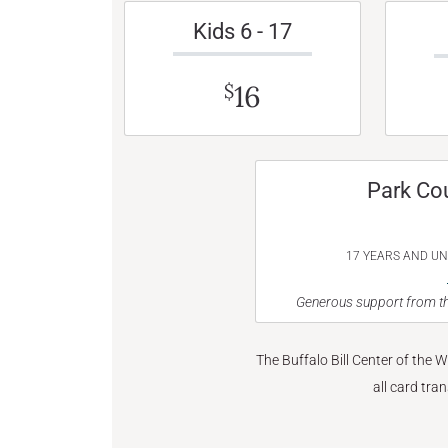
Kids 6 - 17
16
$
Park Co
17 YEARS AND U
Generous support from th
The Buffalo Bill Center of the 
all card tra