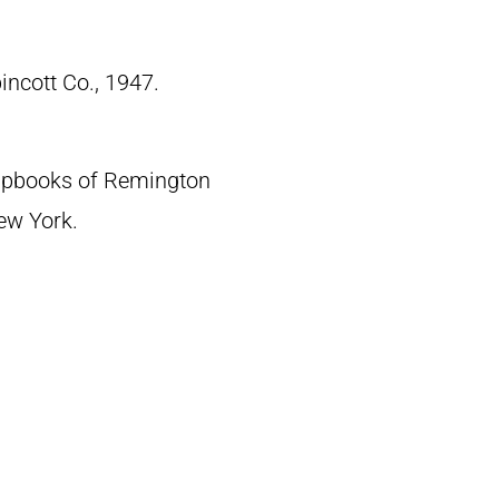
pincott Co., 1947.
crapbooks of Remington
New York.