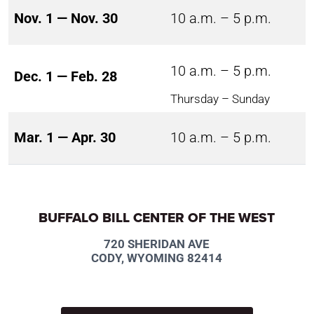
Nov. 1 — Nov. 30
10 a.m. – 5 p.m.
10 a.m. – 5 p.m.
Dec. 1 — Feb. 28
Thursday – Sunday
Mar. 1 — Apr. 30
10 a.m. – 5 p.m.
BUFFALO BILL CENTER OF THE WEST
720 SHERIDAN AVE
CODY, WYOMING 82414