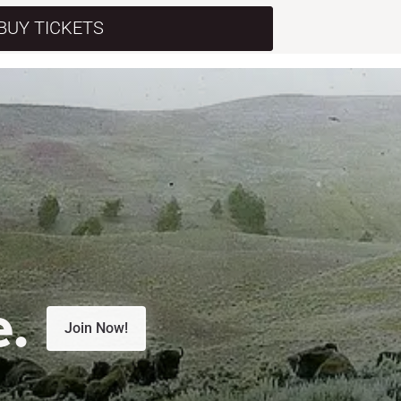
BUY TICKETS
e.
Join Now!