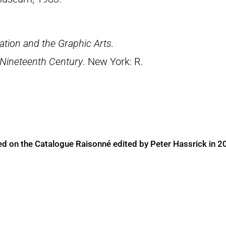
tion and the Graphic Arts.
 Nineteenth Century
. New York: R.
ed on the Catalogue Raisonné edited by Peter Hassrick in 2