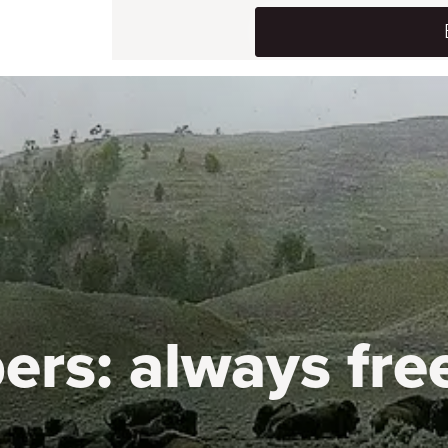
ers:
always fre