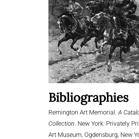
Bibliographies
Remington Art Memorial.
A Catal
Collection
. New York: Privately P
Art Museum, Ogdensburg, New York