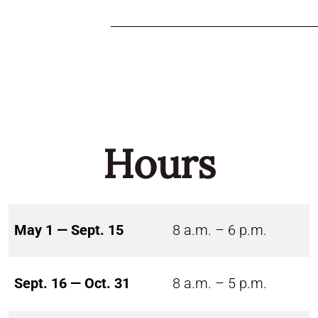
Hours
May 1 — Sept. 15
8 a.m. – 6 p.m.
Sept. 16 — Oct. 31
8 a.m. – 5 p.m.