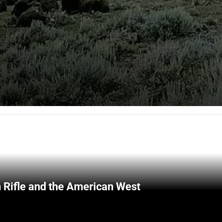
 Rifle and the American West