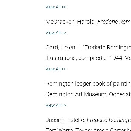
View All >>
McCracken, Harold.
Frederic Remi
View All >>
Card, Helen L. “Frederic Remingto
illustrations, compiled c. 1944. 
View All >>
Remington ledger book of paintin
Remington Art Museum, Ogdensb
View All >>
Jussim, Estelle.
Frederic Remingt
Fort Worth, Texas: Amon Carter 