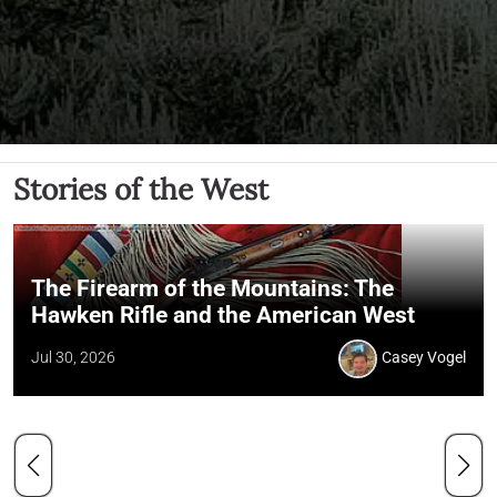
Stories of the West
The Firearm of the Mountains: The
Hawken Rifle and the American West
Jul 30, 2026
Casey Vogel