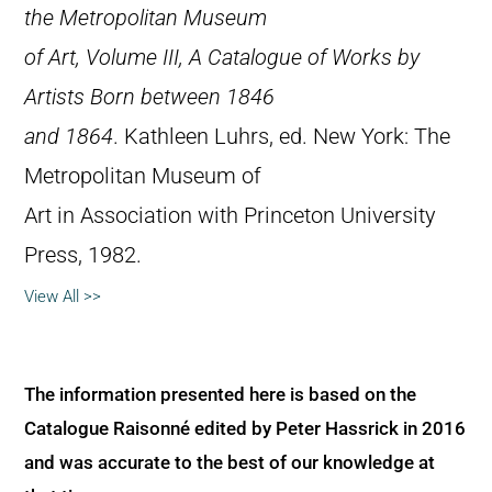
the Metropolitan Museum
of Art, Volume III, A Catalogue of Works by
Artists Born between 1846
and 1864
. Kathleen Luhrs, ed. New York: The
Metropolitan Museum of
Art in Association with Princeton University
Press, 1982.
View All >>
The information presented here is based on the
Catalogue Raisonné edited by Peter Hassrick in 2016
and was accurate to the best of our knowledge at