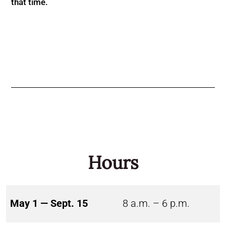
that time.
Hours
May 1 — Sept. 15
8 a.m. – 6 p.m.