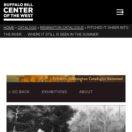
HOME
»
CATALOGS
»
REMINGTON CATALOGUE
»
PITCHED IT SHEER INTO
THE RIVER . . . WHERE IT STILL IS SEEN IN THE SUMMER
« GO BACK
EXHIBITIONS
ABOUT