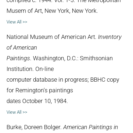
compiled c. 1944. Vol. 1-5. The Metropolitan
Musem of Art, New York, New York.
View All >>
National Museum of American Art.
Inventory
of American
Paintings
. Washington, D.C.: Smithsonian
Institution. On-line
computer database in progress; BBHC copy
for Remington’s paintings
dates October 10, 1984.
View All >>
Burke, Doreen Bolger.
American Paintings in