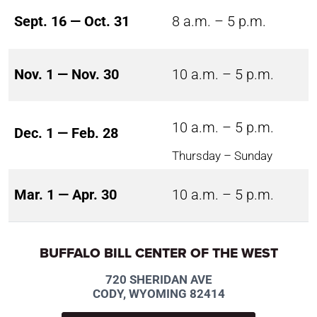
Sept. 16 — Oct. 31
8 a.m. – 5 p.m.
Nov. 1 — Nov. 30
10 a.m. – 5 p.m.
10 a.m. – 5 p.m.
Dec. 1 — Feb. 28
Thursday – Sunday
Mar. 1 — Apr. 30
10 a.m. – 5 p.m.
BUFFALO BILL CENTER OF THE WEST
720 SHERIDAN AVE
CODY, WYOMING 82414