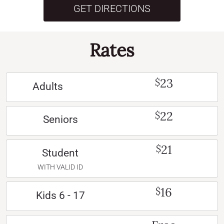
GET DIRECTIONS
Rates
23
$
Adults
22
$
Seniors
21
$
Student
WITH VALID ID
16
$
Kids 6 - 17