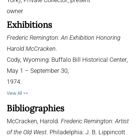
York); Private Collector; present
owner
Exhibitions
Frederic Remington: An Exhibition Honoring
Harold McCracken
.
Cody, Wyoming: Buffalo Bill Historical Center,
May 1 – September 30,
1974.
View All >>
Bibliographies
McCracken, Harold.
Frederic Remington: Artist
of the Old West
. Philadelphia: J. B. Lippincott