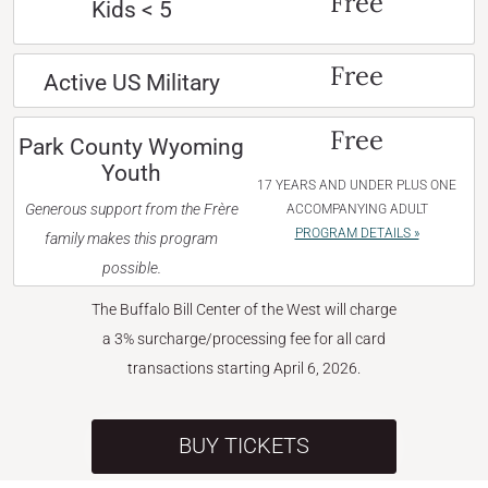
Free
Kids < 5
Free
Active US Military
Free
Park County Wyoming
Youth
17 YEARS AND UNDER PLUS ONE
Generous support from the Frère
ACCOMPANYING ADULT
PROGRAM DETAILS »
family makes this program
possible.
The Buffalo Bill Center of the West will charge
a 3% surcharge/processing fee for all card
transactions starting April 6, 2026.
BUY TICKETS