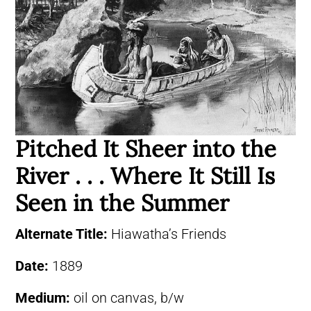
Pitched It Sheer into the
River . . . Where It Still Is
Seen in the Summer
Alternate Title:
Hiawatha’s Friends
Date:
1889
Medium:
oil on canvas, b/w