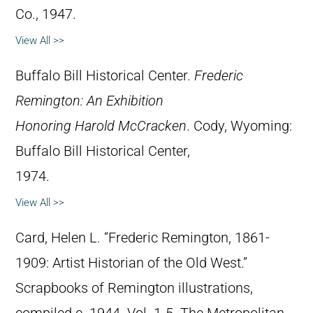
Co., 1947.
View All >>
Buffalo Bill Historical Center.
Frederic
Remington: An Exhibition
Honoring Harold McCracken
. Cody, Wyoming:
Buffalo Bill Historical Center,
1974.
View All >>
Card, Helen L. “Frederic Remington, 1861-
1909: Artist Historian of the Old West.”
Scrapbooks of Remington illustrations,