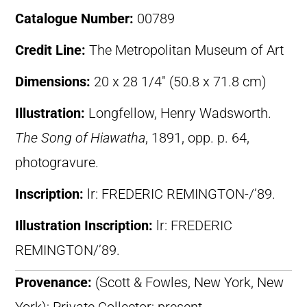
Catalogue Number:
00789
Credit Line:
The Metropolitan Museum of Art
Dimensions:
20 x 28 1/4″ (50.8 x 71.8 cm)
Illustration:
Longfellow, Henry Wadsworth.
The Song of Hiawatha
, 1891, opp. p. 64,
photogravure.
Inscription:
lr: FREDERIC REMINGTON-/’89.
Illustration Inscription:
lr: FREDERIC
REMINGTON/’89.
Provenance:
(Scott & Fowles, New York, New