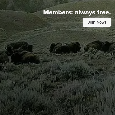
Members:
always free.
Join Now!