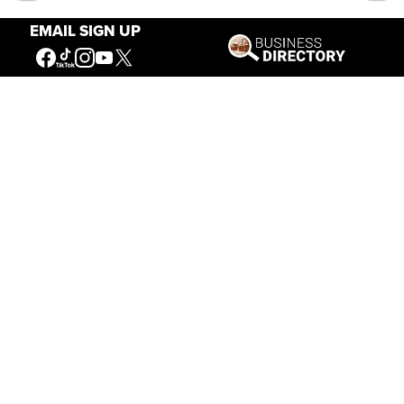
EMAIL SIGN UP
Our Mission
Connecting People to the
American West