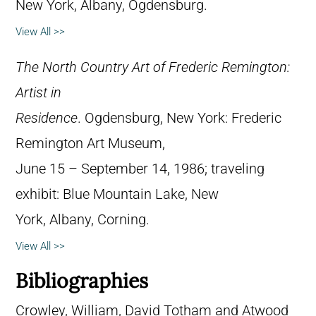
New York, Albany, Ogdensburg.
View All >>
The North Country Art of Frederic Remington:
Artist in
Residence
. Ogdensburg, New York: Frederic
Remington Art Museum,
June 15 – September 14, 1986; traveling
exhibit: Blue Mountain Lake, New
York, Albany, Corning.
View All >>
Bibliographies
Crowley, William, David Totham and Atwood