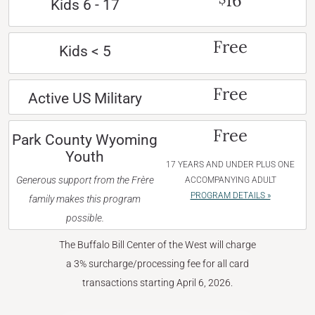
16
Kids 6 - 17
Free
Kids < 5
Free
Active US Military
Free
Park County Wyoming
Youth
17 YEARS AND UNDER PLUS ONE
Generous support from the Frère
ACCOMPANYING ADULT
PROGRAM DETAILS »
family makes this program
possible.
The Buffalo Bill Center of the West will charge
a 3% surcharge/processing fee for all card
transactions starting April 6, 2026.