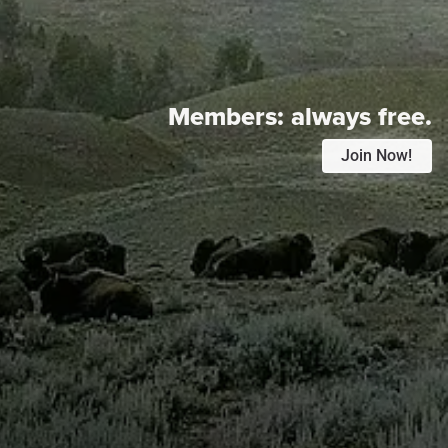
Members:
always free.
Join Now!