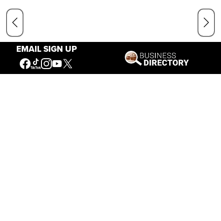
EMAIL SIGN UP
Our Mission
Connecting People to the