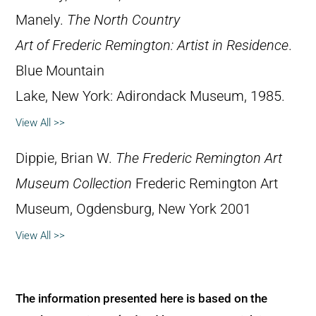
Manely.
The North Country
Art of Frederic Remington: Artist in Residence
.
Blue Mountain
Lake, New York: Adirondack Museum, 1985.
View All >>
Dippie, Brian W.
The Frederic Remington Art
Museum Collection
Frederic Remington Art
Museum, Ogdensburg, New York 2001
View All >>
The information presented here is based on the