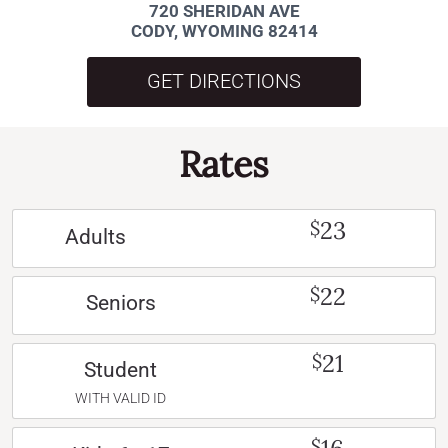
720 SHERIDAN AVE
CODY, WYOMING 82414
GET DIRECTIONS
Rates
23
$
Adults
22
$
Seniors
21
$
Student
WITH VALID ID
$