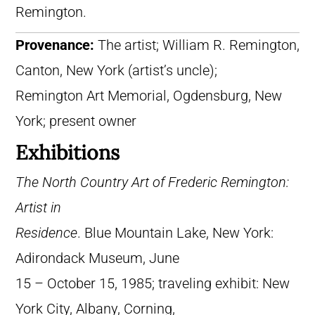
Remington.
Provenance:
The artist; William R. Remington,
Canton, New York (artist’s uncle);
Remington Art Memorial, Ogdensburg, New
York; present owner
Exhibitions
The North Country Art of Frederic Remington:
Artist in
Residence
. Blue Mountain Lake, New York:
Adirondack Museum, June
15 – October 15, 1985; traveling exhibit: New
York City, Albany, Corning,