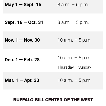
May 1 — Sept. 15
8 a.m. – 6 p.m.
Sept. 16 — Oct. 31
8 a.m. – 5 p.m.
Nov. 1 — Nov. 30
10 a.m. – 5 p.m.
10 a.m. – 5 p.m.
Dec. 1 — Feb. 28
Thursday – Sunday
Mar. 1 — Apr. 30
10 a.m. – 5 p.m.
BUFFALO BILL CENTER OF THE WEST