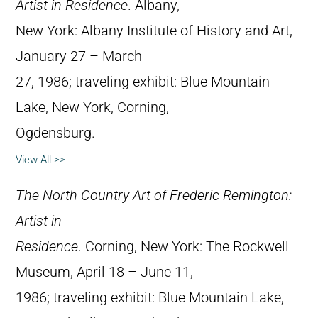
Artist in Residence
. Albany,
New York: Albany Institute of History and Art,
January 27 – March
27, 1986; traveling exhibit: Blue Mountain
Lake, New York, Corning,
Ogdensburg.
View All >>
The North Country Art of Frederic Remington:
Artist in
Residence
. Corning, New York: The Rockwell
Museum, April 18 – June 11,
1986; traveling exhibit: Blue Mountain Lake,