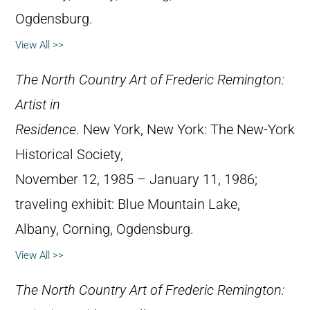
Ogdensburg.
View All >>
The North Country Art of Frederic Remington:
Artist in
Residence
. New York, New York: The New-York
Historical Society,
November 12, 1985 – January 11, 1986;
traveling exhibit: Blue Mountain Lake,
Albany, Corning, Ogdensburg.
View All >>
The North Country Art of Frederic Remington: