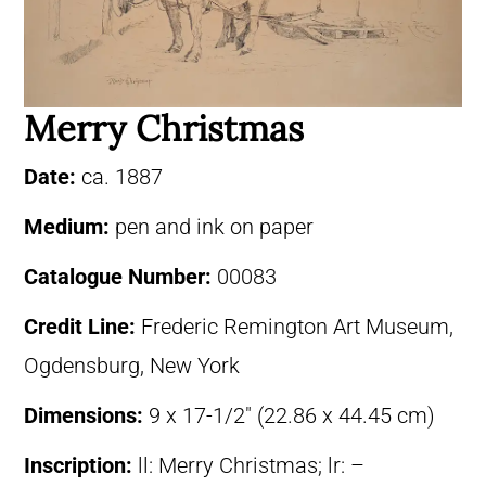
Merry Christmas
Date:
ca. 1887
Medium:
pen and ink on paper
Catalogue Number:
00083
Credit Line:
Frederic Remington Art Museum,
Ogdensburg, New York
Dimensions:
9 x 17-1/2″ (22.86 x 44.45 cm)
Inscription:
ll: Merry Christmas; lr: –