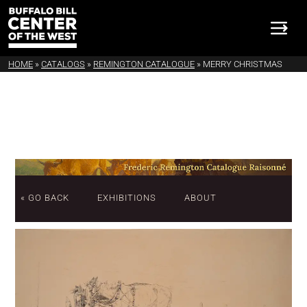
HOME
»
CATALOGS
»
REMINGTON CATALOGUE
»
MERRY CHRISTMAS
« GO BACK
EXHIBITIONS
ABOUT