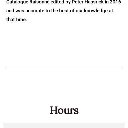
Catalogue Raisonné edited by Peter Hassrick in 2016
and was accurate to the best of our knowledge at
that time.
Hours