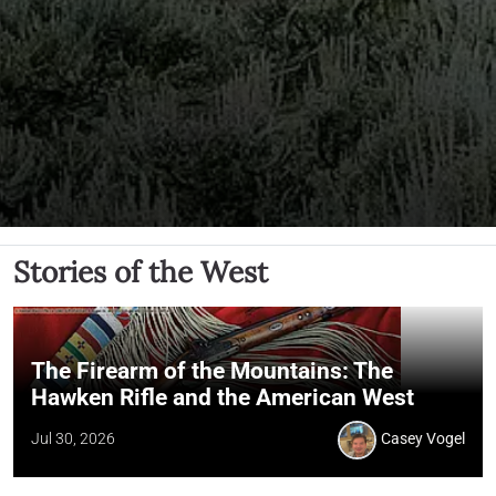
Stories of the West
The Firearm of the Mountains: The
Hawken Rifle and the American West
Jul 30, 2026
Casey Vogel