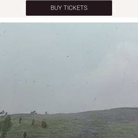
BUY TICKETS