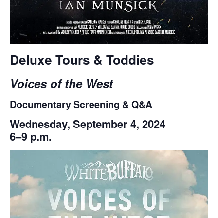
Deluxe Tours & Toddies
Voices of the West
Documentary Screening & Q&A
Wednesday, September 4, 2024
6–9 p.m.