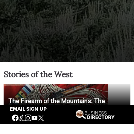
Stories of the West
The Firearm of the Mountains: The
Hawken Rifle and the American West
EMAIL SIGN UP
Jul 30, 2026
Casey Vogel