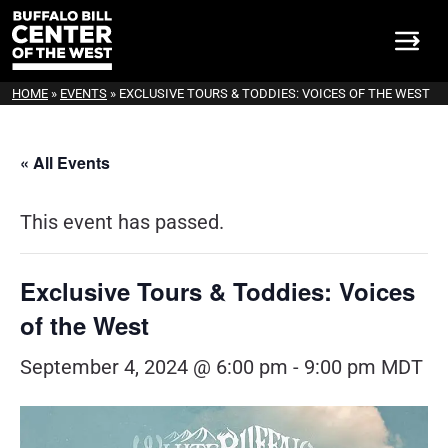
HOME
»
EVENTS
»
EXCLUSIVE TOURS & TODDIES: VOICES OF THE WEST
« All Events
This event has passed.
Exclusive Tours & Toddies: Voices
of the West
September 4, 2024 @ 6:00 pm
-
9:00 pm
MDT