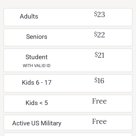
23
$
Adults
22
$
Seniors
21
$
Student
WITH VALID ID
16
$
Kids 6 - 17
Free
Kids < 5
Free
Active US Military