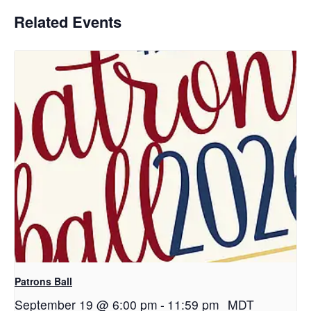
Related Events
Patrons Ball
September 19 @ 6:00 pm
-
11:59 pm
MDT