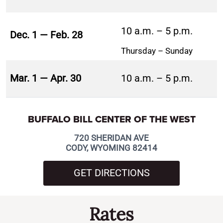
10 a.m. – 5 p.m.
Dec. 1 — Feb. 28
Thursday – Sunday
Mar. 1 — Apr. 30
10 a.m. – 5 p.m.
BUFFALO BILL CENTER OF THE WEST
720 SHERIDAN AVE
CODY, WYOMING 82414
GET DIRECTIONS
Rates