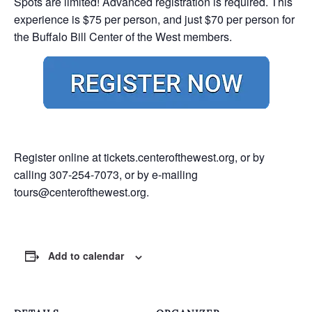
Spots are limited! Advanced registration is required. This
experience is $75 per person, and just $70 per person for
the Buffalo Bill Center of the West members.
Register online at
tickets.centerofthewest.org
, or by
calling 307-254-7073, or by e-mailing
tours@centerofthewest.org
.
Add to calendar