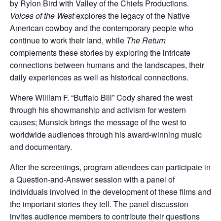
by Rylon Bird with Valley of the Chiefs Productions.
Voices of the West
explores the legacy of the Native
American cowboy and the contemporary people who
continue to work their land, while
The Return
complements these stories by exploring the intricate
connections between humans and the landscapes, their
daily experiences as well as historical connections.
Where William F. “Buffalo Bill” Cody shared the west
through his showmanship and activism for western
causes; Munsick brings the message of the west to
worldwide audiences through his award-winning music
and documentary.
After the screenings, program attendees can participate in
a Question-and-Answer session with a panel of
individuals involved in the development of these films and
the important stories they tell. The panel discussion
invites audience members to contribute their questions