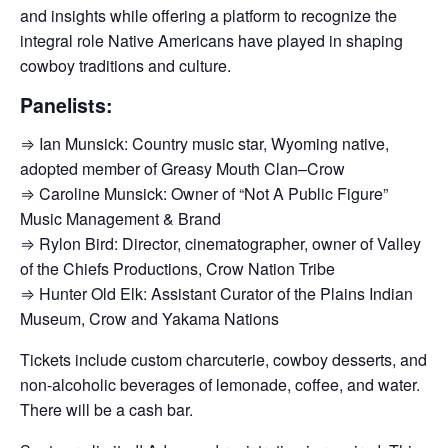
and insights while offering a platform to recognize the
integral role Native Americans have played in shaping
cowboy traditions and culture.
Panelists:
⇒ Ian Munsick: Country music star, Wyoming native,
adopted member of Greasy Mouth Clan–Crow
⇒ Caroline Munsick: Owner of “Not A Public Figure”
Music Management & Brand
⇒ Rylon Bird: Director, cinematographer, owner of Valley
of the Chiefs Productions, Crow Nation Tribe
⇒ Hunter Old Elk: Assistant Curator of the Plains Indian
Museum, Crow and Yakama Nations
Tickets include custom charcuterie, cowboy desserts, and
non-alcoholic beverages of lemonade, coffee, and water.
There will be a cash bar.