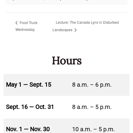
Lecture: The Canada Lynx in Disturbed
Food Truck
Wednesday
Landscapes
Hours
May 1 — Sept. 15
8 a.m. – 6 p.m.
Sept. 16 — Oct. 31
8 a.m. – 5 p.m.
Nov. 1 — Nov. 30
10 a.m. – 5 p.m.