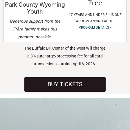
Free
Park County Wyoming
Youth
17 YEARS AND UNDER PLUS ONE
Generous support from the
ACCOMPANYING ADULT
PROGRAM DETAILS »
Frère family makes this
program possible.
The Buffalo Bill Center of the West will charge
a 3% surcharge/processing fee for all card
transactions starting April 6, 2026.
BUY TICKETS