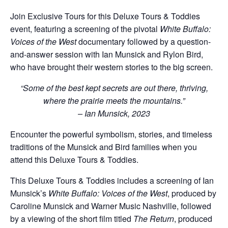
Join Exclusive Tours for this Deluxe Tours & Toddies
event, featuring a screening of the pivotal
White Buffalo:
Voices of the West
documentary followed by a question-
and-answer session with Ian Munsick and Rylon Bird,
who have brought their western stories to the big screen.
“Some of the best kept secrets are out there, thriving,
where the prairie meets the mountains.”
– Ian Munsick, 2023
Encounter the powerful symbolism, stories, and timeless
traditions of the Munsick and Bird families when you
attend this Deluxe Tours & Toddies.
This Deluxe Tours & Toddies includes a screening of Ian
Munsick’s
White Buffalo: Voices of the West
, produced by
Caroline Munsick and Warner Music Nashville, followed
by a viewing of the short film titled
The Return
, produced