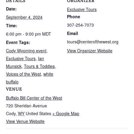
DETAILS
ORGANIZER
Date:
Exclusive Tours
Phone
September 4, 2024
307-254-7073
Time:
Email
6:00 pm - 9:00 pm
MDT
tours@centerofthewest.org
Event Tags:
Cody Wyoming event
,
View Organizer Website
Exclusive Tours
,
Ian
Munsick
,
Tours & Toddies
,
Voices of the West
,
white
buffalo
VENUE
Buffalo Bill Center of the West
720 Sheridan Avenue
Cody
,
WY
United States
+ Google Map
View Venue Website