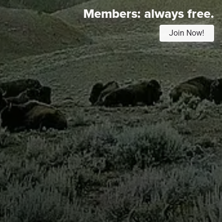
Members:
always free.
Join Now!