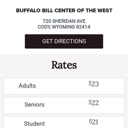
BUFFALO BILL CENTER OF THE WEST
720 SHERIDAN AVE
CODY, WYOMING 82414
GET DIRECTIONS
Rates
23
$
Adults
22
$
Seniors
21
$
Student