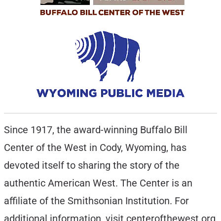
Since 1917, the award-winning Buffalo Bill
Center of the West in Cody, Wyoming, has
devoted itself to sharing the story of the
authentic American West. The Center is an
affiliate of the Smithsonian Institution. For
additional information, visit centerofthewest.org