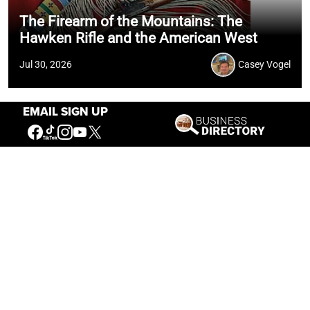
The Firearm of the Mountains: The
Hawken Rifle and the American West
Jul 30, 2026
Casey Vogel
EMAIL SIGN UP