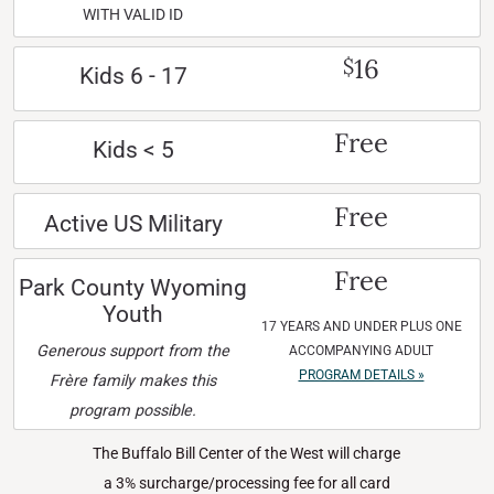
WITH VALID ID
16
$
Kids 6 - 17
Free
Kids < 5
Free
Active US Military
Free
Park County Wyoming
Youth
17 YEARS AND UNDER PLUS ONE
Generous support from the
ACCOMPANYING ADULT
PROGRAM DETAILS »
Frère family makes this
program possible.
The Buffalo Bill Center of the West will charge
a 3% surcharge/processing fee for all card