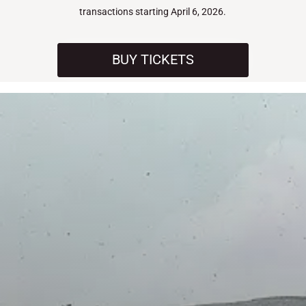
transactions starting April 6, 2026.
BUY TICKETS