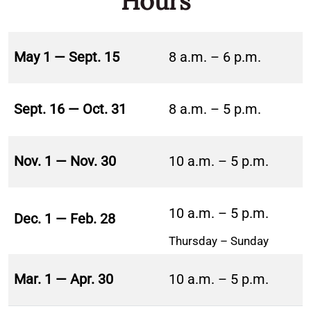
Hours
May 1 — Sept. 15
8 a.m. – 6 p.m.
Sept. 16 — Oct. 31
8 a.m. – 5 p.m.
Nov. 1 — Nov. 30
10 a.m. – 5 p.m.
10 a.m. – 5 p.m.
Dec. 1 — Feb. 28
Thursday – Sunday
Mar. 1 — Apr. 30
10 a.m. – 5 p.m.