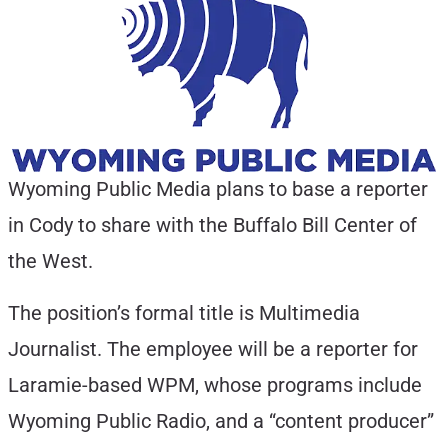
Wyoming Public Media plans to base a reporter
in Cody to share with the Buffalo Bill Center of
the West.
The position’s formal title is Multimedia
Journalist. The employee will be a reporter for
Laramie-based WPM, whose programs include
Wyoming Public Radio, and a “content producer”