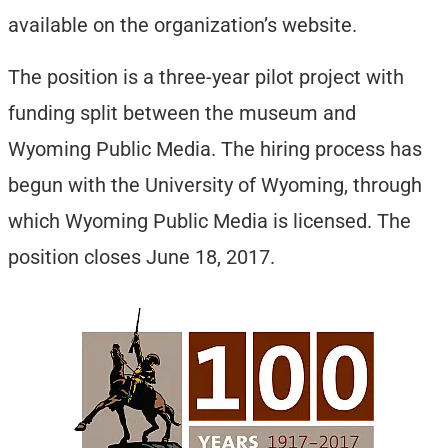
available on the organization’s website.
The position is a three-year pilot project with
funding split between the museum and
Wyoming Public Media. The hiring process has
begun with the University of Wyoming, through
which Wyoming Public Media is licensed. The
position closes June 18, 2017.