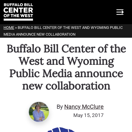
HOME
»
BUFFALO BILL CENTER OF THE WEST AND WYOMING PUBLIC
MEDIA ANNOUNCE NEW COLLABORATION
Buffalo Bill Center of the
West and Wyoming
Public Media announce
new collaboration
By
Nancy McClure
May 15, 2017