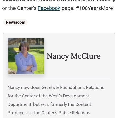
or the Center’s
Facebook
page. #100YearsMore
Categories
Newsroom
Written By
Nancy McClure
Nancy now does Grants & Foundations Relations
for the Center of the West's Development
Department, but was formerly the Content
Producer for the Center's Public Relations