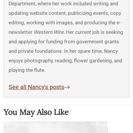
Department, where her work included writing and
updating website content, publicizing events, copy
editing, working with images, and producing the e-
newsletter
Western Wire
. Her current job is seeking
and applying for funding from government grants
and private foundations. In her spare time, Nancy
enjoys photography, reading, flower gardening, and
playing the flute.
See all Nancy's posts
You May Also Like