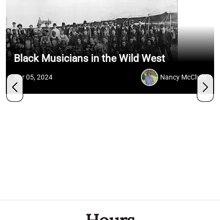
Black Musicians in the Wild West
Apr 05, 2024
Nancy McClure