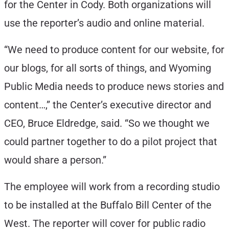
for the Center in Cody. Both organizations will
use the reporter’s audio and online material.
“We need to produce content for our website, for
our blogs, for all sorts of things, and Wyoming
Public Media needs to produce news stories and
content…,” the Center’s executive director and
CEO, Bruce Eldredge, said. “So we thought we
could partner together to do a pilot project that
would share a person.”
The employee will work from a recording studio
to be installed at the Buffalo Bill Center of the
West. The reporter will cover for public radio