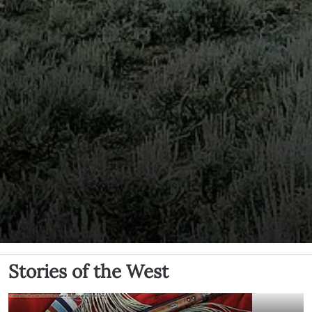
Stories of the West