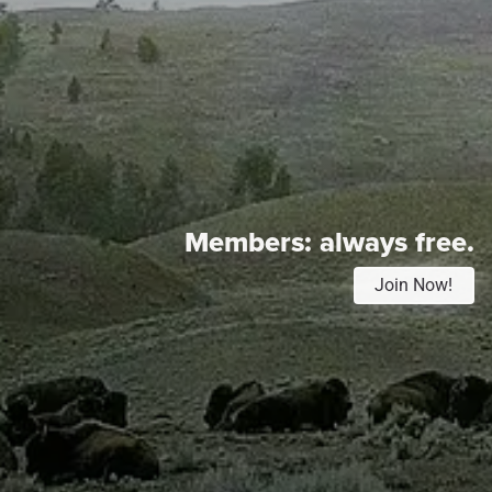
Members:
always free.
Join Now!