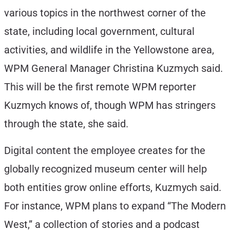
various topics in the northwest corner of the
state, including local government, cultural
activities, and wildlife in the Yellowstone area,
WPM General Manager Christina Kuzmych said.
This will be the first remote WPM reporter
Kuzmych knows of, though WPM has stringers
through the state, she said.
Digital content the employee creates for the
globally recognized museum center will help
both entities grow online efforts, Kuzmych said.
For instance, WPM plans to expand “The Modern
West,” a collection of stories and a podcast