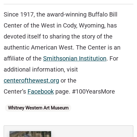
Since 1917, the award-winning Buffalo Bill
Center of the West in Cody, Wyoming, has
devoted itself to sharing the story of the
authentic American West. The Center is an
affiliate of the
Smithsonian Institution
. For
additional information, visit
centerofthewest.org
or the
Center’s
Facebook
page. #100YearsMore
Categories
Whitney Western Art Museum
Written By