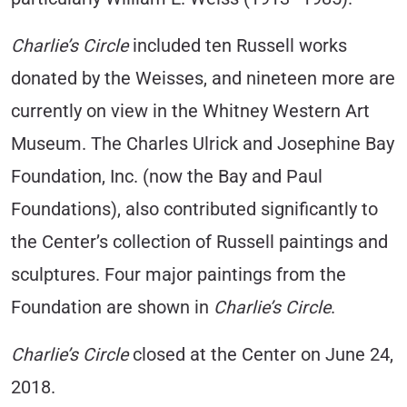
Charlie’s Circle
included ten Russell works
donated by the Weisses, and nineteen more are
currently on view in the Whitney Western Art
Museum. The Charles Ulrick and Josephine Bay
Foundation, Inc. (now the Bay and Paul
Foundations), also contributed significantly to
the Center’s collection of Russell paintings and
sculptures. Four major paintings from the
Foundation are shown in
Charlie’s Circle
.
Charlie’s Circle
closed at the Center on June 24,
2018.