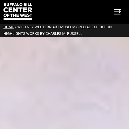
HOME
»
WHITNEY WESTERN ART MUSEUM SPECIAL EXHIBITION
HIGHLIGHTS WORKS BY CHARLES M. RUSSELL