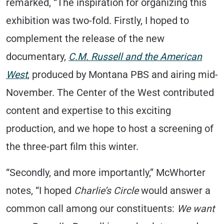
remarked, “The inspiration for organizing this
exhibition was two-fold. Firstly, I hoped to
complement the release of the new
documentary,
C.M. Russell and the American
West
, produced by Montana PBS and airing mid-
November. The Center of the West contributed
content and expertise to this exciting
production, and we hope to host a screening of
the three-part film this winter.
“Secondly, and more importantly,” McWhorter
notes, “I hoped
Charlie’s Circle
would answer a
common call among our constituents:
We want