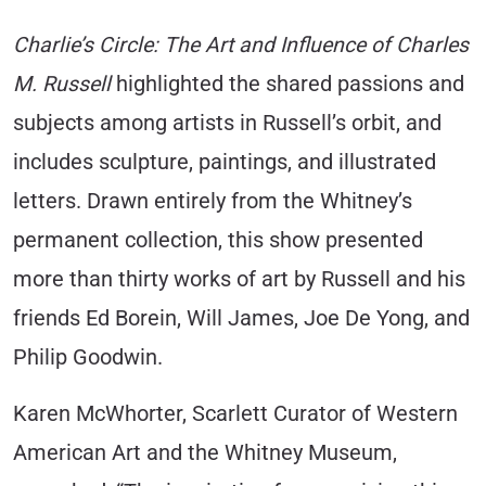
Charlie’s Circle: The Art and Influence of Charles
M. Russell
highlighted the shared passions and
subjects among artists in Russell’s orbit, and
includes sculpture, paintings, and illustrated
letters. Drawn entirely from the Whitney’s
permanent collection, this show presented
more than thirty works of art by Russell and his
friends Ed Borein, Will James, Joe De Yong, and
Philip Goodwin.
Karen McWhorter, Scarlett Curator of Western
American Art and the Whitney Museum,