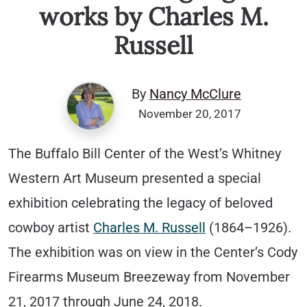
works by Charles M.
Russell
By
Nancy McClure
November 20, 2017
The Buffalo Bill Center of the West’s Whitney
Western Art Museum presented a special
exhibition celebrating the legacy of beloved
cowboy artist
Charles M. Russell
(1864–1926).
The exhibition was on view in the Center’s Cody
Firearms Museum Breezeway from November
21, 2017 through June 24, 2018.