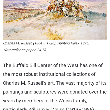
Charles M. Russell (1864 – 1926). Hunting Party, 1896.
Watercolor on paper. 24.73
The Buffalo Bill Center of the West has one of
the most robust institutional collections of
Charles M. Russell’s art. The vast majority of its
paintings and sculptures were donated over the
years by members of the Weiss family,
particularly William E. Weiss (1913–1985).