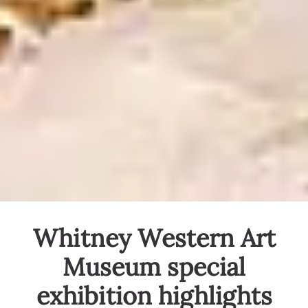
Whitney Western Art
Museum special
exhibition highlights