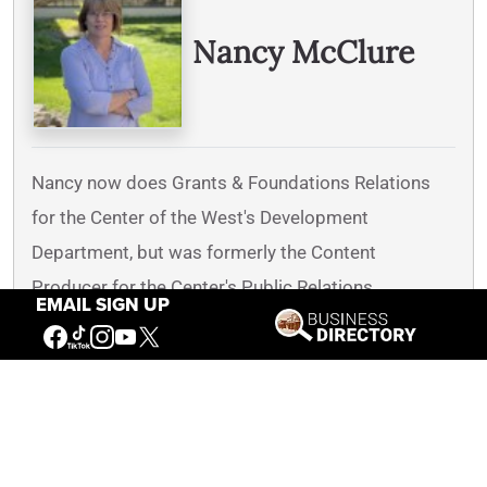
Nancy McClure
Nancy now does Grants & Foundations Relations
for the Center of the West's Development
Department, but was formerly the Content
Producer for the Center's Public Relations
EMAIL SIGN UP
Department, where her work included writing and
updating website content, publicizing events, copy
editing, working with images, and producing the e-
newsletter
Western Wire
. Her current job is seeking
and applying for funding from government grants