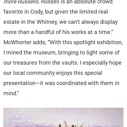
more Russells.
Russell is an absolute crowd
favorite in Cody, but given the limited real
estate in the Whitney, we can’t always display
more than a handful of his works at a time.”
McWhorter adds, “With this spotlight exhibition,
I mined the museum, bringing to light some of
our treasures from the vaults. I especially hope
our local community enjoys this special
presentation—it was coordinated with them in
mind.”