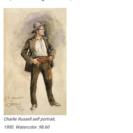
Charlie Russell self portrait,
1900. Watercolor. 98.60