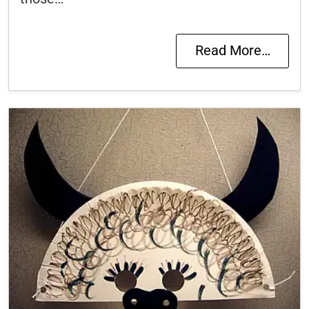
Read More…