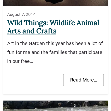
August 7, 2014
Wild Things: Wildlife Animal
Arts and Crafts
Art in the Garden this year has been a lot of
fun for me and the families that participate
in our free…
Read More…