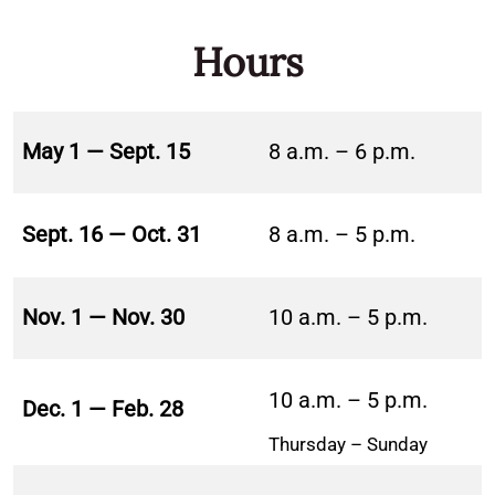
Hours
May 1 — Sept. 15
8 a.m. – 6 p.m.
Sept. 16 — Oct. 31
8 a.m. – 5 p.m.
Nov. 1 — Nov. 30
10 a.m. – 5 p.m.
10 a.m. – 5 p.m.
Dec. 1 — Feb. 28
Thursday – Sunday