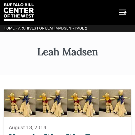
HOME
»
ARCHIVES FOR LEAH MADSEN
»
PAGE 2
Leah Madsen
August 13, 2014