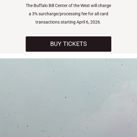
The Buffalo Bill Center of the West will charge
a 3% surcharge/processing fee for all card
transactions starting April 6, 2026.
BUY TICKETS