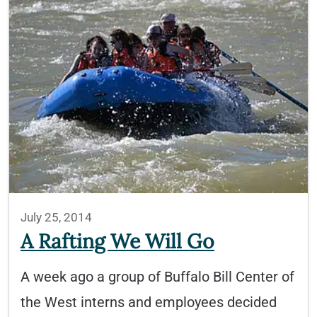
July 25, 2014
A Rafting We Will Go
A week ago a group of Buffalo Bill Center of
the West interns and employees decided