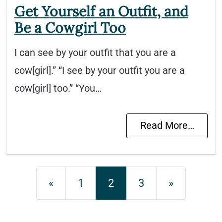
Get Yourself an Outfit, and
Be a Cowgirl Too
I can see by your outfit that you are a
cow[girl].” “I see by your outfit you are a
cow[girl] too.” “You…
Read More…
Posts navigation
«
1
2
3
»