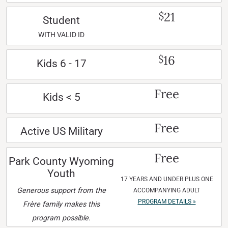
21
$
Student
WITH VALID ID
16
$
Kids 6 - 17
Free
Kids < 5
Free
Active US Military
Free
Park County Wyoming
Youth
17 YEARS AND UNDER PLUS ONE
Generous support from the
ACCOMPANYING ADULT
PROGRAM DETAILS »
Frère family makes this
program possible.