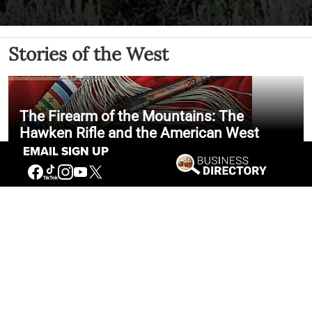
Stories of the West
The Firearm of the Mountains: The
Hawken Rifle and the American West
EMAIL SIGN UP
Jul 30, 2026
Casey Vogel