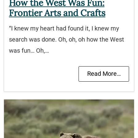
How the West Was Fun:
Frontier Arts and Crafts
“I knew my heart had found it, I knew my
search was done. Oh, oh, oh how the West
was fun… Oh,…
Read More…