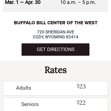
Mar. 1 — Apr. 30
10 a.m. – 5 p.m.
BUFFALO BILL CENTER OF THE WEST
720 SHERIDAN AVE
CODY, WYOMING 82414
GET DIRECTIONS
Rates
23
$
Adults
22
$
Seniors