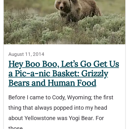
August 11, 2014
Hey Boo Boo, Let’s Go Get Us
a Pic-a-nic Basket: Grizzly
Bears and Human Food
Before I came to Cody, Wyoming; the first
thing that always popped into my head
about Yellowstone was Yogi Bear. For
those…