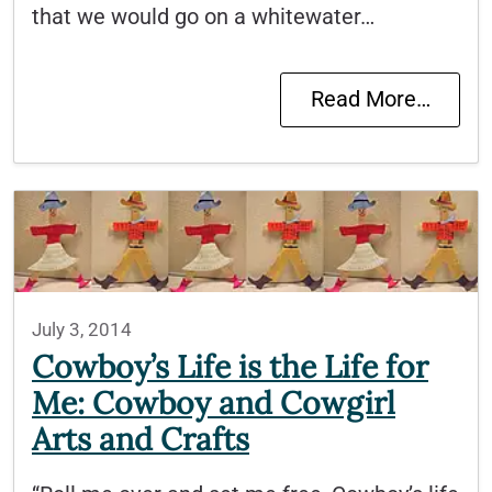
that we would go on a whitewater…
Read More…
July 3, 2014
Cowboy’s Life is the Life for
Me: Cowboy and Cowgirl
Arts and Crafts