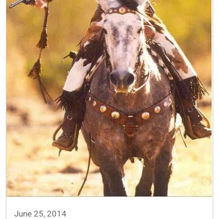
June 25, 2014