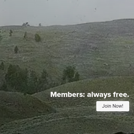
Members:
always free.
Join Now!