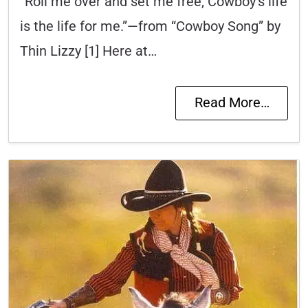
“Roll me over and set me free, Cowboy’s life
is the life for me.”—from “Cowboy Song” by
Thin Lizzy [1] Here at…
Read More…