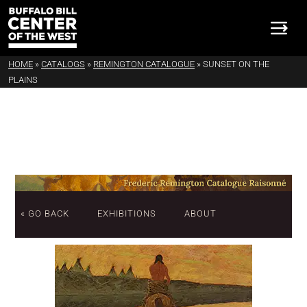
HOME
»
CATALOGS
»
REMINGTON CATALOGUE
»
SUNSET ON THE
PLAINS
« GO BACK
EXHIBITIONS
ABOUT