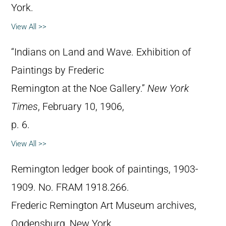
York.
View All >>
“Indians on Land and Wave. Exhibition of
Paintings by Frederic
Remington at the Noe Gallery.”
New York
Times
, February 10, 1906,
p. 6.
View All >>
Remington ledger book of paintings, 1903-
1909. No. FRAM 1918.266.
Frederic Remington Art Museum archives,
Ogdensburg, New York.