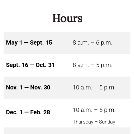
Hours
May 1 — Sept. 15
8 a.m. – 6 p.m.
Sept. 16 — Oct. 31
8 a.m. – 5 p.m.
Nov. 1 — Nov. 30
10 a.m. – 5 p.m.
10 a.m. – 5 p.m.
Dec. 1 — Feb. 28
Thursday – Sunday