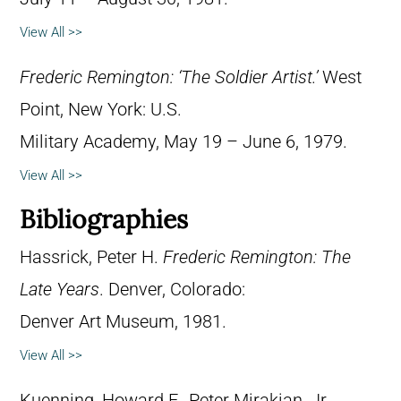
View All >>
Frederic Remington: ‘The Soldier Artist.’
West
Point, New York: U.S.
Military Academy, May 19 – June 6, 1979.
View All >>
Bibliographies
Hassrick, Peter H.
Frederic Remington: The
Late Years
. Denver, Colorado:
Denver Art Museum, 1981.
View All >>
Kuenning, Howard F., Peter Mirakian, Jr.,