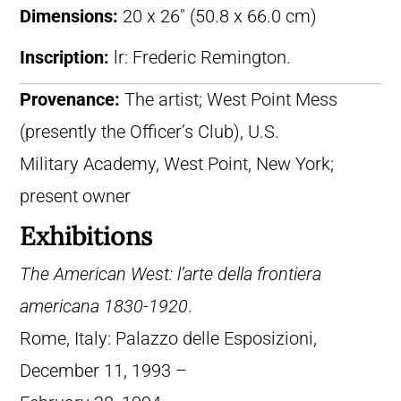
Dimensions:
20 x 26″ (50.8 x 66.0 cm)
Inscription:
lr: Frederic Remington.
Provenance:
The artist; West Point Mess
(presently the Officer’s Club), U.S.
Military Academy, West Point, New York;
present owner
Exhibitions
The American West: l’arte della frontiera
americana 1830-1920
.
Rome, Italy: Palazzo delle Esposizioni,
December 11, 1993 –