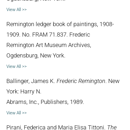
View All >>
Remington ledger book of paintings, 1908-
1909. No. FRAM 71.837. Frederic
Remington Art Museum Archives,
Ogdensburg, New York.
View All >>
Ballinger, James K.
Frederic Remington
. New
York: Harry N.
Abrams, Inc., Publishers, 1989.
View All >>
Pirani, Federica and Maria Elisa Tittoni.
The