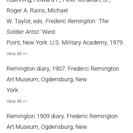
Roger A. Rains, Michael
W. Taylor, eds.
Frederic Remington: ‘The
Soldier Artist.’
West
Point, New York: U.S. Military Academy, 1979.
View All >>
Remington diary, 1907. Frederic Remington
Art Museum, Ogdensburg, New
York.
View All >>
Remington 1909 diary. Frederic Remington
Art Museum, Ogdensburg, New