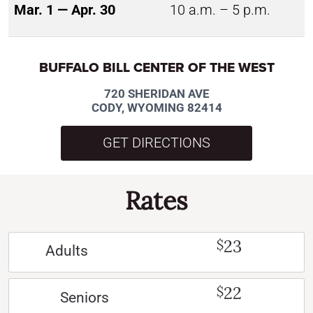
Mar. 1 — Apr. 30
10 a.m. – 5 p.m.
BUFFALO BILL CENTER OF THE WEST
720 SHERIDAN AVE
CODY, WYOMING 82414
GET DIRECTIONS
Rates
23
$
Adults
22
$
Seniors