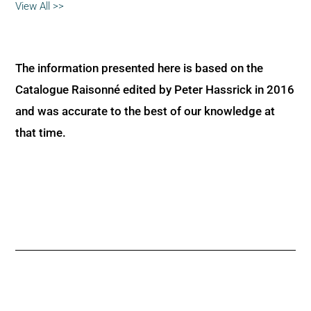
View All >>
The information presented here is based on the
Catalogue Raisonné edited by Peter Hassrick in 2016
and was accurate to the best of our knowledge at
that time.