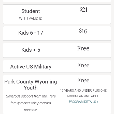
21
$
Student
WITH VALID ID
16
$
Kids 6 - 17
Free
Kids < 5
Free
Active US Military
Free
Park County Wyoming
Youth
17 YEARS AND UNDER PLUS ONE
Generous support from the Frère
ACCOMPANYING ADULT
PROGRAM DETAILS »
family makes this program
possible.