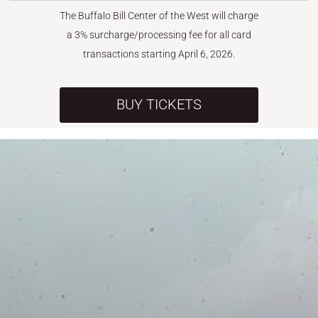
The Buffalo Bill Center of the West will charge
a 3% surcharge/processing fee for all card
transactions starting April 6, 2026.
BUY TICKETS