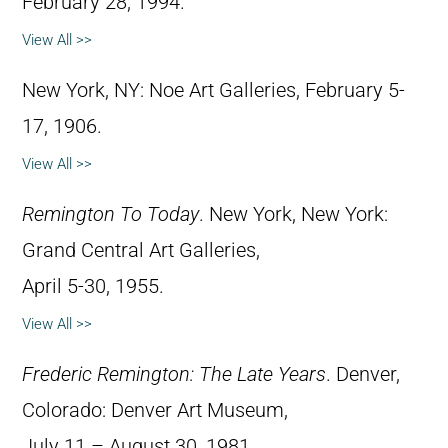
February 28, 1994.
View All >>
New York, NY: Noe Art Galleries, February 5-
17, 1906.
View All >>
Remington To Today
. New York, New York:
Grand Central Art Galleries,
April 5-30, 1955.
View All >>
Frederic Remington: The Late Years
. Denver,
Colorado: Denver Art Museum,
July 11 – August 30, 1981.