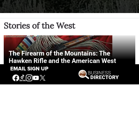
Stories of the West
The Firearm of the Mountains: The
Hawken Rifle and the American West
EMAIL SIGN UP
Jul 30, 2026
Casey Vogel