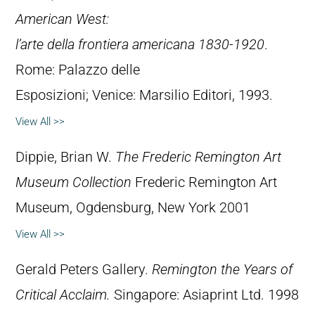
American West:
l’arte della frontiera americana 1830-1920
.
Rome: Palazzo delle
Esposizioni; Venice: Marsilio Editori, 1993.
View All >>
Dippie, Brian W.
The Frederic Remington Art
Museum Collection
Frederic Remington Art
Museum, Ogdensburg, New York 2001
View All >>
Gerald Peters Gallery.
Remington the Years of
Critical Acclaim.
Singapore: Asiaprint Ltd. 1998