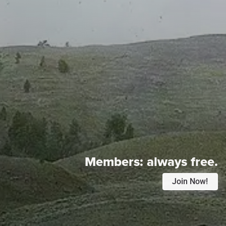
Members:
always free.
Join Now!