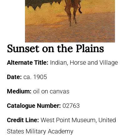
Sunset on the Plains
Alternate Title:
Indian, Horse and Village
Date:
ca. 1905
Medium:
oil on canvas
Catalogue Number:
02763
Credit Line:
West Point Museum, United
States Military Academy