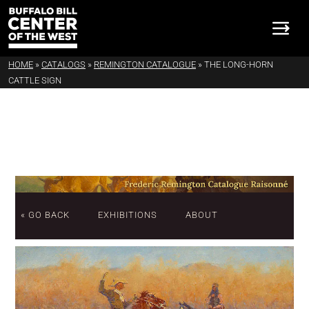
HOME
»
CATALOGS
»
REMINGTON CATALOGUE
»
THE LONG-HORN
CATTLE SIGN
« GO BACK
EXHIBITIONS
ABOUT