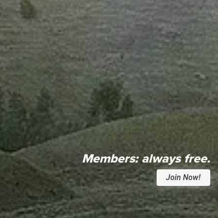
Members:
always free.
Join Now!