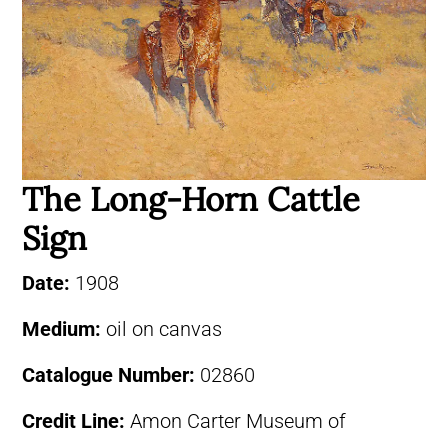
The Long-Horn Cattle
Sign
Date:
1908
Medium:
oil on canvas
Catalogue Number:
02860
Credit Line:
Amon Carter Museum of