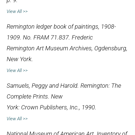
p. 9.
View All >>
Remington ledger book of paintings, 1908-
1909. No. FRAM 71.837. Frederic
Remington Art Museum Archives, Ogdensburg,
New York.
View All >>
Samuels, Peggy and Harold.
Remington: The
Complete Prints
. New
York: Crown Publishers, Inc., 1990.
View All >>
National Museum of American Art.
Inventory of