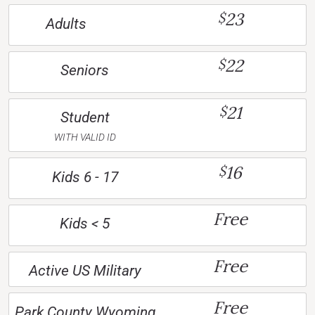
23
$
Adults
22
$
Seniors
21
$
Student
WITH VALID ID
16
$
Kids 6 - 17
Free
Kids < 5
Free
Active US Military
Free
Park County Wyoming