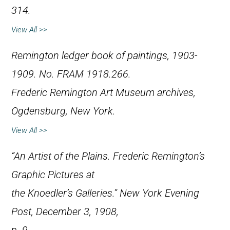
314.
View All >>
Remington ledger book of paintings, 1903-
1909. No. FRAM 1918.266.
Frederic Remington Art Museum archives,
Ogdensburg, New York.
View All >>
“An Artist of the Plains. Frederic Remington’s
Graphic Pictures at
the Knoedler’s Galleries.”
New York Evening
Post
, December 3, 1908,