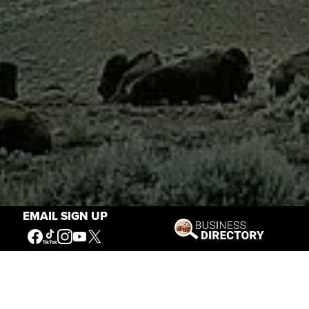
EMAIL SIGN UP