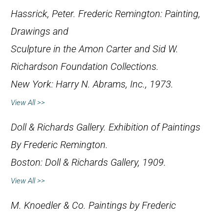
Hassrick, Peter.
Frederic Remington: Painting,
Drawings and
Sculpture in the Amon Carter and Sid W.
Richardson Foundation Collections
.
New York: Harry N. Abrams, Inc., 1973.
View All >>
Doll & Richards Gallery.
Exhibition of Paintings
By Frederic Remington
.
Boston: Doll & Richards Gallery, 1909.
View All >>
M. Knoedler & Co.
Paintings by Frederic