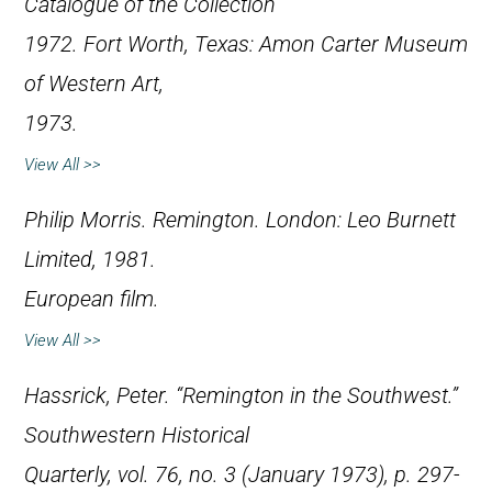
Catalogue of the Collection
1972
. Fort Worth, Texas: Amon Carter Museum
of Western Art,
1973.
View All >>
Philip Morris.
Remington
. London: Leo Burnett
Limited, 1981.
European film.
View All >>
Hassrick, Peter. “Remington in the Southwest.”
Southwestern Historical
Quarterly
, vol. 76, no. 3 (January 1973), p. 297-