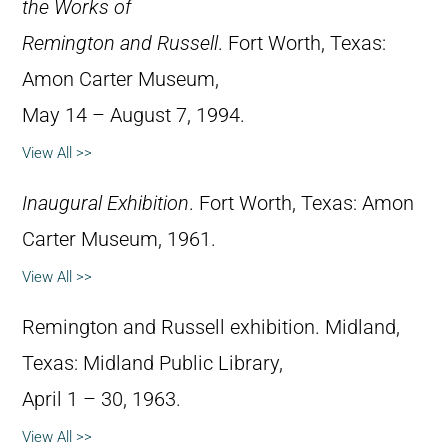
the Works of
Remington and Russell
. Fort Worth, Texas:
Amon Carter Museum,
May 14 – August 7, 1994.
View All >>
Inaugural Exhibition
. Fort Worth, Texas: Amon
Carter Museum, 1961.
View All >>
Remington and Russell exhibition. Midland,
Texas: Midland Public Library,
April 1 – 30, 1963.
View All >>