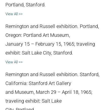
Portland, Stanford.
View All >>
Remington and Russell exhibition. Portland,
Oregon: Portland Art Museum,
January 15 – February 15, 1965; traveling
exhibit: Salt Lake City, Stanford.
View All >>
Remington and Russell exhibition. Stanford,
California: Stanford Art Gallery
and Museum, March 29 – April 18, 1965;
traveling exhibit: Salt Lake
City, Portland.