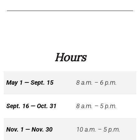
Hours
May 1 — Sept. 15
8 a.m. – 6 p.m.
Sept. 16 — Oct. 31
8 a.m. – 5 p.m.
Nov. 1 — Nov. 30
10 a.m. – 5 p.m.