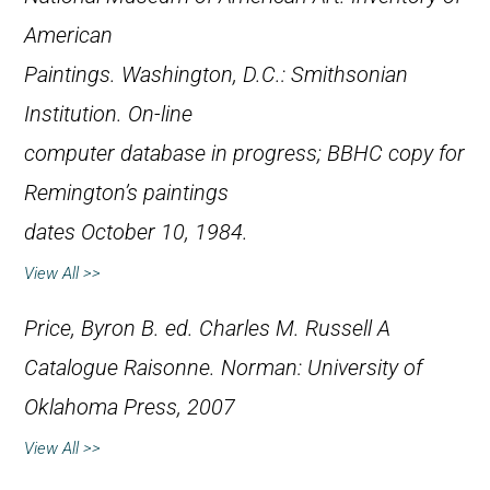
American
Paintings
. Washington, D.C.: Smithsonian
Institution. On-line
computer database in progress; BBHC copy for
Remington’s paintings
dates October 10, 1984.
View All >>
Price, Byron B. ed.
Charles M. Russell A
Catalogue Raisonne.
Norman: University of
Oklahoma Press, 2007
View All >>