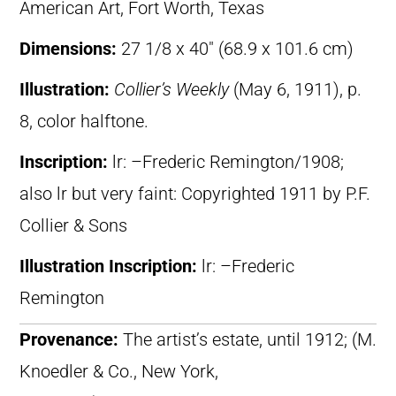
American Art, Fort Worth, Texas
Dimensions:
27 1/8 x 40″ (68.9 x 101.6 cm)
Illustration:
Collier’s Weekly
(May 6, 1911), p.
8, color halftone.
Inscription:
lr: –Frederic Remington/1908;
also lr but very faint: Copyrighted 1911 by P.F.
Collier & Sons
Illustration Inscription:
lr: –Frederic
Remington
Provenance:
The artist’s estate, until 1912; (M.
Knoedler & Co., New York,