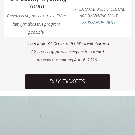
Youth
17 YEARS AND UNDER PLUS ONE
Generous support from the Frère
ACCOMPANYING ADULT
PROGRAM DETAILS »
family makes this program
possible.
The Buffalo Bill Center of the West will charge a
3% surcharge/processing fee for all card
transactions starting April 6, 2026.
BUY TICKETS