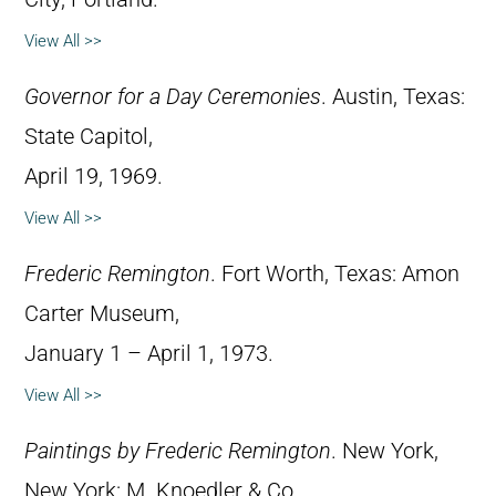
View All >>
Governor for a Day Ceremonies
. Austin, Texas:
State Capitol,
April 19, 1969.
View All >>
Frederic Remington
. Fort Worth, Texas: Amon
Carter Museum,
January 1 – April 1, 1973.
View All >>
Paintings by Frederic Remington
. New York,
New York: M. Knoedler & Co.,