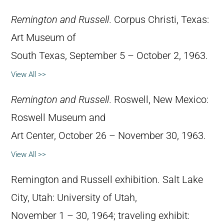
Remington and Russell
. Corpus Christi, Texas:
Art Museum of
South Texas, September 5 – October 2, 1963.
View All >>
Remington and Russell
. Roswell, New Mexico:
Roswell Museum and
Art Center, October 26 – November 30, 1963.
View All >>
Remington and Russell exhibition. Salt Lake
City, Utah: University of Utah,
November 1 – 30, 1964; traveling exhibit: