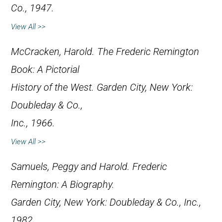
Co., 1947.
View All >>
McCracken, Harold.
The Frederic Remington
Book: A Pictorial
History of the West
. Garden City, New York:
Doubleday & Co.,
Inc., 1966.
View All >>
Samuels, Peggy and Harold.
Frederic
Remington: A Biography
.
Garden City, New York: Doubleday & Co., Inc.,
1982.