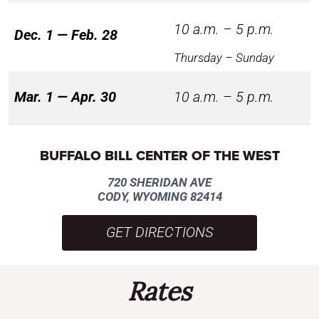
10 a.m. – 5 p.m.
Dec. 1 — Feb. 28
Thursday – Sunday
Mar. 1 — Apr. 30
10 a.m. – 5 p.m.
BUFFALO BILL CENTER OF THE WEST
720 SHERIDAN AVE
CODY, WYOMING 82414
GET DIRECTIONS
Rates