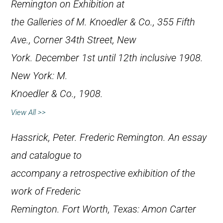
Remington on Exhibition at
the Galleries of M. Knoedler & Co., 355 Fifth
Ave., Corner 34th Street, New
York. December 1st until 12th inclusive 1908
.
New York: M.
Knoedler & Co., 1908.
View All >>
Hassrick, Peter.
Frederic Remington. An essay
and catalogue to
accompany a retrospective exhibition of the
work of Frederic
Remington
. Fort Worth, Texas: Amon Carter