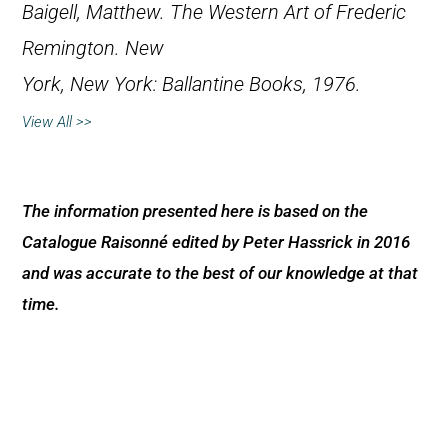
Baigell, Matthew.
The Western Art of Frederic
Remington
. New
York, New York: Ballantine Books, 1976.
View All >>
The information presented here is based on the
Catalogue Raisonné edited by Peter Hassrick in 2016
and was accurate to the best of our knowledge at that
time.