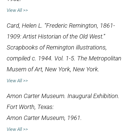
View All >>
Card, Helen L. “Frederic Remington, 1861-
1909: Artist Historian of the Old West.”
Scrapbooks of Remington illustrations,
compiled c. 1944. Vol. 1-5. The Metropolitan
Musem of Art, New York, New York.
View All >>
Amon Carter Museum.
Inaugural Exhibition
.
Fort Worth, Texas:
Amon Carter Museum, 1961.
View All >>