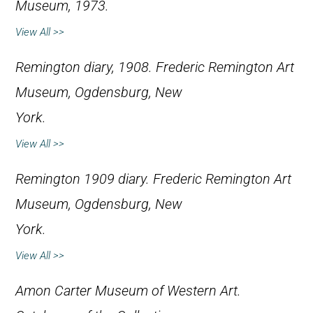
Museum, 1973.
View All >>
Remington diary, 1908. Frederic Remington Art
Museum, Ogdensburg, New
York.
View All >>
Remington 1909 diary. Frederic Remington Art
Museum, Ogdensburg, New
York.
View All >>
Amon Carter Museum of Western Art.