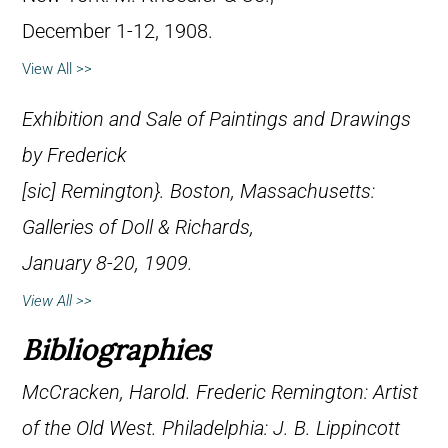
December 1-12, 1908.
View All >>
Exhibition and Sale of Paintings and Drawings
by Frederick
[
sic
] Remington}. Boston, Massachusetts:
Galleries of Doll & Richards,
January 8-20, 1909.
View All >>
Bibliographies
McCracken, Harold.
Frederic Remington: Artist
of the Old West
. Philadelphia: J. B. Lippincott