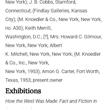
New York); J. B. Cobbs, Stamford,
Connecticut; (Findlay Galleries, Kansas
City); (M. Knoedler & Co., New York, New York,
no. A30); Keith Merrill,
Washington, D.C.; [?]; Mrs. Howard C. Gilmour,
New York, New York; Albert
K. Mitchell, New York, New York; (M. Knoedler
& Co., Inc., New York,
New York, 1953); Amon G. Carter, Fort Worth,
Texas, 1953; present owner
Exhibitions
How the West Was Made: Fact and Fiction in