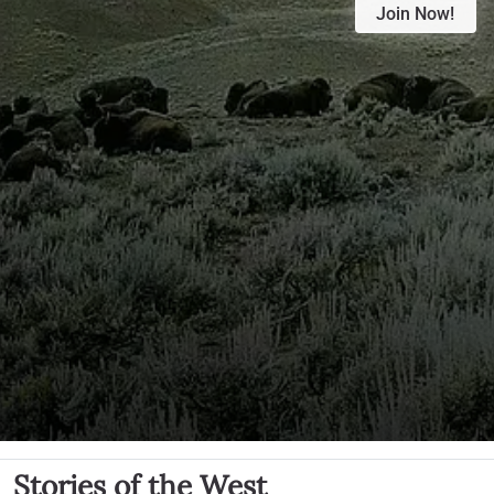
Join Now!
Stories of the West