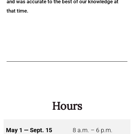
and was accurate to the best of our knowledge at
that time.
Hours
May 1 — Sept. 15
8 a.m. – 6 p.m.