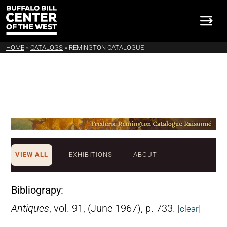
HOME
»
CATALOGS
»
REMINGTON CATALOGUE
VIEW ALL
EXHIBITIONS
ABOUT
Bibliograpy:
Antiques
, vol. 91, (June 1967), p. 733.
[
clear
]