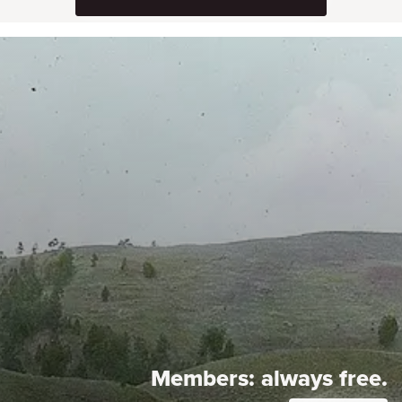
Members:
always free.