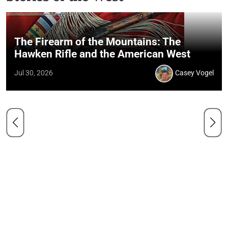
The Firearm of the Mountains: The
Hawken Rifle and the American West
Jul 30, 2026
Casey Vogel