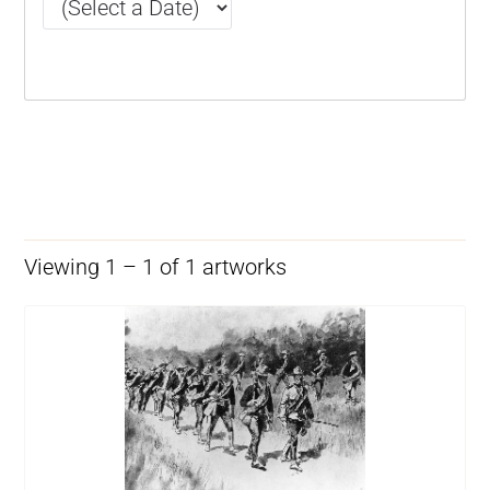
Viewing 1 – 1 of 1 artworks