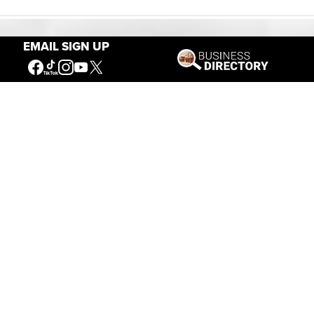
EMAIL SIGN UP
Our Mission
Connecting People to the
American West
Get Involved