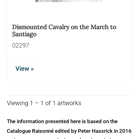
Dismounted Cavalry on the March to
Santiago
02297
View »
Viewing 1 – 1 of 1 artworks
The information presented here is based on the
Catalogue Raisonné edited by Peter Hassrick in 2016