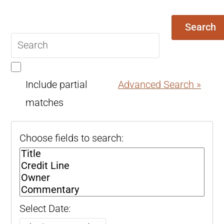
Search
Search
query
Include partial
Advanced Search »
matches
Choose fields to search:
Select Date: