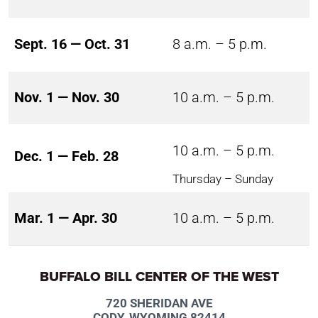
Sept. 16 — Oct. 31
8 a.m. – 5 p.m.
Nov. 1 — Nov. 30
10 a.m. – 5 p.m.
10 a.m. – 5 p.m.
Dec. 1 — Feb. 28
Thursday – Sunday
Mar. 1 — Apr. 30
10 a.m. – 5 p.m.
BUFFALO BILL CENTER OF THE WEST
720 SHERIDAN AVE
CODY, WYOMING 82414