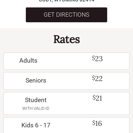
GET DIRECTIONS
Rates
23
$
Adults
22
$
Seniors
21
$
Student
WITH VALID ID
16
$
Kids 6 - 17