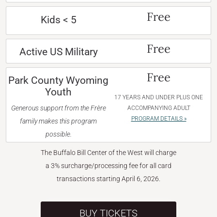
Free
Kids < 5
Free
Active US Military
Free
Park County Wyoming
Youth
17 YEARS AND UNDER PLUS ONE
Generous support from the Frère
ACCOMPANYING ADULT
PROGRAM DETAILS »
family makes this program
possible.
The Buffalo Bill Center of the West will charge
a 3% surcharge/processing fee for all card
transactions starting April 6, 2026.
BUY TICKETS