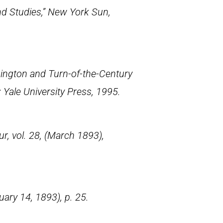
nd Studies,”
New York Sun
,
ington and Turn-of-the-Century
 Yale University Press, 1995.
ur
, vol. 28, (March 1893),
nuary 14, 1893), p. 25.