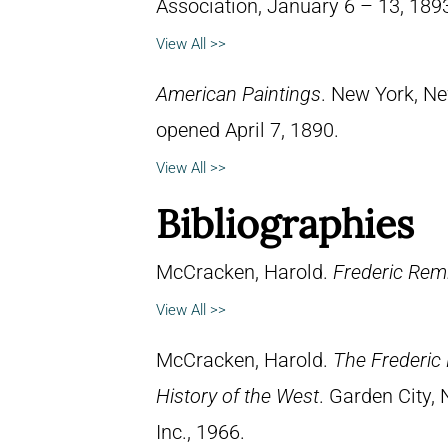
Association, January 6 – 13, 189
View All >>
American Paintings
. New York, Ne
opened April 7, 1890.
View All >>
Bibliographies
McCracken, Harold.
Frederic Remi
View All >>
McCracken, Harold.
The Frederic 
History of the West
. Garden City,
Inc., 1966.