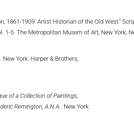
n, 1861-1909: Artist Historian of the Old West.” S
Vol. 1-5. The Metropolitan Musem of Art, New York, 
. New York: Harper & Brothers,
ue of a Collection of Paintings,
deric Remington, A.N.A.
. New York: