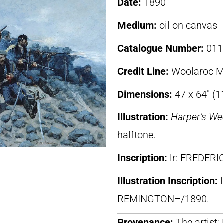
Date:
1890
Medium:
oil on canvas
Catalogue Number:
011
Credit Line:
Woolaroc M
Dimensions:
47 x 64″ (
Illustration:
Harper’s We
halftone.
Inscription:
lr: FREDER
Illustration Inscription:
REMINGTON–/1890.
Provenance:
The artist;