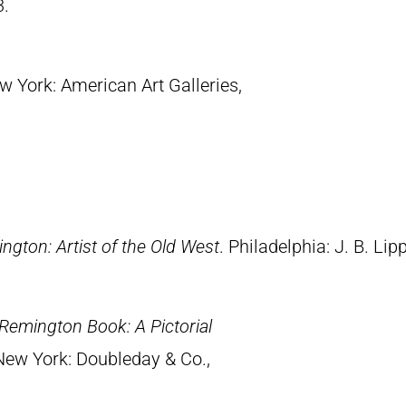
3.
w York: American Art Galleries,
ngton: Artist of the Old West
. Philadelphia: J. B. Lip
Remington Book: A Pictorial
 New York: Doubleday & Co.,