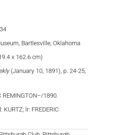
34
useum, Bartlesville, Oklahoma
119.4 x 162.6 cm)
ekly
(January 10, 1891), p. 24-25,
IC REMINGTON–/1890.
ll: KURTZ; lr: FREDERIC
 Pittsburgh Club, Pittsburgh,