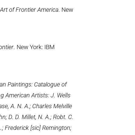
Art of Frontier America
. New
.
ontier
. New York: IBM
an Paintings: Catalogue of
ng American Artists: J. Wells
e, A. N. A.; Charles Melville
; D. D. Millet, N. A.; Robt. C.
.; Frederick [
sic
] Remington;