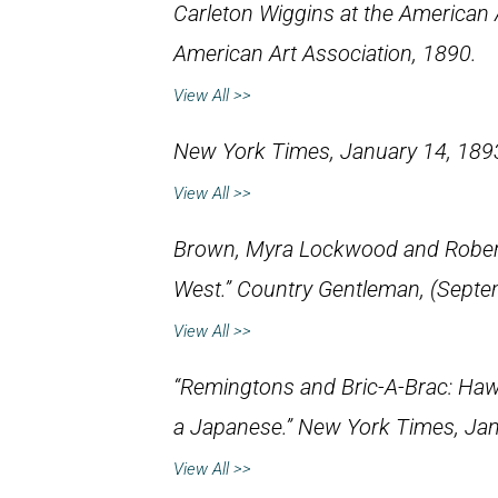
Carleton Wiggins at the American A
American Art Association, 1890.
View All >>
New York Times
, January 14, 189
View All >>
Brown, Myra Lockwood and Robert T
West.”
Country Gentleman
, (Septe
View All >>
“Remingtons and Bric-A-Brac: Haw
a Japanese.”
New York Times
, Ja
View All >>