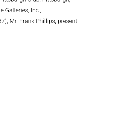
Galleries, Inc.,
); Mr. Frank Phillips; present