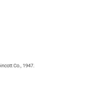
pincott Co., 1947.