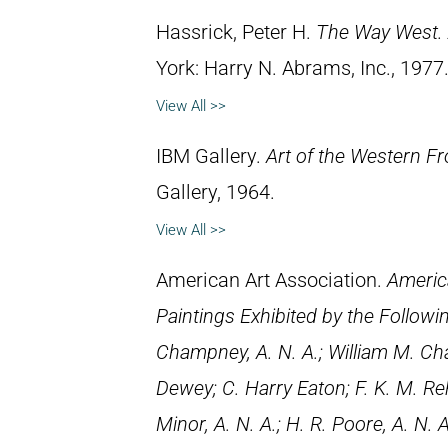
Hassrick, Peter H.
The Way West. 
York: Harry N. Abrams, Inc., 1977
View All >>
IBM Gallery.
Art of the Western Fr
Gallery, 1964.
View All >>
American Art Association.
Americ
Paintings Exhibited by the Followi
Champney, A. N. A.; William M. Chas
Dewey; C. Harry Eaton; F. K. M. Rehn
Minor, A. N. A.; H. R. Poore, A. N. A