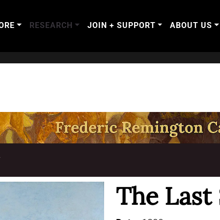
ORE
RESEARCH
JOIN + SUPPORT
ABOUT US
T
The Last