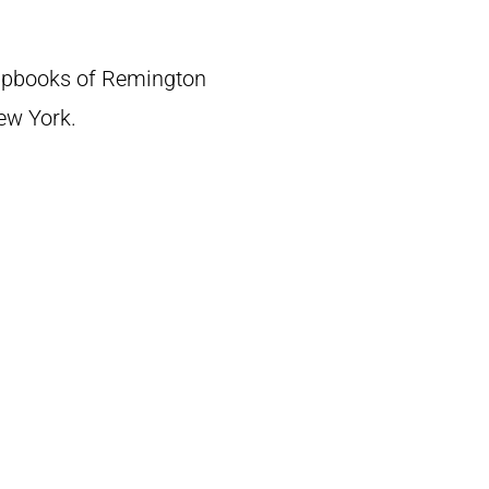
crapbooks of Remington
New York.