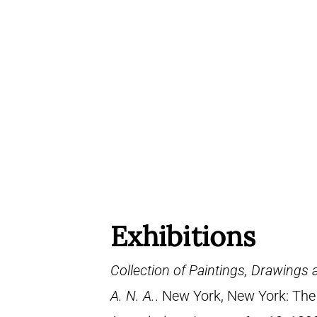
Exhibitions
Collection of Paintings, Drawings
A. N. A.
. New York, New York: The