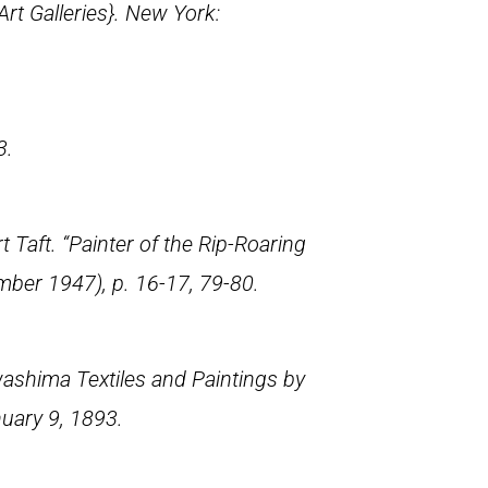
rt Galleries}. New York:
3.
aft. “Painter of the Rip-Roaring
mber 1947), p. 16-17, 79-80.
ashima Textiles and Paintings by
nuary 9, 1893.