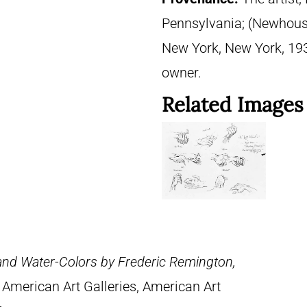
Pennsylvania; (Newhouse 
New York, New York, 1937
owner.
Related Images
 and Water-Colors by Frederic Remington,
 American Art Galleries, American Art