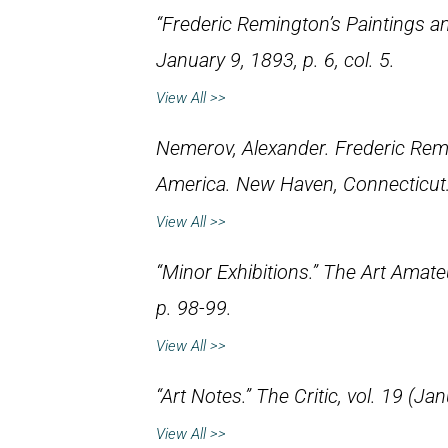
“Frederic Remington’s Paintings a
January 9, 1893, p. 6, col. 5.
View All >>
Nemerov, Alexander.
Frederic Rem
America
. New Haven, Connecticut:
View All >>
“Minor Exhibitions.”
The Art Amate
p. 98-99.
View All >>
“Art Notes.”
The Critic
, vol. 19 (Ja
View All >>