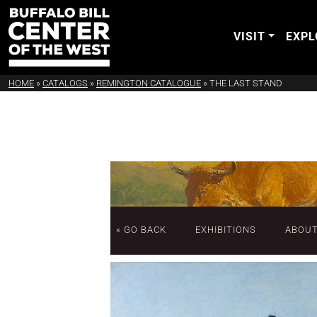
VISIT
EXPL
HOME
»
CATALOGS
»
REMINGTON CATALOGUE
»
THE LAST STAND
« GO BACK
EXHIBITIONS
ABOU