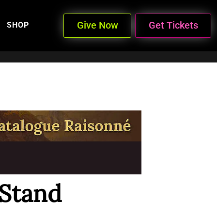
Give Now
Get Tickets
SHOP
 Stand