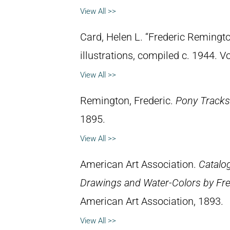
View All >>
Card, Helen L. “Frederic Remingto
illustrations, compiled c. 1944. 
View All >>
Remington, Frederic.
Pony Tracks
1895.
View All >>
American Art Association.
Catalog
Drawings and Water-Colors by Fre
American Art Association, 1893.
View All >>