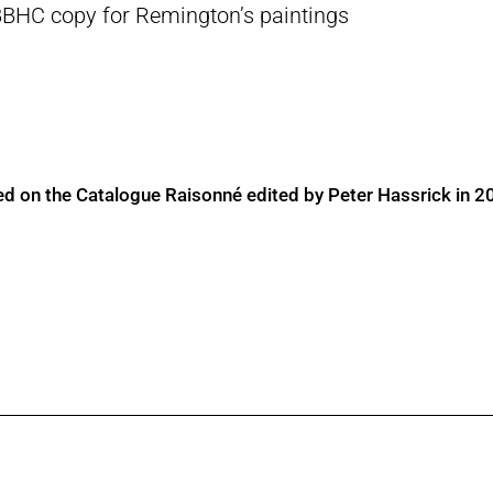
BBHC copy for Remington’s paintings
ed on the Catalogue Raisonné edited by Peter Hassrick in 2