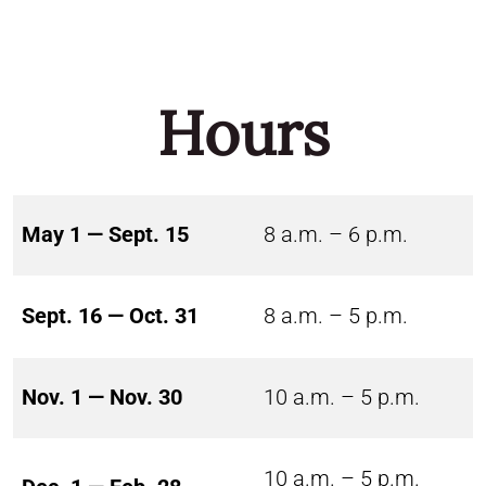
Hours
May 1 — Sept. 15
8 a.m. – 6 p.m.
Sept. 16 — Oct. 31
8 a.m. – 5 p.m.
Nov. 1 — Nov. 30
10 a.m. – 5 p.m.
10 a.m. – 5 p.m.