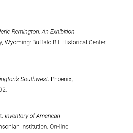
eric Remington: An Exhibition
y, Wyoming: Buffalo Bill Historical Center,
ington’s Southwest
. Phoenix,
92.
t.
Inventory of American
sonian Institution. On-line