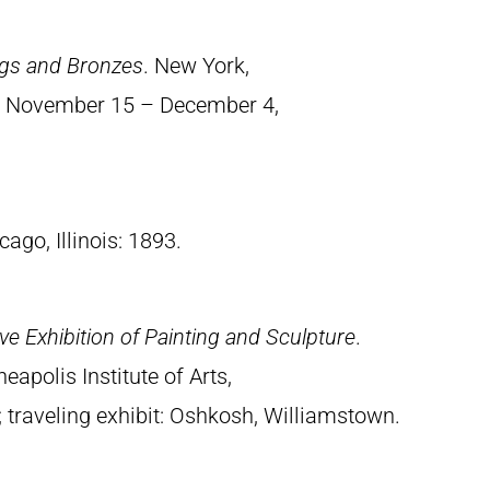
ings and Bronzes
. New York,
., November 15 – December 4,
cago, Illinois: 1893.
e Exhibition of Painting and Sculpture
.
apolis Institute of Arts,
traveling exhibit: Oshkosh, Williamstown.