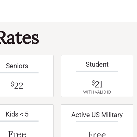
Rates
Student
Seniors
21
$
22
$
WITH VALID ID
Kids < 5
Active US Military
Free
Free