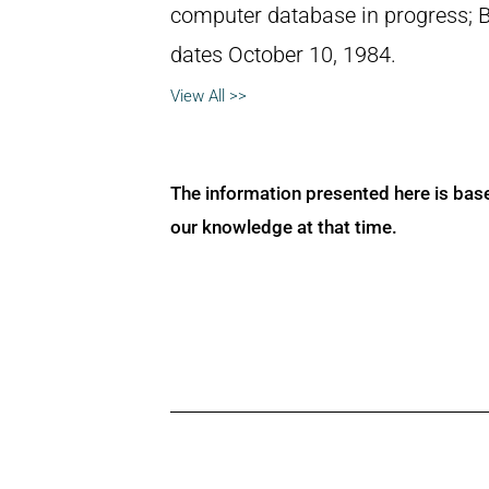
computer database in progress; 
dates October 10, 1984.
View All >>
The information presented here is bas
our knowledge at that time.