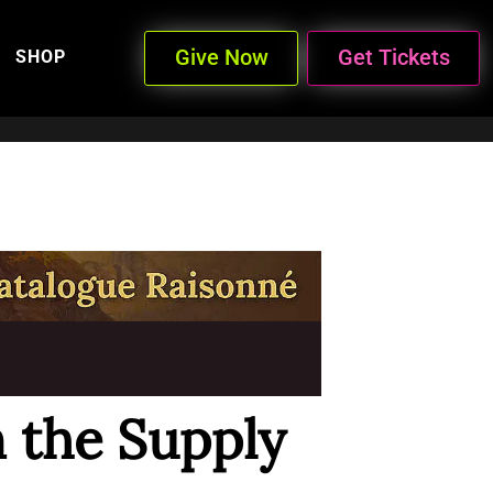
Give Now
Get Tickets
SHOP
n the Supply