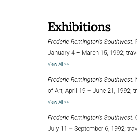
Exhibitions
Frederic Remington’s Southwest
.
January 4 – March 15, 1992; trav
View All >>
Frederic Remington’s Southwest
.
of Art, April 19 – June 21, 1992; 
View All >>
Frederic Remington’s Southwest
.
July 11 – September 6, 1992; trav