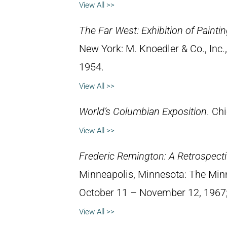
View All >>
The Far West: Exhibition of Paint
New York: M. Knoedler & Co., Inc
1954.
View All >>
World’s Columbian Exposition
. Chi
View All >>
Frederic Remington: A Retrospectiv
Minneapolis, Minnesota: The Minne
October 11 – November 12, 1967; 
View All >>