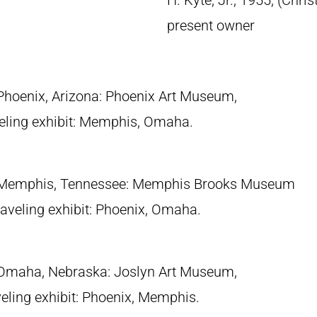
H. Kyte, Jr., 1955; (Chri
present owner
 Phoenix, Arizona: Phoenix Art Museum,
eling exhibit: Memphis, Omaha.
 Memphis, Tennessee: Memphis Brooks Museum
traveling exhibit: Phoenix, Omaha.
 Omaha, Nebraska: Joslyn Art Museum,
eling exhibit: Phoenix, Memphis.