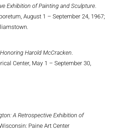
e Exhibition of Painting and Sculpture
.
rboretum, August 1 – September 24, 1967;
illiamstown.
n Honoring Harold McCracken
.
orical Center, May 1 – September 30,
ton: A Retrospective Exhibition of
Wisconsin: Paine Art Center