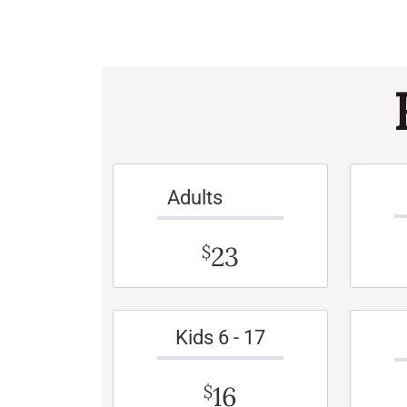
Adults
23
$
Kids 6 - 17
16
$