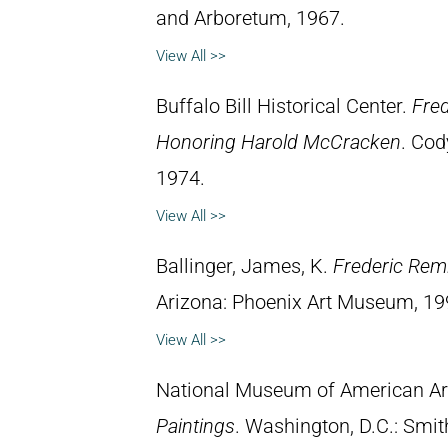
and Arboretum, 1967.
View All >>
Buffalo Bill Historical Center.
Fred
Honoring Harold McCracken
. Cod
1974.
View All >>
Ballinger, James, K.
Frederic Rem
Arizona: Phoenix Art Museum, 19
View All >>
National Museum of American Ar
Paintings
. Washington, D.C.: Smith