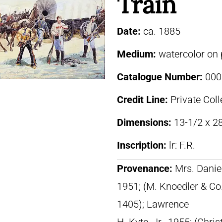
Train
Date:
ca. 1885
Medium:
watercolor on
Catalogue Number:
000
Credit Line:
Private Coll
Dimensions:
13-1/2 x 28
Inscription:
lr: F.R.
Provenance:
Mrs. Daniel
1951; (M. Knoedler & Co
1405); Lawrence