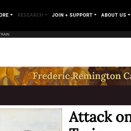
ORE
RESEARCH
JOIN + SUPPORT
ABOUT US
TRAIN
T
Attack o