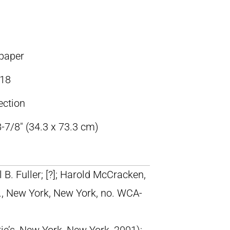
 paper
18
ection
-7/8″ (34.3 x 73.3 cm)
 B. Fuller; [?]; Harold McCracken,
., New York, New York, no. WCA-