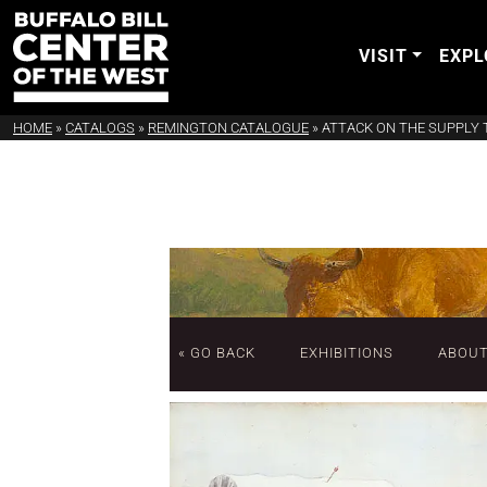
VISIT
EXPL
HOME
»
CATALOGS
»
REMINGTON CATALOGUE
»
ATTACK ON THE SUPPLY 
« GO BACK
EXHIBITIONS
ABOU