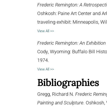
Frederic Remington: A Retrospectiv
Oshkosh: Paine Art Center and A
traveling exhibit: Minneapolis, W
View All >>
Frederic Remington: An Exhibitio
Cody, Wyoming: Buffalo Bill Hist
1974.
View All >>
Bibliographies
Gregg, Richard N.
Frederic Reming
Painting and Sculpture
. Oshkosh, 