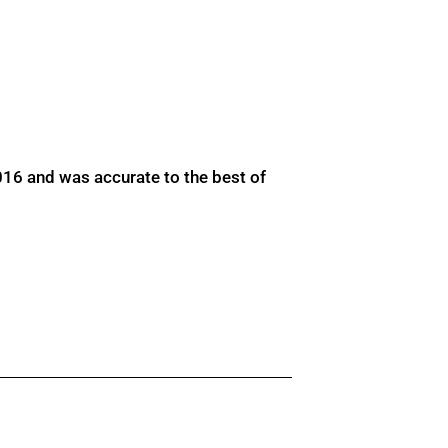
016 and was accurate to the best of