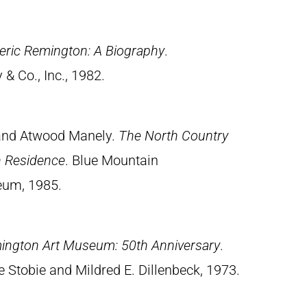
eric Remington: A Biography
.
& Co., Inc., 1982.
 and Atwood Manely.
The North Country
in Residence
. Blue Mountain
eum, 1985.
ington Art Museum: 50th Anniversary
.
 Stobie and Mildred E. Dillenbeck, 1973.