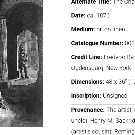
Alternate Title:
The Cha
Date:
ca. 1876
Medium:
oil on linen
Catalogue Number:
000
Credit Line:
Frederic R
Ogdensburg, New York
Dimensions:
48 x 36″ (1
Inscription:
Unsigned
Provenance:
The artist;
uncle); Henry M. Sackri
(artist’s cousin); Remi