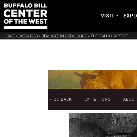
VISIT
EXPL
HOME
»
CATALOGS
»
REMINGTON CATALOGUE
»
THE GALLIC CAPTIVE
« GO BACK
EXHIBITIONS
ABOU