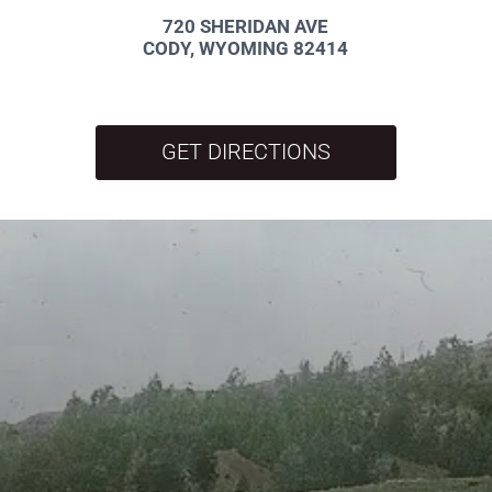
720 SHERIDAN AVE
CODY, WYOMING 82414
GET DIRECTIONS