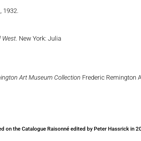
, 1932.
d West
. New York: Julia
ington Art Museum Collection
Frederic Remington 
ed on the Catalogue Raisonné edited by Peter Hassrick in 2