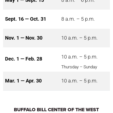
May 1 — Sept. 15
8 a.m. – 6 p.m.
Sept. 16 — Oct. 31
8 a.m. – 5 p.m.
Nov. 1 — Nov. 30
10 a.m. – 5 p.m.
10 a.m. – 5 p.m.
Dec. 1 — Feb. 28
Thursday – Sunday
Mar. 1 — Apr. 30
10 a.m. – 5 p.m.
BUFFALO BILL CENTER OF THE WEST