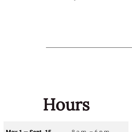
Hours