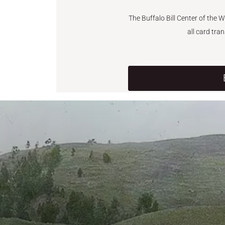
The Buffalo Bill Center of the 
all card tra