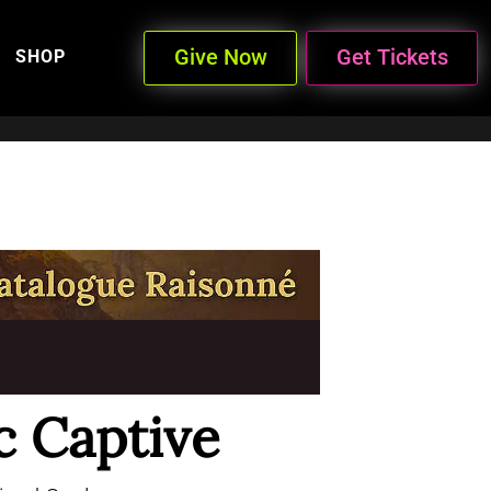
Give Now
Get Tickets
SHOP
c Captive