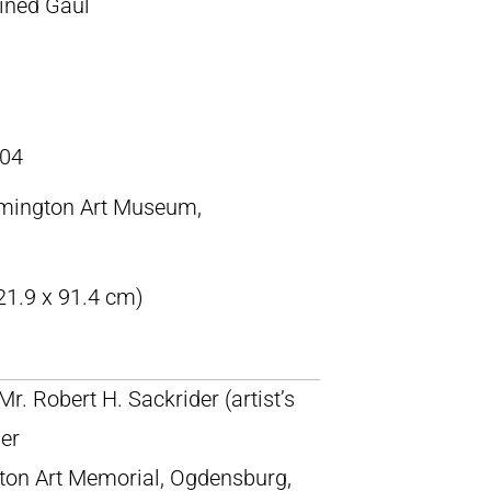
ined Gaul
04
emington Art Museum,
21.9 x 91.4 cm)
 Mr. Robert H. Sackrider (artist’s
der
ngton Art Memorial, Ogdensburg,