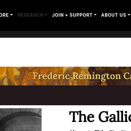
ORE
RESEARCH
JOIN + SUPPORT
ABOUT US
T
The Galli