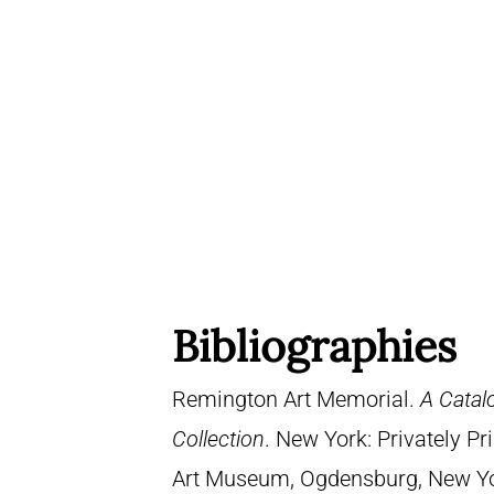
Bibliographies
Remington Art Memorial.
A Catal
Collection
. New York: Privately P
Art Museum, Ogdensburg, New York