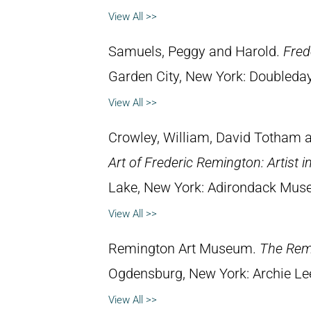
View All >>
Samuels, Peggy and Harold.
Fred
Garden City, New York: Doubleday 
View All >>
Crowley, William, David Totham
Art of Frederic Remington: Artist 
Lake, New York: Adirondack Mus
View All >>
Remington Art Museum.
The Rem
Ogdensburg, New York: Archie Lee
View All >>