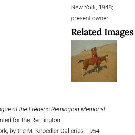
New Yotk, 1948;
present owner
Related Images
ogue of the Frederic Remington Memorial
rinted for the Remington
, by the M. Knoedler Galleries, 1954.