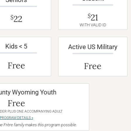
21
$
22
$
WITH VALID ID
Kids < 5
Active US Military
Free
Free
unty Wyoming Youth
Free
NDER PLUS ONE ACCOMPANYING ADULT
PROGRAM DETAILS »
e Frère family makes this program possible.