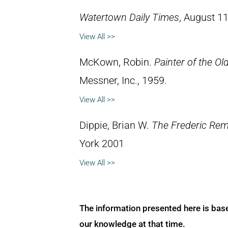
Watertown Daily Times
, August 11
View All >>
McKown, Robin.
Painter of the Ol
Messner, Inc., 1959.
View All >>
Dippie, Brian W.
The Frederic Rem
York 2001
View All >>
The information presented here is bas
our knowledge at that time.