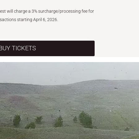
West will charge a 3% surcharge/processing fee for
nsactions starting April 6, 2026.
BUY TICKETS