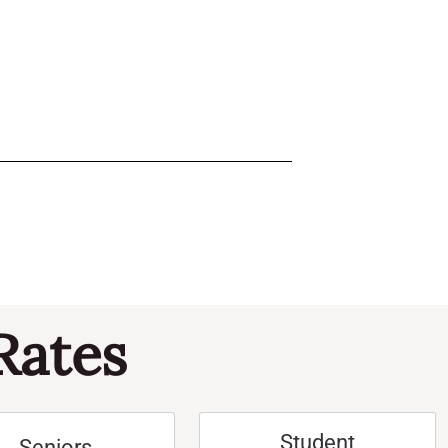
Rates
Student
Seniors