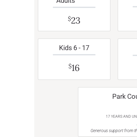
Adults
23
$
Kids 6 - 17
16
$
Park Co
17 YEARS AND U
Generous support from th