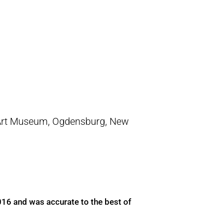
Art Museum, Ogdensburg, New
016 and was accurate to the best of