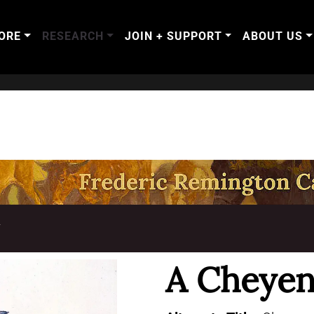
ORE
RESEARCH
JOIN + SUPPORT
ABOUT US
T
A Cheyen