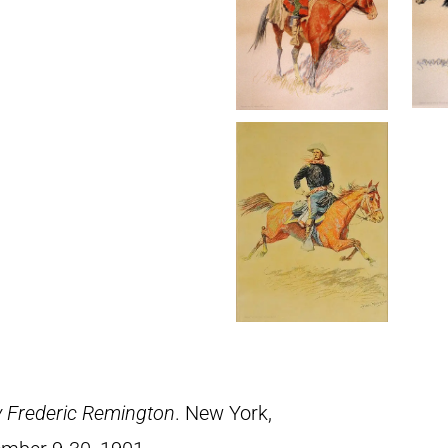
y Frederic Remington
. New York,