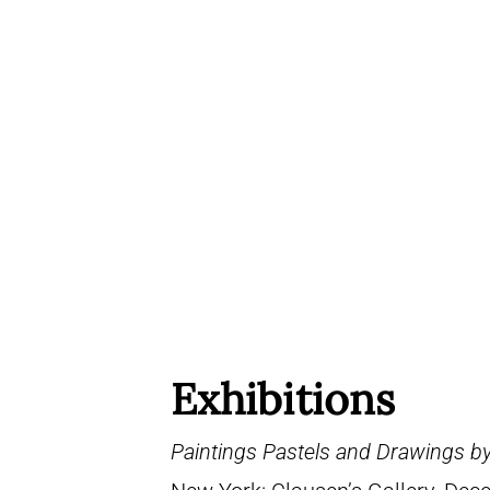
Exhibitions
Paintings Pastels and Drawings b