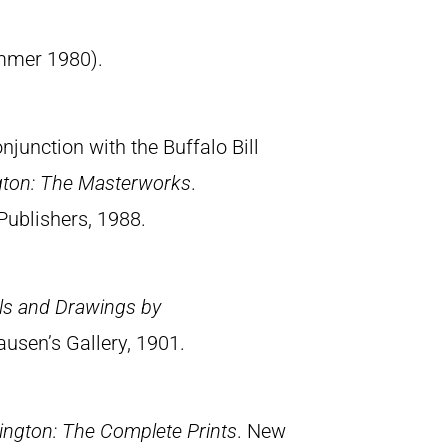
summer 1980).
junction with the Buffalo Bill
gton: The Masterworks
.
Publishers, 1988.
els and Drawings by
ausen’s Gallery, 1901.
ngton: The Complete Prints
. New