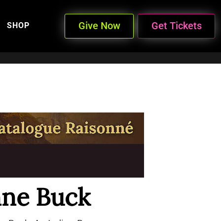
Give Now
Get Tickets
SHOP
ne Buck