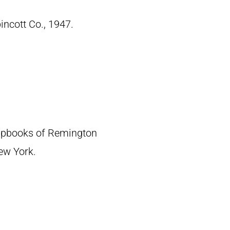
pincott Co., 1947.
crapbooks of Remington
New York.