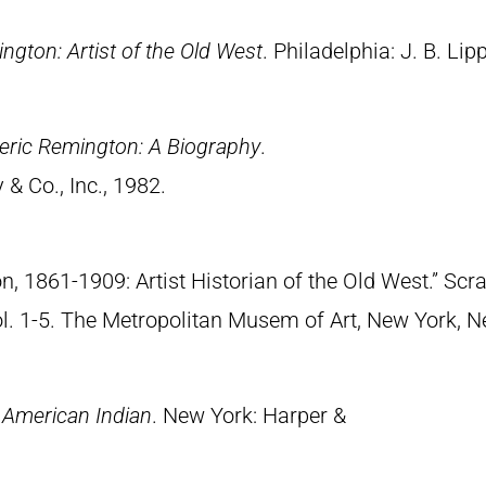
ngton: Artist of the Old West
. Philadelphia: J. B. Lip
eric Remington: A Biography
.
& Co., Inc., 1982.
n, 1861-1909: Artist Historian of the Old West.” S
Vol. 1-5. The Metropolitan Musem of Art, New York, 
 American Indian
. New York: Harper &