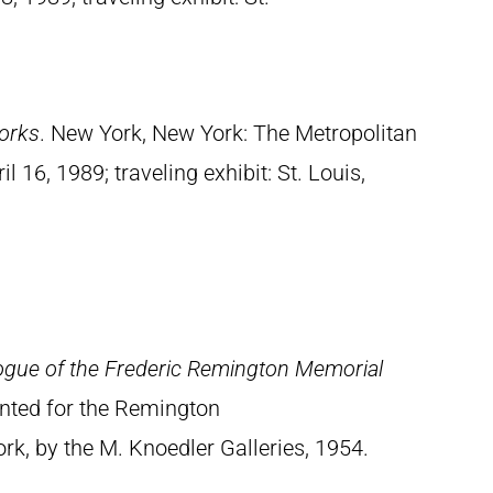
orks
. New York, New York: The Metropolitan
 16, 1989; traveling exhibit: St. Louis,
ogue of the Frederic Remington Memorial
rinted for the Remington
, by the M. Knoedler Galleries, 1954.