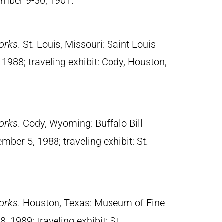
ember 9-30, 1901.
orks
. St. Louis, Missouri: Saint Louis
988; traveling exhibit: Cody, Houston,
orks
. Cody, Wyoming: Buffalo Bill
mber 5, 1988; traveling exhibit: St.
orks
. Houston, Texas: Museum of Fine
, 1989; traveling exhibit: St.