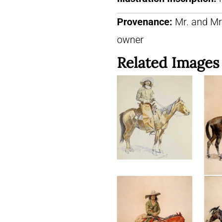
Provenance:
Mr. and Mr
owner
Related Images