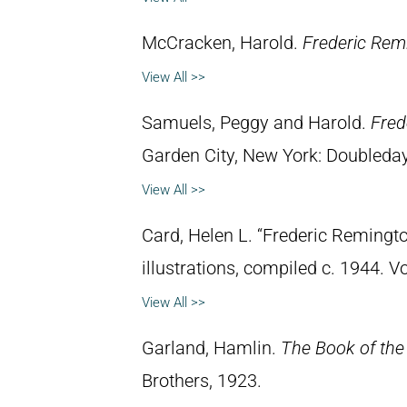
McCracken, Harold.
Frederic Remi
View All >>
Samuels, Peggy and Harold.
Fred
Garden City, New York: Doubleday 
View All >>
Card, Helen L. “Frederic Remingto
illustrations, compiled c. 1944. 
View All >>
Garland, Hamlin.
The Book of the
Brothers, 1923.