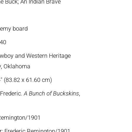
e Buck; An Indian Brave
demy board
40
owboy and Western Heritage
y, Oklahoma
4″ (83.82 x 61.60 cm)
Frederic.
A Bunch of Buckskins
,
c Remington/1901
lr: Frederic Remington/1901