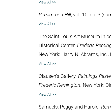
View All >>
Persimmon Hill
, vol. 10, no. 3 (
View All >>
The Saint Louis Art Museum in con
Historical Center.
Frederic Remin
New York: Harry N. Abrams, Inc., 
View All >>
Clausen’s Gallery.
Paintings Past
Frederic Remington
. New York: Cl
View All >>
Samuels, Peggy and Harold.
Remi