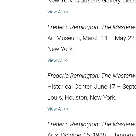
New York: Clausen’s Gallery, Dec
View All >>
Frederic Remington: The Masterw
Art Museum, March 11 – May 22, 1
New York.
View All >>
Frederic Remington: The Masterw
Historical Center, June 17 – Septe
Louis, Houston, New York.
View All >>
Frederic Remington: The Masterw
Arts, October 15, 1988 – January 8