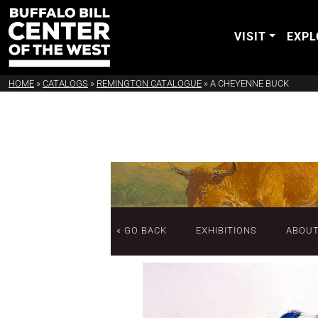
VISIT
EXPL
HOME
»
CATALOGS
»
REMINGTON CATALOGUE
»
A CHEYENNE BUCK
« GO BACK
EXHIBITIONS
ABOU