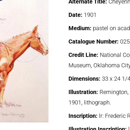
Alternate Title:
Cheyenn
Date:
1901
Medium:
pastel on aca
Catalogue Number:
025
Credit Line:
National C
Museum, Oklahoma Cit
Dimensions:
33 x 24 1/
Illustration:
Remington, 
1901, lithograph.
Inscription:
lr: Frederi
Illustration Inscription: