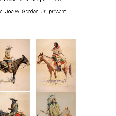
s. Joe W. Gordon, Jr.; present