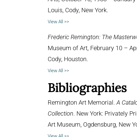
Louis, Cody, New York.
View All >>
Frederic Remington: The Masterw
Museum of Art, February 10 – April
Cody, Houston.
View All >>
Bibliographies
Remington Art Memorial.
A Catal
Collection
. New York: Privately P
Art Museum, Ogdensburg, New York
View All >>