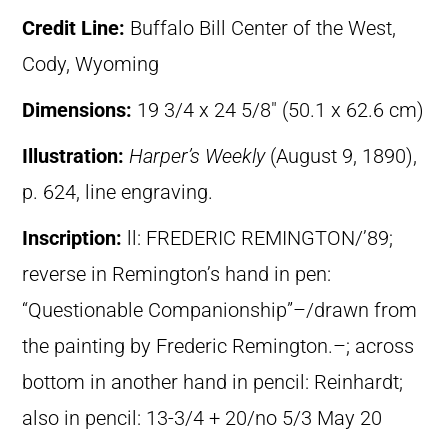
Credit Line:
Buffalo Bill Center of the West,
Cody, Wyoming
Dimensions:
19 3/4 x 24 5/8″ (50.1 x 62.6 cm)
Illustration:
Harper’s Weekly
(August 9, 1890),
p. 624, line engraving.
Inscription:
ll: FREDERIC REMINGTON/’89;
reverse in Remington’s hand in pen:
“Questionable Companionship”–/drawn from
the painting by Frederic Remington.–; across
bottom in another hand in pencil: Reinhardt;
also in pencil: 13-3/4 + 20/no 5/3 May 20