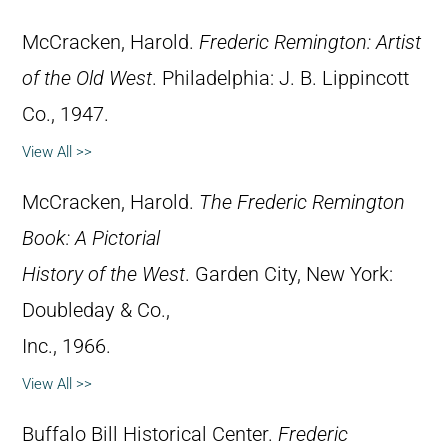
McCracken, Harold.
Frederic Remington: Artist
of the Old West
. Philadelphia: J. B. Lippincott
Co., 1947.
View All >>
McCracken, Harold.
The Frederic Remington
Book: A Pictorial
History of the West
. Garden City, New York:
Doubleday & Co.,
Inc., 1966.
View All >>
Buffalo Bill Historical Center.
Frederic