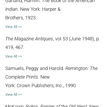
Garland, Hamlin.
The Book of the American
Indian
. New York: Harper &
Brothers, 1923.
View All >>
The Magazine Antiques
, vol 53 (June 1948), p.
419, 467.
View All >>
Samuels, Peggy and Harold.
Remington: The
Complete Prints
. New
York: Crown Publishers, Inc., 1990.
View All >>
McKown, Robin.
Painter of the Old West
. New