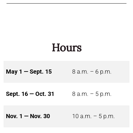
Hours
May 1 — Sept. 15
8 a.m. – 6 p.m.
Sept. 16 — Oct. 31
8 a.m. – 5 p.m.
Nov. 1 — Nov. 30
10 a.m. – 5 p.m.