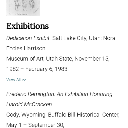
Exhibitions
Dedication Exhibit
. Salt Lake City, Utah: Nora
Eccles Harrison
Museum of Art, Utah State, November 15,
1982 – February 6, 1983.
View All >>
Frederic Remington: An Exhibition Honoring
Harold McCracken
.
Cody, Wyoming: Buffalo Bill Historical Center,
May 1 – September 30,