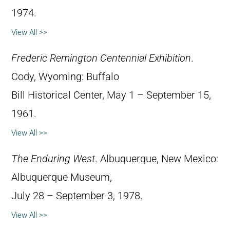
1974.
View All >>
Frederic Remington Centennial Exhibition
.
Cody, Wyoming: Buffalo
Bill Historical Center, May 1 – September 15,
1961.
View All >>
The Enduring West
. Albuquerque, New Mexico:
Albuquerque Museum,
July 28 – September 3, 1978.
View All >>