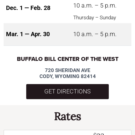
10 a.m. – 5 p.m.
Dec. 1 — Feb. 28
Thursday – Sunday
Mar. 1 — Apr. 30
10 a.m. – 5 p.m.
BUFFALO BILL CENTER OF THE WEST
720 SHERIDAN AVE
CODY, WYOMING 82414
GET DIRECTIONS
Rates