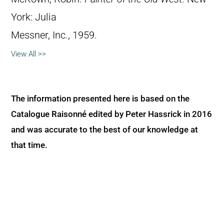
York: Julia
Messner, Inc., 1959.
View All >>
The information presented here is based on the
Catalogue Raisonné edited by Peter Hassrick in 2016
and was accurate to the best of our knowledge at
that time.