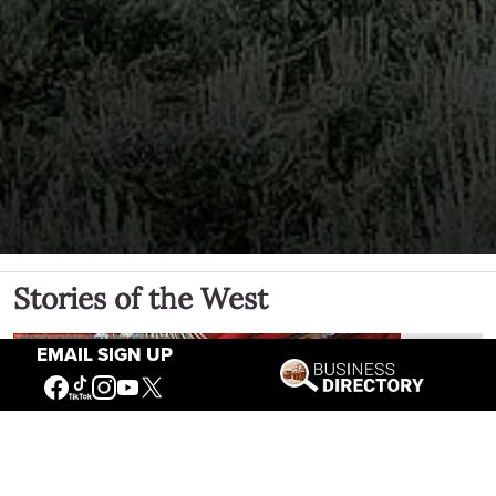
Stories of the West
EMAIL SIGN UP
The Firearm of the Mountains: The
Hawken Rifle and the American West
Jul 30, 2026
Casey Vogel