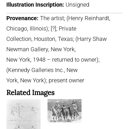
Illustration Inscription:
Unsigned
Provenance:
The artist; (Henry Reinhardt,
Chicago, Illinois); [?]; Private
Collection, Houston, Texas; (Harry Shaw
Newman Gallery, New York,
New York, 1948 – returned to owner);
(Kennedy Galleries Inc., New
York, New York); present owner
Related Images