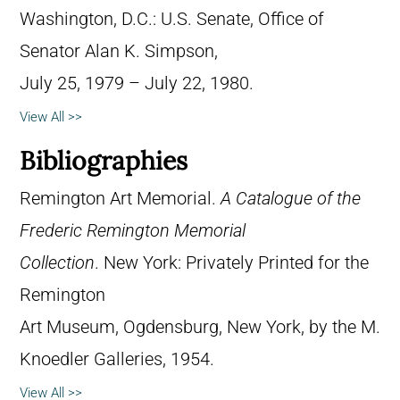
Washington, D.C.: U.S. Senate, Office of
Senator Alan K. Simpson,
July 25, 1979 – July 22, 1980.
View All >>
Bibliographies
Remington Art Memorial.
A Catalogue of the
Frederic Remington Memorial
Collection
. New York: Privately Printed for the
Remington
Art Museum, Ogdensburg, New York, by the M.
Knoedler Galleries, 1954.
View All >>