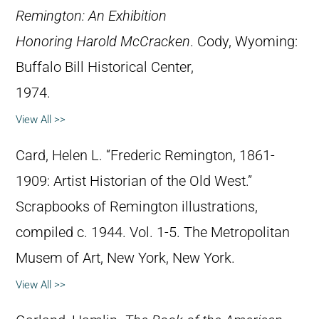
Remington: An Exhibition
Honoring Harold McCracken
. Cody, Wyoming:
Buffalo Bill Historical Center,
1974.
View All >>
Card, Helen L. “Frederic Remington, 1861-
1909: Artist Historian of the Old West.”
Scrapbooks of Remington illustrations,
compiled c. 1944. Vol. 1-5. The Metropolitan
Musem of Art, New York, New York.
View All >>