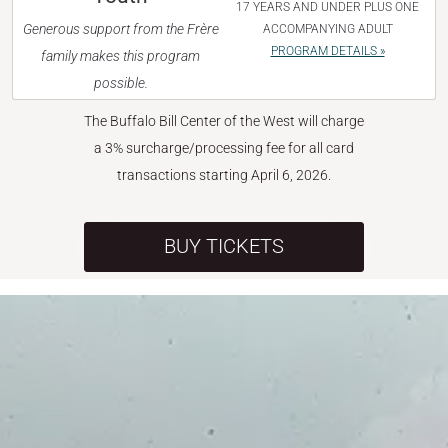
17 YEARS AND UNDER PLUS ONE
Generous support from the Frère
ACCOMPANYING ADULT
PROGRAM DETAILS »
family makes this program
possible.
The Buffalo Bill Center of the West will charge
a 3% surcharge/processing fee for all card
transactions starting April 6, 2026.
BUY TICKETS