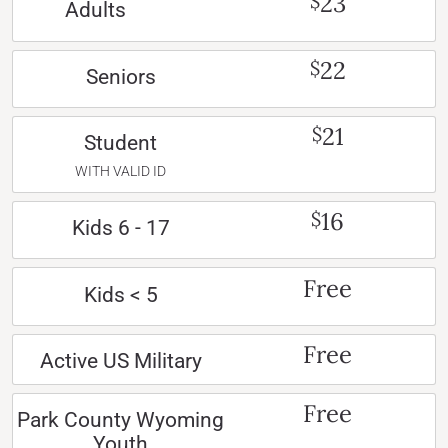
23
$
Adults
22
$
Seniors
21
$
Student
WITH VALID ID
16
$
Kids 6 - 17
Free
Kids < 5
Free
Active US Military
Free
Park County Wyoming
Youth