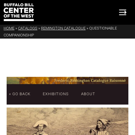
HOME
»
CATALOGS
»
REMINGTON CATALOGUE
»
QUESTIONABLE
COMPANIONSHIP
« GO BACK
EXHIBITIONS
ABOUT