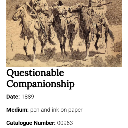
Questionable
Companionship
Date:
1889
Medium:
pen and ink on paper
Catalogue Number:
00963