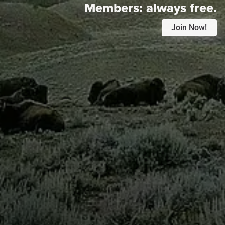
Members:
always free.
Join Now!