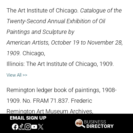
The Art Institute of Chicago.
Catalogue of the
Twenty-Second Annual Exhibition of Oil
Paintings and Sculpture by
American Artists, October 19 to November 28,
1909.
Chicago,
Illinois: The Art Institute of Chicago, 1909.
View All >>
Remington ledger book of paintings, 1908-
1909. No. FRAM 71.837. Frederic
Remington Art Museum Archives,
EMAIL SIGN UP
Ogdensburg, New York.