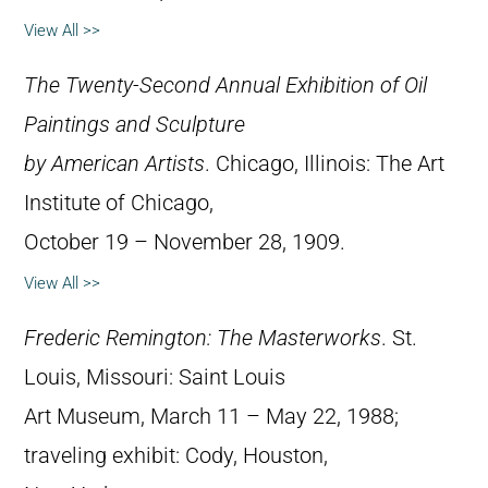
View All >>
The Twenty-Second Annual Exhibition of Oil
Paintings and Sculpture
by American Artists
. Chicago, Illinois: The Art
Institute of Chicago,
October 19 – November 28, 1909.
View All >>
Frederic Remington: The Masterworks
. St.
Louis, Missouri: Saint Louis
Art Museum, March 11 – May 22, 1988;
traveling exhibit: Cody, Houston,