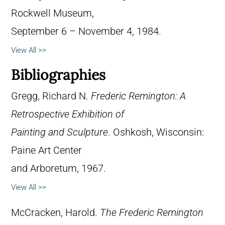
Rockwell Museum,
September 6 – November 4, 1984.
View All >>
Bibliographies
Gregg, Richard N.
Frederic Remington: A
Retrospective Exhibition of
Painting and Sculpture
. Oshkosh, Wisconsin:
Paine Art Center
and Arboretum, 1967.
View All >>
McCracken, Harold.
The Frederic Remington