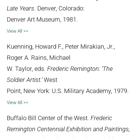
Late Years
. Denver, Colorado:
Denver Art Museum, 1981.
View All >>
Kuenning, Howard F., Peter Mirakian, Jr.,
Roger A. Rains, Michael
W. Taylor, eds.
Frederic Remington: ‘The
Soldier Artist.’
West
Point, New York: U.S. Military Academy, 1979.
View All >>
Buffalo Bill Center of the West.
Frederic
Remington Centennial Exhibition and Paintings,