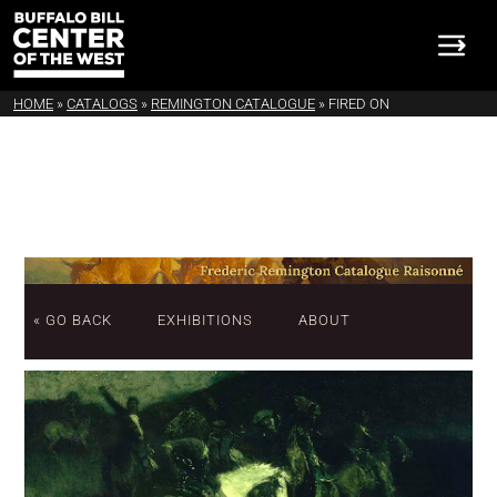
HOME
»
CATALOGS
»
REMINGTON CATALOGUE
»
FIRED ON
« GO BACK
EXHIBITIONS
ABOUT