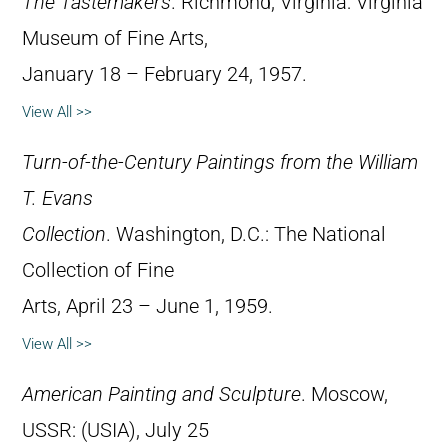
The Tastemakers
. Richmond, Virginia: Virginia
Museum of Fine Arts,
January 18 – February 24, 1957.
View All >>
Turn-of-the-Century Paintings from the William
T. Evans
Collection
. Washington, D.C.: The National
Collection of Fine
Arts, April 23 – June 1, 1959.
View All >>
American Painting and Sculpture
. Moscow,
USSR: (USIA), July 25