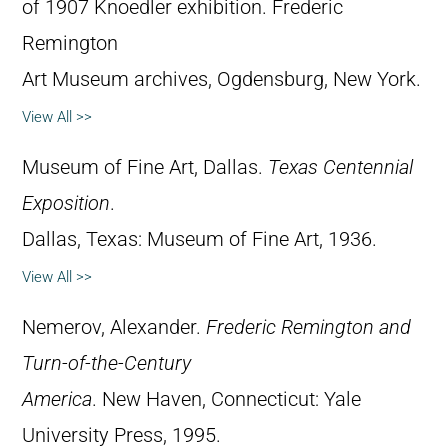
of 1907 Knoedler exhibition. Frederic
Remington
Art Museum archives, Ogdensburg, New York.
View All >>
Museum of Fine Art, Dallas.
Texas Centennial
Exposition
.
Dallas, Texas: Museum of Fine Art, 1936.
View All >>
Nemerov, Alexander.
Frederic Remington and
Turn-of-the-Century
America
. New Haven, Connecticut: Yale
University Press, 1995.