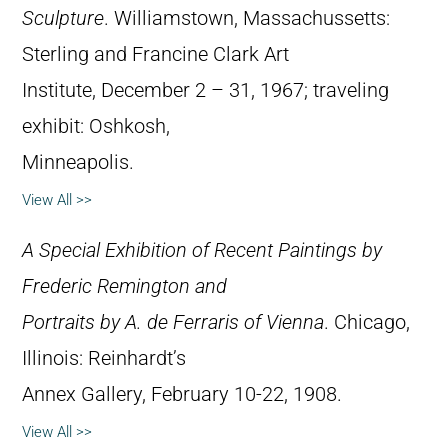
Sculpture
. Williamstown, Massachussetts:
Sterling and Francine Clark Art
Institute, December 2 – 31, 1967; traveling
exhibit: Oshkosh,
Minneapolis.
View All >>
A Special Exhibition of Recent Paintings by
Frederic Remington and
Portraits by A. de Ferraris of Vienna
. Chicago,
Illinois: Reinhardt’s
Annex Gallery, February 10-22, 1908.
View All >>