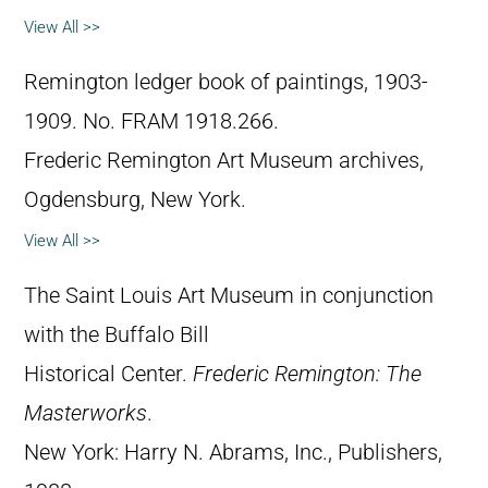
View All >>
Remington ledger book of paintings, 1903-
1909. No. FRAM 1918.266.
Frederic Remington Art Museum archives,
Ogdensburg, New York.
View All >>
The Saint Louis Art Museum in conjunction
with the Buffalo Bill
Historical Center.
Frederic Remington: The
Masterworks
.
New York: Harry N. Abrams, Inc., Publishers,