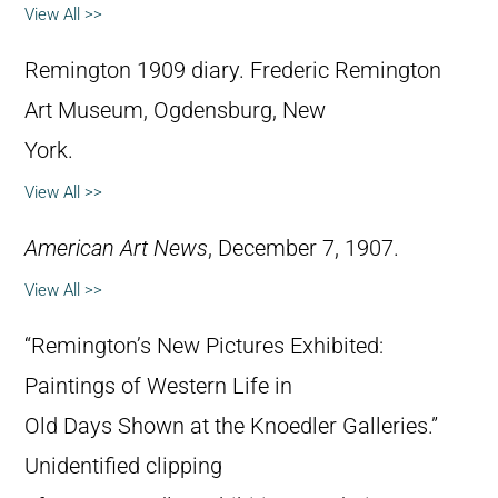
View All >>
Remington 1909 diary. Frederic Remington
Art Museum, Ogdensburg, New
York.
View All >>
American Art News
, December 7, 1907.
View All >>
“Remington’s New Pictures Exhibited:
Paintings of Western Life in
Old Days Shown at the Knoedler Galleries.”
Unidentified clipping