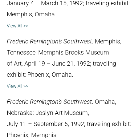
January 4 – March 15, 1992; traveling exhibit:
Memphis, Omaha.
View All >>
Frederic Remington’s Southwest
. Memphis,
Tennessee: Memphis Brooks Museum
of Art, April 19 – June 21, 1992; traveling
exhibit: Phoenix, Omaha.
View All >>
Frederic Remington’s Southwest
. Omaha,
Nebraska: Joslyn Art Museum,
July 11 – September 6, 1992; traveling exhibit:
Phoenix, Memphis.