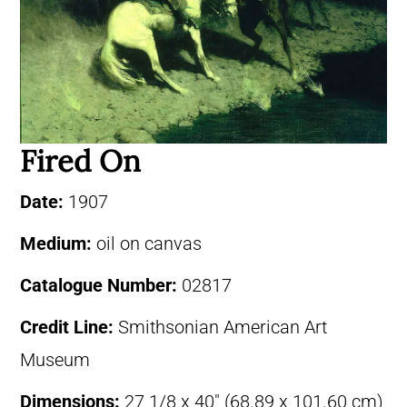
Fired On
Date:
1907
Medium:
oil on canvas
Catalogue Number:
02817
Credit Line:
Smithsonian American Art
Museum
Dimensions:
27 1/8 x 40″ (68.89 x 101.60 cm)