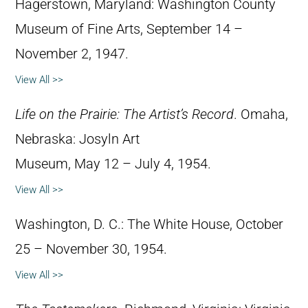
Hagerstown, Maryland: Washington County
Museum of Fine Arts, September 14 –
November 2, 1947.
View All >>
Life on the Prairie: The Artist’s Record
. Omaha,
Nebraska: Josyln Art
Museum, May 12 – July 4, 1954.
View All >>
Washington, D. C.: The White House, October
25 – November 30, 1954.
View All >>