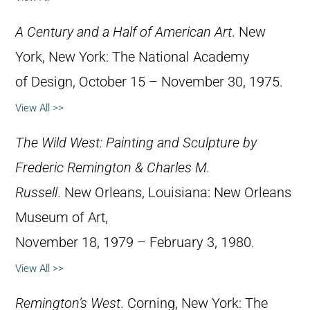
A Century and a Half of American Art
. New
York, New York: The National Academy
of Design, October 15 – November 30, 1975.
View All >>
The Wild West: Painting and Sculpture by
Frederic Remington & Charles M.
Russell
. New Orleans, Louisiana: New Orleans
Museum of Art,
November 18, 1979 – February 3, 1980.
View All >>
Remington’s West
. Corning, New York: The