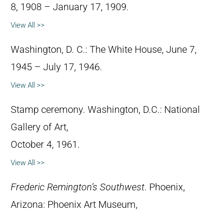
8, 1908 – January 17, 1909.
View All >>
Washington, D. C.: The White House, June 7,
1945 – July 17, 1946.
View All >>
Stamp ceremony. Washington, D.C.: National
Gallery of Art,
October 4, 1961.
View All >>
Frederic Remington’s Southwest
. Phoenix,
Arizona: Phoenix Art Museum,