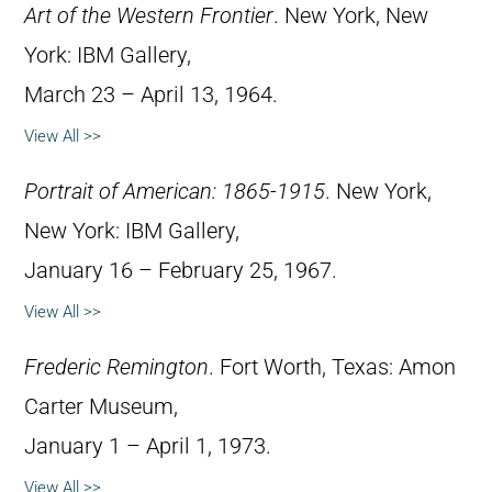
Art of the Western Frontier
. New York, New
York: IBM Gallery,
March 23 – April 13, 1964.
View All >>
Portrait of American: 1865-1915
. New York,
New York: IBM Gallery,
January 16 – February 25, 1967.
View All >>
Frederic Remington
. Fort Worth, Texas: Amon
Carter Museum,
January 1 – April 1, 1973.
View All >>