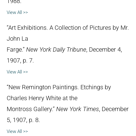
1988.
View All >>
“Art Exhibitions. A Collection of Pictures by Mr.
John La
Farge.”
New York Daily Tribune
, December 4,
1907, p. 7.
View All >>
“New Remington Paintings. Etchings by
Charles Henry White at the
Montross Gallery.”
New York Times
, December
5, 1907, p. 8.
View All >>