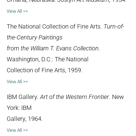
View All >>
The National Collection of Fine Arts.
Turn-of-
the-Century Paintings
from the William T. Evans Collection
.
Washington, D.C.: The National
Collection of Fine Arts, 1959.
View All >>
IBM Gallery.
Art of the Western Frontier
. New
York: IBM
Gallery, 1964.
View All >>