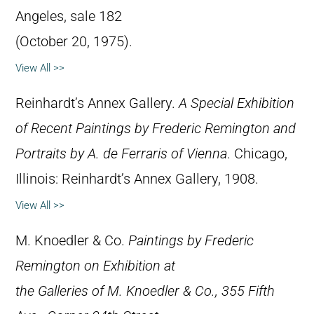
Angeles, sale 182
(October 20, 1975).
View All >>
Reinhardt’s Annex Gallery.
A Special Exhibition
of Recent Paintings by Frederic Remington and
Portraits by A. de Ferraris of Vienna
. Chicago,
Illinois: Reinhardt’s Annex Gallery, 1908.
View All >>
M. Knoedler & Co.
Paintings by Frederic
Remington on Exhibition at
the Galleries of M. Knoedler & Co., 355 Fifth