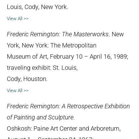
Louis, Cody, New York.
View All >>
Frederic Remington: The Masterworks
. New
York, New York: The Metropolitan
Museum of Art, February 10 – April 16, 1989;
traveling exhibit: St. Louis,
Cody, Houston.
View All >>
Frederic Remington: A Retrospective Exhibition
of Painting and Sculpture
.
Oshkosh: Paine Art Center and Arboretum,