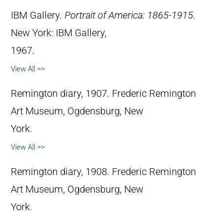
IBM Gallery.
Portrait of America: 1865-1915
.
New York: IBM Gallery,
1967.
View All >>
Remington diary, 1907. Frederic Remington
Art Museum, Ogdensburg, New
York.
View All >>
Remington diary, 1908. Frederic Remington
Art Museum, Ogdensburg, New
York.