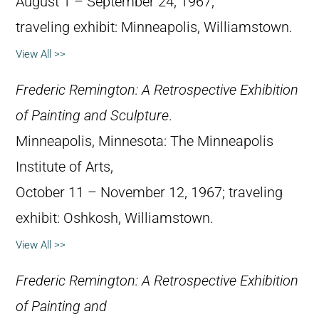
August 1 – September 24, 1967;
traveling exhibit: Minneapolis, Williamstown.
View All >>
Frederic Remington: A Retrospective Exhibition
of Painting and Sculpture
.
Minneapolis, Minnesota: The Minneapolis
Institute of Arts,
October 11 – November 12, 1967; traveling
exhibit: Oshkosh, Williamstown.
View All >>
Frederic Remington: A Retrospective Exhibition
of Painting and