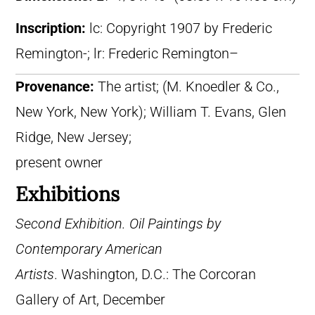
Inscription:
lc: Copyright 1907 by Frederic
Remington-; lr: Frederic Remington–
Provenance:
The artist; (M. Knoedler & Co.,
New York, New York); William T. Evans, Glen
Ridge, New Jersey;
present owner
Exhibitions
Second Exhibition. Oil Paintings by
Contemporary American
Artists
. Washington, D.C.: The Corcoran
Gallery of Art, December