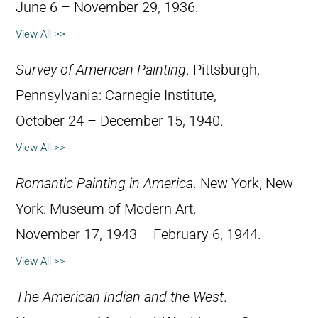
June 6 – November 29, 1936.
View All >>
Survey of American Painting
. Pittsburgh,
Pennsylvania: Carnegie Institute,
October 24 – December 15, 1940.
View All >>
Romantic Painting in America
. New York, New
York: Museum of Modern Art,
November 17, 1943 – February 6, 1944.
View All >>
The American Indian and the West
.