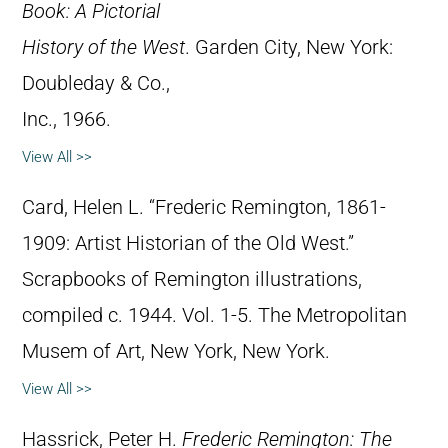
Book: A Pictorial
History of the West
. Garden City, New York:
Doubleday & Co.,
Inc., 1966.
View All >>
Card, Helen L. “Frederic Remington, 1861-
1909: Artist Historian of the Old West.”
Scrapbooks of Remington illustrations,
compiled c. 1944. Vol. 1-5. The Metropolitan
Musem of Art, New York, New York.
View All >>
Hassrick, Peter H.
Frederic Remington: The