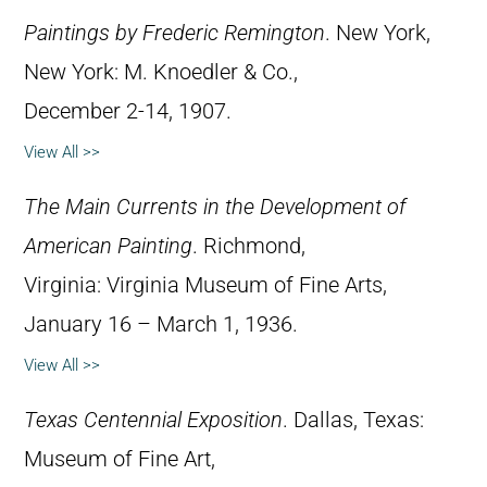
Paintings by Frederic Remington
. New York,
New York: M. Knoedler & Co.,
December 2-14, 1907.
View All >>
The Main Currents in the Development of
American Painting
. Richmond,
Virginia: Virginia Museum of Fine Arts,
January 16 – March 1, 1936.
View All >>
Texas Centennial Exposition
. Dallas, Texas:
Museum of Fine Art,