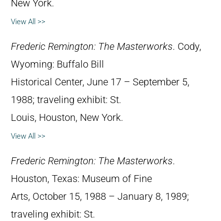
New York.
View All >>
Frederic Remington: The Masterworks
. Cody,
Wyoming: Buffalo Bill
Historical Center, June 17 – September 5,
1988; traveling exhibit: St.
Louis, Houston, New York.
View All >>
Frederic Remington: The Masterworks
.
Houston, Texas: Museum of Fine
Arts, October 15, 1988 – January 8, 1989;
traveling exhibit: St.