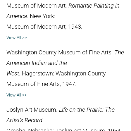
Museum of Modern Art.
Romantic Painting in
America
. New York:
Museum of Modern Art, 1943.
View All >>
Washington County Museum of Fine Arts.
The
American Indian and the
West
. Hagerstown: Washington County
Museum of Fine Arts, 1947.
View All >>
Joslyn Art Museum.
Life on the Prairie: The
Artist’s Record
.
Omaha, Nebraska: Joslyn Art Museum, 1954.