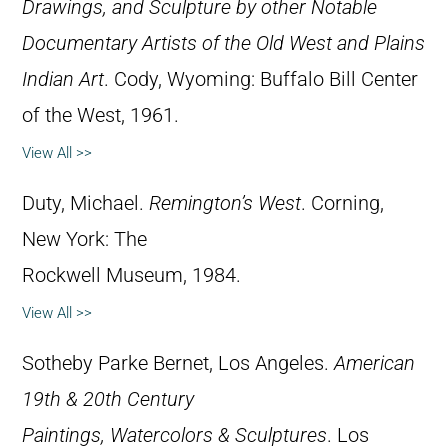
Drawings, and Sculpture by other Notable
Documentary Artists of the Old West and Plains
Indian Art
. Cody, Wyoming: Buffalo Bill Center
of the West, 1961.
View All >>
Duty, Michael.
Remington’s West
. Corning,
New York: The
Rockwell Museum, 1984.
View All >>
Sotheby Parke Bernet, Los Angeles.
American
19th & 20th Century
Paintings, Watercolors & Sculptures
. Los