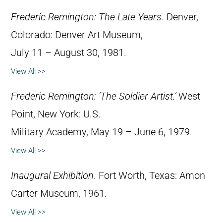
Frederic Remington: The Late Years
. Denver,
Colorado: Denver Art Museum,
July 11 – August 30, 1981.
View All >>
Frederic Remington: ‘The Soldier Artist.’
West
Point, New York: U.S.
Military Academy, May 19 – June 6, 1979.
View All >>
Inaugural Exhibition
. Fort Worth, Texas: Amon
Carter Museum, 1961.
View All >>