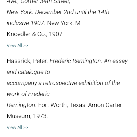
Ave., Corner 34th Street,
New York. December 2nd until the 14th
inclusive 1907
. New York: M.
Knoedler & Co., 1907.
View All >>
Hassrick, Peter.
Frederic Remington. An essay
and catalogue to
accompany a retrospective exhibition of the
work of Frederic
Remington
. Fort Worth, Texas: Amon Carter
Museum, 1973.
View All >>