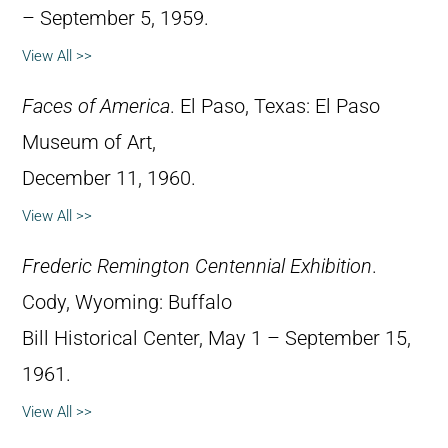
– September 5, 1959.
View All >>
Faces of America
. El Paso, Texas: El Paso
Museum of Art,
December 11, 1960.
View All >>
Frederic Remington Centennial Exhibition
.
Cody, Wyoming: Buffalo
Bill Historical Center, May 1 – September 15,
1961.
View All >>