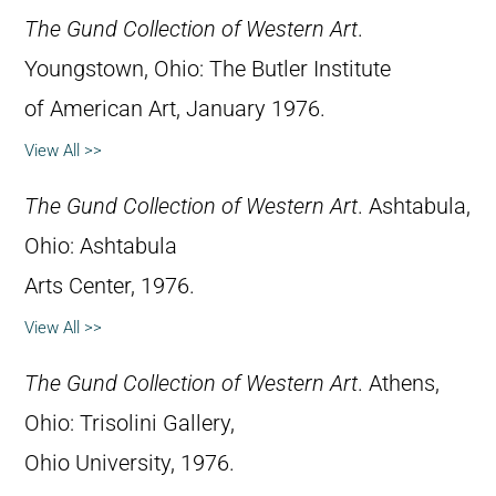
The Gund Collection of Western Art
.
Youngstown, Ohio: The Butler Institute
of American Art, January 1976.
View All >>
The Gund Collection of Western Art
. Ashtabula,
Ohio: Ashtabula
Arts Center, 1976.
View All >>
The Gund Collection of Western Art
. Athens,
Ohio: Trisolini Gallery,
Ohio University, 1976.