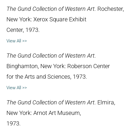
The Gund Collection of Western Art
. Rochester,
New York: Xerox Square Exhibit
Center, 1973.
View All >>
The Gund Collection of Western Art
.
Binghamton, New York: Roberson Center
for the Arts and Sciences, 1973.
View All >>
The Gund Collection of Western Art
. Elmira,
New York: Arnot Art Museum,
1973.