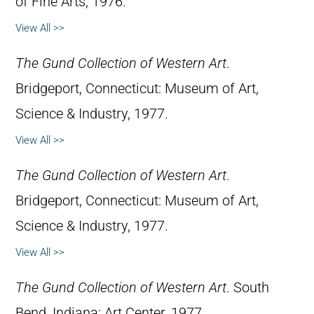
of Fine Arts, 1976.
View All >>
The Gund Collection of Western Art
.
Bridgeport, Connecticut: Museum of Art,
Science & Industry, 1977.
View All >>
The Gund Collection of Western Art
.
Bridgeport, Connecticut: Museum of Art,
Science & Industry, 1977.
View All >>
The Gund Collection of Western Art
. South
Bend, Indiana: Art Center, 1977.