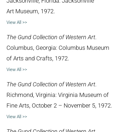
Jacksonville, Florida: Jacksonville
Art Museum, 1972.
View All >>
The Gund Collection of Western Art
.
Columbus, Georgia: Columbus Museum
of Arts and Crafts, 1972.
View All >>
The Gund Collection of Western Art
.
Richmond, Virginia: Virginia Museum of
Fine Arts, October 2 – November 5, 1972.
View All >>
The Gund Collection of Western Art
,