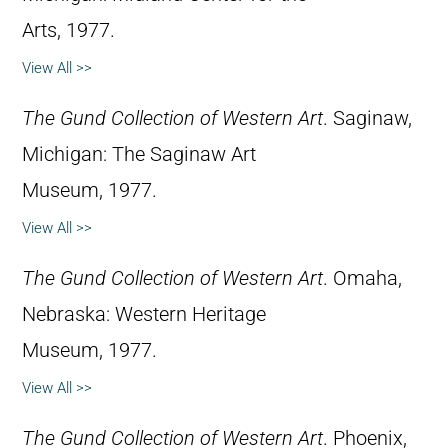
Arts, 1977.
View All >>
The Gund Collection of Western Art
. Saginaw,
Michigan: The Saginaw Art
Museum, 1977.
View All >>
The Gund Collection of Western Art
. Omaha,
Nebraska: Western Heritage
Museum, 1977.
View All >>
The Gund Collection of Western Art
. Phoenix,