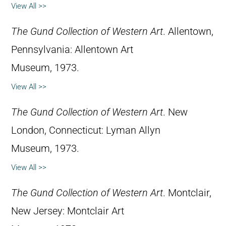
View All >>
The Gund Collection of Western Art
. Allentown,
Pennsylvania: Allentown Art
Museum, 1973.
View All >>
The Gund Collection of Western Art
. New
London, Connecticut: Lyman Allyn
Museum, 1973.
View All >>
The Gund Collection of Western Art
. Montclair,
New Jersey: Montclair Art