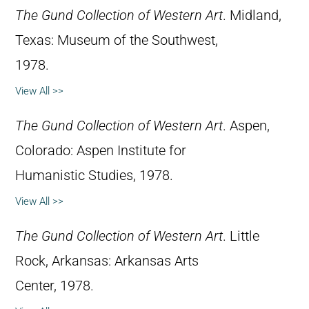
The Gund Collection of Western Art
. Midland,
Texas: Museum of the Southwest,
1978.
View All >>
The Gund Collection of Western Art
. Aspen,
Colorado: Aspen Institute for
Humanistic Studies, 1978.
View All >>
The Gund Collection of Western Art
. Little
Rock, Arkansas: Arkansas Arts
Center, 1978.