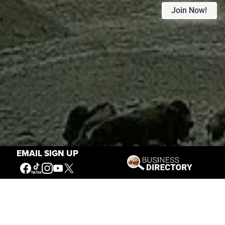
Join Now!
EMAIL SIGN UP