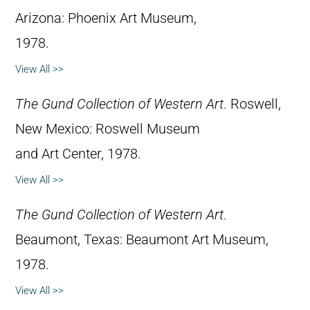
Arizona: Phoenix Art Museum,
1978.
View All >>
The Gund Collection of Western Art
. Roswell,
New Mexico: Roswell Museum
and Art Center, 1978.
View All >>
The Gund Collection of Western Art
.
Beaumont, Texas: Beaumont Art Museum,
1978.
View All >>