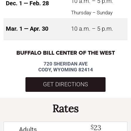
10 a.m. – 5 p.m.
Dec. 1 — Feb. 28
Thursday – Sunday
Mar. 1 — Apr. 30
10 a.m. – 5 p.m.
BUFFALO BILL CENTER OF THE WEST
720 SHERIDAN AVE
CODY, WYOMING 82414
GET DIRECTIONS
Rates
23
$
Adults