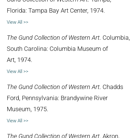
Florida: Tampa Bay Art Center, 1974.
View All >>
The Gund Collection of Western Art
. Columbia,
South Carolina: Columbia Museum of
Art, 1974.
View All >>
The Gund Collection of Western Art
. Chadds
Ford, Pennsylvania: Brandywine River
Museum, 1975.
View All >>
The Gund Collection of Western Art
. Akron,