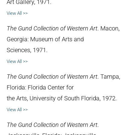
Art Gallery, 1971.
View All >>
The Gund Collection of Western Art
. Macon,
Georgia: Museum of Arts and
Sciences, 1971.
View All >>
The Gund Collection of Western Art
. Tampa,
Florida: Florida Center for
the Arts, University of South Florida, 1972.
View All >>
The Gund Collection of Western Art
.