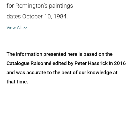
for Remington’s paintings
dates October 10, 1984.
View All >>
The information presented here is based on the
Catalogue Raisonné edited by Peter Hassrick in 2016
and was accurate to the best of our knowledge at
that time.