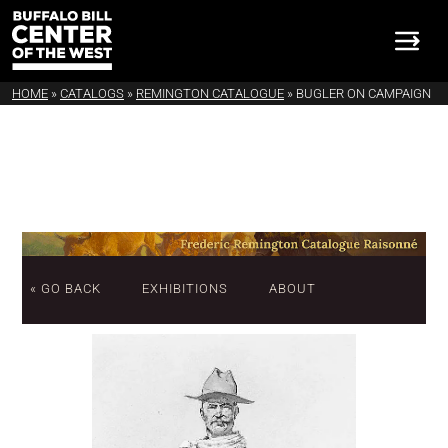
HOME
»
CATALOGS
»
REMINGTON CATALOGUE
»
BUGLER ON CAMPAIGN
« GO BACK
EXHIBITIONS
ABOUT