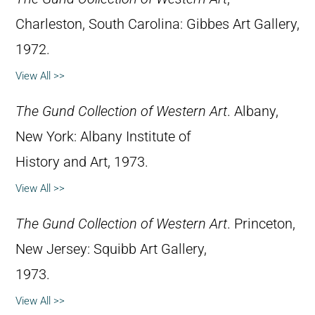
Charleston, South Carolina: Gibbes Art Gallery,
1972.
View All >>
The Gund Collection of Western Art
. Albany,
New York: Albany Institute of
History and Art, 1973.
View All >>
The Gund Collection of Western Art
. Princeton,
New Jersey: Squibb Art Gallery,
1973.
View All >>