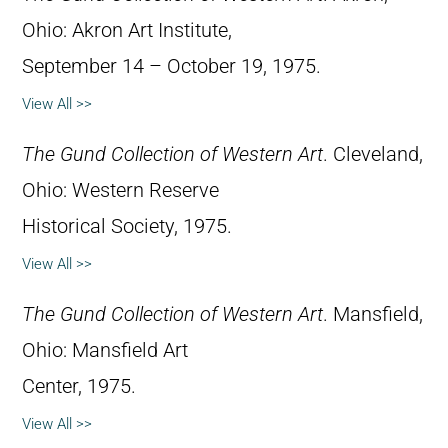
Ohio: Akron Art Institute,
September 14 – October 19, 1975.
View All >>
The Gund Collection of Western Art
. Cleveland,
Ohio: Western Reserve
Historical Society, 1975.
View All >>
The Gund Collection of Western Art
. Mansfield,
Ohio: Mansfield Art
Center, 1975.
View All >>