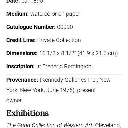
Date:
ca. 1890
Medium:
watercolor on paper
Catalogue Number:
00990
Credit Line:
Private Collection
Dimensions:
16 1/2 x 8 1/2″ (41.9 x 21.6 cm)
Inscription:
lr: Frederic Remington.
Provenance:
(Kennedy Galleries Inc., New
York, New York, June 1975); present
owner
Exhibitions
The Gund Collection of Western Art
. Cleveland,