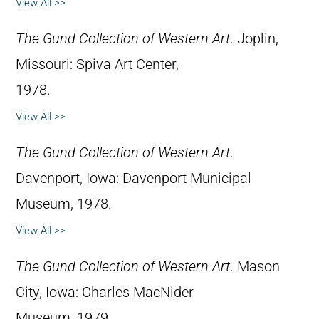
View All >>
The Gund Collection of Western Art
. Joplin,
Missouri: Spiva Art Center,
1978.
View All >>
The Gund Collection of Western Art
.
Davenport, Iowa: Davenport Municipal
Museum, 1978.
View All >>
The Gund Collection of Western Art
. Mason
City, Iowa: Charles MacNider
Museum, 1979.