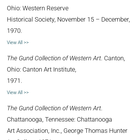
Ohio: Western Reserve
Historical Society, November 15 – December,
1970.
View All >>
The Gund Collection of Western Art
. Canton,
Ohio: Canton Art Institute,
1971.
View All >>
The Gund Collection of Western Art
.
Chattanooga, Tennessee: Chattanooga
Art Association, Inc., George Thomas Hunter