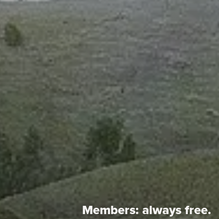
Members:
always free.