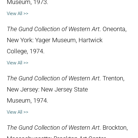
Museum, 1973.
View All >>
The Gund Collection of Western Art
. Oneonta,
New York: Yager Museum, Hartwick
College, 1974.
View All >>
The Gund Collection of Western Art
. Trenton,
New Jersey: New Jersey State
Museum, 1974.
View All >>
The Gund Collection of Western Art
. Brockton,