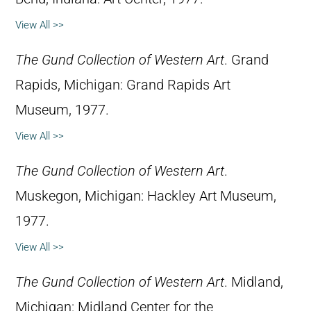
View All >>
The Gund Collection of Western Art
. Grand
Rapids, Michigan: Grand Rapids Art
Museum, 1977.
View All >>
The Gund Collection of Western Art
.
Muskegon, Michigan: Hackley Art Museum,
1977.
View All >>
The Gund Collection of Western Art
. Midland,
Michigan: Midland Center for the