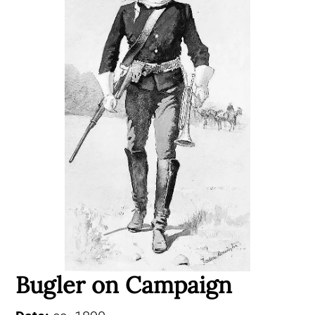
Bugler on Campaign