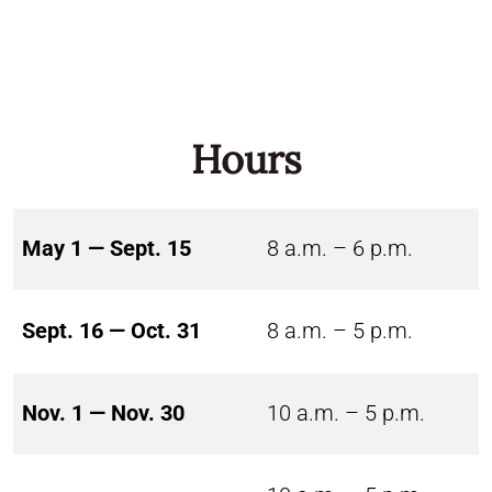
Hours
May 1 — Sept. 15
8 a.m. – 6 p.m.
Sept. 16 — Oct. 31
8 a.m. – 5 p.m.
Nov. 1 — Nov. 30
10 a.m. – 5 p.m.