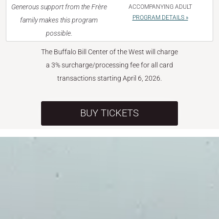
Generous support from the Frère
ACCOMPANYING ADULT
PROGRAM DETAILS »
family makes this program
possible.
The Buffalo Bill Center of the West will charge
a 3% surcharge/processing fee for all card
transactions starting April 6, 2026.
BUY TICKETS