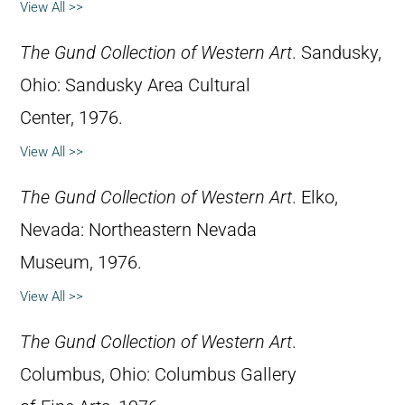
View All >>
The Gund Collection of Western Art
. Sandusky,
Ohio: Sandusky Area Cultural
Center, 1976.
View All >>
The Gund Collection of Western Art
. Elko,
Nevada: Northeastern Nevada
Museum, 1976.
View All >>
The Gund Collection of Western Art
.
Columbus, Ohio: Columbus Gallery