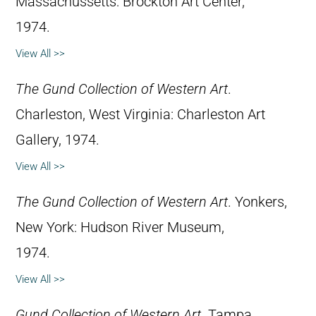
Massachussetts: Brockton Art Center,
1974.
View All >>
The Gund Collection of Western Art
.
Charleston, West Virginia: Charleston Art
Gallery, 1974.
View All >>
The Gund Collection of Western Art
. Yonkers,
New York: Hudson River Museum,
1974.
View All >>
Gund Collection of Western Art
. Tampa,