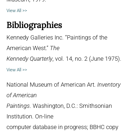
View All >>
Bibliographies
Kennedy Galleries Inc. “Paintings of the
American West.”
The
Kennedy Quarterly
, vol. 14, no. 2 (June 1975).
View All >>
National Museum of American Art.
Inventory
of American
Paintings
. Washington, D.C.: Smithsonian
Institution. On-line
computer database in progress; BBHC copy