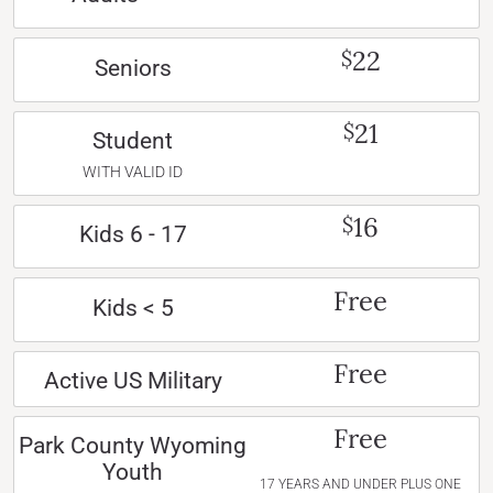
22
$
Seniors
21
$
Student
WITH VALID ID
16
$
Kids 6 - 17
Free
Kids < 5
Free
Active US Military
Free
Park County Wyoming
Youth
17 YEARS AND UNDER PLUS ONE