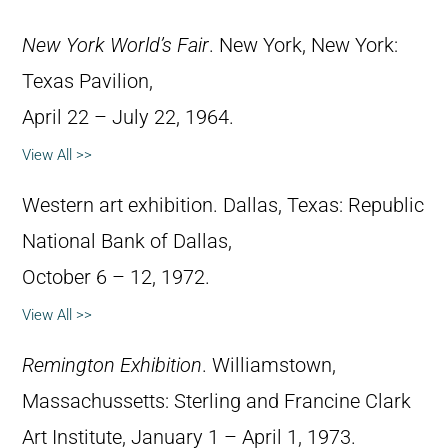
New York World’s Fair
. New York, New York:
Texas Pavilion,
April 22 – July 22, 1964.
View All >>
Western art exhibition. Dallas, Texas: Republic
National Bank of Dallas,
October 6 – 12, 1972.
View All >>
Remington Exhibition
. Williamstown,
Massachussetts: Sterling and Francine Clark
Art Institute, January 1 – April 1, 1973.