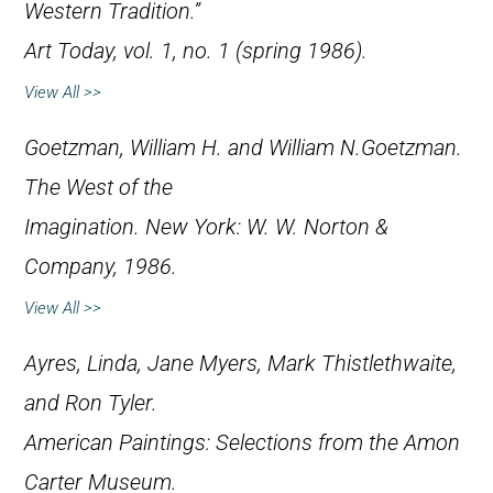
Western Tradition.”
Art Today
, vol. 1, no. 1 (spring 1986).
View All >>
Goetzman, William H. and William N.Goetzman.
The West of the
Imagination
. New York: W. W. Norton &
Company, 1986.
View All >>
Ayres, Linda, Jane Myers, Mark Thistlethwaite,
and Ron Tyler.
American Paintings: Selections from the Amon
Carter Museum
.