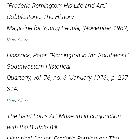
“Frederic Remington: His Life and Art.”
Cobblestone: The History
Magazine for Young People
, (November 1982).
View All >>
Hassrick, Peter. “Remington in the Southwest.”
Southwestern Historical
Quarterly
, vol. 76, no. 3 (January 1973), p. 297-
314.
View All >>
The Saint Louis Art Museum in conjunction
with the Buffalo Bill
Historical Center.
Frederic Remington: The