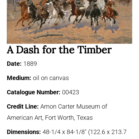
A Dash for the Timber
Date:
1889
Medium:
oil on canvas
Catalogue Number:
00423
Credit Line:
Amon Carter Museum of
American Art, Fort Worth, Texas
Dimensions:
48-1/4 x 84-1/8″ (122.6 x 213.7