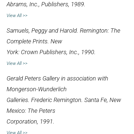
Abrams, Inc., Publishers, 1989.
View All >>
Samuels, Peggy and Harold.
Remington: The
Complete Prints
. New
York: Crown Publishers, Inc., 1990.
View All >>
Gerald Peters Gallery in association with
Mongerson-Wunderlich
Galleries.
Frederic Remington
. Santa Fe, New
Mexico: The Peters
Corporation, 1991.
View All >>