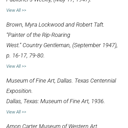
View All >>
Brown, Myra Lockwood and Robert Taft.
“Painter of the Rip-Roaring
West.”
Country Gentleman
, (September 1947),
p. 16-17, 79-80.
View All >>
Museum of Fine Art, Dallas.
Texas Centennial
Exposition
.
Dallas, Texas: Museum of Fine Art, 1936.
View All >>
Amon Carter Museum of Western Art.