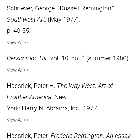
Schriever, George. “Russell Remington.”
Southwest Art
, (May 1977),
p. 40-55.
View All >>
Persimmon Hill
, vol. 10, no. 3 (summer 1980).
View All >>
Hassrick, Peter H.
The Way West. Art of
Frontier America
. New
York: Harry N. Abrams, Inc., 1977.
View All >>
Hassrick, Peter.
Frederic Remington. An essay