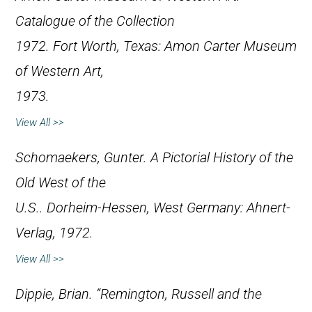
Catalogue of the Collection
1972
. Fort Worth, Texas: Amon Carter Museum
of Western Art,
1973.
View All >>
Schomaekers, Gunter.
A Pictorial History of the
Old West of the
U.S.
. Dorheim-Hessen, West Germany: Ahnert-
Verlag, 1972.
View All >>
Dippie, Brian. “Remington, Russell and the