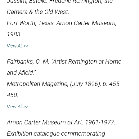
Jussim, Estelle.
Frederic Remington, the
Camera & the Old West
.
Fort Worth, Texas: Amon Carter Museum,
1983.
View All >>
Fairbanks, C. M. “Artist Remington at Home
and Afield.”
Metropolitan Magazine
, (July 1896), p. 455-
450.
View All >>
Amon Carter Museum of Art.
1961-1977
.
Exhibition catalogue commemorating