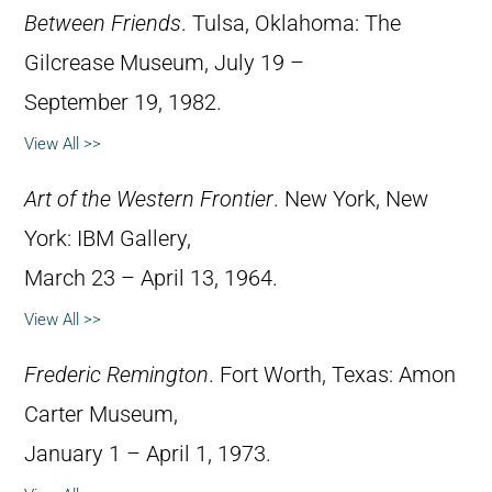
Between Friends
. Tulsa, Oklahoma: The
Gilcrease Museum, July 19 –
September 19, 1982.
View All >>
Art of the Western Frontier
. New York, New
York: IBM Gallery,
March 23 – April 13, 1964.
View All >>
Frederic Remington
. Fort Worth, Texas: Amon
Carter Museum,
January 1 – April 1, 1973.