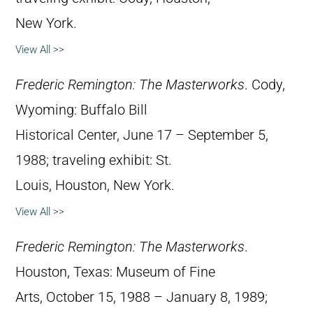
New York.
View All >>
Frederic Remington: The Masterworks
. Cody,
Wyoming: Buffalo Bill
Historical Center, June 17 – September 5,
1988; traveling exhibit: St.
Louis, Houston, New York.
View All >>
Frederic Remington: The Masterworks
.
Houston, Texas: Museum of Fine
Arts, October 15, 1988 – January 8, 1989;