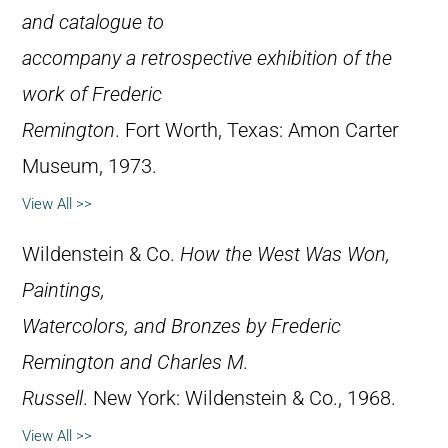
and catalogue to
accompany a retrospective exhibition of the
work of Frederic
Remington
. Fort Worth, Texas: Amon Carter
Museum, 1973.
View All >>
Wildenstein & Co.
How the West Was Won,
Paintings,
Watercolors, and Bronzes by Frederic
Remington and Charles M.
Russell
. New York: Wildenstein & Co., 1968.
View All >>