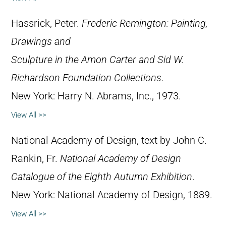
Hassrick, Peter.
Frederic Remington: Painting,
Drawings and
Sculpture in the Amon Carter and Sid W.
Richardson Foundation Collections
.
New York: Harry N. Abrams, Inc., 1973.
View All >>
National Academy of Design, text by John C.
Rankin, Fr.
National Academy of Design
Catalogue of the Eighth Autumn Exhibition
.
New York: National Academy of Design, 1889.
View All >>