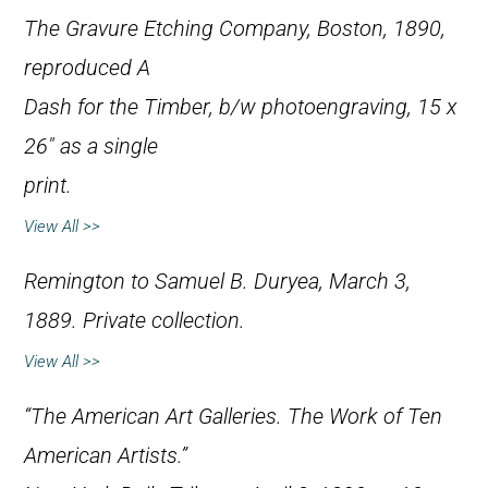
The Gravure Etching Company, Boston, 1890,
reproduced
A
Dash for the Timber
, b/w photoengraving, 15 x
26″ as a single
print.
View All >>
Remington to Samuel B. Duryea, March 3,
1889. Private collection.
View All >>
“The American Art Galleries. The Work of Ten
American Artists.”