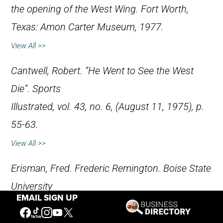
the opening of the West Wing. Fort Worth,
Texas: Amon Carter Museum, 1977.
View All >>
Cantwell, Robert. “He Went to See the West
Die”.
Sports
Illustrated
, vol. 43, no. 6, (August 11, 1975), p.
55-63.
View All >>
Erisman, Fred.
Frederic Remington
. Boise State
University
EMAIL SIGN UP
Western Writers Series. Boise, Idaho: Boise
State University, no.