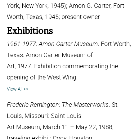
York, New York, 1945); Amon G. Carter, Fort
Worth, Texas, 1945; present owner
Exhibitions
1961-1977: Amon Carter Museum
. Fort Worth,
Texas: Amon Carter Museum of
Art, 1977. Exhibition commemorating the
opening of the West Wing.
View All >>
Frederic Remington: The Masterworks
. St.
Louis, Missouri: Saint Louis
Art Museum, March 11 – May 22, 1988;
traveling exhibit: Cody, Houston,