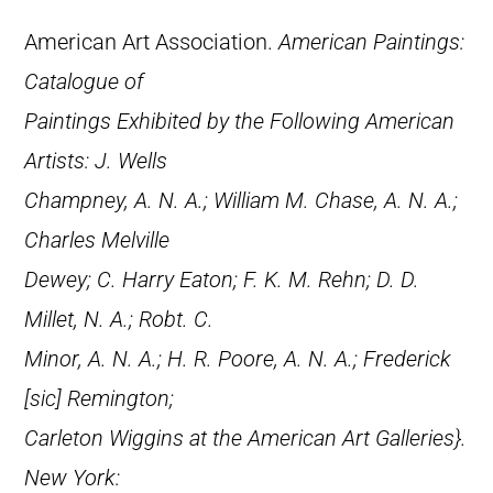
American Art Association.
American Paintings:
Catalogue of
Paintings Exhibited by the Following American
Artists: J. Wells
Champney, A. N. A.; William M. Chase, A. N. A.;
Charles Melville
Dewey; C. Harry Eaton; F. K. M. Rehn; D. D.
Millet, N. A.; Robt. C.
Minor, A. N. A.; H. R. Poore, A. N. A.; Frederick
[
sic
] Remington;
Carleton Wiggins at the American Art Galleries}.
New York: