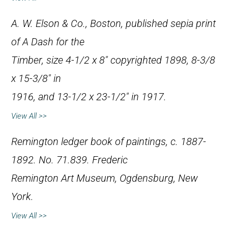
A. W. Elson & Co., Boston, published sepia print
of
A Dash for the
Timber
, size 4-1/2 x 8″ copyrighted 1898, 8-3/8
x 15-3/8″ in
1916, and 13-1/2 x 23-1/2″ in 1917.
View All >>
Remington ledger book of paintings, c. 1887-
1892. No. 71.839. Frederic
Remington Art Museum, Ogdensburg, New
York.
View All >>