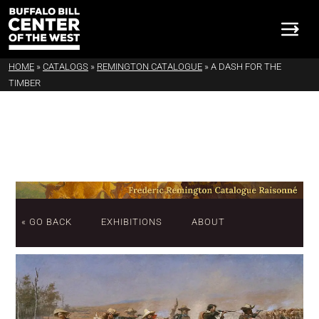
HOME
»
CATALOGS
»
REMINGTON CATALOGUE
»
A DASH FOR THE
TIMBER
« GO BACK
EXHIBITIONS
ABOUT