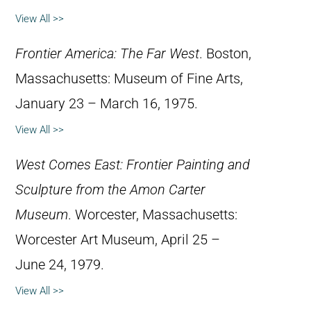
View All >>
Frontier America: The Far West
. Boston,
Massachusetts: Museum of Fine Arts,
January 23 – March 16, 1975.
View All >>
West Comes East: Frontier Painting and
Sculpture from the Amon Carter
Museum
. Worcester, Massachusetts:
Worcester Art Museum, April 25 –
June 24, 1979.
View All >>