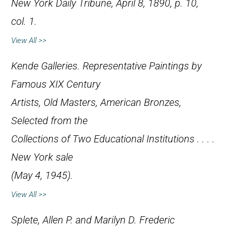
New York Daily Tribune
, April 8, 1890, p. 10,
col. 1.
View All >>
Kende Galleries.
Representative Paintings by
Famous XIX Century
Artists, Old Masters, American Bronzes,
Selected from the
Collections of Two Educational Institutions . . .
.
New York sale
(May 4, 1945).
View All >>
Splete, Allen P. and Marilyn D.
Frederic