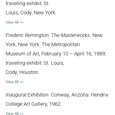
traveling exhibit: St.
Louis, Cody, New York.
View All >>
Frederic Remington: The Masterworks
. New
York, New York: The Metropolitan
Museum of Art, February 10 – April 16, 1989;
traveling exhibit: St. Louis,
Cody, Houston.
View All >>
Inaugural Exhibition
. Conway, Arizona: Hendrix
College Art Gallery, 1962.
View All >>