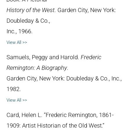
History of the West
. Garden City, New York:
Doubleday & Co.,
Inc., 1966.
View All >>
Samuels, Peggy and Harold.
Frederic
Remington: A Biography
.
Garden City, New York: Doubleday & Co., Inc.,
1982.
View All >>
Card, Helen L. “Frederic Remington, 1861-
1909: Artist Historian of the Old West.”