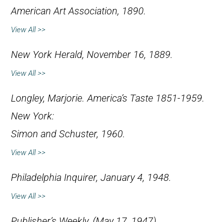
American Art Association, 1890.
View All >>
New York Herald
, November 16, 1889.
View All >>
Longley, Marjorie.
America’s Taste 1851-1959
.
New York:
Simon and Schuster, 1960.
View All >>
Philadelphia Inquirer
, January 4, 1948.
View All >>
Publisher’s Weekly
, (May 17, 1947).