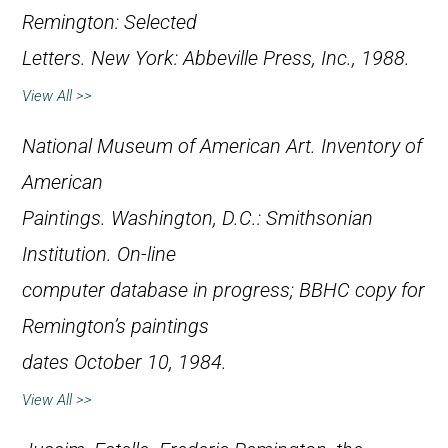
Remington: Selected
Letters
. New York: Abbeville Press, Inc., 1988.
View All >>
National Museum of American Art.
Inventory of
American
Paintings
. Washington, D.C.: Smithsonian
Institution. On-line
computer database in progress; BBHC copy for
Remington’s paintings
dates October 10, 1984.
View All >>