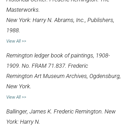
Masterworks
.
New York: Harry N. Abrams, Inc., Publishers,
1988.
View All >>
Remington ledger book of paintings, 1908-
1909. No. FRAM 71.837. Frederic
Remington Art Museum Archives, Ogdensburg,
New York.
View All >>
Ballinger, James K.
Frederic Remington
. New
York: Harry N.