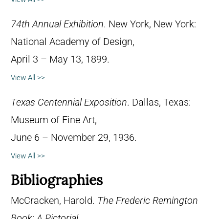
74th Annual Exhibition
. New York, New York:
National Academy of Design,
April 3 – May 13, 1899.
View All >>
Texas Centennial Exposition
. Dallas, Texas:
Museum of Fine Art,
June 6 – November 29, 1936.
View All >>
Bibliographies
McCracken, Harold.
The Frederic Remington
Book: A Pictorial