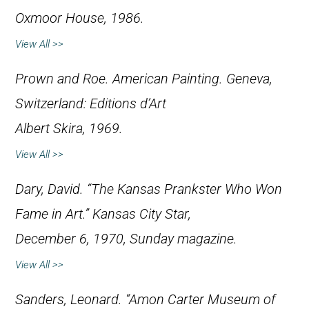
Oxmoor House, 1986.
View All >>
Prown and Roe.
American Painting
. Geneva,
Switzerland: Editions d’Art
Albert Skira, 1969.
View All >>
Dary, David. “The Kansas Prankster Who Won
Fame in Art.”
Kansas City Star
,
December 6, 1970, Sunday magazine.
View All >>
Sanders, Leonard. “Amon Carter Museum of