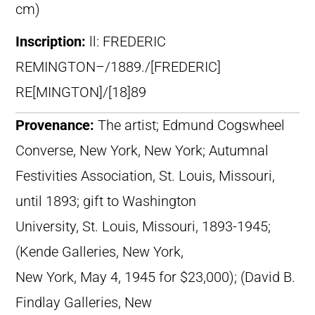
cm)
Inscription:
ll: FREDERIC
REMINGTON–/1889./[FREDERIC]
RE[MINGTON]/[18]89
Provenance:
The artist; Edmund Cogswheel
Converse, New York, New York; Autumnal
Festivities Association, St. Louis, Missouri,
until 1893; gift to Washington
University, St. Louis, Missouri, 1893-1945;
(Kende Galleries, New York,
New York, May 4, 1945 for $23,000); (David B.
Findlay Galleries, New