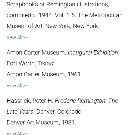
Scrapbooks of Remington illustrations,
compiled c. 1944. Vol. 1-5. The Metropolitan
Musem of Art, New York, New York.
View All >>
Amon Carter Museum.
Inaugural Exhibition
.
Fort Worth, Texas:
Amon Carter Museum, 1961.
View All >>
Hassrick, Peter H.
Frederic Remington: The
Late Years
. Denver, Colorado:
Denver Art Museum, 1981.
View All >>