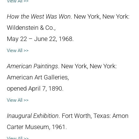
View All >>
How the West Was Won
. New York, New York:
Wildenstein & Co.,
May 22 – June 22, 1968.
View All >>
American Paintings
. New York, New York:
American Art Galleries,
opened April 7, 1890.
View All >>
Inaugural Exhibition
. Fort Worth, Texas: Amon
Carter Museum, 1961.
View All >>