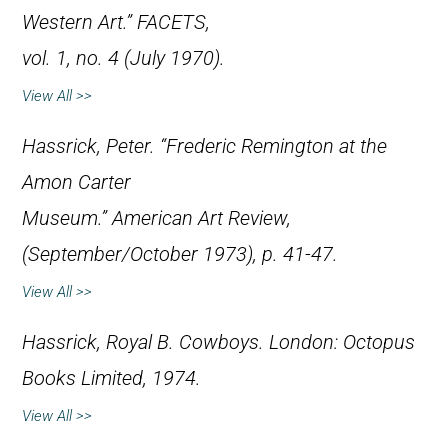
Western Art.”
FACETS
,
vol. 1, no. 4 (July 1970).
View All >>
Hassrick, Peter. “Frederic Remington at the
Amon Carter
Museum.”
American Art Review
,
(September/October 1973), p. 41-47.
View All >>
Hassrick, Royal B.
Cowboys
. London: Octopus
Books Limited, 1974.
View All >>