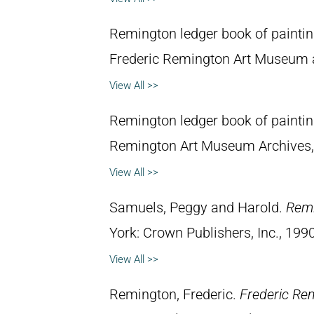
Remington ledger book of painti
Frederic Remington Art Museum 
View All >>
Remington ledger book of painti
Remington Art Museum Archives,
View All >>
Samuels, Peggy and Harold.
Remi
York: Crown Publishers, Inc., 1990
View All >>
Remington, Frederic.
Frederic Re