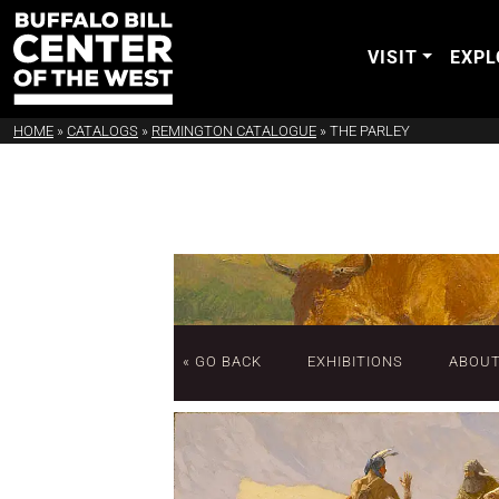
VISIT
EXPL
HOME
»
CATALOGS
»
REMINGTON CATALOGUE
»
THE PARLEY
« GO BACK
EXHIBITIONS
ABOU