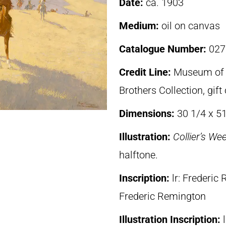
Date:
ca. 1903
Medium:
oil on canvas
Catalogue Number:
027
Credit Line:
Museum of F
Brothers Collection, gif
Dimensions:
30 1/4 x 51
Illustration:
Collier’s We
halftone.
Inscription:
lr: Frederi
Frederic Remington
Illustration Inscription: