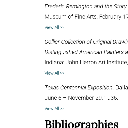
Frederic Remington and the Story 
Museum of Fine Arts, February 1
View All >>
Collier Collection of Original Draw
Distinguished American Painters an
Indiana: John Herron Art Institute
View All >>
Texas Centennial Exposition
. Dall
June 6 – November 29, 1936.
View All >>
Bibliographies