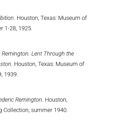
bition
. Houston, Texas: Museum of
er 1-28, 1925.
ic Remington. Lent Through the
uston
. Houston, Texas: Museum of
9, 1939.
rederic Remington
. Houston,
g Collection, summer 1940.