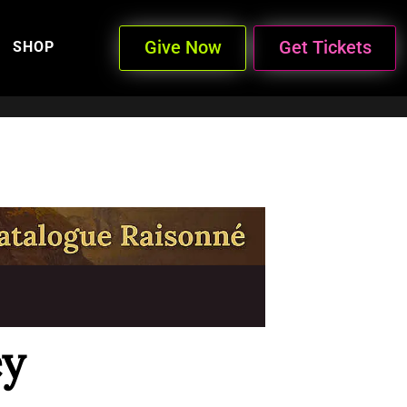
Give Now
Get Tickets
SHOP
ey