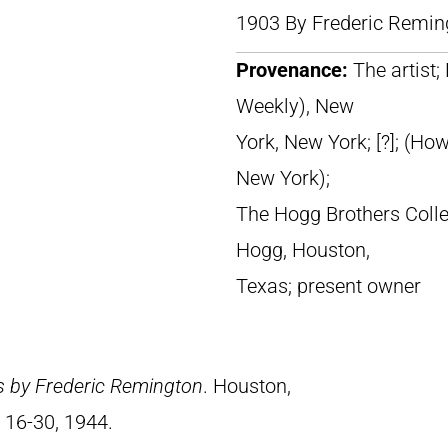
1903 By Frederic Remin
Provenance:
The artist; 
Weekly), New
York, New York; [?]; (Ho
New York);
The Hogg Brothers Colle
Hogg, Houston,
Texas; present owner
s by Frederic Remington
. Houston,
 16-30, 1944.