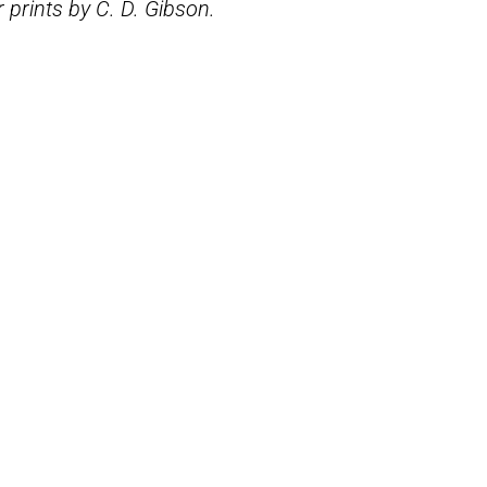
 prints by C. D. Gibson.