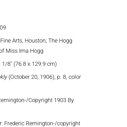
09
ine Arts, Houston; The Hogg
t of Miss Ima Hogg
 1/8″ (76.8 x 129.9 cm)
ekly
(October 20, 1906), p. 8, color
c Remington-/Copyright 1903 By
lr: Frederic Remington-/copyright