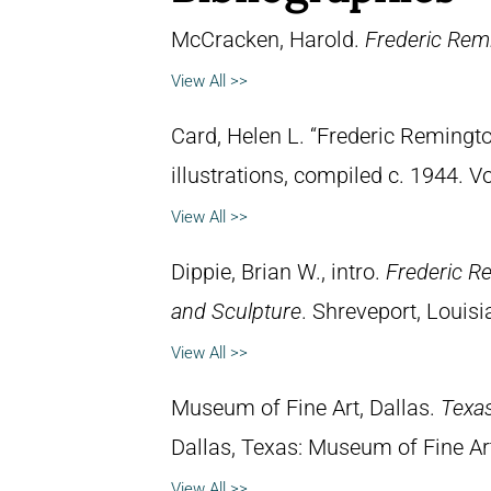
McCracken, Harold.
Frederic Remi
View All >>
Card, Helen L. “Frederic Remingto
illustrations, compiled c. 1944. 
View All >>
Dippie, Brian W., intro.
Frederic R
and Sculpture
. Shreveport, Louisi
View All >>
Museum of Fine Art, Dallas.
Texas
Dallas, Texas: Museum of Fine Ar
View All >>