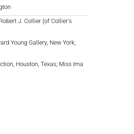
gton
Robert J. Collier (of Collier’s
ward Young Gallery, New York,
ction, Houston, Texas; Miss Ima