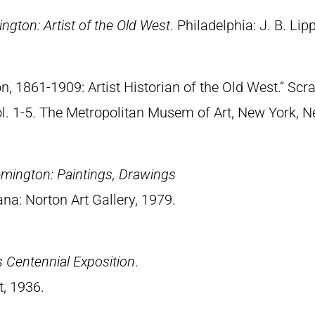
ngton: Artist of the Old West
. Philadelphia: J. B. Lip
n, 1861-1909: Artist Historian of the Old West.” S
Vol. 1-5. The Metropolitan Musem of Art, New York, 
emington: Paintings, Drawings
ana: Norton Art Gallery, 1979.
 Centennial Exposition
.
t, 1936.