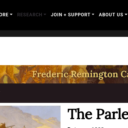
ORE
RESEARCH
JOIN + SUPPORT
ABOUT US
T
The Parl