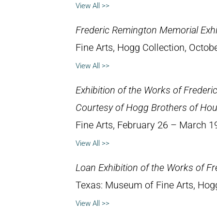
View All >>
Frederic Remington Memorial Exhi
Fine Arts, Hogg Collection, Octob
View All >>
Exhibition of the Works of Freder
Courtesy of Hogg Brothers of Ho
Fine Arts, February 26 – March 1
View All >>
Loan Exhibition of the Works of F
Texas: Museum of Fine Arts, Hog
View All >>