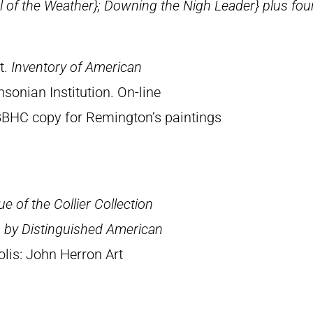
 of the Weather}
;
Downing the Nigh Leader} plus four
t.
Inventory of American
sonian Institution. On-line
BBHC copy for Remington’s paintings
e of the Collier Collection
s by Distinguished American
olis: John Herron Art