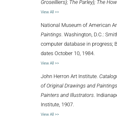
Groseilliers};
The Parley}
;
The Howl
View All >>
National Museum of American Ar
Paintings
. Washington, D.C.: Smith
computer database in progress; 
dates October 10, 1984.
View All >>
John Herron Art Institute.
Catalogu
of Original Drawings and Painting
Painters and Illustrators
. Indianap
Institute, 1907.
View All >>