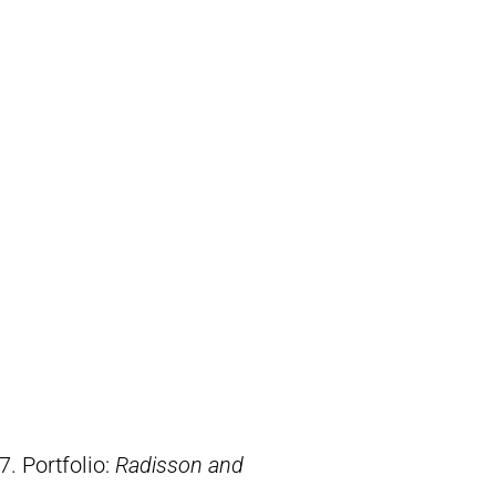
7. Portfolio:
Radisson and