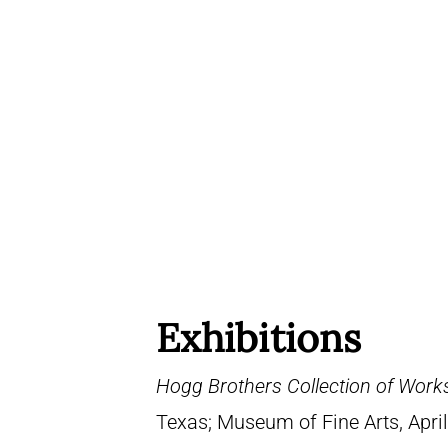
Exhibitions
Hogg Brothers Collection of Work
Texas; Museum of Fine Arts, April