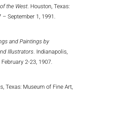
of the West
. Houston, Texas:
7 – September 1, 1991.
ings and Paintings by
d Illustrators
. Indianapolis,
, February 2-23, 1907.
as, Texas: Museum of Fine Art,