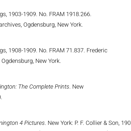
ngs, 1903-1909. No. FRAM 1918.266.
archives, Ogdensburg, New York.
ngs, 1908-1909. No. FRAM 71.837. Frederic
 Ogdensburg, New York.
ngton: The Complete Prints
. New
.
mington 4 Pictures
. New York: P. F. Collier & Son, 190