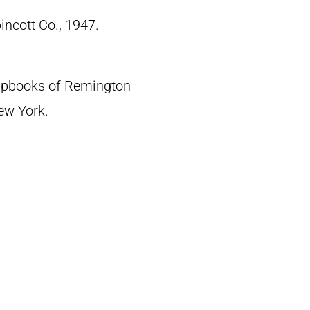
pincott Co., 1947.
crapbooks of Remington
New York.