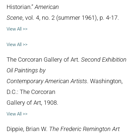
Historian.”
American
Scene
, vol. 4, no. 2 (summer 1961), p. 4-17.
View All >>
View All >>
The Corcoran Gallery of Art.
Second Exhibition
Oil Paintings by
Contemporary American Artists
. Washington,
D.C.: The Corcoran
Gallery of Art, 1908.
View All >>
Dippie, Brian W.
The Frederic Remington Art