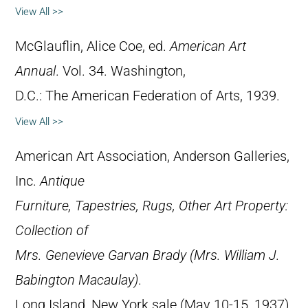
View All >>
McGlauflin, Alice Coe, ed.
American Art
Annual
. Vol. 34. Washington,
D.C.: The American Federation of Arts, 1939.
View All >>
American Art Association, Anderson Galleries,
Inc.
Antique
Furniture, Tapestries, Rugs, Other Art Property:
Collection of
Mrs. Genevieve Garvan Brady (Mrs. William J.
Babington Macaulay)
.
Long Island, New York sale (May 10-15, 1937).