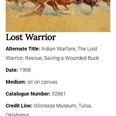
Lost Warrior
Alternate Title:
Indian Warfare; The Lost
Warrior; Rescue; Saving a Wounded Buck
Date:
1908
Medium:
oil on canvas
Catalogue Number:
02861
Credit Line:
Gilcrease Museum, Tulsa,
Oklahoma