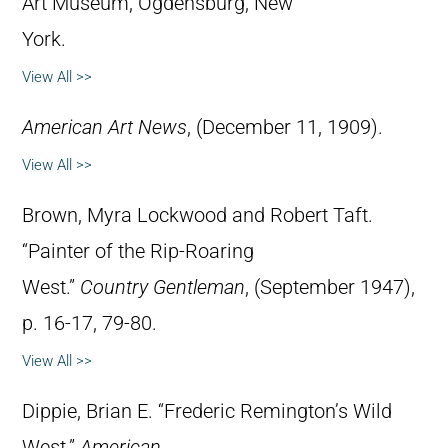
Art Museum, Ogdensburg, New
York.
View All >>
American Art News
, (December 11, 1909).
View All >>
Brown, Myra Lockwood and Robert Taft.
“Painter of the Rip-Roaring
West.”
Country Gentleman
, (September 1947),
p. 16-17, 79-80.
View All >>
Dippie, Brian E. “Frederic Remington’s Wild
West.”
American