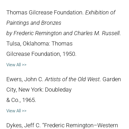
Thomas Gilcrease Foundation.
Exhibition of
Paintings and Bronzes
by Frederic Remington and Charles M. Russell
.
Tulsa, Oklahoma: Thomas
Gilcrease Foundation, 1950.
View All >>
Ewers, John C.
Artists of the Old West
. Garden
City, New York: Doubleday
& Co., 1965.
View All >>
Dykes, Jeff C. “Frederic Remington–Western