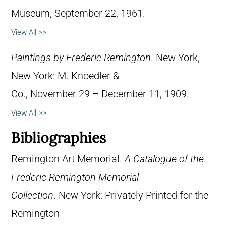
Museum, September 22, 1961.
View All >>
Paintings by Frederic Remington
. New York,
New York: M. Knoedler &
Co., November 29 – December 11, 1909.
View All >>
Bibliographies
Remington Art Memorial.
A Catalogue of the
Frederic Remington Memorial
Collection
. New York: Privately Printed for the
Remington