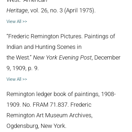
Heritage
, vol. 26, no. 3 (April 1975).
View All >>
“Frederic Remington Pictures. Paintings of
Indian and Hunting Scenes in
the West.”
New York Evening Post
, December
9, 1909, p. 9.
View All >>
Remington ledger book of paintings, 1908-
1909. No. FRAM 71.837. Frederic
Remington Art Museum Archives,
Ogdensburg, New York.