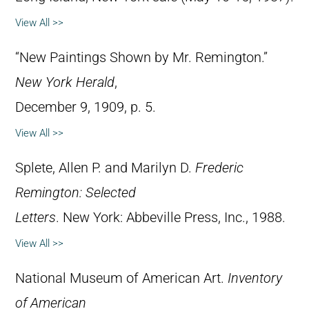
View All >>
“New Paintings Shown by Mr. Remington.”
New York Herald
,
December 9, 1909, p. 5.
View All >>
Splete, Allen P. and Marilyn D.
Frederic
Remington: Selected
Letters
. New York: Abbeville Press, Inc., 1988.
View All >>
National Museum of American Art.
Inventory
of American