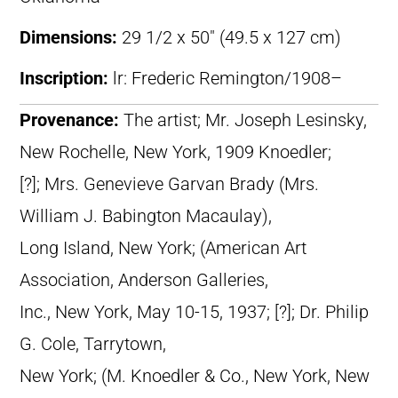
Dimensions:
29 1/2 x 50″ (49.5 x 127 cm)
Inscription:
lr: Frederic Remington/1908–
Provenance:
The artist; Mr. Joseph Lesinsky,
New Rochelle, New York, 1909 Knoedler;
[?]; Mrs. Genevieve Garvan Brady (Mrs.
William J. Babington Macaulay),
Long Island, New York; (American Art
Association, Anderson Galleries,
Inc., New York, May 10-15, 1937; [?]; Dr. Philip
G. Cole, Tarrytown,
New York; (M. Knoedler & Co., New York, New