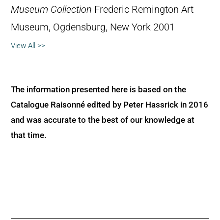
Museum Collection
Frederic Remington Art
Museum, Ogdensburg, New York 2001
View All >>
The information presented here is based on the
Catalogue Raisonné edited by Peter Hassrick in 2016
and was accurate to the best of our knowledge at
that time.