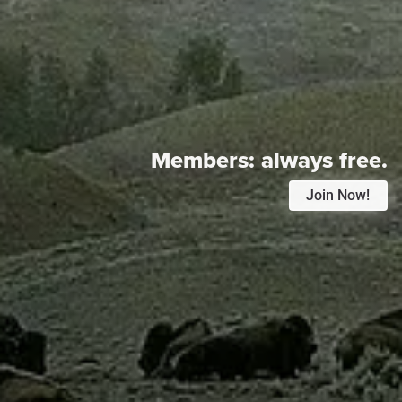
Members:
always free.
Join Now!