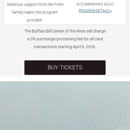
Generous support from the Frère
ACCOMPANYING ADULT
PROGRAM DETAILS »
family makes this program
possible.
The Buffalo Bill Center of the West will charge
a 3% surcharge/processing fee for all card
transactions starting April 6, 2026.
BUY TICKETS