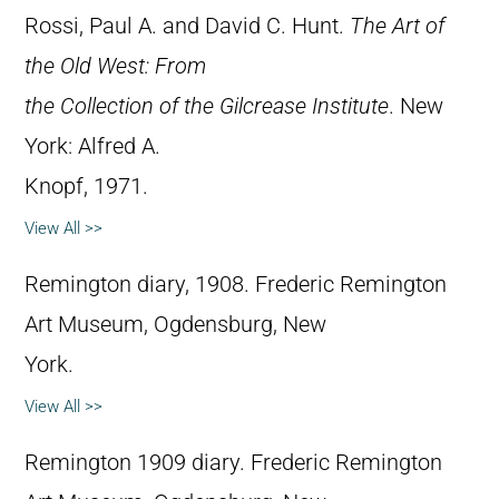
Rossi, Paul A. and David C. Hunt.
The Art of
the Old West: From
the Collection of the Gilcrease Institute
. New
York: Alfred A.
Knopf, 1971.
View All >>
Remington diary, 1908. Frederic Remington
Art Museum, Ogdensburg, New
York.
View All >>
Remington 1909 diary. Frederic Remington