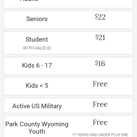
22
$
Seniors
21
$
Student
WITH VALID ID
16
$
Kids 6 - 17
Free
Kids < 5
Free
Active US Military
Free
Park County Wyoming
Youth
17 YEARS AND UNDER PLUS ONE