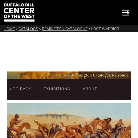
HOME
»
CATALOGS
»
REMINGTON CATALOGUE
»
LOST WARRIOR
« GO BACK
EXHIBITIONS
ABOUT