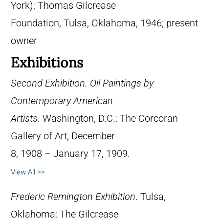
York); Thomas Gilcrease
Foundation, Tulsa, Oklahoma, 1946; present
owner
Exhibitions
Second Exhibition. Oil Paintings by
Contemporary American
Artists
. Washington, D.C.: The Corcoran
Gallery of Art, December
8, 1908 – January 17, 1909.
View All >>
Frederic Remington Exhibition
. Tulsa,
Oklahoma: The Gilcrease