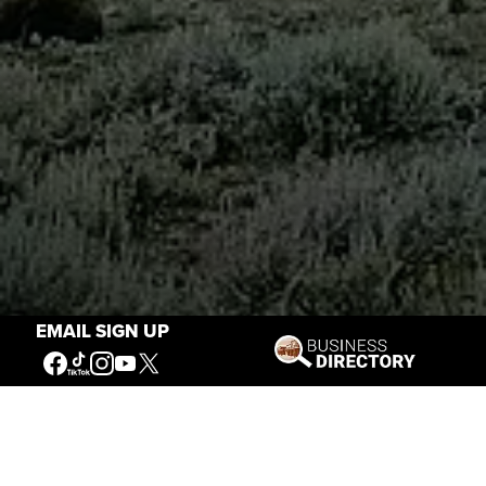
EMAIL SIGN UP