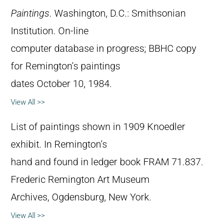
Paintings
. Washington, D.C.: Smithsonian
Institution. On-line
computer database in progress; BBHC copy
for Remington’s paintings
dates October 10, 1984.
View All >>
List of paintings shown in 1909 Knoedler
exhibit. In Remington’s
hand and found in ledger book FRAM 71.837.
Frederic Remington Art Museum
Archives, Ogdensburg, New York.
View All >>