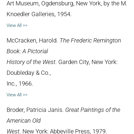
Art Museum, Ogdensburg, New York, by the M.
Knoedler Galleries, 1954.
View All >>
McCracken, Harold.
The Frederic Remington
Book: A Pictorial
History of the West
. Garden City, New York:
Doubleday & Co.,
Inc., 1966.
View All >>
Broder, Patricia Janis.
Great Paintings of the
American Old
West
. New York: Abbeville Press, 1979.