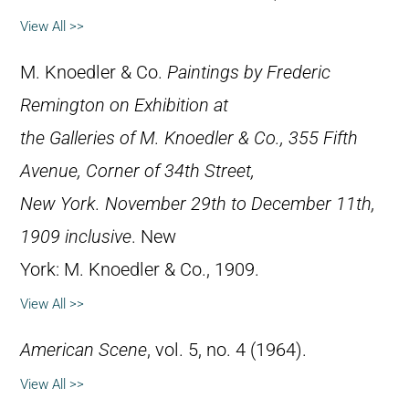
View All >>
M. Knoedler & Co.
Paintings by Frederic
Remington on Exhibition at
the Galleries of M. Knoedler & Co., 355 Fifth
Avenue, Corner of 34th Street,
New York. November 29th to December 11th,
1909 inclusive
. New
York: M. Knoedler & Co., 1909.
View All >>
American Scene
, vol. 5, no. 4 (1964).
View All >>