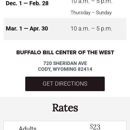
10 a.m. – 5 p.m.
Dec. 1 — Feb. 28
Thursday – Sunday
Mar. 1 — Apr. 30
10 a.m. – 5 p.m.
BUFFALO BILL CENTER OF THE WEST
720 SHERIDAN AVE
CODY, WYOMING 82414
GET DIRECTIONS
Rates
23
$
Adults