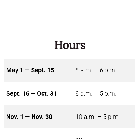
Hours
May 1 — Sept. 15
8 a.m. – 6 p.m.
Sept. 16 — Oct. 31
8 a.m. – 5 p.m.
Nov. 1 — Nov. 30
10 a.m. – 5 p.m.