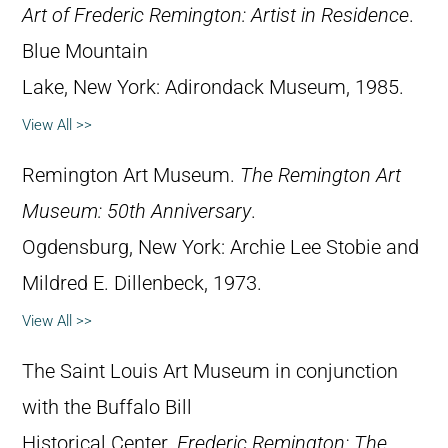
Art of Frederic Remington: Artist in Residence
.
Blue Mountain
Lake, New York: Adirondack Museum, 1985.
View All >>
Remington Art Museum.
The Remington Art
Museum: 50th Anniversary
.
Ogdensburg, New York: Archie Lee Stobie and
Mildred E. Dillenbeck, 1973.
View All >>
The Saint Louis Art Museum in conjunction
with the Buffalo Bill
Historical Center.
Frederic Remington: The