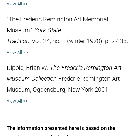
View All >>
“The Frederic Remington Art Memorial
Museum.”
York State
Tradition
, vol. 24, no. 1 (winter 1970), p. 27-38.
View All >>
Dippie, Brian W.
The Frederic Remington Art
Museum Collection
Frederic Remington Art
Museum, Ogdensburg, New York 2001
View All >>
The information presented here is based on the