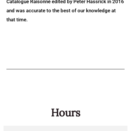
Catalogue Raisonné edited by Peter Hassrick in 2016
and was accurate to the best of our knowledge at
that time.
Hours