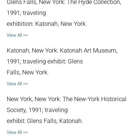
Glens Falls, New York: The Hyde Collection,
1991; traveling
exhibition: Katonah, New York.
View All >>
Katonah, New York: Katonah Art Museum,
1991; traveling exhibit: Glens
Falls, New York.
View All >>
New York, New York: The New-York Historical
Society, 1991; traveling
exhibit: Glens Falls, Katonah.
View All >>