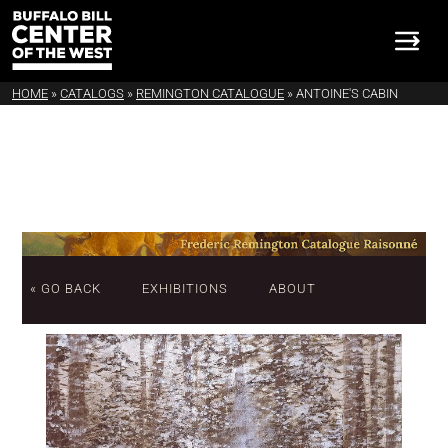
HOME
»
CATALOGS
»
REMINGTON CATALOGUE
»
ANTOINE'S CABIN
« GO BACK
EXHIBITIONS
ABOUT