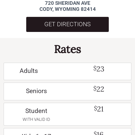
720 SHERIDAN AVE
CODY, WYOMING 82414
GET DIRECTIONS
Rates
23
$
Adults
22
$
Seniors
21
$
Student
WITH VALID ID
16
$