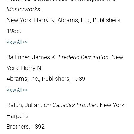
Masterworks
.
New York: Harry N. Abrams, Inc., Publishers,
1988.
View All >>
Ballinger, James K.
Frederic Remington
. New
York: Harry N.
Abrams, Inc., Publishers, 1989.
View All >>
Ralph, Julian.
On Canada’s Frontier
. New York:
Harper’s
Brothers, 1892.