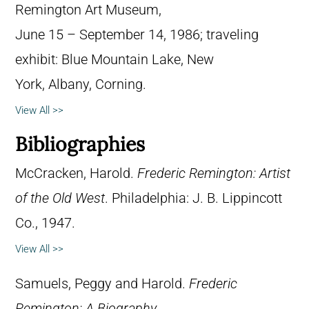
Remington Art Museum,
June 15 – September 14, 1986; traveling
exhibit: Blue Mountain Lake, New
York, Albany, Corning.
View All >>
Bibliographies
McCracken, Harold.
Frederic Remington: Artist
of the Old West
. Philadelphia: J. B. Lippincott
Co., 1947.
View All >>
Samuels, Peggy and Harold.
Frederic
Remington: A Biography
.