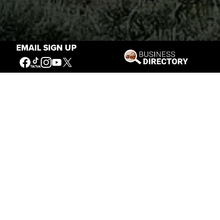
EMAIL SIGN UP
Stories of the West