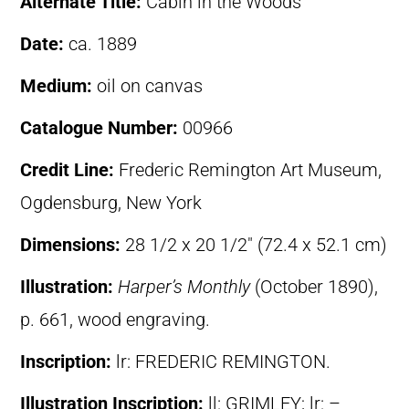
Alternate Title:
Cabin in the Woods
Date:
ca. 1889
Medium:
oil on canvas
Catalogue Number:
00966
Credit Line:
Frederic Remington Art Museum,
Ogdensburg, New York
Dimensions:
28 1/2 x 20 1/2″ (72.4 x 52.1 cm)
Illustration:
Harper’s Monthly
(October 1890),
p. 661, wood engraving.
Inscription:
lr: FREDERIC REMINGTON.
Illustration Inscription:
ll: GRIMLEY; lr: –