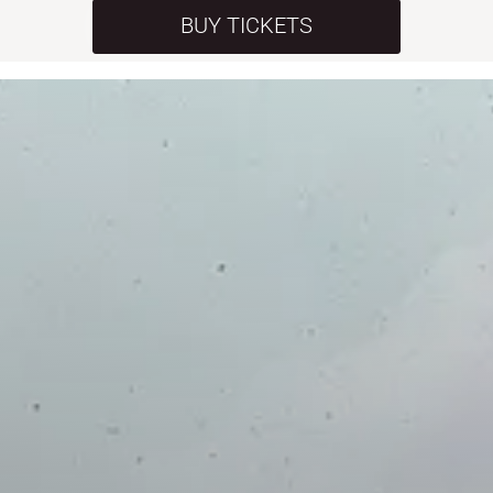
BUY TICKETS