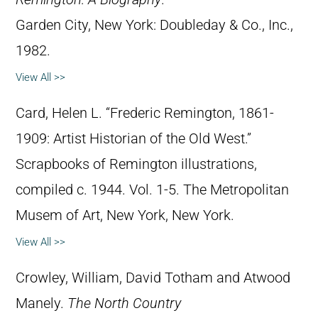
Garden City, New York: Doubleday & Co., Inc.,
1982.
View All >>
Card, Helen L. “Frederic Remington, 1861-
1909: Artist Historian of the Old West.”
Scrapbooks of Remington illustrations,
compiled c. 1944. Vol. 1-5. The Metropolitan
Musem of Art, New York, New York.
View All >>
Crowley, William, David Totham and Atwood
Manely.
The North Country