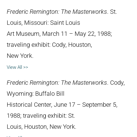
Frederic Remington: The Masterworks
. St.
Louis, Missouri: Saint Louis
Art Museum, March 11 – May 22, 1988;
traveling exhibit: Cody, Houston,
New York.
View All >>
Frederic Remington: The Masterworks
. Cody,
Wyoming: Buffalo Bill
Historical Center, June 17 – September 5,
1988; traveling exhibit: St.
Louis, Houston, New York.