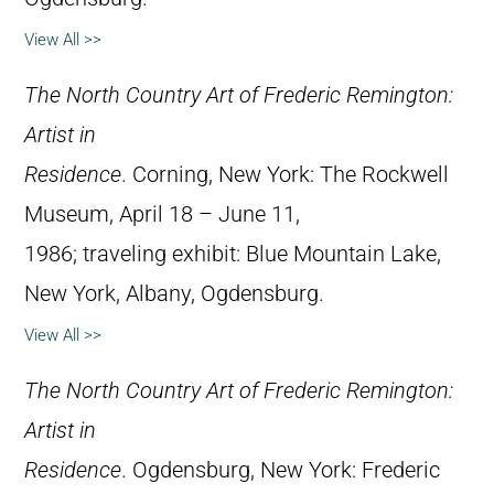
View All >>
The North Country Art of Frederic Remington:
Artist in
Residence
. Corning, New York: The Rockwell
Museum, April 18 – June 11,
1986; traveling exhibit: Blue Mountain Lake,
New York, Albany, Ogdensburg.
View All >>
The North Country Art of Frederic Remington:
Artist in
Residence
. Ogdensburg, New York: Frederic