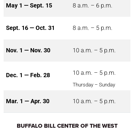
May 1 — Sept. 15
8 a.m. – 6 p.m.
Sept. 16 — Oct. 31
8 a.m. – 5 p.m.
Nov. 1 — Nov. 30
10 a.m. – 5 p.m.
10 a.m. – 5 p.m.
Dec. 1 — Feb. 28
Thursday – Sunday
Mar. 1 — Apr. 30
10 a.m. – 5 p.m.
BUFFALO BILL CENTER OF THE WEST