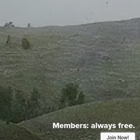
Members:
always free.
Join Now!