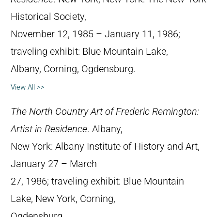
Historical Society,
November 12, 1985 – January 11, 1986;
traveling exhibit: Blue Mountain Lake,
Albany, Corning, Ogdensburg.
View All >>
The North Country Art of Frederic Remington:
Artist in Residence
. Albany,
New York: Albany Institute of History and Art,
January 27 – March
27, 1986; traveling exhibit: Blue Mountain
Lake, New York, Corning,
Ogdensburg.