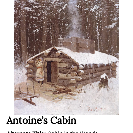
Antoine’s Cabin