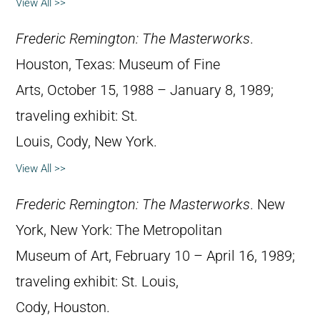
View All >>
Frederic Remington: The Masterworks
.
Houston, Texas: Museum of Fine
Arts, October 15, 1988 – January 8, 1989;
traveling exhibit: St.
Louis, Cody, New York.
View All >>
Frederic Remington: The Masterworks
. New
York, New York: The Metropolitan
Museum of Art, February 10 – April 16, 1989;
traveling exhibit: St. Louis,
Cody, Houston.