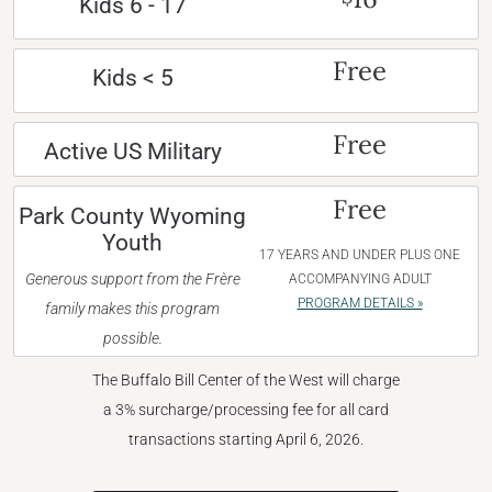
Kids 6 - 17
Free
Kids < 5
Free
Active US Military
Free
Park County Wyoming
Youth
17 YEARS AND UNDER PLUS ONE
Generous support from the Frère
ACCOMPANYING ADULT
PROGRAM DETAILS »
family makes this program
possible.
The Buffalo Bill Center of the West will charge
a 3% surcharge/processing fee for all card
transactions starting April 6, 2026.