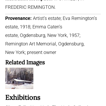
FREDERIC REMINGTON.
Provenance:
Artist’s estate; Eva Remington’s
estate, 1918; Emma Caten’s
estate, Ogdensburg, New York, 1957;
Remington Art Memorial, Ogdensburg,
New York; present owner
Related Images
Exhibitions