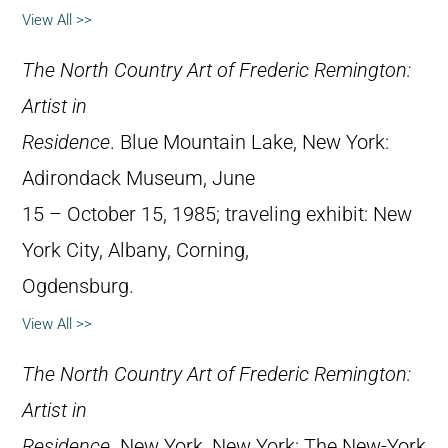
View All >>
The North Country Art of Frederic Remington:
Artist in
Residence
. Blue Mountain Lake, New York:
Adirondack Museum, June
15 – October 15, 1985; traveling exhibit: New
York City, Albany, Corning,
Ogdensburg.
View All >>
The North Country Art of Frederic Remington:
Artist in
Residence
. New York, New York: The New-York