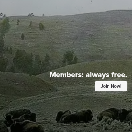
Members:
always free.
Join Now!