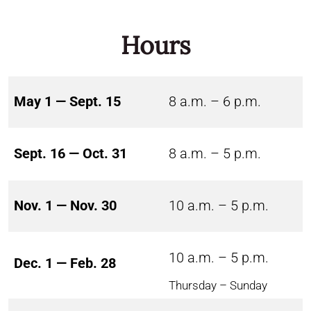
Hours
May 1 — Sept. 15
8 a.m. – 6 p.m.
Sept. 16 — Oct. 31
8 a.m. – 5 p.m.
Nov. 1 — Nov. 30
10 a.m. – 5 p.m.
10 a.m. – 5 p.m.
Dec. 1 — Feb. 28
Thursday – Sunday