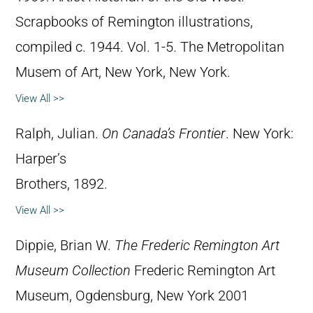
Scrapbooks of Remington illustrations,
compiled c. 1944. Vol. 1-5. The Metropolitan
Musem of Art, New York, New York.
View All >>
Ralph, Julian.
On Canada’s Frontier
. New York:
Harper’s
Brothers, 1892.
View All >>
Dippie, Brian W.
The Frederic Remington Art
Museum Collection
Frederic Remington Art
Museum, Ogdensburg, New York 2001