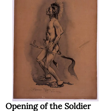
Opening of the Soldier