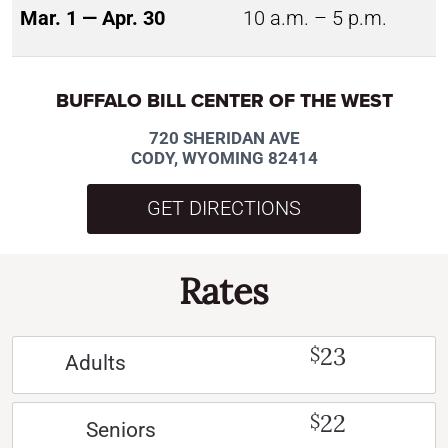
Mar. 1 — Apr. 30
10 a.m. – 5 p.m.
BUFFALO BILL CENTER OF THE WEST
720 SHERIDAN AVE
CODY, WYOMING 82414
GET DIRECTIONS
Rates
23
$
Adults
22
$
Seniors