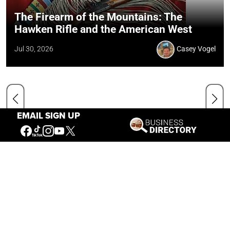
The Firearm of the Mountains: The
Hawken Rifle and the American West
Jul 30, 2026
Casey Vogel
EMAIL SIGN UP