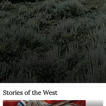
Stories of the West