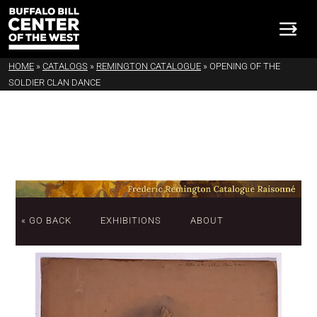
HOME
»
CATALOGS
»
REMINGTON CATALOGUE
»
OPENING OF THE
SOLDIER CLAN DANCE
« GO BACK
EXHIBITIONS
ABOUT