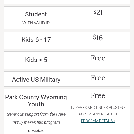
21
$
Student
WITH VALID ID
16
$
Kids 6 - 17
Free
Kids < 5
Free
Active US Military
Free
Park County Wyoming
Youth
17 YEARS AND UNDER PLUS ONE
Generous support from the Frère
ACCOMPANYING ADULT
PROGRAM DETAILS »
family makes this program
possible.