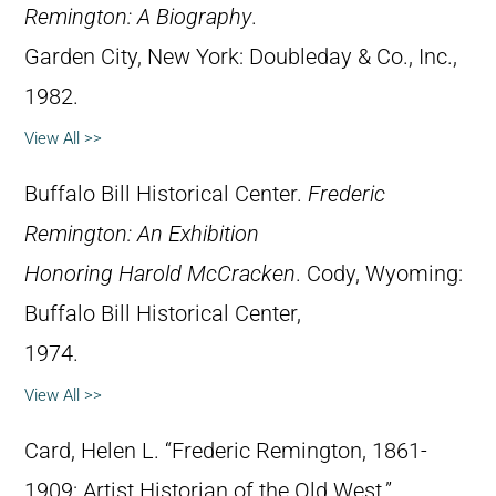
Remington: A Biography
.
Garden City, New York: Doubleday & Co., Inc.,
1982.
View All >>
Buffalo Bill Historical Center.
Frederic
Remington: An Exhibition
Honoring Harold McCracken
. Cody, Wyoming:
Buffalo Bill Historical Center,
1974.
View All >>
Card, Helen L. “Frederic Remington, 1861-
1909: Artist Historian of the Old West.”