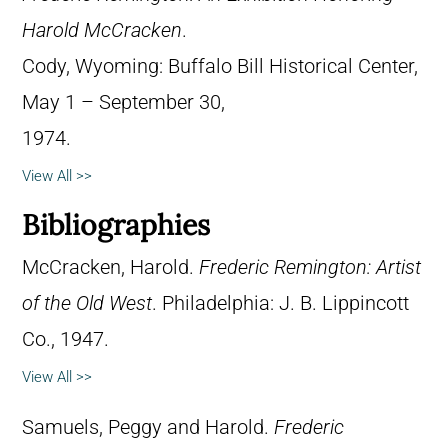
Harold McCracken
.
Cody, Wyoming: Buffalo Bill Historical Center,
May 1 – September 30,
1974.
View All >>
Bibliographies
McCracken, Harold.
Frederic Remington: Artist
of the Old West
. Philadelphia: J. B. Lippincott
Co., 1947.
View All >>
Samuels, Peggy and Harold.
Frederic