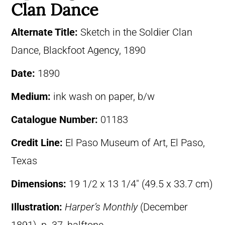
Clan Dance
Alternate Title:
Sketch in the Soldier Clan
Dance, Blackfoot Agency, 1890
Date:
1890
Medium:
ink wash on paper, b/w
Catalogue Number:
01183
Credit Line:
El Paso Museum of Art, El Paso,
Texas
Dimensions:
19 1/2 x 13 1/4″ (49.5 x 33.7 cm)
Illustration:
Harper’s Monthly
(December