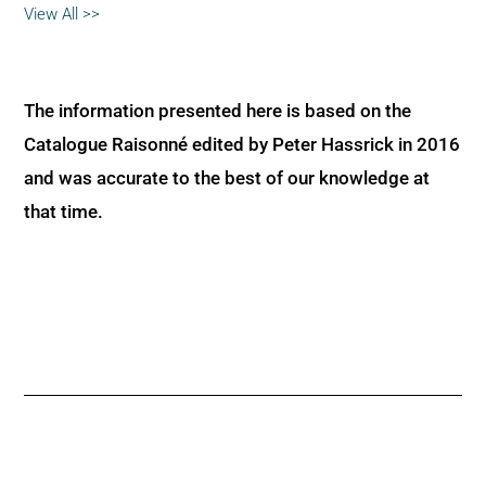
View All >>
The information presented here is based on the
Catalogue Raisonné edited by Peter Hassrick in 2016
and was accurate to the best of our knowledge at
that time.