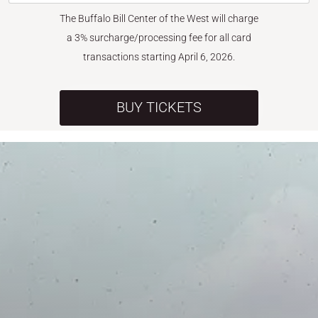
The Buffalo Bill Center of the West will charge
a 3% surcharge/processing fee for all card
transactions starting April 6, 2026.
BUY TICKETS