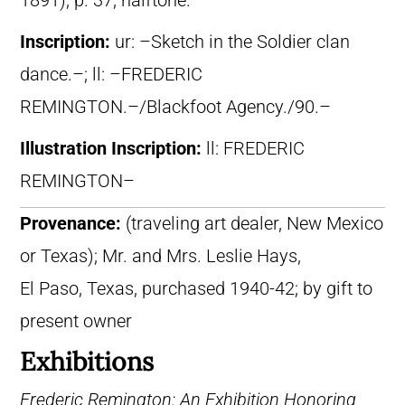
1891), p. 37, halftone.
Inscription:
ur: –Sketch in the Soldier clan
dance.–; ll: –FREDERIC
REMINGTON.–/Blackfoot Agency./90.–
Illustration Inscription:
ll: FREDERIC
REMINGTON–
Provenance:
(traveling art dealer, New Mexico
or Texas); Mr. and Mrs. Leslie Hays,
El Paso, Texas, purchased 1940-42; by gift to
present owner
Exhibitions
Frederic Remington: An Exhibition Honoring