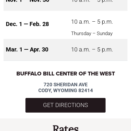
10 a.m. – 5 p.m.
Dec. 1 — Feb. 28
Thursday – Sunday
Mar. 1 — Apr. 30
10 a.m. – 5 p.m.
BUFFALO BILL CENTER OF THE WEST
720 SHERIDAN AVE
CODY, WYOMING 82414
GET DIRECTIONS
Rates