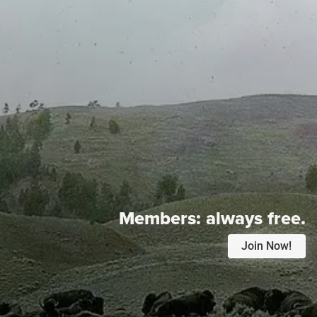
Members:
always free.
Join Now!