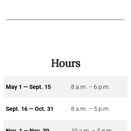
Hours
May 1 — Sept. 15
8 a.m. – 6 p.m.
Sept. 16 — Oct. 31
8 a.m. – 5 p.m.
Nov. 1 — Nov. 30
10 a.m. – 5 p.m.