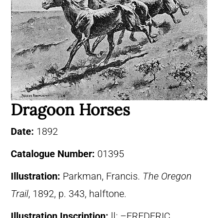
Dragoon Horses
Date:
1892
Catalogue Number:
01395
Illustration:
Parkman, Francis.
The Oregon
Trail
, 1892, p. 343, halftone.
Illustration Inscription:
ll: –FREDERIC