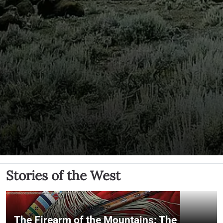
Stories of the West
The Firearm of the Mountains: The