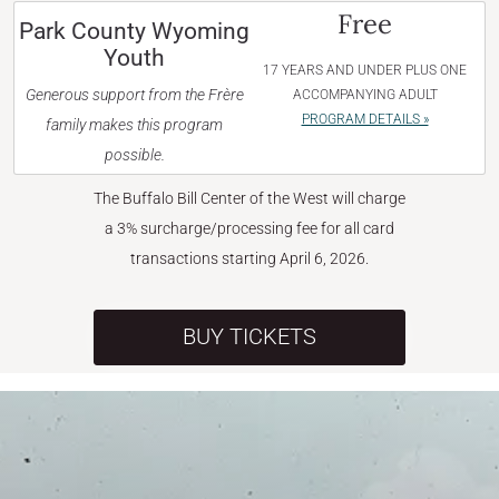
Free
Park County Wyoming
Youth
17 YEARS AND UNDER PLUS ONE
Generous support from the Frère
ACCOMPANYING ADULT
PROGRAM DETAILS »
family makes this program
possible.
The Buffalo Bill Center of the West will charge
a 3% surcharge/processing fee for all card
transactions starting April 6, 2026.
BUY TICKETS