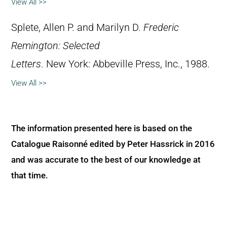
View All >>
Splete, Allen P. and Marilyn D.
Frederic
Remington: Selected
Letters
. New York: Abbeville Press, Inc., 1988.
View All >>
The information presented here is based on the
Catalogue Raisonné edited by Peter Hassrick in 2016
and was accurate to the best of our knowledge at
that time.