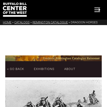
HOME
»
CATALOGS
»
REMINGTON CATALOGUE
»
DRAGOON HORSES
« GO BACK
EXHIBITIONS
ABOUT