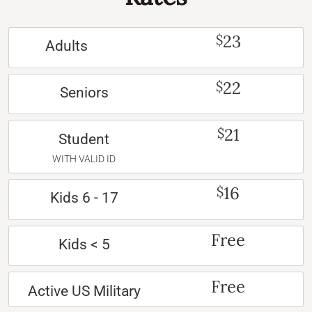
23
$
Adults
22
$
Seniors
21
$
Student
WITH VALID ID
16
$
Kids 6 - 17
Free
Kids < 5
Free
Active US Military