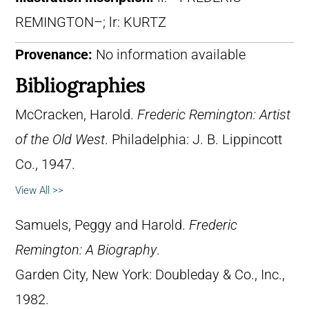
REMINGTON–; lr: KURTZ
Provenance:
No information available
Bibliographies
McCracken, Harold.
Frederic Remington: Artist
of the Old West
. Philadelphia: J. B. Lippincott
Co., 1947.
View All >>
Samuels, Peggy and Harold.
Frederic
Remington: A Biography
.
Garden City, New York: Doubleday & Co., Inc.,
1982.