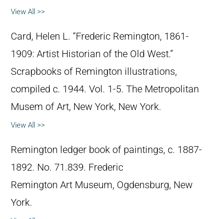
View All >>
Card, Helen L. “Frederic Remington, 1861-
1909: Artist Historian of the Old West.”
Scrapbooks of Remington illustrations,
compiled c. 1944. Vol. 1-5. The Metropolitan
Musem of Art, New York, New York.
View All >>
Remington ledger book of paintings, c. 1887-
1892. No. 71.839. Frederic
Remington Art Museum, Ogdensburg, New
York.