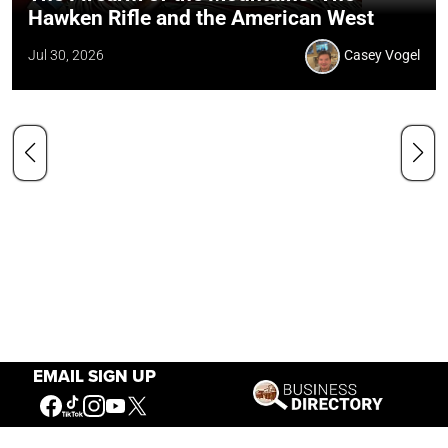
Hawken Rifle and the American West
Jul 30, 2026
Casey Vogel
EMAIL SIGN UP