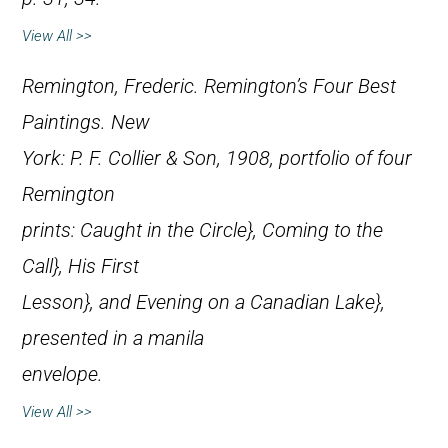
View All >>
Remington, Frederic.
Remington’s Four Best
Paintings
. New
York: P. F. Collier & Son, 1908, portfolio of four
Remington
prints:
Caught in the Circle},
Coming to the
Call},
His First
Lesson}, and
Evening on a Canadian Lake},
presented in a manila
envelope.
View All >>