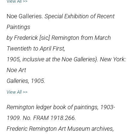
View All >>
Noe Galleries.
Special Exhibition of Recent
Paintings
by Frederick [
sic
] Remington from March
Twentieth to April First,
1905, inclusive at the Noe Galleries}. New York:
Noe Art
Galleries, 1905.
View All >>
Remington ledger book of paintings, 1903-
1909. No. FRAM 1918.266.
Frederic Remington Art Museum archives,