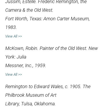
Jussim, Estelle.
Frederic Remington, the
Camera & the Old West
.
Fort Worth, Texas: Amon Carter Museum,
1983.
View All >>
McKown, Robin.
Painter of the Old West
. New
York: Julia
Messner, Inc., 1959.
View All >>
Remington to Edward Wales, c. 1905. The
Philbrook Museum of Art
Library, Tulsa, Oklahoma.