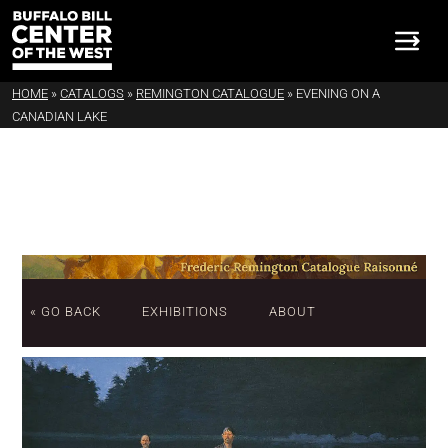
HOME
»
CATALOGS
»
REMINGTON CATALOGUE
»
EVENING ON A
CANADIAN LAKE
« GO BACK
EXHIBITIONS
ABOUT