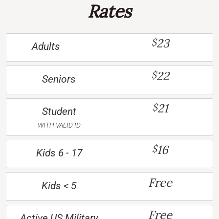
Rates
23
$
Adults
22
$
Seniors
21
$
Student
WITH VALID ID
16
$
Kids 6 - 17
Free
Kids < 5
Free
Active US Military