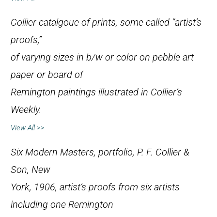
Collier catalgoue of prints, some called “artist’s
proofs,”
of varying sizes in b/w or color on pebble art
paper or board of
Remington paintings illustrated in
Collier’s
Weekly
.
View All >>
Six Modern Masters
, portfolio, P. F. Collier &
Son, New
York, 1906, artist’s proofs from six artists
including one Remington