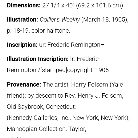
Dimensions:
27 1/4 x 40″ (69.2 x 101.6 cm)
Illustration:
Collier’s Weekly
(March 18, 1905),
p. 18-19, color halftone.
Inscription:
ur: Frederic Remington–
Illustration Inscription:
lr: Frederic
Remington./[stamped]copyright, 1905
Provenance:
The artist; Harry Folsom (Yale
friend); by descent to Rev. Henry J. Folsom,
Old Saybrook, Conecticut;
(Kennedy Galleries, Inc., New York, New York);
Manoogian Collection, Taylor,