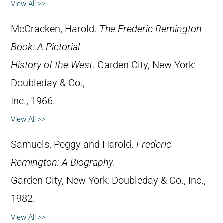
View All >>
McCracken, Harold.
The Frederic Remington
Book: A Pictorial
History of the West
. Garden City, New York:
Doubleday & Co.,
Inc., 1966.
View All >>
Samuels, Peggy and Harold.
Frederic
Remington: A Biography
.
Garden City, New York: Doubleday & Co., Inc.,
1982.
View All >>