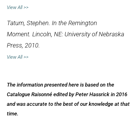
View All >>
Tatum, Stephen
.
In the Remington
Moment.
Lincoln, NE: University of Nebraska
Press, 2010.
View All >>
The information presented here is based on the
Catalogue Raisonné edited by Peter Hassrick in 2016
and was accurate to the best of our knowledge at that
time.