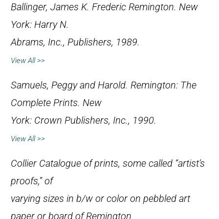
Ballinger, James K.
Frederic Remington
. New
York: Harry N.
Abrams, Inc., Publishers, 1989.
View All >>
Samuels, Peggy and Harold.
Remington: The
Complete Prints
. New
York: Crown Publishers, Inc., 1990.
View All >>
Collier Catalogue of prints, some called “artist’s
proofs,” of
varying sizes in b/w or color on pebbled art
paper or board of Remington