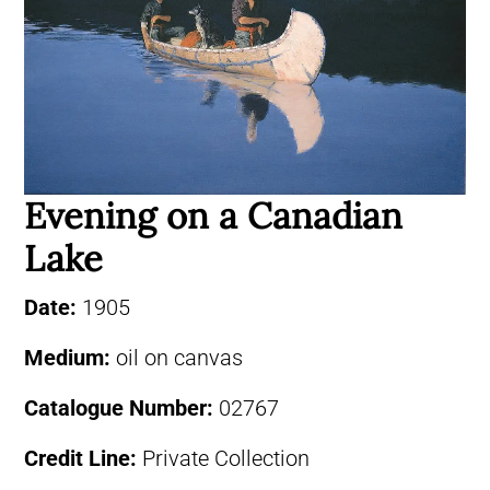
Evening on a Canadian
Lake
Date:
1905
Medium:
oil on canvas
Catalogue Number:
02767
Credit Line:
Private Collection