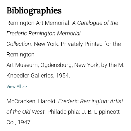
Bibliographies
Remington Art Memorial.
A Catalogue of the
Frederic Remington Memorial
Collection
. New York: Privately Printed for the
Remington
Art Museum, Ogdensburg, New York, by the M.
Knoedler Galleries, 1954.
View All >>
McCracken, Harold.
Frederic Remington: Artist
of the Old West
. Philadelphia: J. B. Lippincott
Co., 1947.