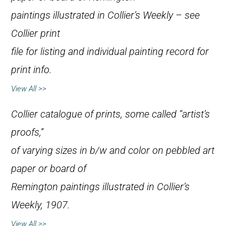
paintings illustrated in
Collier’s Weekly
– see
Collier print
file for listing and individual painting record for
print info.
View All >>
Collier catalogue of prints, some called “artist’s
proofs,”
of varying sizes in b/w and color on pebbled art
paper or board of
Remington paintings illustrated in
Collier’s
Weekly
, 1907.
View All >>