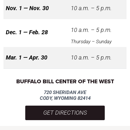
Nov. 1 — Nov. 30
10 a.m. – 5 p.m.
10 a.m. – 5 p.m.
Dec. 1 — Feb. 28
Thursday – Sunday
Mar. 1 — Apr. 30
10 a.m. – 5 p.m.
BUFFALO BILL CENTER OF THE WEST
720 SHERIDAN AVE
CODY, WYOMING 82414
GET DIRECTIONS