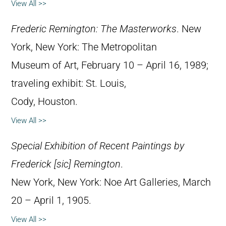
View All >>
Frederic Remington: The Masterworks
. New
York, New York: The Metropolitan
Museum of Art, February 10 – April 16, 1989;
traveling exhibit: St. Louis,
Cody, Houston.
View All >>
Special Exhibition of Recent Paintings by
Frederick [sic] Remington
.
New York, New York: Noe Art Galleries, March
20 – April 1, 1905.
View All >>