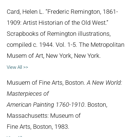
Card, Helen L. “Frederic Remington, 1861-
1909: Artist Historian of the Old West.”
Scrapbooks of Remington illustrations,
compiled c. 1944. Vol. 1-5. The Metropolitan
Musem of Art, New York, New York.
View All >>
Musuem of Fine Arts, Boston.
A New World:
Masterpieces of
American Painting 1760-1910
. Boston,
Massachusetts: Museum of
Fine Arts, Boston, 1983.