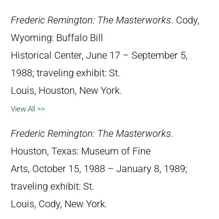
Frederic Remington: The Masterworks
. Cody,
Wyoming: Buffalo Bill
Historical Center, June 17 – September 5,
1988; traveling exhibit: St.
Louis, Houston, New York.
View All >>
Frederic Remington: The Masterworks
.
Houston, Texas: Museum of Fine
Arts, October 15, 1988 – January 8, 1989;
traveling exhibit: St.
Louis, Cody, New York.