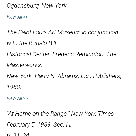
Ogdensburg, New York.
View All >>
The Saint Louis Art Museum in conjunction
with the Buffalo Bill
Historical Center.
Frederic Remington: The
Masterworks
.
New York: Harry N. Abrams, Inc., Publishers,
1988.
View All >>
“At Home on the Range.”
New York Times
,
February 5, 1989, Sec. H,
p. 31, 34.