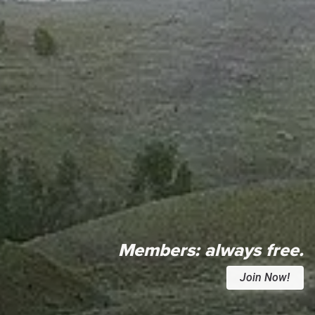
Members:
always free.
Join Now!