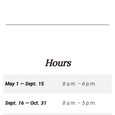
Hours
May 1 — Sept. 15
8 a.m. – 6 p.m.
Sept. 16 — Oct. 31
8 a.m. – 5 p.m.