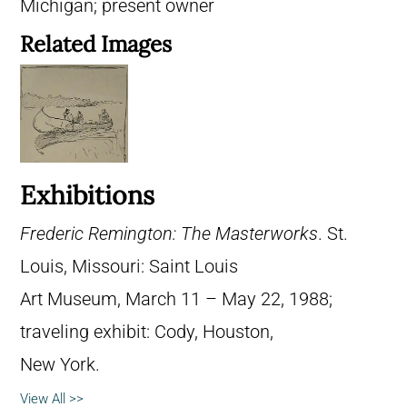
Michigan; present owner
Related Images
Exhibitions
Frederic Remington: The Masterworks
. St.
Louis, Missouri: Saint Louis
Art Museum, March 11 – May 22, 1988;
traveling exhibit: Cody, Houston,
New York.
View All >>