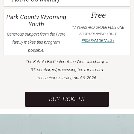
Free
Park County Wyoming
Youth
17 YEARS AND UNDER PLUS ONE
Generous support from the Frère
ACCOMPANYING ADULT
PROGRAM DETAILS »
family makes this program
possible.
The Buffalo Bill Center of the West will charge a
3% surcharge/processing fee for all card
transactions starting April 6, 2026.
BUY TICKETS