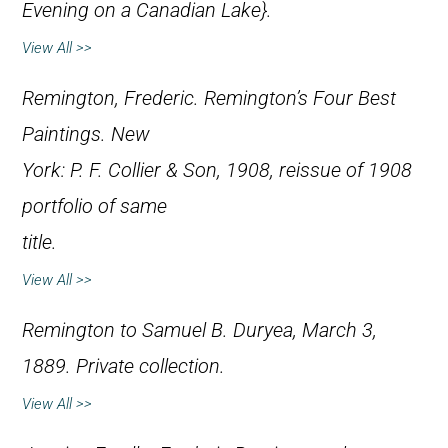
Evening on a Canadian Lake}.
View All >>
Remington, Frederic.
Remington’s Four Best
Paintings
. New
York: P. F. Collier & Son, 1908, reissue of 1908
portfolio of same
title.
View All >>
Remington to Samuel B. Duryea, March 3,
1889. Private collection.
View All >>