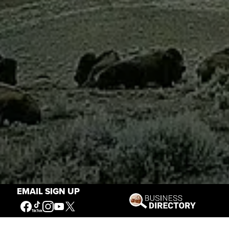
EMAIL SIGN UP