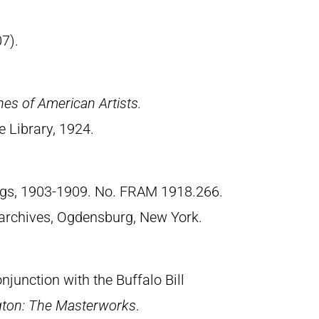
7).
hes of American Artists.
 Library, 1924.
ngs, 1903-1909. No. FRAM 1918.266.
archives, Ogdensburg, New York.
junction with the Buffalo Bill
gton: The Masterworks
.