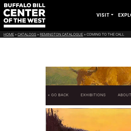
VISIT
EXPL
HOME
»
CATALOGS
»
REMINGTON CATALOGUE
»
COMING TO THE CALL
« GO BACK
EXHIBITIONS
ABOU