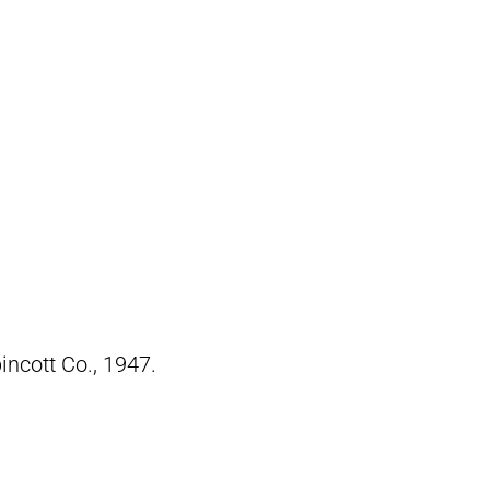
pincott Co., 1947.