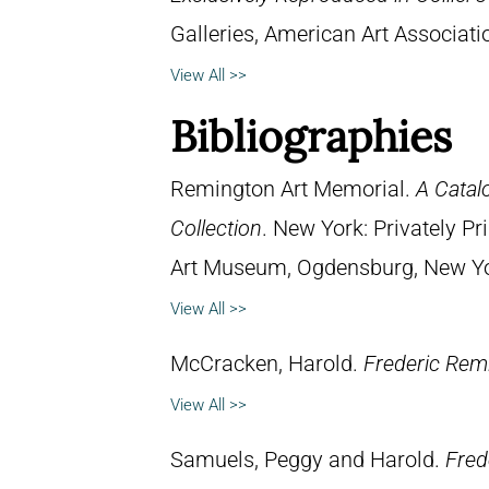
Galleries, American Art Associat
View All >>
Bibliographies
Remington Art Memorial.
A Catal
Collection
. New York: Privately P
Art Museum, Ogdensburg, New York
View All >>
McCracken, Harold.
Frederic Remi
View All >>
Samuels, Peggy and Harold.
Fred