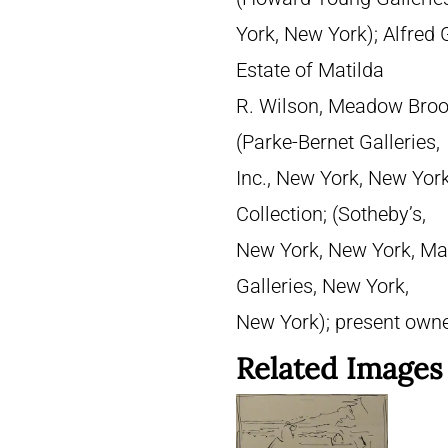
York, New York); Alfred G
Estate of Matilda
R. Wilson, Meadow Brook
(Parke-Bernet Galleries,
Inc., New York, New Yor
Collection; (Sotheby’s,
New York, New York, May 
Galleries, New York,
New York); present own
Related Images