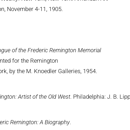
ion, November 4-11, 1905.
ogue of the Frederic Remington Memorial
rinted for the Remington
, by the M. Knoedler Galleries, 1954.
ngton: Artist of the Old West
. Philadelphia: J. B. Lip
eric Remington: A Biography
.