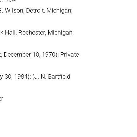
. Wilson, Detroit, Michigan;
 Hall, Rochester, Michigan;
k, December 10, 1970); Private
30, 1984); (J. N. Bartfield
er