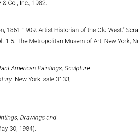
& Co., Inc., 1982.
n, 1861-1909: Artist Historian of the Old West.” S
Vol. 1-5. The Metropolitan Musem of Art, New York, 
tant American Paintings, Sculpture
ntury
. New York, sale 3133,
intings, Drawings and
May 30, 1984).