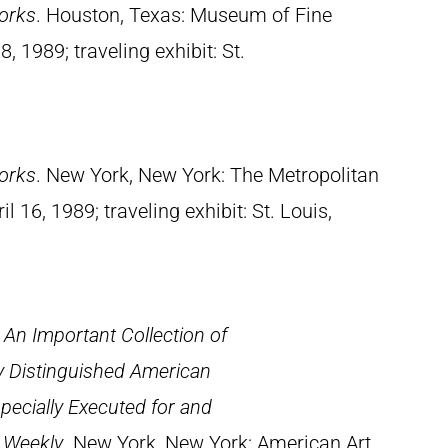
orks
. Houston, Texas: Museum of Fine
, 1989; traveling exhibit: St.
orks
. New York, New York: The Metropolitan
 16, 1989; traveling exhibit: St. Louis,
: An Important Collection of
y Distinguished American
specially Executed for and
s Weekly
. New York, New York: American Art