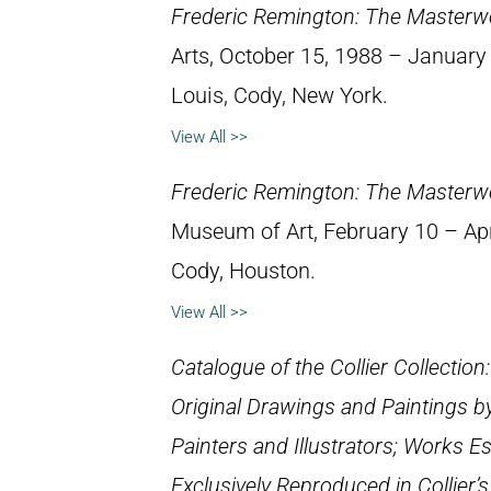
Frederic Remington: The Masterw
Arts, October 15, 1988 – January 8
Louis, Cody, New York.
View All >>
Frederic Remington: The Masterw
Museum of Art, February 10 – April
Cody, Houston.
View All >>
Catalogue of the Collier Collection
Original Drawings and Paintings b
Painters and Illustrators; Works E
Exclusively Reproduced in Collier’