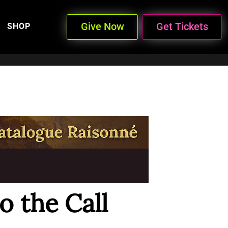
Give Now
Get Tickets
SHOP
 the Call