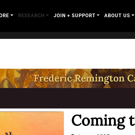
ORE
RESEARCH
JOIN + SUPPORT
ABOUT US
T
Coming to