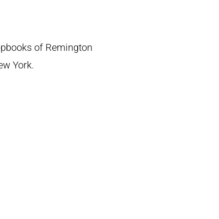
crapbooks of Remington
New York.