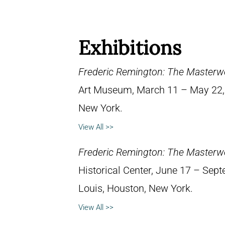
Exhibitions
Frederic Remington: The Masterw
Art Museum, March 11 – May 22, 1
New York.
View All >>
Frederic Remington: The Masterw
Historical Center, June 17 – Septe
Louis, Houston, New York.
View All >>