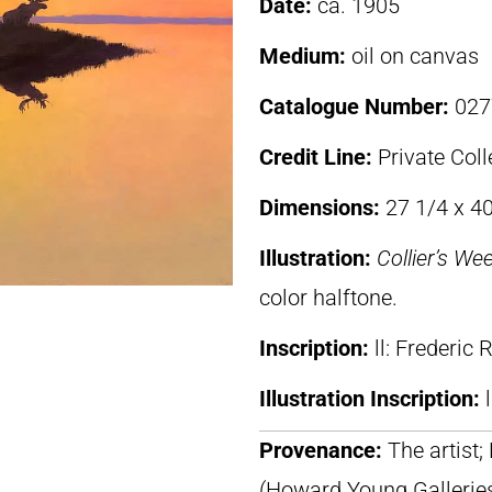
Date:
ca. 1905
Medium:
oil on canvas
Catalogue Number:
027
Credit Line:
Private Coll
Dimensions:
27 1/4 x 40
Illustration:
Collier’s We
color halftone.
Inscription:
ll: Frederic
Illustration Inscription:
Provenance:
The artist; 
(Howard Young Gallerie