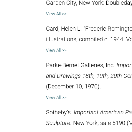
Garden City, New York: Doubleday 
View All >>
Card, Helen L. “Frederic Remingto
illustrations, compiled c. 1944. 
View All >>
Parke-Bernet Galleries, Inc.
Impor
and Drawings 18th, 19th, 20th Ce
(December 10, 1970).
View All >>
Sotheby’s.
Important American Pa
Sculpture
. New York, sale 5190 (