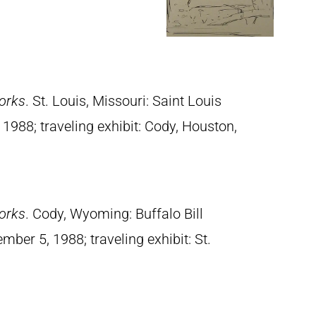
orks
. St. Louis, Missouri: Saint Louis
988; traveling exhibit: Cody, Houston,
orks
. Cody, Wyoming: Buffalo Bill
mber 5, 1988; traveling exhibit: St.