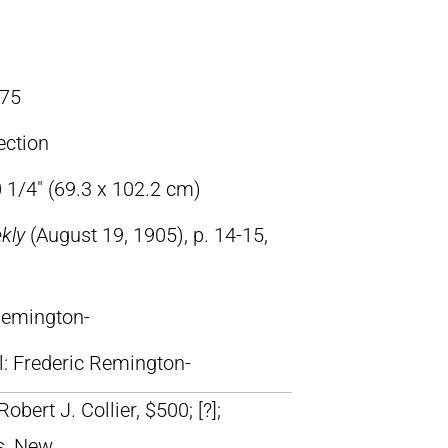
75
ection
 1/4″ (69.3 x 102.2 cm)
ekly
(August 19, 1905), p. 14-15,
 Remington-
ll: Frederic Remington-
Robert J. Collier, $500; [?];
s, New