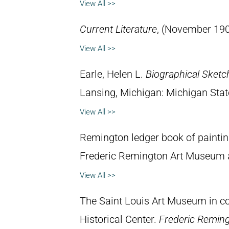
View All >>
Current Literature
, (November 190
View All >>
Earle, Helen L.
Biographical Sketc
Lansing, Michigan: Michigan State
View All >>
Remington ledger book of painti
Frederic Remington Art Museum 
View All >>
The Saint Louis Art Museum in con
Historical Center.
Frederic Remin