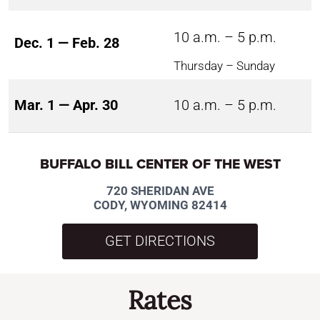
10 a.m. – 5 p.m.
Dec. 1 — Feb. 28
Thursday – Sunday
Mar. 1 — Apr. 30
10 a.m. – 5 p.m.
BUFFALO BILL CENTER OF THE WEST
720 SHERIDAN AVE
CODY, WYOMING 82414
GET DIRECTIONS
Rates