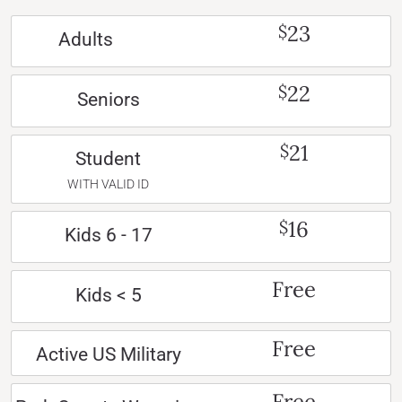
23
$
Adults
22
$
Seniors
21
$
Student
WITH VALID ID
16
$
Kids 6 - 17
Free
Kids < 5
Free
Active US Military
Free