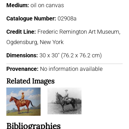
Medium:
oil on canvas
Catalogue Number:
02908a
Credit Line:
Frederic Remington Art Museum,
Ogdensburg, New York
Dimensions:
30 x 30″ (76.2 x 76.2 cm)
Provenance:
No information available
Related Images
Bibliographies