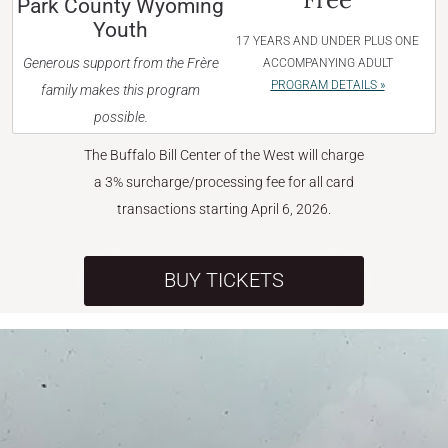
Park County Wyoming
Youth
17 YEARS AND UNDER PLUS ONE
Generous support from the Frère
ACCOMPANYING ADULT
PROGRAM DETAILS »
family makes this program
possible.
The Buffalo Bill Center of the West will charge
a 3% surcharge/processing fee for all card
transactions starting April 6, 2026.
BUY TICKETS