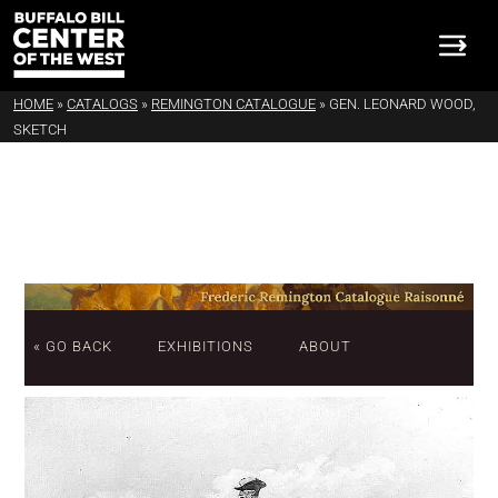
HOME
»
CATALOGS
»
REMINGTON CATALOGUE
»
GEN. LEONARD WOOD,
SKETCH
« GO BACK
EXHIBITIONS
ABOUT