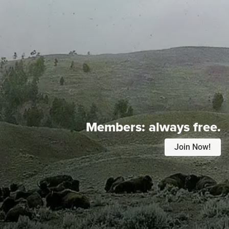
Members:
always free.
Join Now!