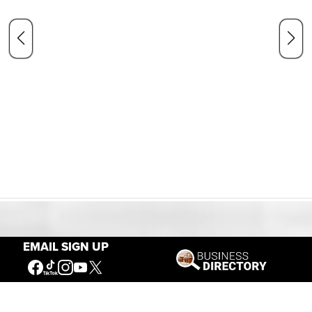
Our Mission
EMAIL SIGN UP
Connecting People to the