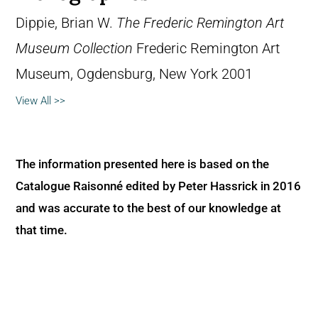
Dippie, Brian W.
The Frederic Remington Art
Museum Collection
Frederic Remington Art
Museum, Ogdensburg, New York 2001
View All >>
The information presented here is based on the
Catalogue Raisonné edited by Peter Hassrick in 2016
and was accurate to the best of our knowledge at
that time.