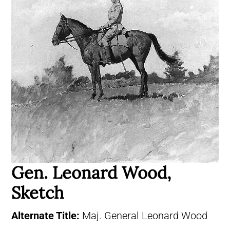
Gen. Leonard Wood,
Sketch
Alternate Title:
Maj. General Leonard Wood