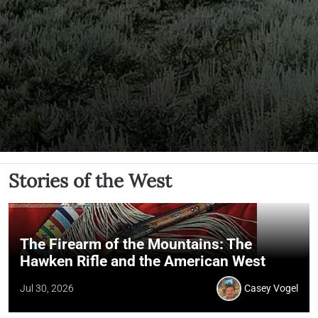
Stories of the West
The Firearm of the Mountains: The
Hawken Rifle and the American West
Jul 30, 2026
Casey Vogel