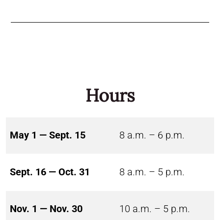
Hours
May 1 — Sept. 15
8 a.m. – 6 p.m.
Sept. 16 — Oct. 31
8 a.m. – 5 p.m.
Nov. 1 — Nov. 30
10 a.m. – 5 p.m.