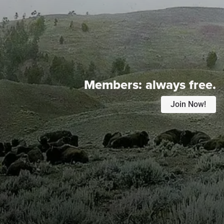
Members:
always free.
Join Now!