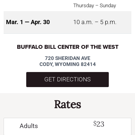
Thursday – Sunday
Mar. 1 — Apr. 30
10 a.m. – 5 p.m.
BUFFALO BILL CENTER OF THE WEST
720 SHERIDAN AVE
CODY, WYOMING 82414
GET DIRECTIONS
Rates
23
$
Adults