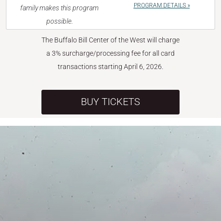
PROGRAM DETAILS »
family makes this program
possible.
The Buffalo Bill Center of the West will charge
a 3% surcharge/processing fee for all card
transactions starting April 6, 2026.
BUY TICKETS