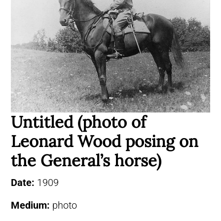
Untitled (photo of
Leonard Wood posing on
the General’s horse)
Date:
1909
Medium:
photo