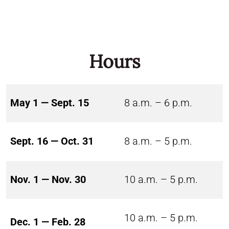
Hours
May 1 — Sept. 15
8 a.m. – 6 p.m.
Sept. 16 — Oct. 31
8 a.m. – 5 p.m.
Nov. 1 — Nov. 30
10 a.m. – 5 p.m.
10 a.m. – 5 p.m.
Dec. 1 — Feb. 28