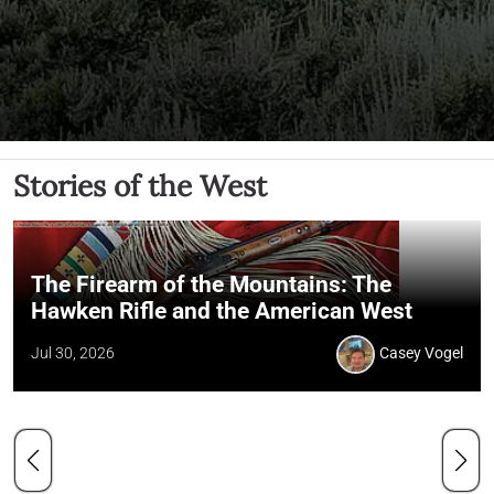
Stories of the West
The Firearm of the Mountains: The
Hawken Rifle and the American West
Jul 30, 2026
Casey Vogel