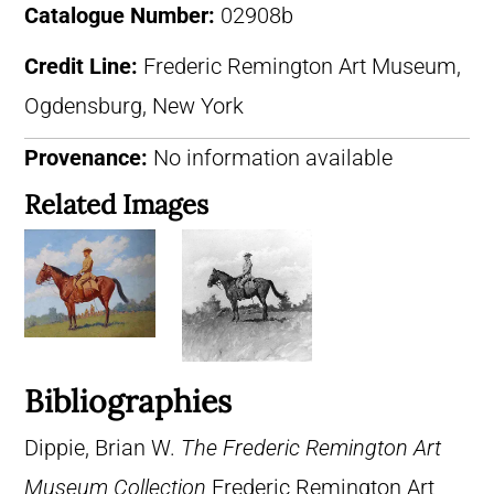
Catalogue Number:
02908b
Credit Line:
Frederic Remington Art Museum,
Ogdensburg, New York
Provenance:
No information available
Related Images
Bibliographies
Dippie, Brian W.
The Frederic Remington Art
Museum Collection
Frederic Remington Art