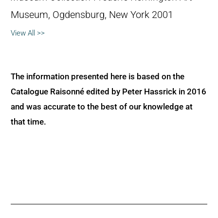
Museum, Ogdensburg, New York 2001
View All >>
The information presented here is based on the
Catalogue Raisonné edited by Peter Hassrick in 2016
and was accurate to the best of our knowledge at
that time.