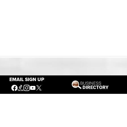
Our Mission
EMAIL SIGN UP
Connecting People to the
American West