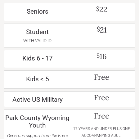
22
$
Seniors
21
$
Student
WITH VALID ID
16
$
Kids 6 - 17
Free
Kids < 5
Free
Active US Military
Free
Park County Wyoming
Youth
17 YEARS AND UNDER PLUS ONE
Generous support from the Frère
ACCOMPANYING ADULT