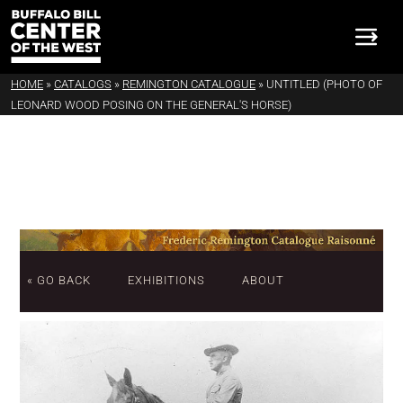
HOME
»
CATALOGS
»
REMINGTON CATALOGUE
»
UNTITLED (PHOTO OF
LEONARD WOOD POSING ON THE GENERAL'S HORSE)
« GO BACK
EXHIBITIONS
ABOUT