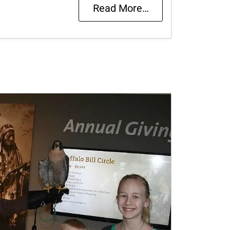
Read More…