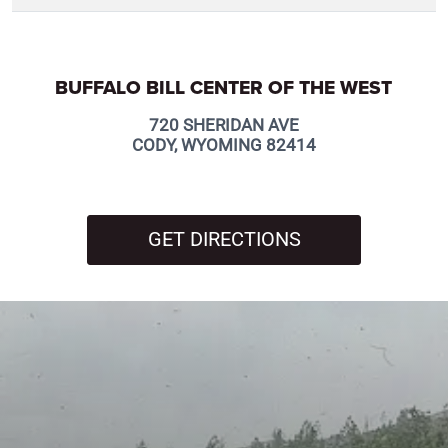
BUFFALO BILL CENTER OF THE WEST
720 SHERIDAN AVE
CODY, WYOMING 82414
GET DIRECTIONS