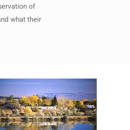
servation of
and what their