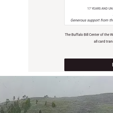
17 YEARS AND U
Generous support from the
The Buffalo Bill Center of the 
all card tra