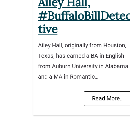
Ailey Hall,
#BuffaloBillDete
tive
Ailey Hall, originally from Houston,
Texas, has earned a BA in English
from Auburn University in Alabama
and a MA in Romantic…
Read More…