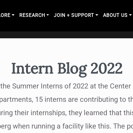
LORE
RESEARCH
JOIN + SUPPORT
ABOUT US
Intern Blog 2022
 the Summer Interns of 2022 at the Center 
partments, 15 interns are contributing to 
ring their internships, they learned that thi
berg when running a facility like this. The 