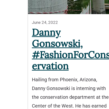
June 24, 2022
Danny
Gonsowski,
#FashionForCon
ervation
Hailing from Phoenix, Arizona,
Danny Gonsowski is interning with
the conservation department at the
Center of the West. He has earned