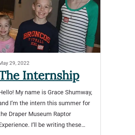
May 29, 2022
The Internship
Hello! My name is Grace Shumway,
and I’m the intern this summer for
the Draper Museum Raptor
Experience. I’ll be writing these…