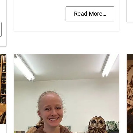
Read More…