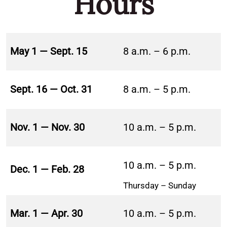
Hours
May 1 — Sept. 15
8 a.m. – 6 p.m.
Sept. 16 — Oct. 31
8 a.m. – 5 p.m.
Nov. 1 — Nov. 30
10 a.m. – 5 p.m.
10 a.m. – 5 p.m.
Dec. 1 — Feb. 28
Thursday – Sunday
Mar. 1 — Apr. 30
10 a.m. – 5 p.m.