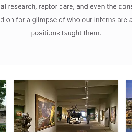
al research, raptor care, and even the con
ad on for a glimpse of who our interns are 
positions taught them.