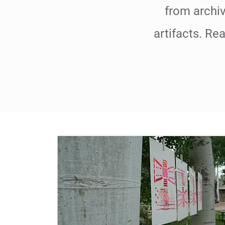
from archiv
artifacts. Re