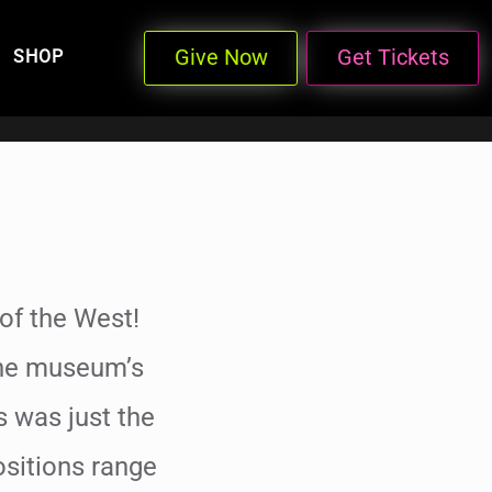
Give Now
Get Tickets
SHOP
of the West!
the museum’s
s was just the
positions range