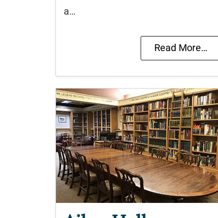
a…
Read More…