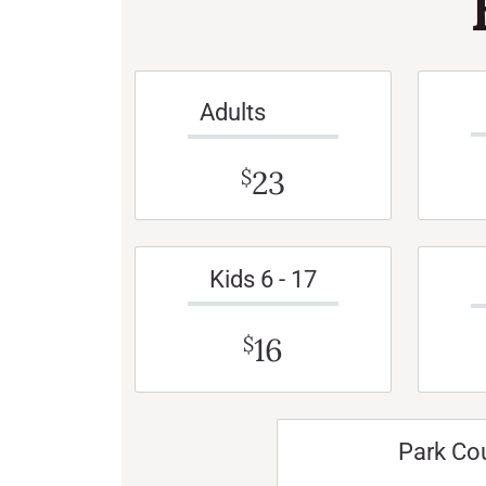
Adults
23
$
Kids 6 - 17
16
$
Park Co