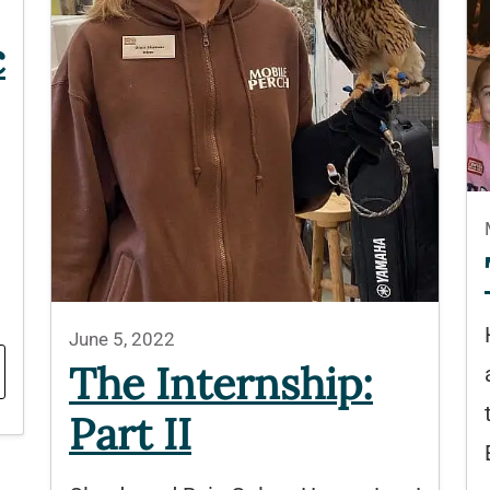
c
June 5, 2022
The Internship:
Part II