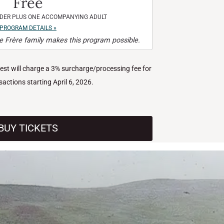
Free
NDER PLUS ONE ACCOMPANYING ADULT
PROGRAM DETAILS »
 Frère family makes this program possible.
West will charge a 3% surcharge/processing fee for
nsactions starting April 6, 2026.
BUY TICKETS