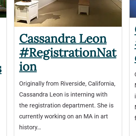
Cassandra Leon
#RegistrationNat
ion
s
Originally from Riverside, California,
Cassandra Leon is interning with
the registration department. She is
currently working on an MA in art
history…