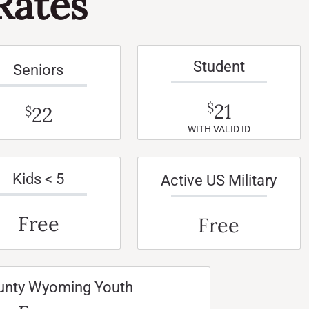
Rates
Student
Seniors
21
$
22
$
WITH VALID ID
Kids < 5
Active US Military
Free
Free
unty Wyoming Youth