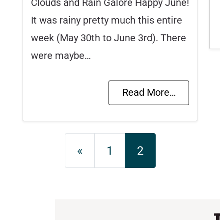
Clouds and Rain Galore Happy June!
It was rainy pretty much this entire
week (May 30th to June 3rd). There
were maybe…
Read More…
Posts navigation
«
1
2