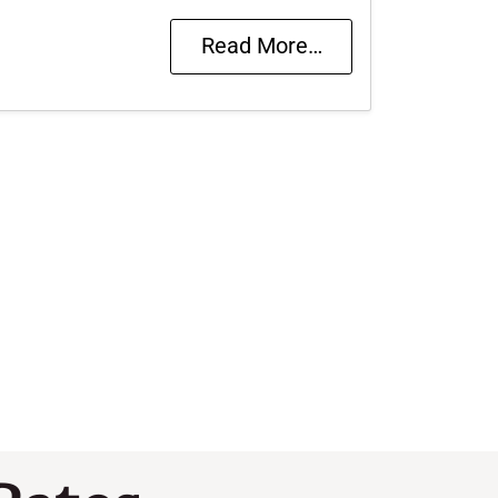
Read More…