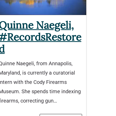
Quinne Naegeli,
#RecordsRestore
d
Quinne Naegeli, from Annapolis,
Maryland, is currently a curatorial
intern with the Cody Firearms
Museum. She spends time indexing
firearms, correcting gun…