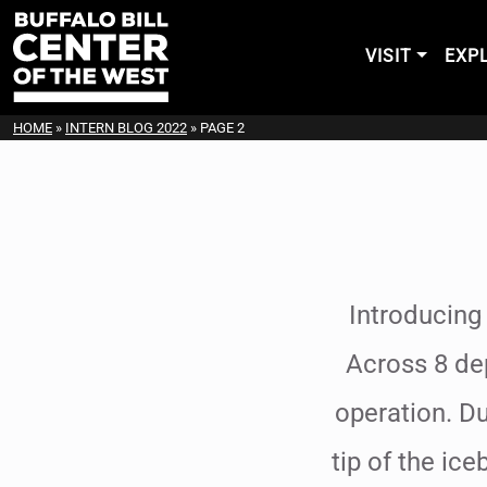
VISIT
EXP
HOME
»
INTERN BLOG 2022
»
PAGE 2
Introducing
Across 8 de
operation. Du
tip of the ice