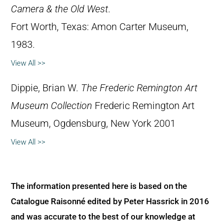
Camera & the Old West
.
Fort Worth, Texas: Amon Carter Museum,
1983.
View All >>
Dippie, Brian W.
The Frederic Remington Art
Museum Collection
Frederic Remington Art
Museum, Ogdensburg, New York 2001
View All >>
The information presented here is based on the
Catalogue Raisonné edited by Peter Hassrick in 2016
and was accurate to the best of our knowledge at