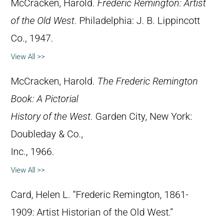
McCracken, Harold.
Frederic Remington: Artist
of the Old West
. Philadelphia: J. B. Lippincott
Co., 1947.
View All >>
McCracken, Harold.
The Frederic Remington
Book: A Pictorial
History of the West
. Garden City, New York:
Doubleday & Co.,
Inc., 1966.
View All >>
Card, Helen L. “Frederic Remington, 1861-
1909: Artist Historian of the Old West.”