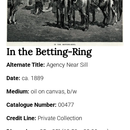
In the Betting-Ring
Alternate Title:
Agency Near Sill
Date:
ca. 1889
Medium:
oil on canvas, b/w
Catalogue Number:
00477
Credit Line:
Private Collection