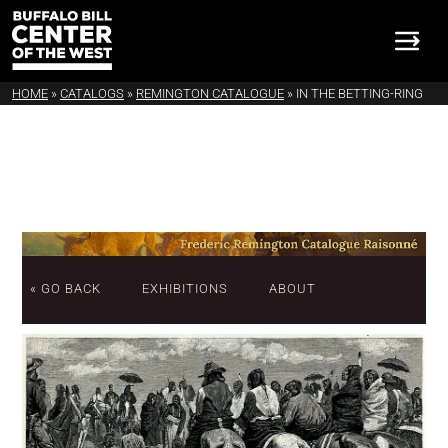
HOME
»
CATALOGS
»
REMINGTON CATALOGUE
»
IN THE BETTING-RING
« GO BACK
EXHIBITIONS
ABOUT