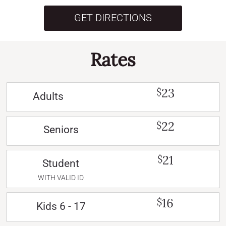
GET DIRECTIONS
Rates
23
$
Adults
22
$
Seniors
21
$
Student
WITH VALID ID
16
$
Kids 6 - 17