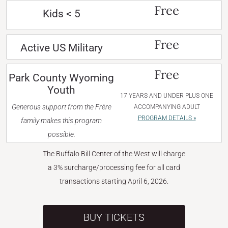
Free
Kids < 5
Free
Active US Military
Free
Park County Wyoming
Youth
17 YEARS AND UNDER PLUS ONE
Generous support from the Frère
ACCOMPANYING ADULT
PROGRAM DETAILS »
family makes this program
possible.
The Buffalo Bill Center of the West will charge
a 3% surcharge/processing fee for all card
transactions starting April 6, 2026.
BUY TICKETS