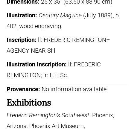
Dimensions:
25 x 35″ (63.50 x 88.90 cm)
Illustration:
Century Magzine
(July 1889), p.
402, wood engraving.
Inscription:
ll: FREDERIC REMINGTON–
AGENCY NEAR Sill
Illustration Inscription:
ll: FREDERIC
REMINGTON; lr: E.H Sc.
Provenance:
No information available
Exhibitions
Frederic Remington’s Southwest
. Phoenix,
Arizona: Phoenix Art Museum,