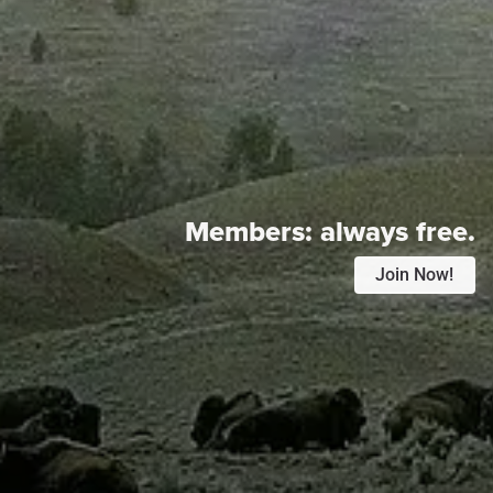
Members:
always free.
Join Now!