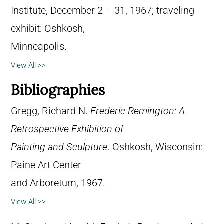
Institute, December 2 – 31, 1967; traveling
exhibit: Oshkosh,
Minneapolis.
View All >>
Bibliographies
Gregg, Richard N.
Frederic Remington: A
Retrospective Exhibition of
Painting and Sculpture
. Oshkosh, Wisconsin:
Paine Art Center
and Arboretum, 1967.
View All >>