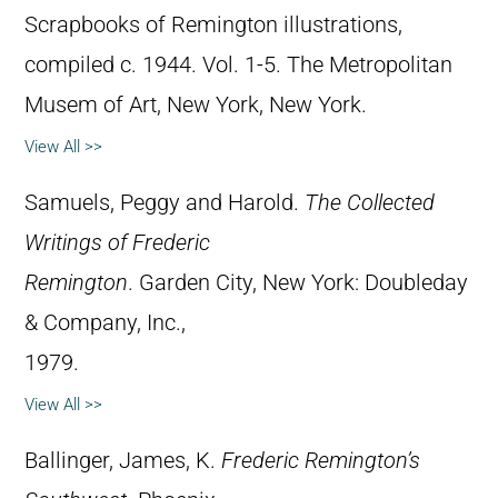
Scrapbooks of Remington illustrations,
compiled c. 1944. Vol. 1-5. The Metropolitan
Musem of Art, New York, New York.
View All >>
Samuels, Peggy and Harold.
The Collected
Writings of Frederic
Remington
. Garden City, New York: Doubleday
& Company, Inc.,
1979.
View All >>
Ballinger, James, K.
Frederic Remington’s