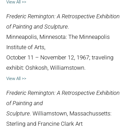
View All >>
Frederic Remington: A Retrospective Exhibition
of Painting and Sculpture
.
Minneapolis, Minnesota: The Minneapolis
Institute of Arts,
October 11 – November 12, 1967; traveling
exhibit: Oshkosh, Williamstown.
View All >>
Frederic Remington: A Retrospective Exhibition
of Painting and
Sculpture
. Williamstown, Massachussetts:
Sterling and Francine Clark Art