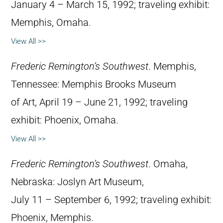
January 4 – March 15, 1992; traveling exhibit:
Memphis, Omaha.
View All >>
Frederic Remington’s Southwest
. Memphis,
Tennessee: Memphis Brooks Museum
of Art, April 19 – June 21, 1992; traveling
exhibit: Phoenix, Omaha.
View All >>
Frederic Remington’s Southwest
. Omaha,
Nebraska: Joslyn Art Museum,
July 11 – September 6, 1992; traveling exhibit:
Phoenix, Memphis.