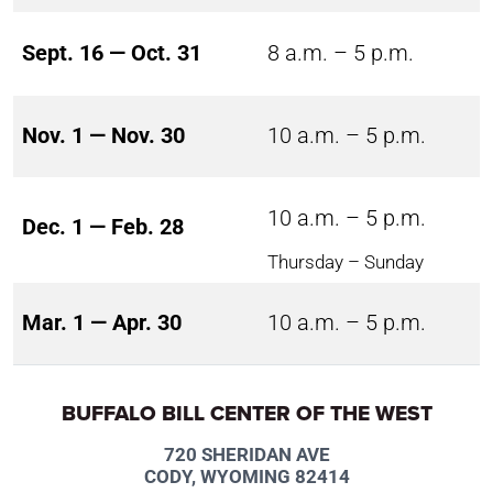
Sept. 16 — Oct. 31
8 a.m. – 5 p.m.
Nov. 1 — Nov. 30
10 a.m. – 5 p.m.
10 a.m. – 5 p.m.
Dec. 1 — Feb. 28
Thursday – Sunday
Mar. 1 — Apr. 30
10 a.m. – 5 p.m.
BUFFALO BILL CENTER OF THE WEST
720 SHERIDAN AVE
CODY, WYOMING 82414