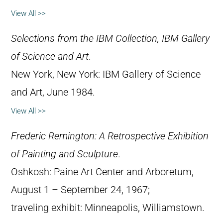
View All >>
Selections from the IBM Collection, IBM Gallery
of Science and Art
.
New York, New York: IBM Gallery of Science
and Art, June 1984.
View All >>
Frederic Remington: A Retrospective Exhibition
of Painting and Sculpture
.
Oshkosh: Paine Art Center and Arboretum,
August 1 – September 24, 1967;
traveling exhibit: Minneapolis, Williamstown.