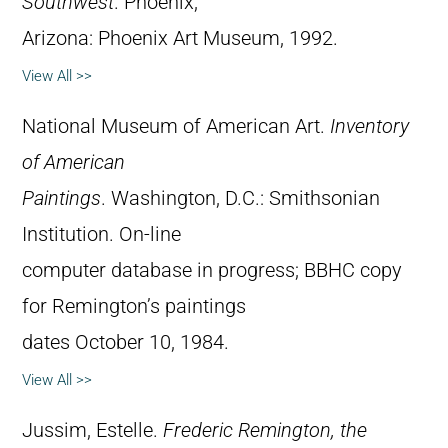
Southwest
. Phoenix,
Arizona: Phoenix Art Museum, 1992.
View All >>
National Museum of American Art.
Inventory
of American
Paintings
. Washington, D.C.: Smithsonian
Institution. On-line
computer database in progress; BBHC copy
for Remington’s paintings
dates October 10, 1984.
View All >>
Jussim, Estelle.
Frederic Remington, the