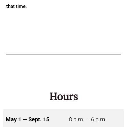
that time.
Hours
May 1 — Sept. 15
8 a.m. – 6 p.m.