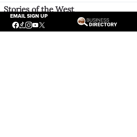
Stories of the West
EMAIL SIGN UP
The Firearm of the Mountains: The
Hawken Rifle and the American West
Jul 30, 2026
Casey Vogel