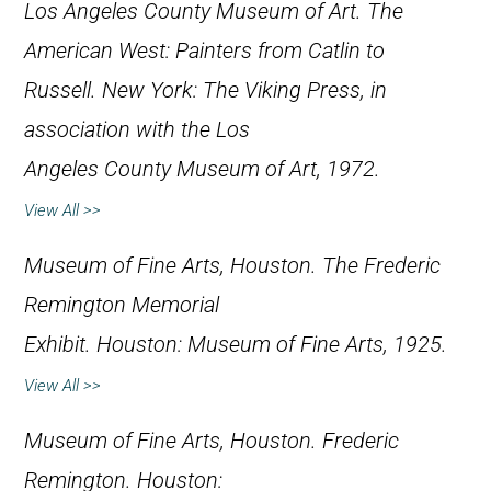
Los Angeles County Museum of Art.
The
American West: Painters from Catlin to
Russell
. New York: The Viking Press, in
association with the Los
Angeles County Museum of Art, 1972.
View All >>
Museum of Fine Arts, Houston.
The Frederic
Remington Memorial
Exhibit
. Houston: Museum of Fine Arts, 1925.
View All >>
Museum of Fine Arts, Houston.
Frederic
Remington
. Houston: