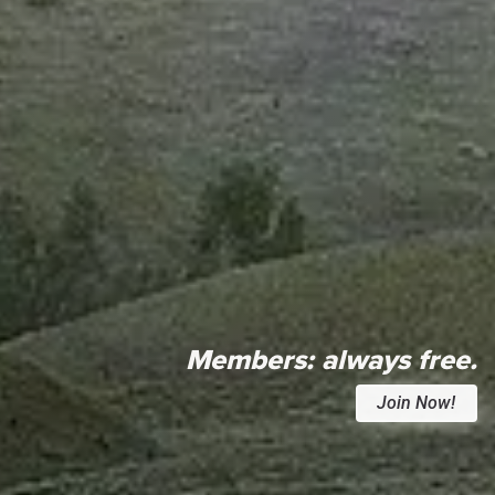
Members:
always free.
Join Now!