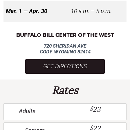
Mar. 1 — Apr. 30
10 a.m. – 5 p.m.
BUFFALO BILL CENTER OF THE WEST
720 SHERIDAN AVE
CODY, WYOMING 82414
GET DIRECTIONS
Rates
23
$
Adults
22
$