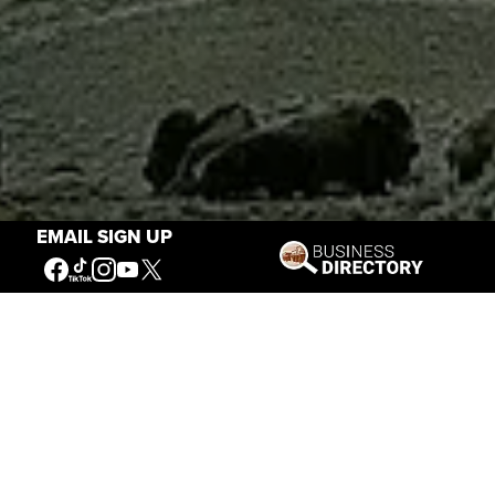
EMAIL SIGN UP