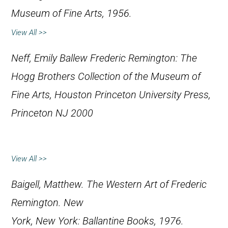
Museum of Fine Arts, 1956.
View All >>
Neff, Emily Ballew
Frederic Remington: The
Hogg Brothers Collection of the Museum of
Fine Arts, Houston
Princeton University Press,
Princeton NJ 2000
View All >>
Baigell, Matthew.
The Western Art of Frederic
Remington
. New
York, New York: Ballantine Books, 1976.