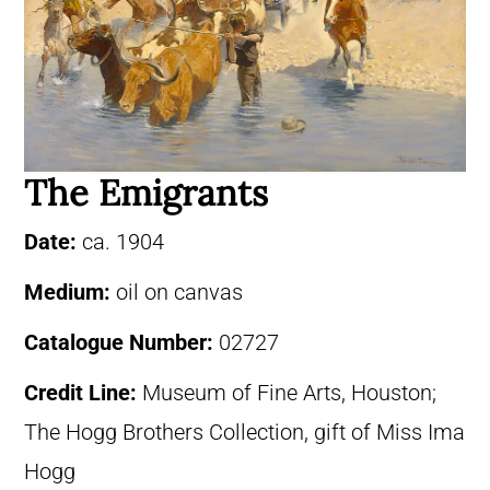
The Emigrants
Date:
ca. 1904
Medium:
oil on canvas
Catalogue Number:
02727
Credit Line:
Museum of Fine Arts, Houston;
The Hogg Brothers Collection, gift of Miss Ima
Hogg