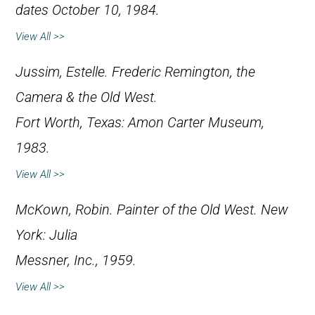
dates October 10, 1984.
View All >>
Jussim, Estelle.
Frederic Remington, the
Camera & the Old West
.
Fort Worth, Texas: Amon Carter Museum,
1983.
View All >>
McKown, Robin.
Painter of the Old West
. New
York: Julia
Messner, Inc., 1959.
View All >>