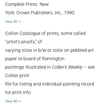
Complete Prints
. New
York: Crown Publishers, Inc., 1990.
View All >>
Collier Catalogue of prints, some called
“artist’s proofs,” of
varying sizes in b/w or color on pebbled art
paper or board of Remington
paintings illustrated in
Collier’s Weekly
– see
Collier print
file for listing and individual painting record
for print info.
View All >>