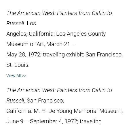
The American West: Painters from Catlin to
Russell
. Los
Angeles, California: Los Angeles County
Museum of Art, March 21 –
May 28, 1972; traveling exhibit: San Francisco,
St. Louis.
View All >>
The American West: Painters from Catlin to
Russell
. San Francisco,
California: M. H. De Young Memorial Museum,
June 9 – September 4, 1972; traveling