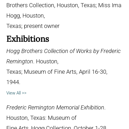
Brothers Collection, Houston, Texas; Miss Ima
Hogg, Houston,
Texas; present owner
Exhibitions
Hogg Brothers Collection of Works by Frederic
Remington
. Houston,
Texas; Museum of Fine Arts, April 16-30,
1944.
View All >>
Frederic Remington Memorial Exhibition
.
Houston, Texas: Museum of
Fine Arts, Hogg Collection, October 1-28,