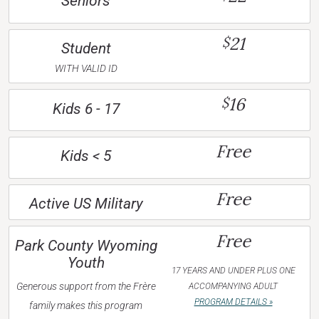
Seniors
21
$
Student
WITH VALID ID
16
$
Kids 6 - 17
Free
Kids < 5
Free
Active US Military
Free
Park County Wyoming
Youth
17 YEARS AND UNDER PLUS ONE
Generous support from the Frère
ACCOMPANYING ADULT
PROGRAM DETAILS »
family makes this program