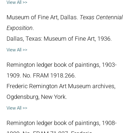
View All >>
Museum of Fine Art, Dallas.
Texas Centennial
Exposition
.
Dallas, Texas: Museum of Fine Art, 1936.
View All >>
Remington ledger book of paintings, 1903-
1909. No. FRAM 1918.266.
Frederic Remington Art Museum archives,
Ogdensburg, New York.
View All >>
Remington ledger book of paintings, 1908-