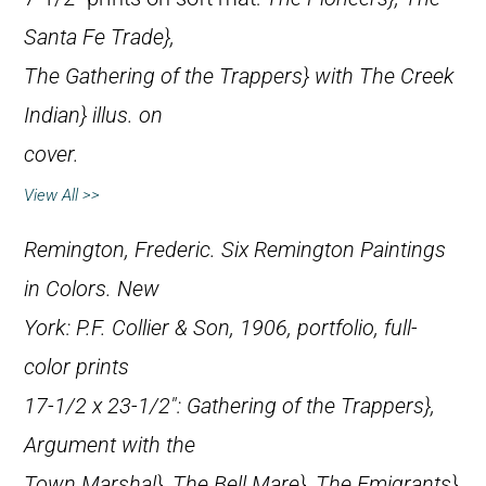
Santa Fe Trade},
The Gathering of the Trappers} with
The Creek
Indian} illus. on
cover.
View All >>
Remington, Frederic.
Six Remington Paintings
in Colors
. New
York: P.F. Collier & Son, 1906, portfolio, full-
color prints
17-1/2 x 23-1/2″:
Gathering of the Trappers},
Argument with the
Town Marshal},
The Bell Mare},
The Emigrants},