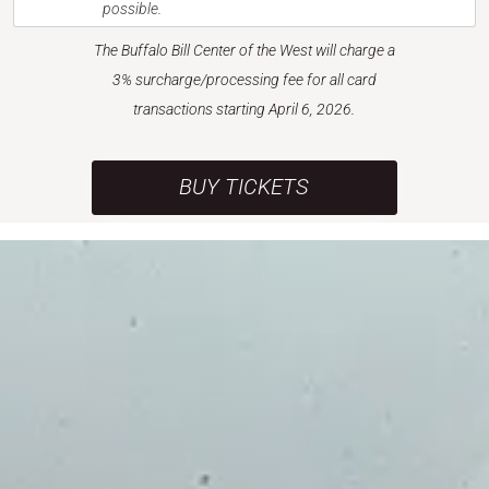
possible.
The Buffalo Bill Center of the West will charge a
3% surcharge/processing fee for all card
transactions starting April 6, 2026.
BUY TICKETS