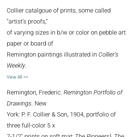
Collier catalgoue of prints, some called
“artist’s proofs,”
of varying sizes in b/w or color on pebble art
paper or board of
Remington paintings illustrated in
Collier’s
Weekly
.
View All >>
Remington, Frederic.
Remington Portfolio of
Drawings
. New
York: P. F. Collier & Son, 1904, portfolio of
three full-color 5 x
7-1/2″ prints on soft mat:
The Pioneers},
The