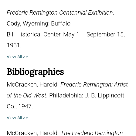
Frederic Remington Centennial Exhibition
.
Cody, Wyoming: Buffalo
Bill Historical Center, May 1 – September 15,
1961.
View All >>
Bibliographies
McCracken, Harold.
Frederic Remington: Artist
of the Old West
. Philadelphia: J. B. Lippincott
Co., 1947.
View All >>
McCracken, Harold.
The Frederic Remington