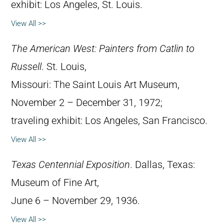
exhibit: Los Angeles, St. Louis.
View All >>
The American West: Painters from Catlin to
Russell
. St. Louis,
Missouri: The Saint Louis Art Museum,
November 2 – December 31, 1972;
traveling exhibit: Los Angeles, San Francisco.
View All >>
Texas Centennial Exposition
. Dallas, Texas:
Museum of Fine Art,
June 6 – November 29, 1936.
View All >>