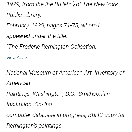
1929, from the the
Bulletin} of The New York
Public Library,
February, 1929, pages 71-75, where it
appeared under the title:
“The Frederic Remington Collection.”
View All >>
National Museum of American Art.
Inventory of
American
Paintings
. Washington, D.C.: Smithsonian
Institution. On-line
computer database in progress; BBHC copy for
Remington’s paintings