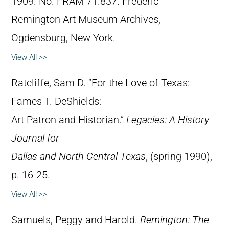
1909. No. FRAM 71.837. Frederic
Remington Art Museum Archives,
Ogdensburg, New York.
View All >>
Ratcliffe, Sam D. “For the Love of Texas:
Fames T. DeShields:
Art Patron and Historian.”
Legacies: A History
Journal for
Dallas and North Central Texas
, (spring 1990),
p. 16-25.
View All >>
Samuels, Peggy and Harold.
Remington: The