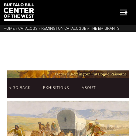
HOME
»
CATALOGS
»
REMINGTON CATALOGUE
»
THE EMIGRANTS
« GO BACK
EXHIBITIONS
ABOUT