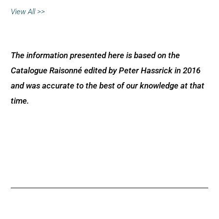
View All >>
The information presented here is based on the
Catalogue Raisonné edited by Peter Hassrick in 2016
and was accurate to the best of our knowledge at that
time.