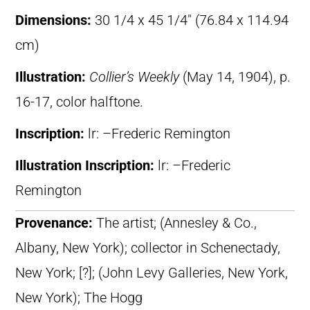
Dimensions:
30 1/4 x 45 1/4″ (76.84 x 114.94
cm)
Illustration:
Collier’s Weekly
(May 14, 1904), p.
16-17, color halftone.
Inscription:
lr: –Frederic Remington
Illustration Inscription:
lr: –Frederic
Remington
Provenance:
The artist; (Annesley & Co.,
Albany, New York); collector in Schenectady,
New York; [?]; (John Levy Galleries, New York,
New York); The Hogg