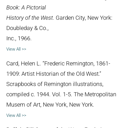
Book: A Pictorial
History of the West
. Garden City, New York:
Doubleday & Co.,
Inc., 1966.
View All >>
Card, Helen L. “Frederic Remington, 1861-
1909: Artist Historian of the Old West.”
Scrapbooks of Remington illustrations,
compiled c. 1944. Vol. 1-5. The Metropolitan
Musem of Art, New York, New York.
View All >>