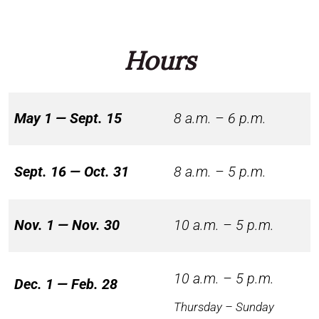
Hours
May 1 — Sept. 15
8 a.m. – 6 p.m.
Sept. 16 — Oct. 31
8 a.m. – 5 p.m.
Nov. 1 — Nov. 30
10 a.m. – 5 p.m.
10 a.m. – 5 p.m.
Dec. 1 — Feb. 28
Thursday – Sunday