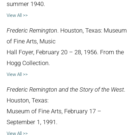
summer 1940.
View All >>
Frederic Remington
. Houston, Texas: Museum
of Fine Arts, Music
Hall Foyer, February 20 – 28, 1956. From the
Hogg Collection.
View All >>
Frederic Remington and the Story of the West
.
Houston, Texas:
Museum of Fine Arts, February 17 –
September 1, 1991.
View All >>