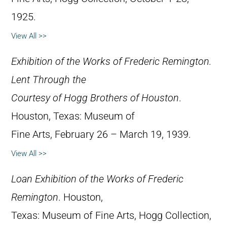
1925.
View All >>
Exhibition of the Works of Frederic Remington.
Lent Through the
Courtesy of Hogg Brothers of Houston
.
Houston, Texas: Museum of
Fine Arts, February 26 – March 19, 1939.
View All >>
Loan Exhibition of the Works of Frederic
Remington
. Houston,
Texas: Museum of Fine Arts, Hogg Collection,