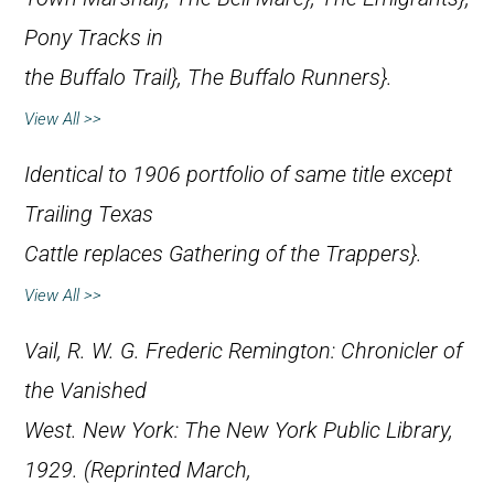
Pony Tracks in
the Buffalo Trail},
The Buffalo Runners}.
View All >>
Identical to 1906 portfolio of same title except
Trailing Texas
Cattle
replaces
Gathering of the Trappers}.
View All >>
Vail, R. W. G.
Frederic Remington: Chronicler of
the Vanished
West
. New York: The New York Public Library,
1929. (Reprinted March,