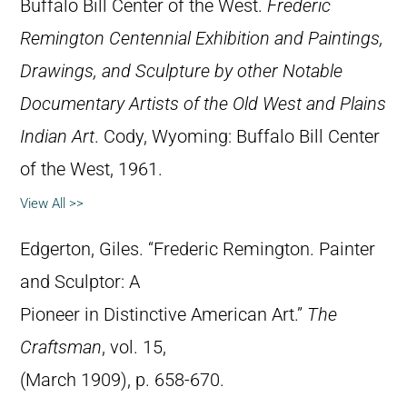
Buffalo Bill Center of the West.
Frederic
Remington Centennial Exhibition and Paintings,
Drawings, and Sculpture by other Notable
Documentary Artists of the Old West and Plains
Indian Art
. Cody, Wyoming: Buffalo Bill Center
of the West, 1961.
View All >>
Edgerton, Giles. “Frederic Remington. Painter
and Sculptor: A
Pioneer in Distinctive American Art.”
The
Craftsman
, vol. 15,
(March 1909), p. 658-670.