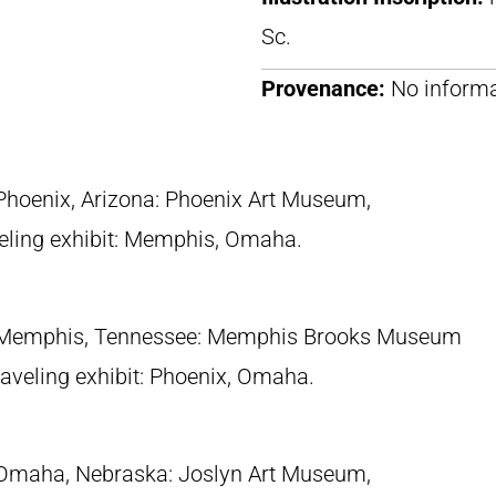
Sc.
Provenance:
No informa
 Phoenix, Arizona: Phoenix Art Museum,
eling exhibit: Memphis, Omaha.
 Memphis, Tennessee: Memphis Brooks Museum
traveling exhibit: Phoenix, Omaha.
 Omaha, Nebraska: Joslyn Art Museum,