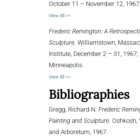
October 11 – November 12, 1967; 
View All >>
Frederic Remington: A Retrospectiv
Sculpture
. Williamstown, Massach
Institute, December 2 – 31, 1967; 
Minneapolis.
View All >>
Bibliographies
Gregg, Richard N.
Frederic Reming
Painting and Sculpture
. Oshkosh, 
and Arboretum, 1967.