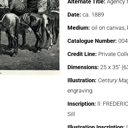
Alternate Title:
Agency N
Date:
ca. 1889
Medium:
oil on canvas,
Catalogue Number:
004
Credit Line:
Private Coll
Dimensions:
25 x 35″ (
Illustration:
Century Ma
engraving.
Inscription:
ll: FREDE
Sill
Illustration Inscription: