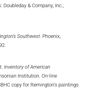
k: Doubleday & Company, Inc.,
ington’s Southwest
. Phoenix,
92.
t.
Inventory of American
sonian Institution. On-line
BBHC copy for Remington’s paintings