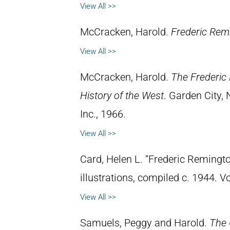
View All >>
McCracken, Harold.
Frederic Remi
View All >>
McCracken, Harold.
The Frederic 
History of the West
. Garden City,
Inc., 1966.
View All >>
Card, Helen L. “Frederic Remingto
illustrations, compiled c. 1944. 
View All >>
Samuels, Peggy and Harold.
The 