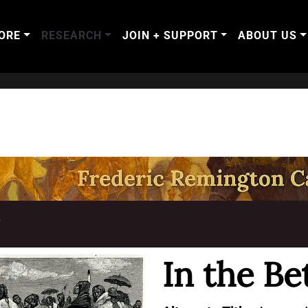
ORE
RESEARCH
JOIN + SUPPORT
ABOUT US
T
In the Be