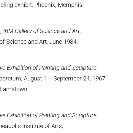
eling exhibit: Phoenix, Memphis.
, IBM Gallery of Science and Art
.
of Science and Art, June 1984.
e Exhibition of Painting and Sculpture
.
rboretum, August 1 – September 24, 1967;
illiamstown.
e Exhibition of Painting and Sculpture
.
apolis Institute of Arts,