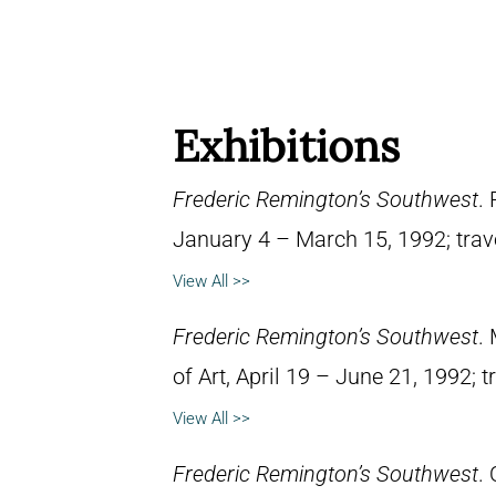
Exhibitions
Frederic Remington’s Southwest
.
January 4 – March 15, 1992; trav
View All >>
Frederic Remington’s Southwest
.
of Art, April 19 – June 21, 1992; 
View All >>
Frederic Remington’s Southwest
.