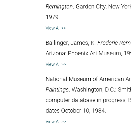
Remington
. Garden City, New Yor
1979.
View All >>
Ballinger, James, K.
Frederic Rem
Arizona: Phoenix Art Museum, 19
View All >>
National Museum of American Ar
Paintings
. Washington, D.C.: Smith
computer database in progress; 
dates October 10, 1984.
View All >>