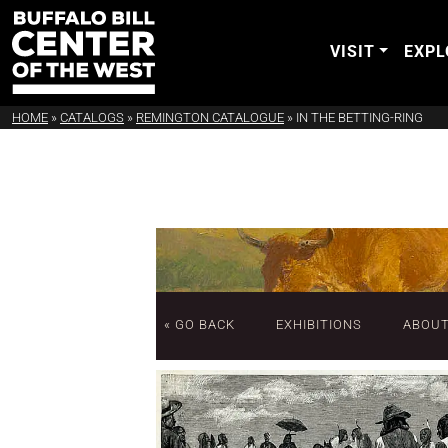
VISIT
EXPL
HOME
»
CATALOGS
»
REMINGTON CATALOGUE
»
IN THE BETTING-RING
« GO BACK
EXHIBITIONS
ABOU