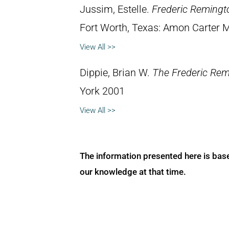
Jussim, Estelle.
Frederic Remingt
Fort Worth, Texas: Amon Carter 
View All >>
Dippie, Brian W.
The Frederic Rem
York 2001
View All >>
The information presented here is bas
our knowledge at that time.