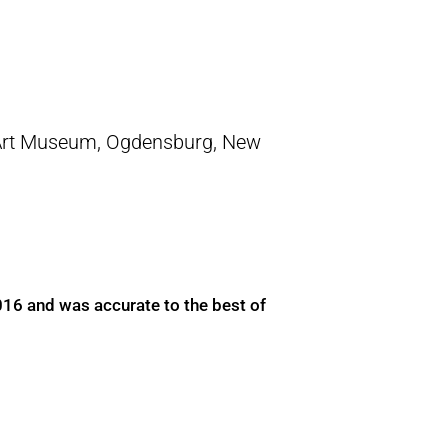
Art Museum, Ogdensburg, New
016 and was accurate to the best of