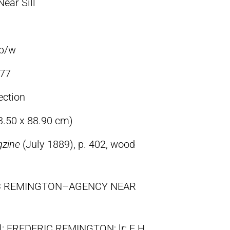
ear Sill
 b/w
77
ection
63.50 x 88.90 cm)
gzine
(July 1889), p. 402, wood
RIC REMINGTON–AGENCY NEAR
ll: FREDERIC REMINGTON; lr: E.H