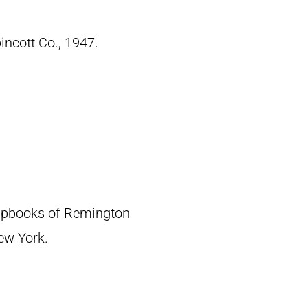
pincott Co., 1947.
crapbooks of Remington
New York.