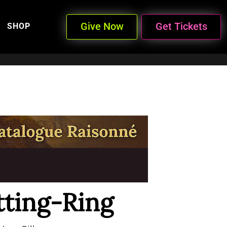
Give Now
Get Tickets
SHOP
tting-Ring