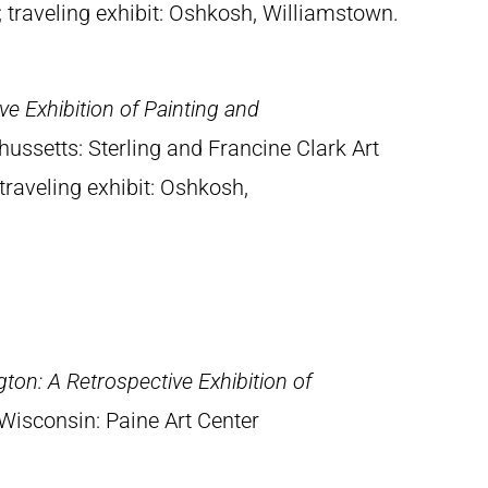
traveling exhibit: Oshkosh, Williamstown.
e Exhibition of Painting and
ussetts: Sterling and Francine Clark Art
traveling exhibit: Oshkosh,
ton: A Retrospective Exhibition of
Wisconsin: Paine Art Center