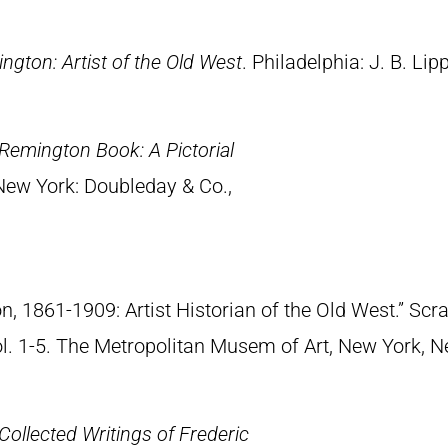
ngton: Artist of the Old West
. Philadelphia: J. B. Lip
Remington Book: A Pictorial
 New York: Doubleday & Co.,
n, 1861-1909: Artist Historian of the Old West.” S
Vol. 1-5. The Metropolitan Musem of Art, New York, 
Collected Writings of Frederic