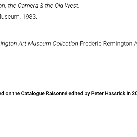
on, the Camera & the Old West
.
Museum, 1983.
ington Art Museum Collection
Frederic Remington 
ed on the Catalogue Raisonné edited by Peter Hassrick in 2