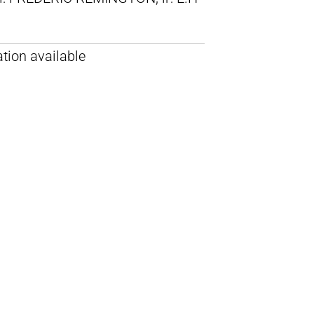
tion available