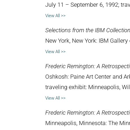
July 11 – September 6, 1992; trav
View All >>
Selections from the IBM Collection
New York, New York: IBM Gallery 
View All >>
Frederic Remington: A Retrospectiv
Oshkosh: Paine Art Center and A
traveling exhibit: Minneapolis, W
View All >>
Frederic Remington: A Retrospectiv
Minneapolis, Minnesota: The Minne