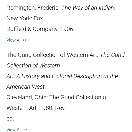
Remington, Frederic.
The Way of an Indian
.
New York: Fox
Duffield & Company, 1906.
View All >>
The Gund Collection of Western Art.
The Gund
Collection of Western
Art: A History and Pictorial Description of the
American West
.
Cleveland, Ohio: The Gund Collection of
Western Art, 1980. Rev.
ed.
View All >>