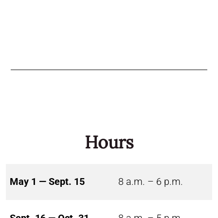
Hours
May 1 — Sept. 15
8 a.m. – 6 p.m.