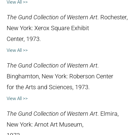
View All >>
The Gund Collection of Western Art
. Rochester,
New York: Xerox Square Exhibit
Center, 1973.
View All >>
The Gund Collection of Western Art
.
Binghamton, New York: Roberson Center
for the Arts and Sciences, 1973.
View All >>
The Gund Collection of Western Art
. Elmira,
New York: Arnot Art Museum,