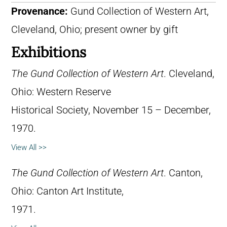
Provenance:
Gund Collection of Western Art,
Cleveland, Ohio; present owner by gift
Exhibitions
The Gund Collection of Western Art
. Cleveland,
Ohio: Western Reserve
Historical Society, November 15 – December,
1970.
View All >>
The Gund Collection of Western Art
. Canton,
Ohio: Canton Art Institute,
1971.