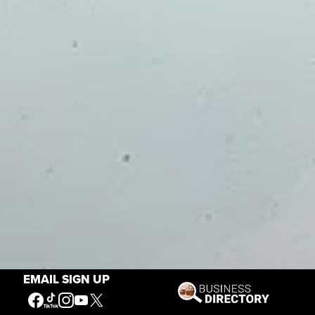
EMAIL SIGN UP