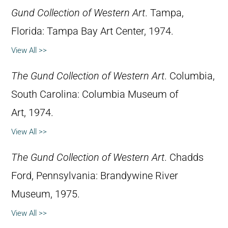
Gund Collection of Western Art
. Tampa,
Florida: Tampa Bay Art Center, 1974.
View All >>
The Gund Collection of Western Art
. Columbia,
South Carolina: Columbia Museum of
Art, 1974.
View All >>
The Gund Collection of Western Art
. Chadds
Ford, Pennsylvania: Brandywine River
Museum, 1975.
View All >>