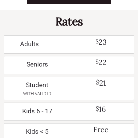
Rates
23
$
Adults
22
$
Seniors
21
$
Student
WITH VALID ID
16
$
Kids 6 - 17
Free
Kids < 5