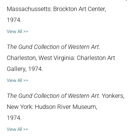
Massachussetts: Brockton Art Center,
1974.
View All >>
The Gund Collection of Western Art
.
Charleston, West Virginia: Charleston Art
Gallery, 1974.
View All >>
The Gund Collection of Western Art
. Yonkers,
New York: Hudson River Museum,
1974.
View All >>