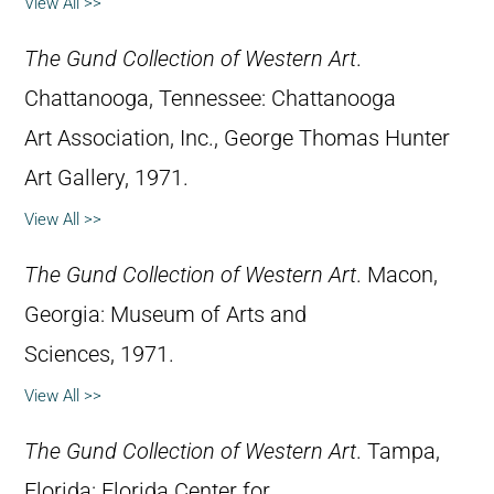
View All >>
The Gund Collection of Western Art
.
Chattanooga, Tennessee: Chattanooga
Art Association, Inc., George Thomas Hunter
Art Gallery, 1971.
View All >>
The Gund Collection of Western Art
. Macon,
Georgia: Museum of Arts and
Sciences, 1971.
View All >>
The Gund Collection of Western Art
. Tampa,
Florida: Florida Center for