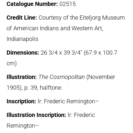
Catalogue Number:
02515
Credit Line:
Courtesy of the Eiteljorg Museum
of American Indians and Western Art,
Indianapolis
Dimensions:
26 3/4 x 39 3/4″ (67.9 x 100.7
cm)
Illustration:
The Cosmopolitan
(November
1905), p. 39, halftone.
Inscription:
lr: Frederic Remington–
Illustration Inscription:
lr: Frederic
Remington–