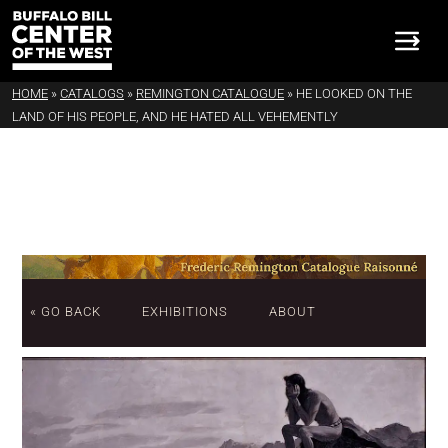
HOME
»
CATALOGS
»
REMINGTON CATALOGUE
»
HE LOOKED ON THE
LAND OF HIS PEOPLE, AND HE HATED ALL VEHEMENTLY
« GO BACK
EXHIBITIONS
ABOUT