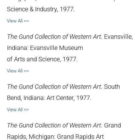
Science & Industry, 1977.
View All >>
The Gund Collection of Western Art
. Evansville,
Indiana: Evansville Museum
of Arts and Science, 1977.
View All >>
The Gund Collection of Western Art
. South
Bend, Indiana: Art Center, 1977.
View All >>
The Gund Collection of Western Art
. Grand
Rapids, Michigan: Grand Rapids Art