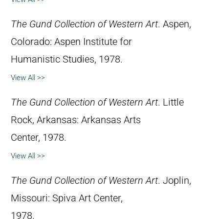
The Gund Collection of Western Art
. Aspen,
Colorado: Aspen Institute for
Humanistic Studies, 1978.
View All >>
The Gund Collection of Western Art
. Little
Rock, Arkansas: Arkansas Arts
Center, 1978.
View All >>
The Gund Collection of Western Art
. Joplin,
Missouri: Spiva Art Center,
1978.