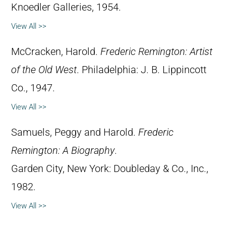
Knoedler Galleries, 1954.
View All >>
McCracken, Harold.
Frederic Remington: Artist
of the Old West
. Philadelphia: J. B. Lippincott
Co., 1947.
View All >>
Samuels, Peggy and Harold.
Frederic
Remington: A Biography
.
Garden City, New York: Doubleday & Co., Inc.,
1982.
View All >>