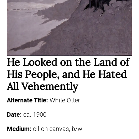
He Looked on the Land of
His People, and He Hated
All Vehemently
Alternate Title:
White Otter
Date:
ca. 1900
Medium:
oil on canvas, b/w