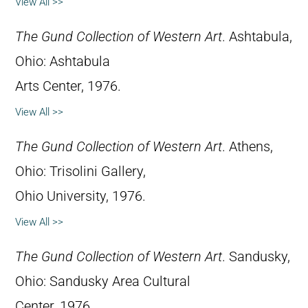
View All >>
The Gund Collection of Western Art
. Ashtabula,
Ohio: Ashtabula
Arts Center, 1976.
View All >>
The Gund Collection of Western Art
. Athens,
Ohio: Trisolini Gallery,
Ohio University, 1976.
View All >>
The Gund Collection of Western Art
. Sandusky,
Ohio: Sandusky Area Cultural
Center, 1976.