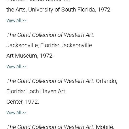
the Arts, University of South Florida, 1972.
View All >>
The Gund Collection of Western Art
.
Jacksonville, Florida: Jacksonville
Art Museum, 1972.
View All >>
The Gund Collection of Western Art
. Orlando,
Florida: Loch Haven Art
Center, 1972.
View All >>
The Gund Collection of Western Art
. Mobile,