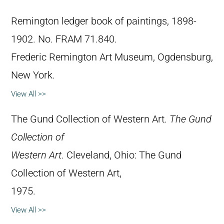
Remington ledger book of paintings, 1898-
1902. No. FRAM 71.840.
Frederic Remington Art Museum, Ogdensburg,
New York.
View All >>
The Gund Collection of Western Art.
The Gund
Collection of
Western Art
. Cleveland, Ohio: The Gund
Collection of Western Art,
1975.
View All >>