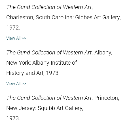
The Gund Collection of Western Art
,
Charleston, South Carolina: Gibbes Art Gallery,
1972.
View All >>
The Gund Collection of Western Art
. Albany,
New York: Albany Institute of
History and Art, 1973.
View All >>
The Gund Collection of Western Art
. Princeton,
New Jersey: Squibb Art Gallery,
1973.