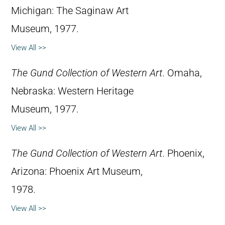
Michigan: The Saginaw Art
Museum, 1977.
View All >>
The Gund Collection of Western Art
. Omaha,
Nebraska: Western Heritage
Museum, 1977.
View All >>
The Gund Collection of Western Art
. Phoenix,
Arizona: Phoenix Art Museum,
1978.
View All >>