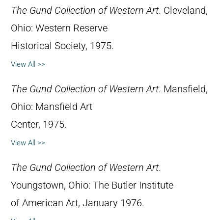
The Gund Collection of Western Art
. Cleveland,
Ohio: Western Reserve
Historical Society, 1975.
View All >>
The Gund Collection of Western Art
. Mansfield,
Ohio: Mansfield Art
Center, 1975.
View All >>
The Gund Collection of Western Art
.
Youngstown, Ohio: The Butler Institute
of American Art, January 1976.