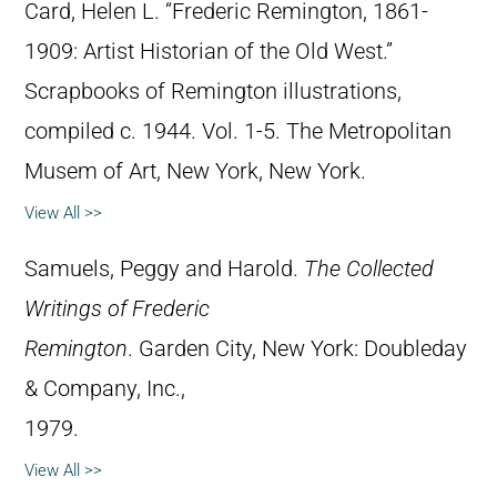
Card, Helen L. “Frederic Remington, 1861-
1909: Artist Historian of the Old West.”
Scrapbooks of Remington illustrations,
compiled c. 1944. Vol. 1-5. The Metropolitan
Musem of Art, New York, New York.
View All >>
Samuels, Peggy and Harold.
The Collected
Writings of Frederic
Remington
. Garden City, New York: Doubleday
& Company, Inc.,
1979.
View All >>