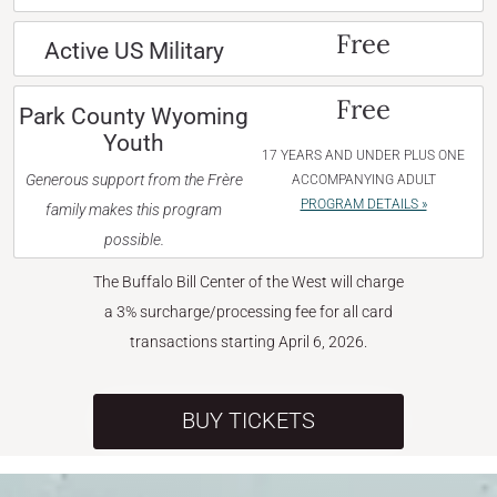
Free
Active US Military
Free
Park County Wyoming
Youth
17 YEARS AND UNDER PLUS ONE
Generous support from the Frère
ACCOMPANYING ADULT
PROGRAM DETAILS »
family makes this program
possible.
The Buffalo Bill Center of the West will charge
a 3% surcharge/processing fee for all card
transactions starting April 6, 2026.
BUY TICKETS