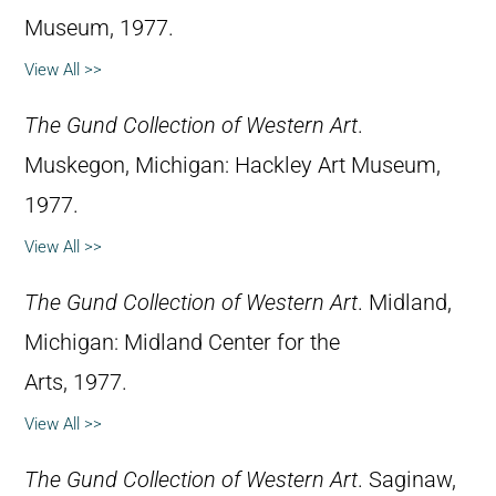
Museum, 1977.
View All >>
The Gund Collection of Western Art
.
Muskegon, Michigan: Hackley Art Museum,
1977.
View All >>
The Gund Collection of Western Art
. Midland,
Michigan: Midland Center for the
Arts, 1977.
View All >>
The Gund Collection of Western Art
. Saginaw,