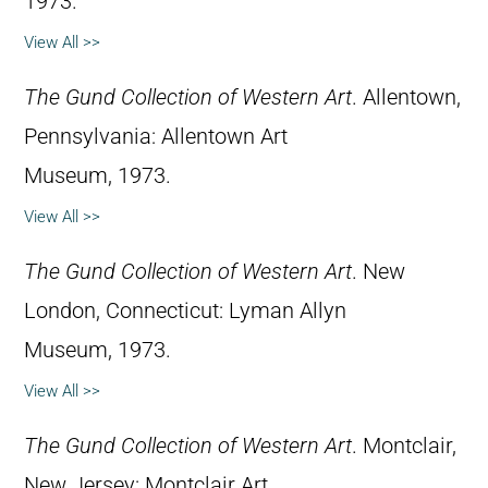
1973.
View All >>
The Gund Collection of Western Art
. Allentown,
Pennsylvania: Allentown Art
Museum, 1973.
View All >>
The Gund Collection of Western Art
. New
London, Connecticut: Lyman Allyn
Museum, 1973.
View All >>
The Gund Collection of Western Art
. Montclair,
New Jersey: Montclair Art