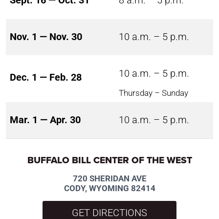
Sept. 16 — Oct. 31
8 a.m. – 5 p.m.
Nov. 1 — Nov. 30
10 a.m. – 5 p.m.
10 a.m. – 5 p.m.
Dec. 1 — Feb. 28
Thursday – Sunday
Mar. 1 — Apr. 30
10 a.m. – 5 p.m.
BUFFALO BILL CENTER OF THE WEST
720 SHERIDAN AVE
CODY, WYOMING 82414
GET DIRECTIONS