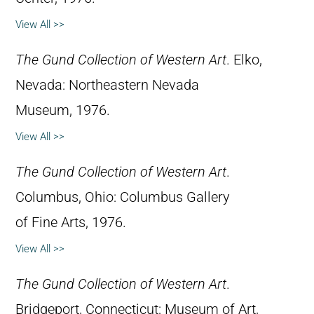
View All >>
The Gund Collection of Western Art
. Elko,
Nevada: Northeastern Nevada
Museum, 1976.
View All >>
The Gund Collection of Western Art
.
Columbus, Ohio: Columbus Gallery
of Fine Arts, 1976.
View All >>
The Gund Collection of Western Art
.
Bridgeport, Connecticut: Museum of Art,