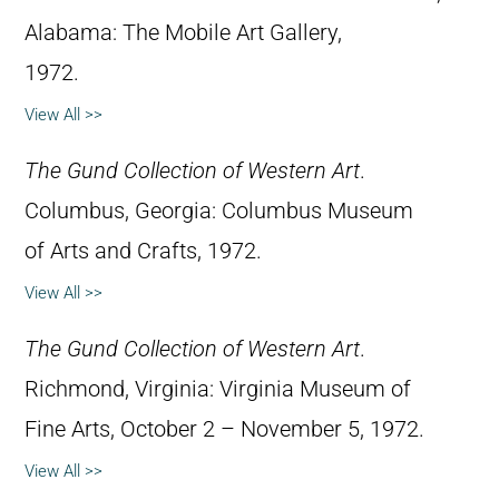
Alabama: The Mobile Art Gallery,
1972.
View All >>
The Gund Collection of Western Art
.
Columbus, Georgia: Columbus Museum
of Arts and Crafts, 1972.
View All >>
The Gund Collection of Western Art
.
Richmond, Virginia: Virginia Museum of
Fine Arts, October 2 – November 5, 1972.
View All >>