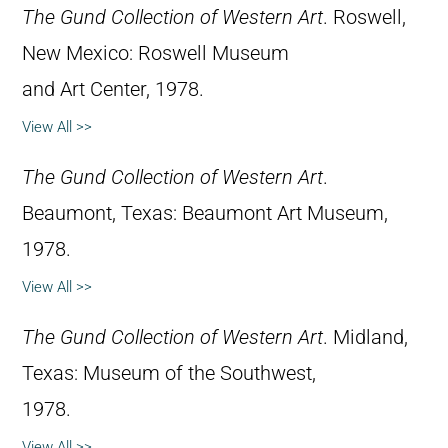
The Gund Collection of Western Art
. Roswell,
New Mexico: Roswell Museum
and Art Center, 1978.
View All >>
The Gund Collection of Western Art
.
Beaumont, Texas: Beaumont Art Museum,
1978.
View All >>
The Gund Collection of Western Art
. Midland,
Texas: Museum of the Southwest,
1978.
View All >>