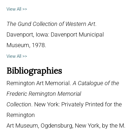
View All >>
The Gund Collection of Western Art
.
Davenport, Iowa: Davenport Municipal
Museum, 1978.
View All >>
Bibliographies
Remington Art Memorial.
A Catalogue of the
Frederic Remington Memorial
Collection
. New York: Privately Printed for the
Remington
Art Museum, Ogdensburg, New York, by the M.