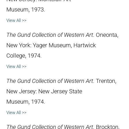
Museum, 1973.
View All >>
The Gund Collection of Western Art
. Oneonta,
New York: Yager Museum, Hartwick
College, 1974.
View All >>
The Gund Collection of Western Art
. Trenton,
New Jersey: New Jersey State
Museum, 1974.
View All >>
The Gund Collection of Western Art
. Brockton,