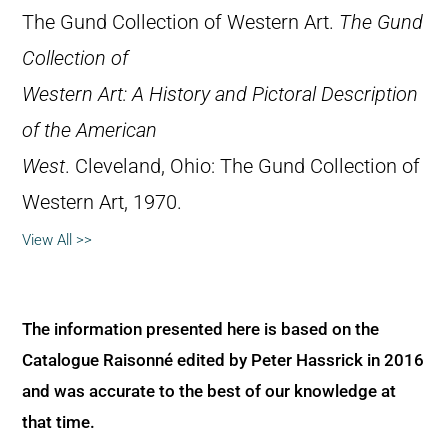
The Gund Collection of Western Art.
The Gund
Collection of
Western Art: A History and Pictoral Description
of the American
West
. Cleveland, Ohio: The Gund Collection of
Western Art, 1970.
View All >>
The information presented here is based on the
Catalogue Raisonné edited by Peter Hassrick in 2016
and was accurate to the best of our knowledge at
that time.