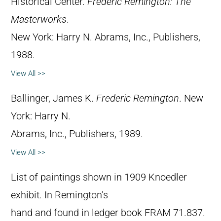
Historical Center.
Frederic Remington: The
Masterworks
.
New York: Harry N. Abrams, Inc., Publishers,
1988.
View All >>
Ballinger, James K.
Frederic Remington
. New
York: Harry N.
Abrams, Inc., Publishers, 1989.
View All >>
List of paintings shown in 1909 Knoedler
exhibit. In Remington’s
hand and found in ledger book FRAM 71.837.