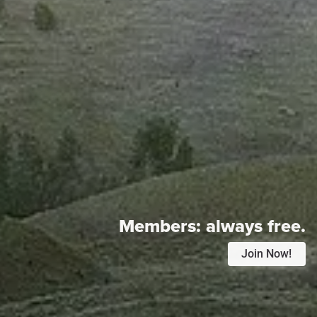
Members:
always free.
Join Now!