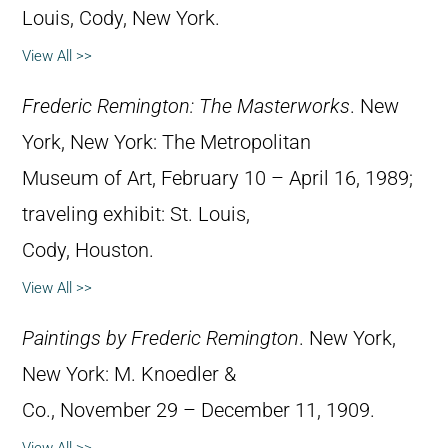
Louis, Cody, New York.
View All >>
Frederic Remington: The Masterworks
. New
York, New York: The Metropolitan
Museum of Art, February 10 – April 16, 1989;
traveling exhibit: St. Louis,
Cody, Houston.
View All >>
Paintings by Frederic Remington
. New York,
New York: M. Knoedler &
Co., November 29 – December 11, 1909.