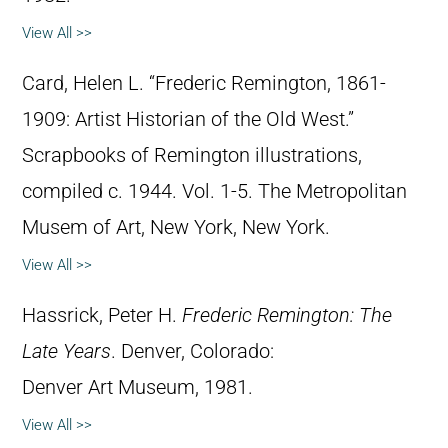
View All >>
Card, Helen L. “Frederic Remington, 1861-
1909: Artist Historian of the Old West.”
Scrapbooks of Remington illustrations,
compiled c. 1944. Vol. 1-5. The Metropolitan
Musem of Art, New York, New York.
View All >>
Hassrick, Peter H.
Frederic Remington: The
Late Years
. Denver, Colorado:
Denver Art Museum, 1981.
View All >>