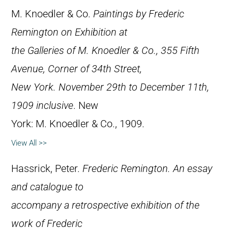
M. Knoedler & Co.
Paintings by Frederic
Remington on Exhibition at
the Galleries of M. Knoedler & Co., 355 Fifth
Avenue, Corner of 34th Street,
New York. November 29th to December 11th,
1909 inclusive
. New
York: M. Knoedler & Co., 1909.
View All >>
Hassrick, Peter.
Frederic Remington. An essay
and catalogue to
accompany a retrospective exhibition of the
work of Frederic