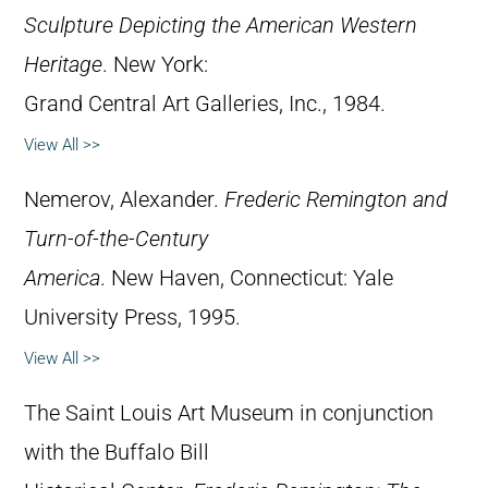
Sculpture Depicting the American Western
Heritage
. New York:
Grand Central Art Galleries, Inc., 1984.
View All >>
Nemerov, Alexander.
Frederic Remington and
Turn-of-the-Century
America
. New Haven, Connecticut: Yale
University Press, 1995.
View All >>
The Saint Louis Art Museum in conjunction
with the Buffalo Bill