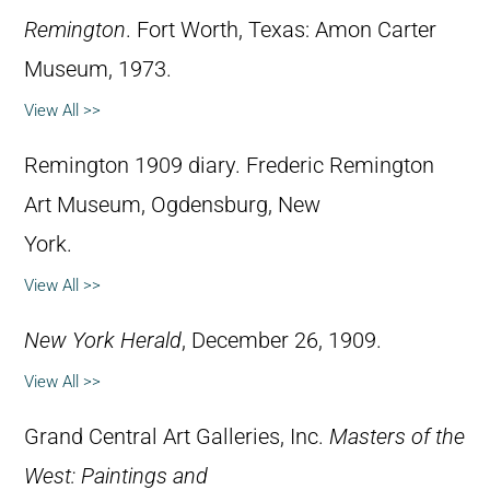
Remington
. Fort Worth, Texas: Amon Carter
Museum, 1973.
View All >>
Remington 1909 diary. Frederic Remington
Art Museum, Ogdensburg, New
York.
View All >>
New York Herald
, December 26, 1909.
View All >>
Grand Central Art Galleries, Inc.
Masters of the
West: Paintings and