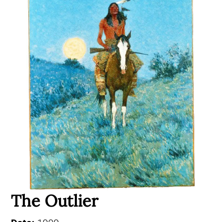
The Outlier