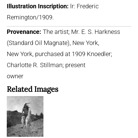
Illustration Inscription:
lr: Frederic
Remington/1909.
Provenance:
The artist; Mr. E. S. Harkness
(Standard Oil Magnate), New York,
New York, purchased at 1909 Knoedler;
Charlotte R. Stillman; present
owner
Related Images