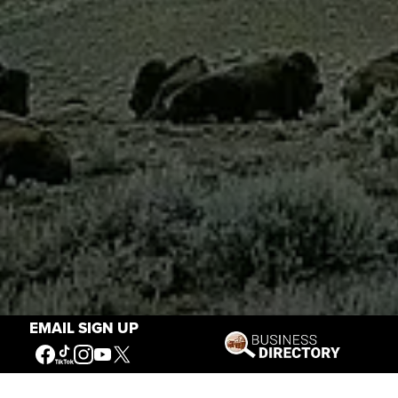
EMAIL SIGN UP