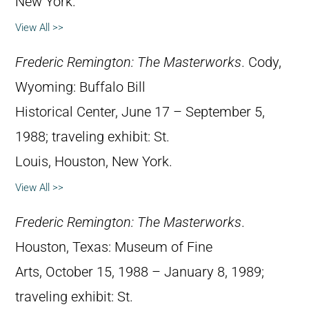
New York.
View All >>
Frederic Remington: The Masterworks
. Cody,
Wyoming: Buffalo Bill
Historical Center, June 17 – September 5,
1988; traveling exhibit: St.
Louis, Houston, New York.
View All >>
Frederic Remington: The Masterworks
.
Houston, Texas: Museum of Fine
Arts, October 15, 1988 – January 8, 1989;
traveling exhibit: St.