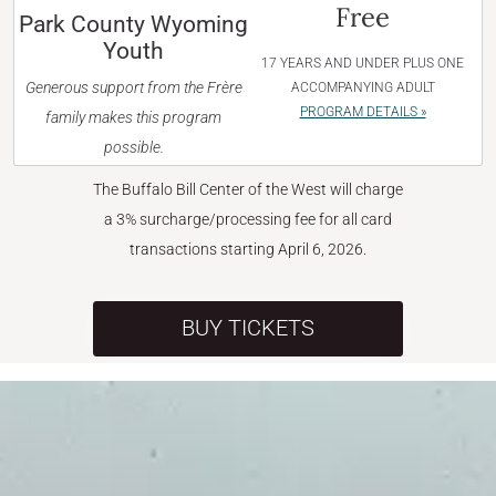
Free
Park County Wyoming
Youth
17 YEARS AND UNDER PLUS ONE
Generous support from the Frère
ACCOMPANYING ADULT
PROGRAM DETAILS »
family makes this program
possible.
The Buffalo Bill Center of the West will charge
a 3% surcharge/processing fee for all card
transactions starting April 6, 2026.
BUY TICKETS