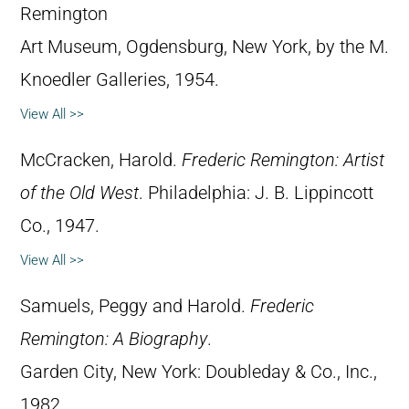
Remington
Art Museum, Ogdensburg, New York, by the M.
Knoedler Galleries, 1954.
View All >>
McCracken, Harold.
Frederic Remington: Artist
of the Old West
. Philadelphia: J. B. Lippincott
Co., 1947.
View All >>
Samuels, Peggy and Harold.
Frederic
Remington: A Biography
.
Garden City, New York: Doubleday & Co., Inc.,
1982.