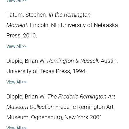
View All >>
Tatum, Stephen
.
In the Remington
Moment.
Lincoln, NE: University of Nebraska
Press, 2010.
View All >>
Dippie, Brian W.
Remington & Russell
. Austin:
University of Texas Press, 1994.
View All >>
Dippie, Brian W.
The Frederic Remington Art
Museum Collection
Frederic Remington Art
Museum, Ogdensburg, New York 2001
View All >>