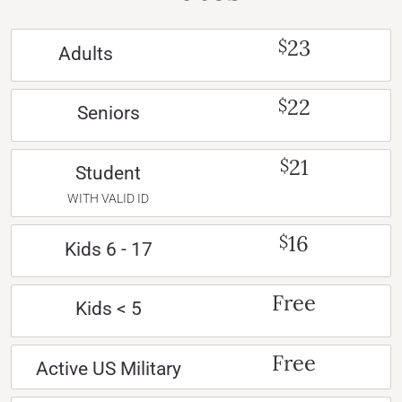
23
$
Adults
22
$
Seniors
21
$
Student
WITH VALID ID
16
$
Kids 6 - 17
Free
Kids < 5
Free
Active US Military