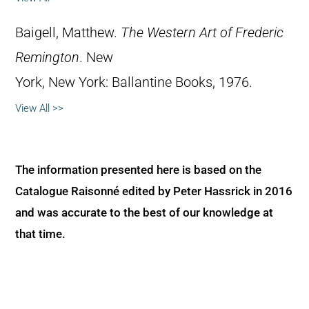
Baigell, Matthew.
The Western Art of Frederic
Remington
. New
York, New York: Ballantine Books, 1976.
View All >>
The information presented here is based on the
Catalogue Raisonné edited by Peter Hassrick in 2016
and was accurate to the best of our knowledge at
that time.