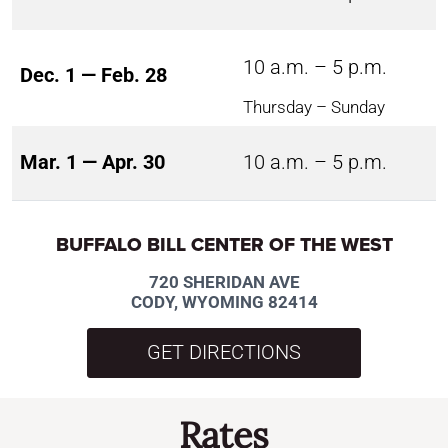
10 a.m. – 5 p.m.
Dec. 1 — Feb. 28
Thursday – Sunday
Mar. 1 — Apr. 30
10 a.m. – 5 p.m.
BUFFALO BILL CENTER OF THE WEST
720 SHERIDAN AVE
CODY, WYOMING 82414
GET DIRECTIONS
Rates