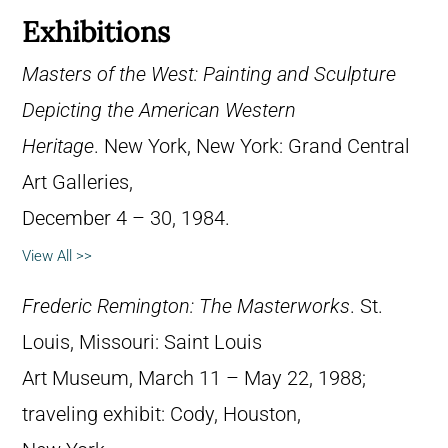
Exhibitions
Masters of the West: Painting and Sculpture
Depicting the American Western
Heritage
. New York, New York: Grand Central
Art Galleries,
December 4 – 30, 1984.
View All >>
Frederic Remington: The Masterworks
. St.
Louis, Missouri: Saint Louis
Art Museum, March 11 – May 22, 1988;
traveling exhibit: Cody, Houston,