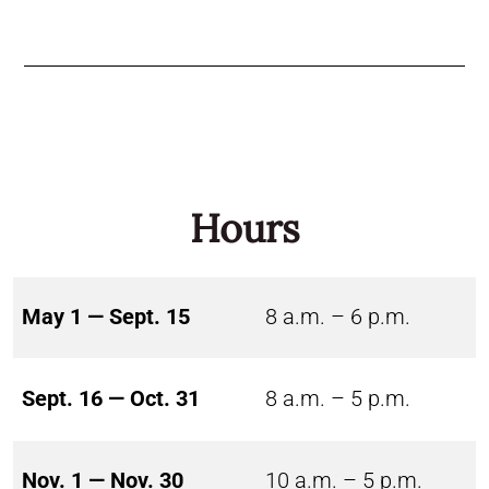
Hours
May 1 — Sept. 15
8 a.m. – 6 p.m.
Sept. 16 — Oct. 31
8 a.m. – 5 p.m.
Nov. 1 — Nov. 30
10 a.m. – 5 p.m.