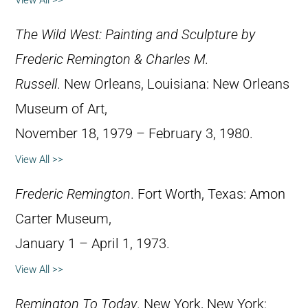
View All >>
The Wild West: Painting and Sculpture by
Frederic Remington & Charles M.
Russell
. New Orleans, Louisiana: New Orleans
Museum of Art,
November 18, 1979 – February 3, 1980.
View All >>
Frederic Remington
. Fort Worth, Texas: Amon
Carter Museum,
January 1 – April 1, 1973.
View All >>
Remington To Today
. New York, New York: