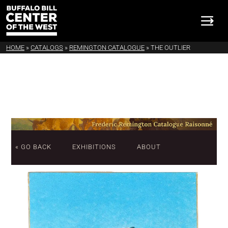
HOME
»
CATALOGS
»
REMINGTON CATALOGUE
»
THE OUTLIER
« GO BACK
EXHIBITIONS
ABOUT