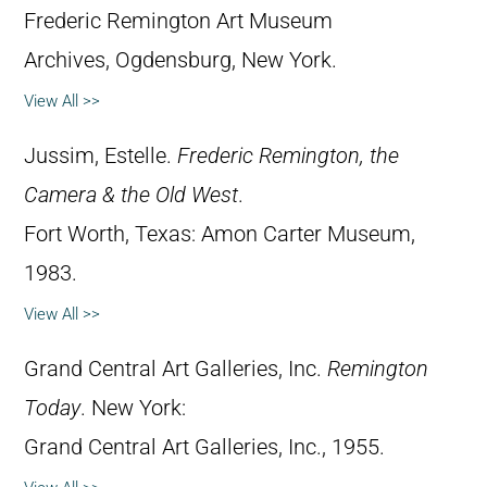
Frederic Remington Art Museum
Archives, Ogdensburg, New York.
View All >>
Jussim, Estelle.
Frederic Remington, the
Camera & the Old West
.
Fort Worth, Texas: Amon Carter Museum,
1983.
View All >>
Grand Central Art Galleries, Inc.
Remington
Today
. New York:
Grand Central Art Galleries, Inc., 1955.