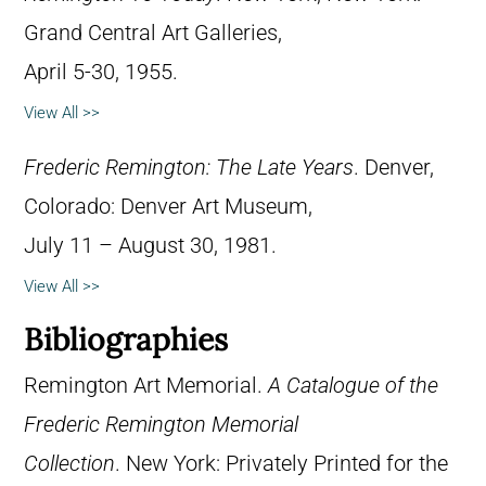
Grand Central Art Galleries,
April 5-30, 1955.
View All >>
Frederic Remington: The Late Years
. Denver,
Colorado: Denver Art Museum,
July 11 – August 30, 1981.
View All >>
Bibliographies
Remington Art Memorial.
A Catalogue of the
Frederic Remington Memorial
Collection
. New York: Privately Printed for the