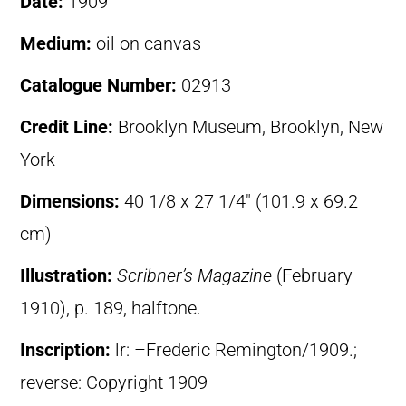
Date:
1909
Medium:
oil on canvas
Catalogue Number:
02913
Credit Line:
Brooklyn Museum, Brooklyn, New
York
Dimensions:
40 1/8 x 27 1/4″ (101.9 x 69.2
cm)
Illustration:
Scribner’s Magazine
(February
1910), p. 189, halftone.
Inscription:
lr: –Frederic Remington/1909.;
reverse: Copyright 1909