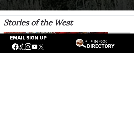
Stories of the West
EMAIL SIGN UP
The Firearm of the Mountains: The Hawken
Rifle and the American West
Jul 30, 2026
Casey Vogel