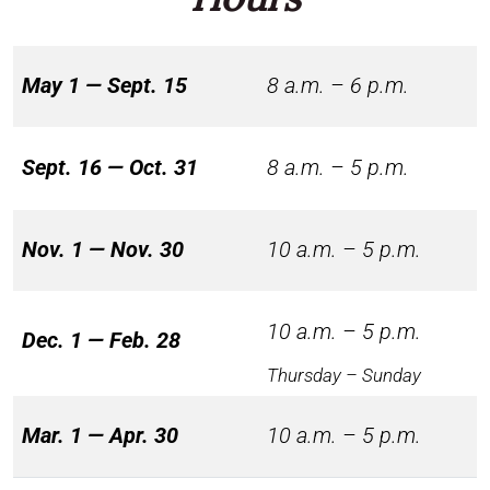
May 1 — Sept. 15
8 a.m. – 6 p.m.
Sept. 16 — Oct. 31
8 a.m. – 5 p.m.
Nov. 1 — Nov. 30
10 a.m. – 5 p.m.
10 a.m. – 5 p.m.
Dec. 1 — Feb. 28
Thursday – Sunday
Mar. 1 — Apr. 30
10 a.m. – 5 p.m.