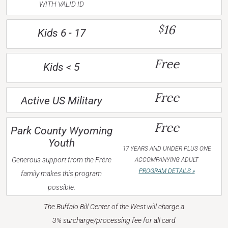
WITH VALID ID
16
$
Kids 6 - 17
Free
Kids < 5
Free
Active US Military
Free
Park County Wyoming
Youth
17 YEARS AND UNDER PLUS ONE
Generous support from the Frère
ACCOMPANYING ADULT
PROGRAM DETAILS »
family makes this program
possible.
The Buffalo Bill Center of the West will charge a
3% surcharge/processing fee for all card