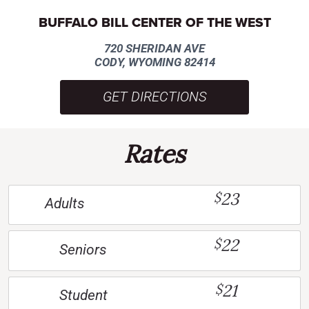
BUFFALO BILL CENTER OF THE WEST
720 SHERIDAN AVE
CODY, WYOMING 82414
GET DIRECTIONS
Rates
23
$
Adults
22
$
Seniors
21
$
Student