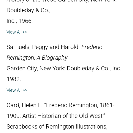
Doubleday & Co.,
Inc., 1966.
View All >>
Samuels, Peggy and Harold.
Frederic
Remington: A Biography
.
Garden City, New York: Doubleday & Co., Inc.,
1982.
View All >>
Card, Helen L. “Frederic Remington, 1861-
1909: Artist Historian of the Old West.”
Scrapbooks of Remington illustrations,