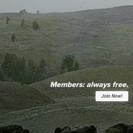
Members:
always free.
Join Now!