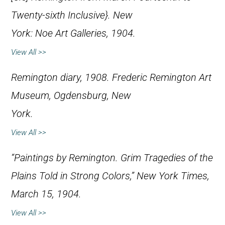
Twenty-sixth Inclusive}. New
York: Noe Art Galleries, 1904.
View All >>
Remington diary, 1908. Frederic Remington Art
Museum, Ogdensburg, New
York.
View All >>
“Paintings by Remington. Grim Tragedies of the
Plains Told in Strong Colors,” New
York Times
,
March 15, 1904.
View All >>