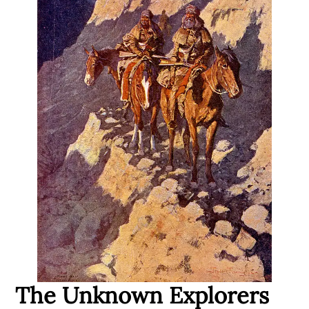
The Unknown Explorers