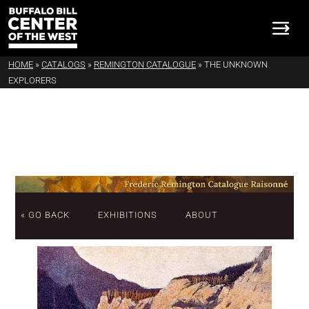
HOME
»
CATALOGS
»
REMINGTON CATALOGUE
»
THE UNKNOWN
EXPLORERS
« GO BACK
EXHIBITIONS
ABOUT