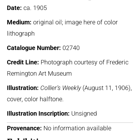
Date:
ca. 1905
Medium:
original oil; image here of color
lithograph
Catalogue Number:
02740
Credit Line:
Photograph courtesy of Frederic
Remington Art Museum
Illustration:
Collier’s Weekly
(August 11, 1906),
cover, color halftone.
Illustration Inscription:
Unsigned
Provenance:
No information available