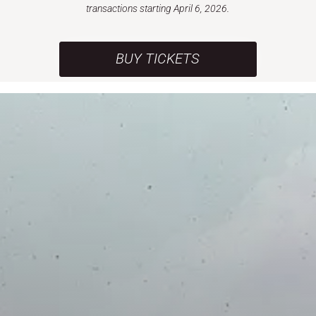
transactions starting April 6, 2026.
BUY TICKETS