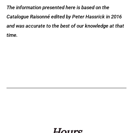
The information presented here is based on the
Catalogue Raisonné edited by Peter Hassrick in 2016
and was accurate to the best of our knowledge at that
time.
Hours