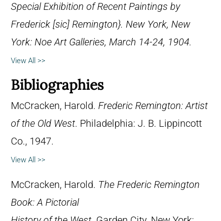
Special Exhibition of Recent Paintings by
Frederick [sic] Remington}. New York, New
York: Noe Art Galleries, March 14-24, 1904.
View All >>
Bibliographies
McCracken, Harold.
Frederic Remington: Artist
of the Old West
. Philadelphia: J. B. Lippincott
Co., 1947.
View All >>
McCracken, Harold.
The Frederic Remington
Book: A Pictorial
History of the West
. Garden City, New York: