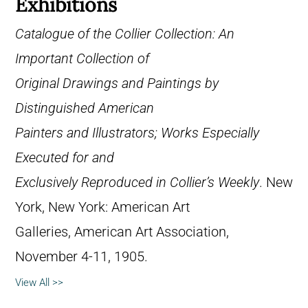
Exhibitions
Catalogue of the Collier Collection: An
Important Collection of
Original Drawings and Paintings by
Distinguished American
Painters and Illustrators; Works Especially
Executed for and
Exclusively Reproduced in Collier’s Weekly
. New
York, New York: American Art
Galleries, American Art Association,
November 4-11, 1905.
View All >>