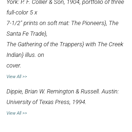
York: P. F. Collier & Son, 1904, portfolio of three
full-color 5 x
7-1/2″ prints on soft mat:
The Pioneers},
The
Santa Fe Trade},
The Gathering of the Trappers} with
The Creek
Indian} illus. on
cover.
View All >>
Dippie, Brian W.
Remington & Russell
. Austin:
University of Texas Press, 1994.
View All >>