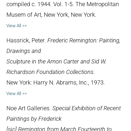
compiled c. 1944. Vol. 1-5. The Metropolitan
Musem of Art, New York, New York.
View All >>
Hassrick, Peter.
Frederic Remington: Painting,
Drawings and
Sculpture in the Amon Carter and Sid W.
Richardson Foundation Collections
.
New York: Harry N. Abrams, Inc., 1973.
View All >>
Noe Art Galleries.
Special Exhibition of Recent
Paintings by Frederick
[
sic
] Remington from March Fourteenth to