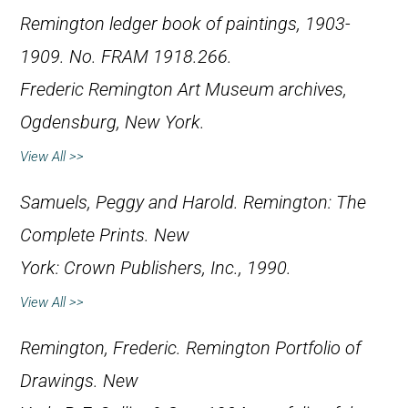
Remington ledger book of paintings, 1903-
1909. No. FRAM 1918.266.
Frederic Remington Art Museum archives,
Ogdensburg, New York.
View All >>
Samuels, Peggy and Harold.
Remington: The
Complete Prints
. New
York: Crown Publishers, Inc., 1990.
View All >>
Remington, Frederic.
Remington Portfolio of
Drawings
. New