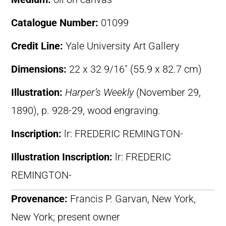
Catalogue Number:
01099
Credit Line:
Yale University Art Gallery
Dimensions:
22 x 32 9/16″ (55.9 x 82.7 cm)
Illustration:
Harper’s Weekly
(November 29,
1890), p. 928-29, wood engraving.
Inscription:
lr: FREDERIC REMINGTON-
Illustration Inscription:
lr: FREDERIC
REMINGTON-
Provenance:
Francis P. Garvan, New York,
New York; present owner