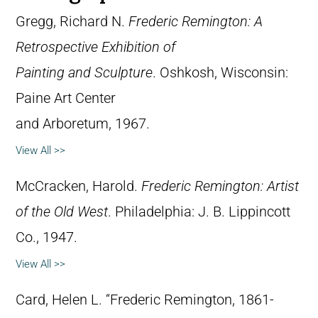
Gregg, Richard N.
Frederic Remington: A
Retrospective Exhibition of
Painting and Sculpture
. Oshkosh, Wisconsin:
Paine Art Center
and Arboretum, 1967.
View All >>
McCracken, Harold.
Frederic Remington: Artist
of the Old West
. Philadelphia: J. B. Lippincott
Co., 1947.
View All >>
Card, Helen L. “Frederic Remington, 1861-