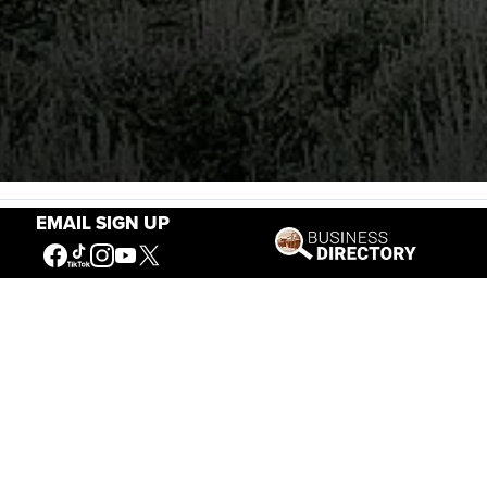
Stories of the West
EMAIL SIGN UP
The Firearm of the Mountains: The
Hawken Rifle and the American West
Jul 30, 2026
Casey Vogel