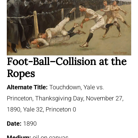
Foot-Ball–Collision at the
Ropes
Alternate Title:
Touchdown, Yale vs.
Princeton, Thanksgiving Day, November 27,
1890, Yale 32, Princeton 0
Date:
1890
Medium:
oil on canvas