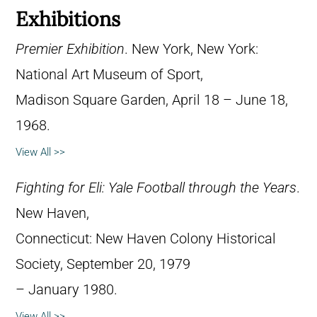
Exhibitions
Premier Exhibition
. New York, New York:
National Art Museum of Sport,
Madison Square Garden, April 18 – June 18,
1968.
View All >>
Fighting for Eli: Yale Football through the Years
.
New Haven,
Connecticut: New Haven Colony Historical
Society, September 20, 1979
– January 1980.
View All >>