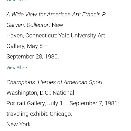
A Wide View for American Art: Francis P.
Garvan, Collector
. New
Haven, Connecticut: Yale University Art
Gallery, May 8 –
September 28, 1980.
View All >>
Champions: Heroes of American Sport
.
Washington, D.C.: National
Portrait Gallery, July 1 – September 7, 1981;
traveling exhibit: Chicago,
New York.