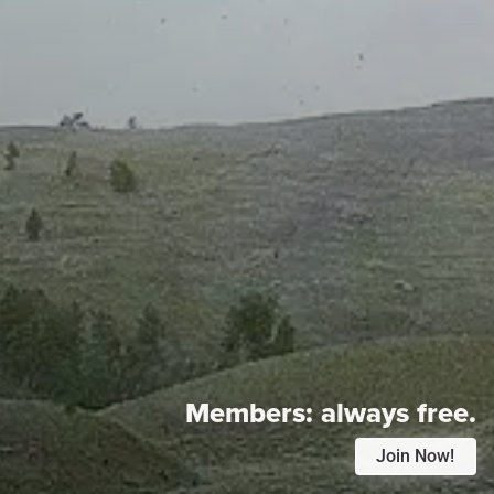
Members:
always free.
Join Now!