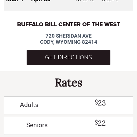
BUFFALO BILL CENTER OF THE WEST
720 SHERIDAN AVE
CODY, WYOMING 82414
GET DIRECTIONS
Rates
23
$
Adults
22
$
Seniors