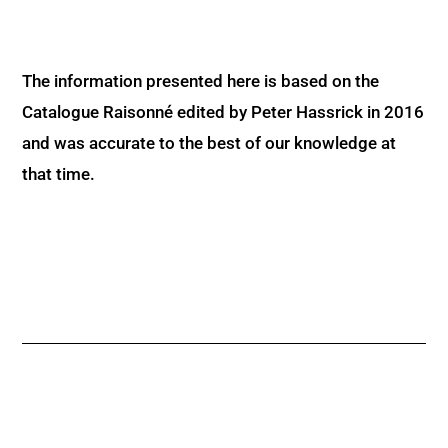
The information presented here is based on the
Catalogue Raisonné edited by Peter Hassrick in 2016
and was accurate to the best of our knowledge at
that time.