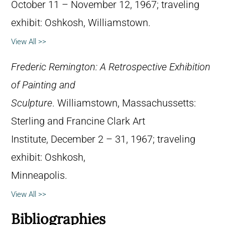
October 11 – November 12, 1967; traveling
exhibit: Oshkosh, Williamstown.
View All >>
Frederic Remington: A Retrospective Exhibition
of Painting and
Sculpture
. Williamstown, Massachussetts:
Sterling and Francine Clark Art
Institute, December 2 – 31, 1967; traveling
exhibit: Oshkosh,
Minneapolis.
View All >>
Bibliographies