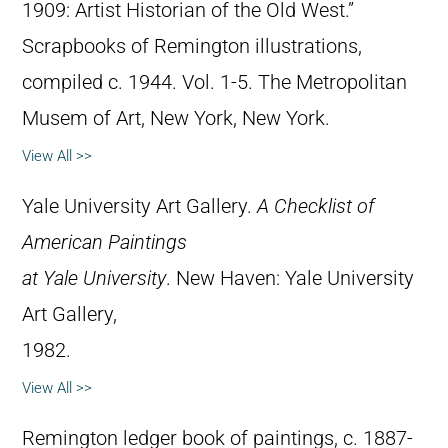
1909: Artist Historian of the Old West.”
Scrapbooks of Remington illustrations,
compiled c. 1944. Vol. 1-5. The Metropolitan
Musem of Art, New York, New York.
View All >>
Yale University Art Gallery.
A Checklist of
American Paintings
at Yale University
. New Haven: Yale University
Art Gallery,
1982.
View All >>
Remington ledger book of paintings, c. 1887-