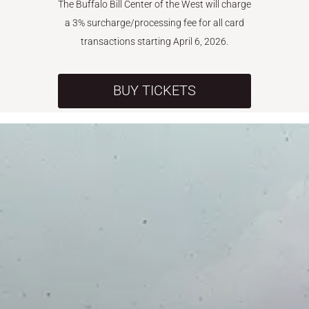
The Buffalo Bill Center of the West will charge
a 3% surcharge/processing fee for all card
transactions starting April 6, 2026.
BUY TICKETS