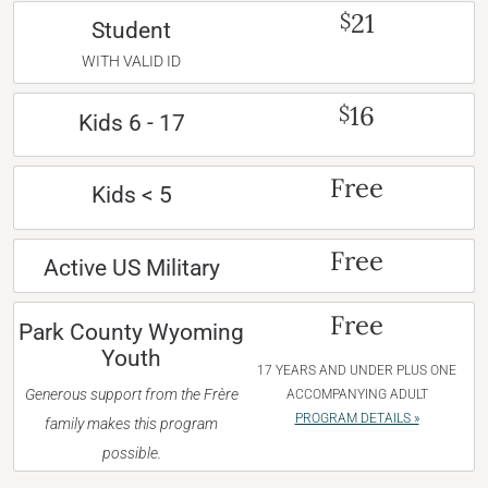
21
$
Student
WITH VALID ID
16
$
Kids 6 - 17
Free
Kids < 5
Free
Active US Military
Free
Park County Wyoming
Youth
17 YEARS AND UNDER PLUS ONE
Generous support from the Frère
ACCOMPANYING ADULT
PROGRAM DETAILS »
family makes this program
possible.