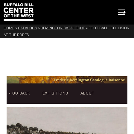
HOME
»
CATALOGS
»
REMINGTON CATALOGUE
»
FOOT-BALL--COLLISION
AT THE ROPES
« GO BACK
EXHIBITIONS
ABOUT