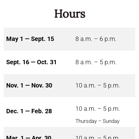
Hours
May 1 — Sept. 15
8 a.m. – 6 p.m.
Sept. 16 — Oct. 31
8 a.m. – 5 p.m.
Nov. 1 — Nov. 30
10 a.m. – 5 p.m.
10 a.m. – 5 p.m.
Dec. 1 — Feb. 28
Thursday – Sunday
Mar. 1 — Apr. 30
10 a.m. – 5 p.m.