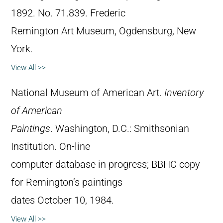
1892. No. 71.839. Frederic
Remington Art Museum, Ogdensburg, New
York.
View All >>
National Museum of American Art.
Inventory
of American
Paintings
. Washington, D.C.: Smithsonian
Institution. On-line
computer database in progress; BBHC copy
for Remington’s paintings
dates October 10, 1984.
View All >>