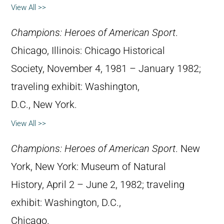
View All >>
Champions: Heroes of American Sport
.
Chicago, Illinois: Chicago Historical
Society, November 4, 1981 – January 1982;
traveling exhibit: Washington,
D.C., New York.
View All >>
Champions: Heroes of American Sport
. New
York, New York: Museum of Natural
History, April 2 – June 2, 1982; traveling
exhibit: Washington, D.C.,
Chicago.