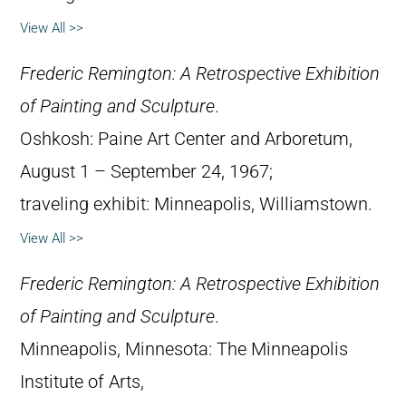
View All >>
Frederic Remington: A Retrospective Exhibition
of Painting and Sculpture
.
Oshkosh: Paine Art Center and Arboretum,
August 1 – September 24, 1967;
traveling exhibit: Minneapolis, Williamstown.
View All >>
Frederic Remington: A Retrospective Exhibition
of Painting and Sculpture
.
Minneapolis, Minnesota: The Minneapolis
Institute of Arts,