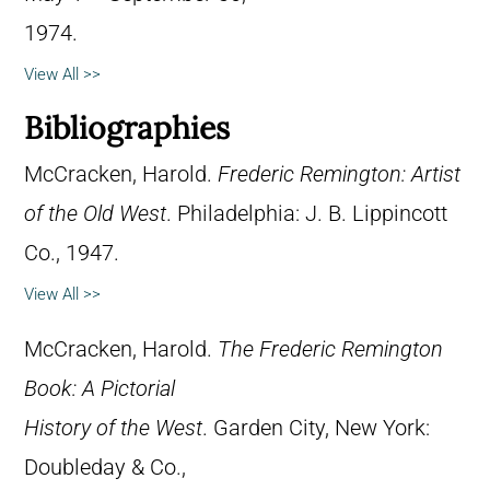
1974.
View All >>
Bibliographies
McCracken, Harold.
Frederic Remington: Artist
of the Old West
. Philadelphia: J. B. Lippincott
Co., 1947.
View All >>
McCracken, Harold.
The Frederic Remington
Book: A Pictorial
History of the West
. Garden City, New York:
Doubleday & Co.,