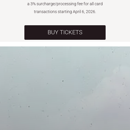
a 3% surcharge/processing fee for all card
transactions starting April 6, 2026.
BUY TICKETS