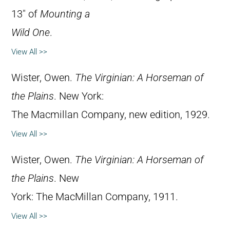
13″ of
Mounting a
Wild One
.
View All >>
Wister, Owen.
The Virginian: A Horseman of
the Plains
. New York:
The Macmillan Company, new edition, 1929.
View All >>
Wister, Owen.
The Virginian: A Horseman of
the Plains
. New
York: The MacMillan Company, 1911.
View All >>