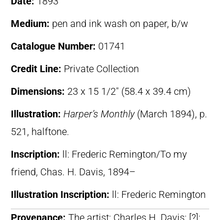
Date:
1893
Medium:
pen and ink wash on paper, b/w
Catalogue Number:
01741
Credit Line:
Private Collection
Dimensions:
23 x 15 1/2″ (58.4 x 39.4 cm)
Illustration:
Harper’s Monthly
(March 1894), p.
521, halftone.
Inscription:
ll: Frederic Remington/To my
friend, Chas. H. Davis, 1894–
Illustration Inscription:
ll: Frederic Remington
Provenance:
The artist; Charles H. Davis; [?];