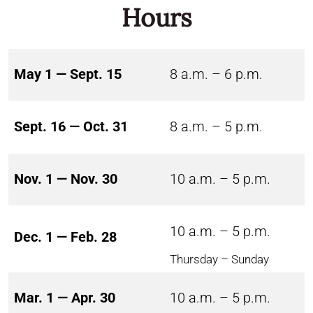
Hours
May 1 — Sept. 15
8 a.m. – 6 p.m.
Sept. 16 — Oct. 31
8 a.m. – 5 p.m.
Nov. 1 — Nov. 30
10 a.m. – 5 p.m.
10 a.m. – 5 p.m.
Dec. 1 — Feb. 28
Thursday – Sunday
Mar. 1 — Apr. 30
10 a.m. – 5 p.m.