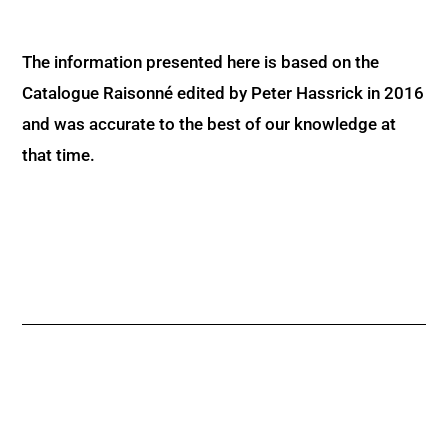
The information presented here is based on the
Catalogue Raisonné edited by Peter Hassrick in 2016
and was accurate to the best of our knowledge at
that time.