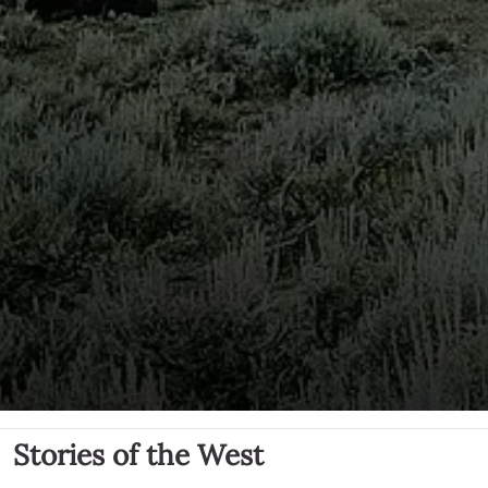
Stories of the West