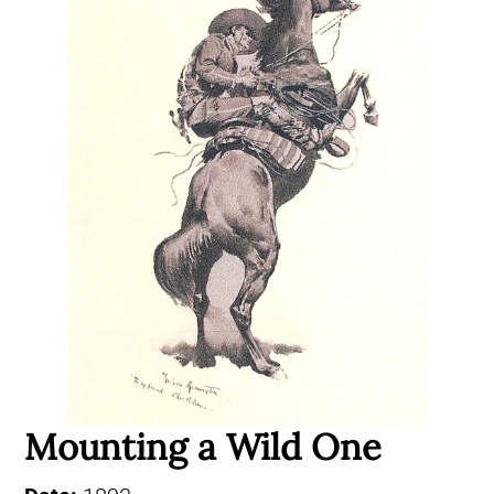
Mounting a Wild One