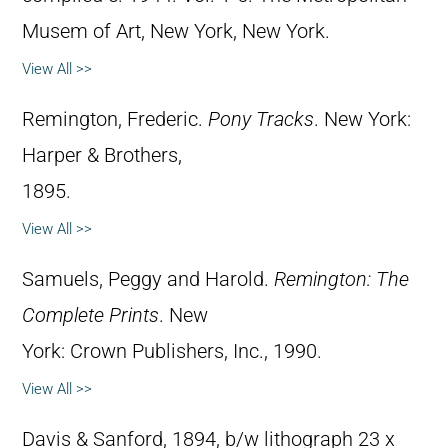
Musem of Art, New York, New York.
View All >>
Remington, Frederic.
Pony Tracks
. New York:
Harper & Brothers,
1895.
View All >>
Samuels, Peggy and Harold.
Remington: The
Complete Prints
. New
York: Crown Publishers, Inc., 1990.
View All >>
Davis & Sanford, 1894, b/w lithograph 23 x