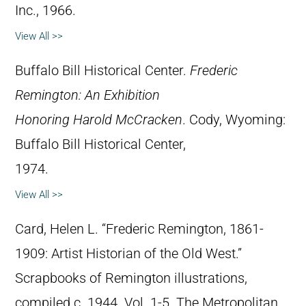
Inc., 1966.
View All >>
Buffalo Bill Historical Center.
Frederic
Remington: An Exhibition
Honoring Harold McCracken
. Cody, Wyoming:
Buffalo Bill Historical Center,
1974.
View All >>
Card, Helen L. “Frederic Remington, 1861-
1909: Artist Historian of the Old West.”
Scrapbooks of Remington illustrations,
compiled c. 1944. Vol. 1-5. The Metropolitan