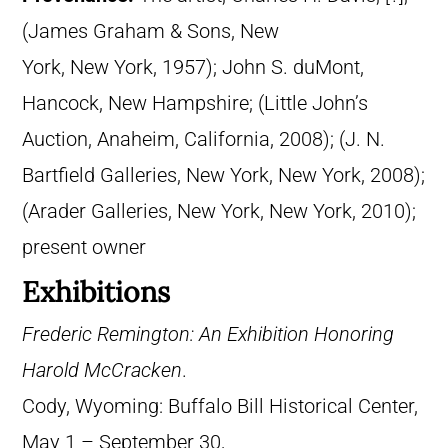
(James Graham & Sons, New
York, New York, 1957); John S. duMont,
Hancock, New Hampshire; (Little John’s
Auction, Anaheim, California, 2008); (J. N.
Bartfield Galleries, New York, New York, 2008);
(Arader Galleries, New York, New York, 2010);
present owner
Exhibitions
Frederic Remington: An Exhibition Honoring
Harold McCracken
.
Cody, Wyoming: Buffalo Bill Historical Center,
May 1 – September 30,