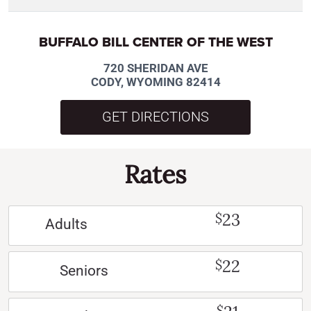
BUFFALO BILL CENTER OF THE WEST
720 SHERIDAN AVE
CODY, WYOMING 82414
GET DIRECTIONS
Rates
23
$
Adults
22
$
Seniors
$