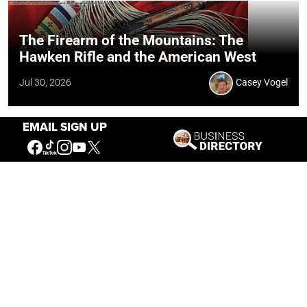
The Firearm of the Mountains: The
Hawken Rifle and the American West
Jul 30, 2026
Casey Vogel
EMAIL SIGN UP