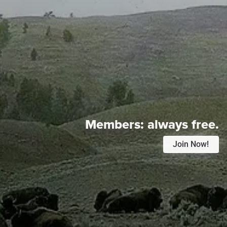
Members:
always free.
Join Now!