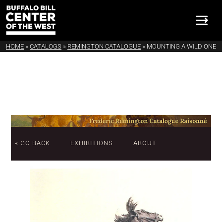
HOME
»
CATALOGS
»
REMINGTON CATALOGUE
»
MOUNTING A WILD ONE
« GO BACK
EXHIBITIONS
ABOUT