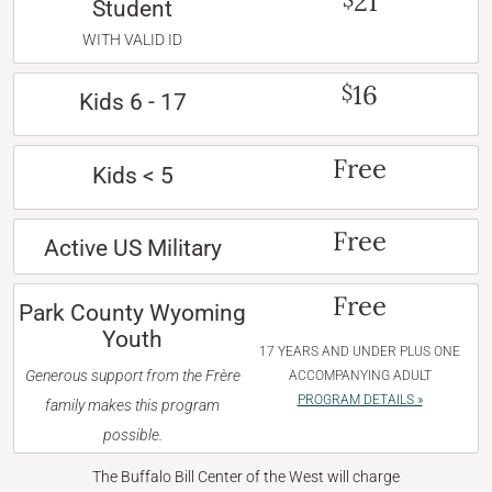
21
Student
WITH VALID ID
16
$
Kids 6 - 17
Free
Kids < 5
Free
Active US Military
Free
Park County Wyoming
Youth
17 YEARS AND UNDER PLUS ONE
Generous support from the Frère
ACCOMPANYING ADULT
PROGRAM DETAILS »
family makes this program
possible.
The Buffalo Bill Center of the West will charge