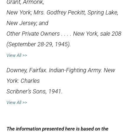
Grant, Armonk,
New York; Mrs. Godfrey Peckitt, Spring Lake,
New Jersey; and
Other Private Owners . . .
. New York, sale 208
(September 28-29, 1945).
View All >>
Downey, Fairfax.
Indian-Fighting Army
. New
York: Charles
Scribner’s Sons, 1941.
View All >>
The information presented here is based on the