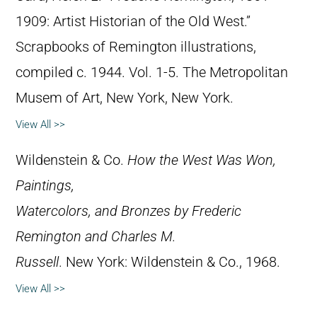
1909: Artist Historian of the Old West.”
Scrapbooks of Remington illustrations,
compiled c. 1944. Vol. 1-5. The Metropolitan
Musem of Art, New York, New York.
View All >>
Wildenstein & Co.
How the West Was Won,
Paintings,
Watercolors, and Bronzes by Frederic
Remington and Charles M.
Russell
. New York: Wildenstein & Co., 1968.
View All >>