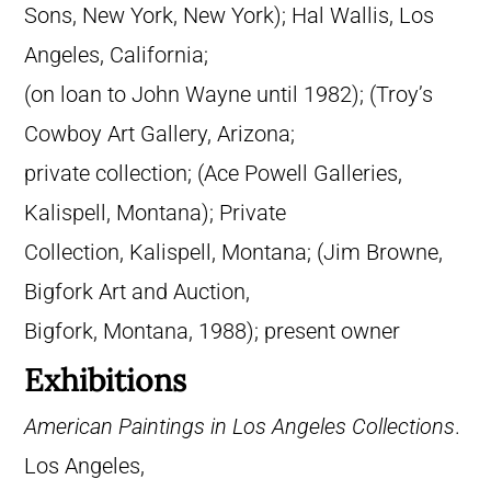
Sons, New York, New York); Hal Wallis, Los
Angeles, California;
(on loan to John Wayne until 1982); (Troy’s
Cowboy Art Gallery, Arizona;
private collection; (Ace Powell Galleries,
Kalispell, Montana); Private
Collection, Kalispell, Montana; (Jim Browne,
Bigfork Art and Auction,
Bigfork, Montana, 1988); present owner
Exhibitions
American Paintings in Los Angeles Collections
.
Los Angeles,