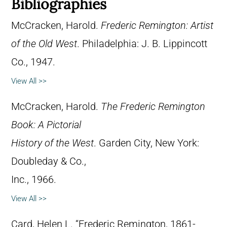
Bibliographies
McCracken, Harold.
Frederic Remington: Artist
of the Old West
. Philadelphia: J. B. Lippincott
Co., 1947.
View All >>
McCracken, Harold.
The Frederic Remington
Book: A Pictorial
History of the West
. Garden City, New York:
Doubleday & Co.,
Inc., 1966.
View All >>
Card, Helen L. “Frederic Remington, 1861-