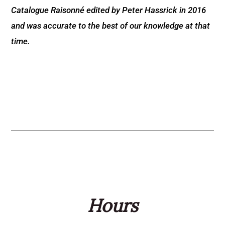
Catalogue Raisonné edited by Peter Hassrick in 2016
and was accurate to the best of our knowledge at that
time.
Hours