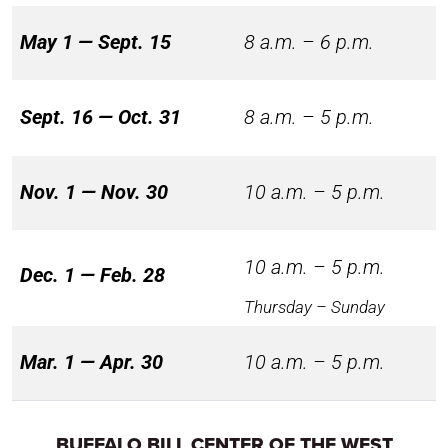
May 1 — Sept. 15
8 a.m. – 6 p.m.
Sept. 16 — Oct. 31
8 a.m. – 5 p.m.
Nov. 1 — Nov. 30
10 a.m. – 5 p.m.
10 a.m. – 5 p.m.
Dec. 1 — Feb. 28
Thursday – Sunday
Mar. 1 — Apr. 30
10 a.m. – 5 p.m.
BUFFALO BILL CENTER OF THE WEST