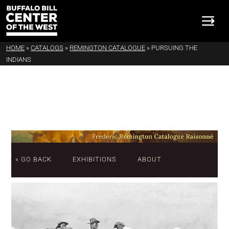
HOME
»
CATALOGS
»
REMINGTON CATALOGUE
»
PURSUING THE
INDIANS
« GO BACK
EXHIBITIONS
ABOUT