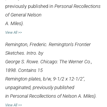
previously published in
Personal Recollections
of General Nelson
A. Miles}.
View All >>
Remington, Frederic.
Remington’s Frontier
Sketches
. Intro. by
George S. Rowe. Chicago: The Werner Co.,
1898. Contains 15
Remington plates, b/w, 9-1/2 x 12-1/2″,
unpaginated, previously published
in
Personal Recollections of Nelson A. Miles}.
View All >>