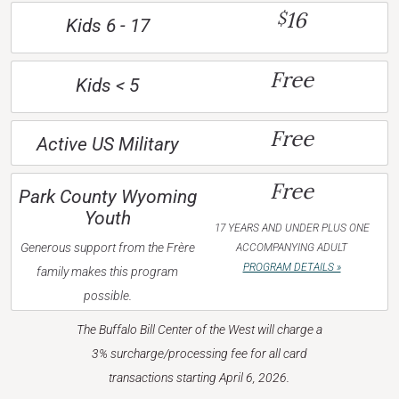
16
$
Kids 6 - 17
Free
Kids < 5
Free
Active US Military
Free
Park County Wyoming
Youth
17 YEARS AND UNDER PLUS ONE
Generous support from the Frère
ACCOMPANYING ADULT
PROGRAM DETAILS »
family makes this program
possible.
The Buffalo Bill Center of the West will charge a
3% surcharge/processing fee for all card
transactions starting April 6, 2026.