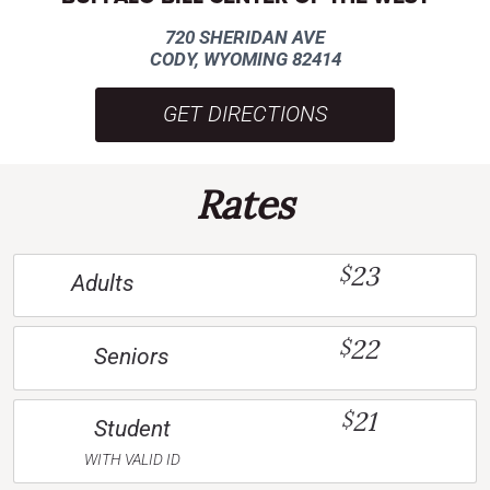
720 SHERIDAN AVE
CODY, WYOMING 82414
GET DIRECTIONS
Rates
23
$
Adults
22
$
Seniors
21
$
Student
WITH VALID ID