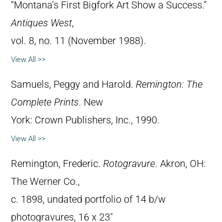
“Montana’s First Bigfork Art Show a Success.”
Antiques West
,
vol. 8, no. 11 (November 1988).
View All >>
Samuels, Peggy and Harold.
Remington: The
Complete Prints
. New
York: Crown Publishers, Inc., 1990.
View All >>
Remington, Frederic.
Rotogravure
. Akron, OH:
The Werner Co.,
c. 1898, undated portfolio of 14 b/w
photogravures, 16 x 23″