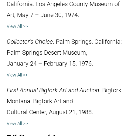
California: Los Angeles County Museum of
Art, May 7 – June 30, 1974.
View All >>
Collector’s Choice
. Palm Springs, California:
Palm Springs Desert Museum,
January 24 – February 15, 1976.
View All >>
First Annual Bigfork Art and Auction
. Bigfork,
Montana: Bigfork Art and
Cultural Center, August 21, 1988.
View All >>