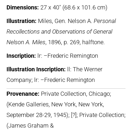
Dimensions:
27 x 40″ (68.6 x 101.6 cm)
Illustration:
Miles, Gen. Nelson A.
Personal
Recollections and Observations of General
Nelson A. Miles
, 1896, p. 269, halftone.
Inscription:
lr: –Frederic Remington
Illustration Inscription:
ll: The Werner
Company; lr: –Frederic Remington
Provenance:
Private Collection, Chicago;
(Kende Galleries, New York, New York,
September 28-29, 1945); [?]; Private Collection;
(James Graham &