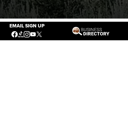
EMAIL SIGN UP
Stories of the West
The Firearm of the Mountains: The Hawken
Rifle and the American West
Jul 30, 2026
Casey Vogel