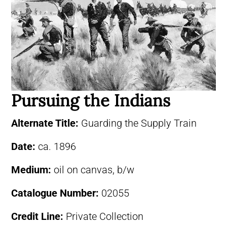
Pursuing the Indians
Alternate Title:
Guarding the Supply Train
Date:
ca. 1896
Medium:
oil on canvas, b/w
Catalogue Number:
02055
Credit Line:
Private Collection