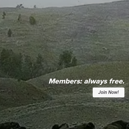
Members:
always free.
Join Now!