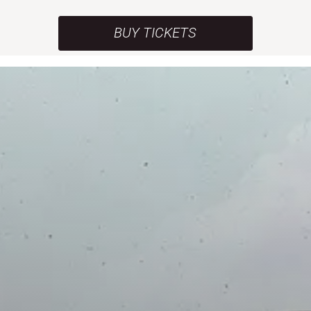
BUY TICKETS