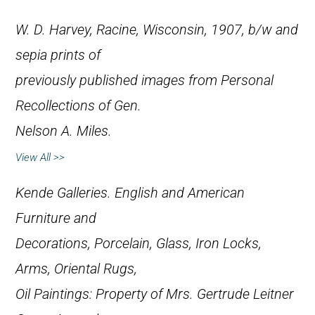
W. D. Harvey, Racine, Wisconsin, 1907, b/w and
sepia prints of
previously published images from
Personal
Recollections of Gen.
Nelson A. Miles
.
View All >>
Kende Galleries.
English and American
Furniture and
Decorations, Porcelain, Glass, Iron Locks,
Arms, Oriental Rugs,
Oil Paintings: Property of Mrs. Gertrude Leitner