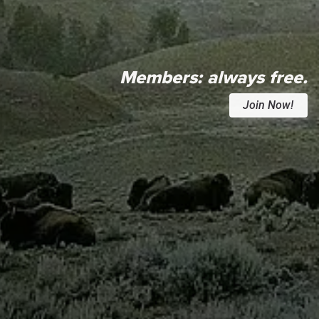
Members:
always free.
Join Now!