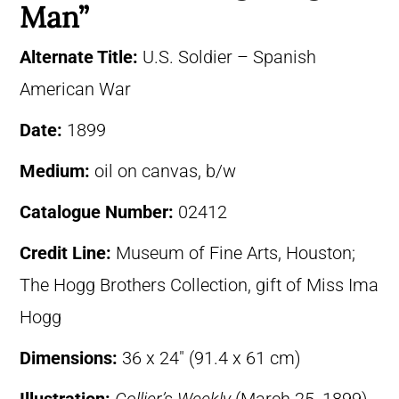
Man”
Alternate Title:
U.S. Soldier – Spanish
American War
Date:
1899
Medium:
oil on canvas, b/w
Catalogue Number:
02412
Credit Line:
Museum of Fine Arts, Houston;
The Hogg Brothers Collection, gift of Miss Ima
Hogg
Dimensions:
36 x 24″ (91.4 x 61 cm)