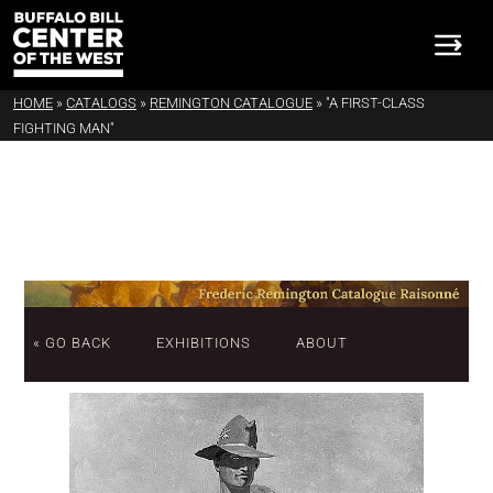
HOME
»
CATALOGS
»
REMINGTON CATALOGUE
»
"A FIRST-CLASS
FIGHTING MAN"
« GO BACK
EXHIBITIONS
ABOUT