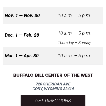
Nov. 1 — Nov. 30
10 a.m. – 5 p.m.
10 a.m. – 5 p.m.
Dec. 1 — Feb. 28
Thursday – Sunday
Mar. 1 — Apr. 30
10 a.m. – 5 p.m.
BUFFALO BILL CENTER OF THE WEST
720 SHERIDAN AVE
CODY, WYOMING 82414
GET DIRECTIONS