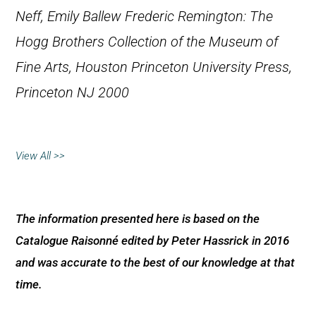
Neff, Emily Ballew
Frederic Remington: The
Hogg Brothers Collection of the Museum of
Fine Arts, Houston
Princeton University Press,
Princeton NJ 2000
View All >>
The information presented here is based on the
Catalogue Raisonné edited by Peter Hassrick in 2016
and was accurate to the best of our knowledge at that
time.