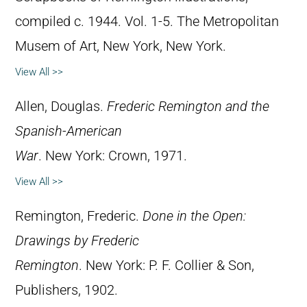
compiled c. 1944. Vol. 1-5. The Metropolitan
Musem of Art, New York, New York.
View All >>
Allen, Douglas.
Frederic Remington and the
Spanish-American
War
. New York: Crown, 1971.
View All >>
Remington, Frederic.
Done in the Open:
Drawings by Frederic
Remington
. New York: P. F. Collier & Son,
Publishers, 1902.