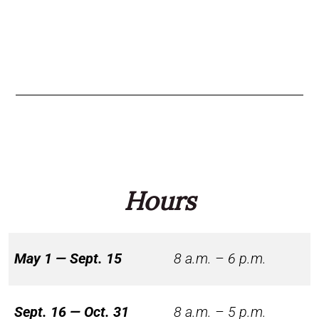
Hours
May 1 — Sept. 15
8 a.m. – 6 p.m.
Sept. 16 — Oct. 31
8 a.m. – 5 p.m.