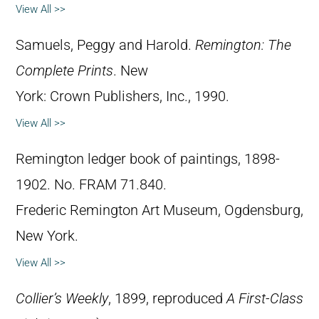
View All >>
Samuels, Peggy and Harold.
Remington: The
Complete Prints
. New
York: Crown Publishers, Inc., 1990.
View All >>
Remington ledger book of paintings, 1898-
1902. No. FRAM 71.840.
Frederic Remington Art Museum, Ogdensburg,
New York.
View All >>
Collier’s Weekly
, 1899, reproduced
A First-Class