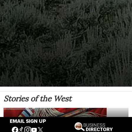
Stories of the West
EMAIL SIGN UP
The Firearm of the Mountains: The Hawken
Rifle and the American West