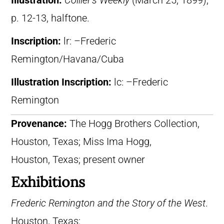
Illustration:
Collier’s Weekly
(March 25, 1899),
p. 12-13, halftone.
Inscription:
lr: –Frederic
Remington/Havana/Cuba
Illustration Inscription:
lc: –Frederic
Remington
Provenance:
The Hogg Brothers Collection,
Houston, Texas; Miss Ima Hogg,
Houston, Texas; present owner
Exhibitions
Frederic Remington and the Story of the West
.
Houston, Texas: