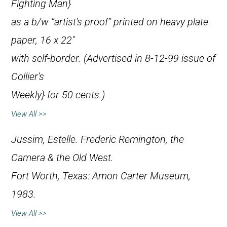
Fighting Man}
as a b/w “artist’s proof” printed on heavy plate
paper, 16 x 22″
with self-border. (Advertised in 8-12-99 issue of
Collier’s
Weekly} for 50 cents.)
View All >>
Jussim, Estelle.
Frederic Remington, the
Camera & the Old West
.
Fort Worth, Texas: Amon Carter Museum,
1983.
View All >>