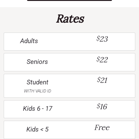
Rates
23
$
Adults
22
$
Seniors
21
$
Student
WITH VALID ID
16
$
Kids 6 - 17
Free
Kids < 5