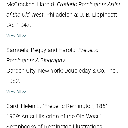
McCracken, Harold.
Frederic Remington: Artist
of the Old West
. Philadelphia: J. B. Lippincott
Co., 1947.
View All >>
Samuels, Peggy and Harold.
Frederic
Remington: A Biography
.
Garden City, New York: Doubleday & Co., Inc.,
1982.
View All >>
Card, Helen L. “Frederic Remington, 1861-
1909: Artist Historian of the Old West.”
Scrapbooks of Remington illustrations,