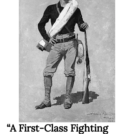
“A First-Class Fighting