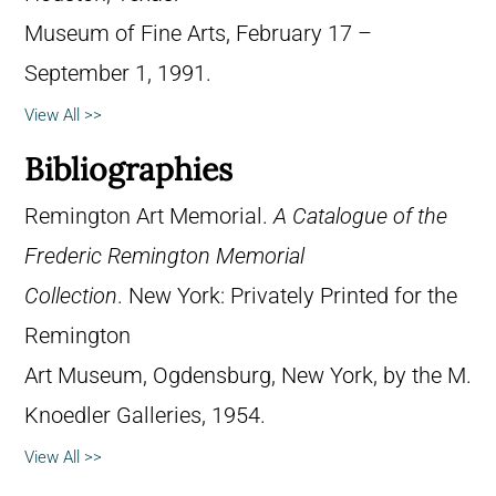
Museum of Fine Arts, February 17 –
September 1, 1991.
View All >>
Bibliographies
Remington Art Memorial.
A Catalogue of the
Frederic Remington Memorial
Collection
. New York: Privately Printed for the
Remington
Art Museum, Ogdensburg, New York, by the M.
Knoedler Galleries, 1954.
View All >>