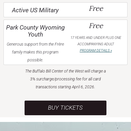
Free
Active US Military
Free
Park County Wyoming
Youth
17 YEARS AND UNDER PLUS ONE
Generous support from the Frère
ACCOMPANYING ADULT
PROGRAM DETAILS »
family makes this program
possible.
The Buffalo Bill Center of the West will charge a
3% surcharge/processing fee for all card
transactions starting April 6, 2026.
BUY TICKETS