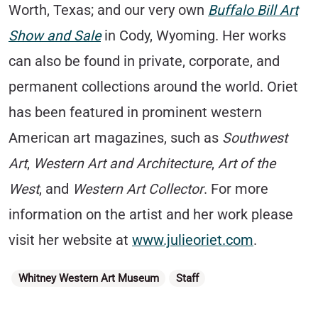
Worth, Texas; and our very own
Buffalo Bill Art
Show and Sale
in Cody, Wyoming. Her works
can also be found in private, corporate, and
permanent collections around the world. Oriet
has been featured in prominent western
American art magazines, such as
Southwest
Art
,
Western Art and Architecture
,
Art of the
West
, and
Western Art Collector
. For more
information on the artist and her work please
visit her website at
www.julieoriet.com
.
Categories
Whitney Western Art Museum
Staff