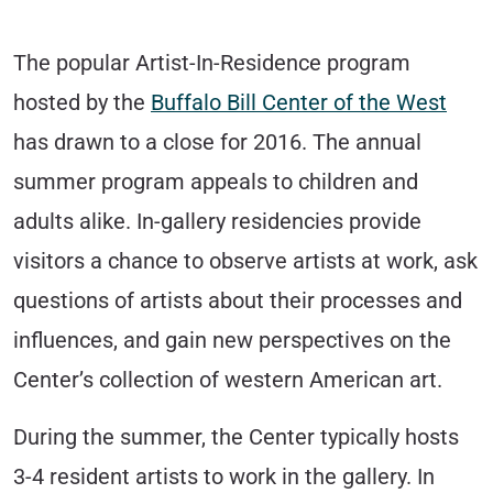
The popular Artist-In-Residence program
hosted by the
Buffalo Bill Center of the West
has drawn to a close for 2016. The annual
summer program appeals to children and
adults alike. In-gallery residencies provide
visitors a chance to observe artists at work, ask
questions of artists about their processes and
influences, and gain new perspectives on the
Center’s collection of western American art.
During the summer, the Center typically hosts
3-4 resident artists to work in the gallery. In