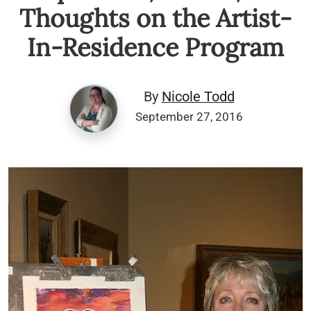
Thoughts on the Artist-
In-Residence Program
By
Nicole Todd
September 27, 2016