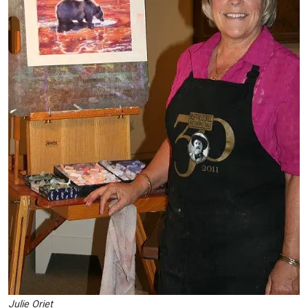
Julie Oriet