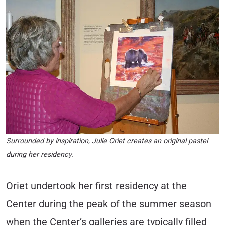
Surrounded by inspiration, Julie Oriet creates an original pastel
during her residency.
Oriet undertook her first residency at the
Center during the peak of the summer season
when the Center’s galleries are typically filled