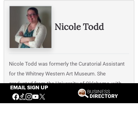
Written By
Nicole Todd
Nicole Todd was formerly the Curatorial Assistant
for the Whitney Western Art Museum. She
graduated from the University of Oklahoma, with
EMAIL SIGN UP
bachelor’s degrees in Zoology and Art History, and
a master’s degree in Art History, with a focus on
western American art and a specialization in Will
James’s art. As Curatorial Assistant, Nicole
engaged in art historical research, supported