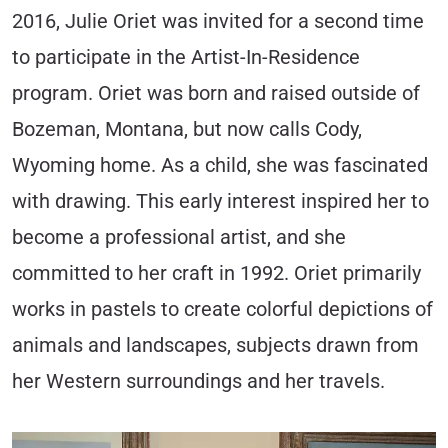
2016, Julie Oriet was invited for a second time
to participate in the Artist-In-Residence
program. Oriet was born and raised outside of
Bozeman, Montana, but now calls Cody,
Wyoming home. As a child, she was fascinated
with drawing. This early interest inspired her to
become a professional artist, and she
committed to her craft in 1992. Oriet primarily
works in pastels to create colorful depictions of
animals and landscapes, subjects drawn from
her Western surroundings and her travels.