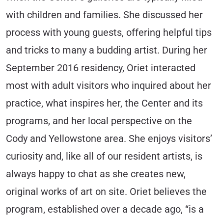
with children and families. She discussed her
process with young guests, offering helpful tips
and tricks to many a budding artist. During her
September 2016 residency, Oriet interacted
most with adult visitors who inquired about her
practice, what inspires her, the Center and its
programs, and her local perspective on the
Cody and Yellowstone area. She enjoys visitors’
curiosity and, like all of our resident artists, is
always happy to chat as she creates new,
original works of art on site. Oriet believes the
program, established over a decade ago, “is a