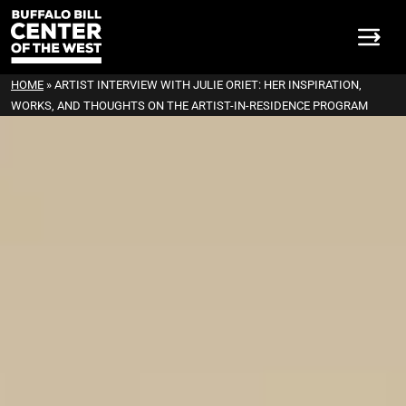
HOME
»
ARTIST INTERVIEW WITH JULIE ORIET: HER INSPIRATION,
WORKS, AND THOUGHTS ON THE ARTIST-IN-RESIDENCE PROGRAM