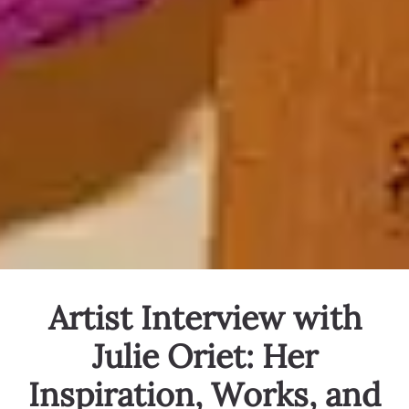
Artist Interview with
Julie Oriet: Her
Inspiration, Works, and