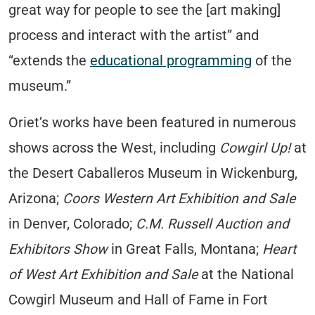
great way for people to see the [art making]
process and interact with the artist” and
“extends the
educational programming
of the
museum.”
Oriet’s works have been featured in numerous
shows across the West, including
Cowgirl Up!
at
the Desert Caballeros Museum in Wickenburg,
Arizona;
Coors Western Art Exhibition and Sale
in Denver, Colorado;
C.M. Russell Auction and
Exhibitors Show
in Great Falls, Montana;
Heart
of West Art Exhibition and Sale
at the National
Cowgirl Museum and Hall of Fame in Fort