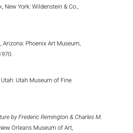
k, New York: Wildenstein & Co.,
x, Arizona: Phoenix Art Museum,
1970.
y, Utah: Utah Museum of Fine
ture by Frederic Remington & Charles M.
 New Orleans Museum of Art,