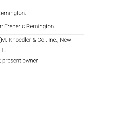
 Remington.
lr: Frederic Remington.
 (M. Knoedler & Co., Inc., New
 L.
; present owner