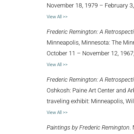
November 18, 1979 – February 3,
View All >>
Frederic Remington: A Retrospectiv
Minneapolis, Minnesota: The Minne
October 11 – November 12, 1967; 
View All >>
Frederic Remington: A Retrospectiv
Oshkosh: Paine Art Center and A
traveling exhibit: Minneapolis, W
View All >>
Paintings by Frederic Remington
.