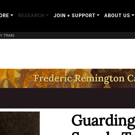
ORE
RESEARCH
JOIN + SUPPORT
ABOUT US
Y TRAIN
T
Guarding