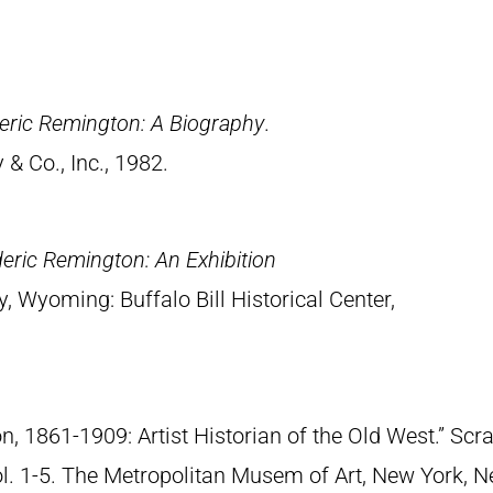
eric Remington: A Biography
.
& Co., Inc., 1982.
eric Remington: An Exhibition
y, Wyoming: Buffalo Bill Historical Center,
n, 1861-1909: Artist Historian of the Old West.” S
Vol. 1-5. The Metropolitan Musem of Art, New York, 