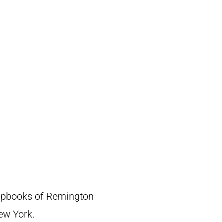
crapbooks of Remington
New York.