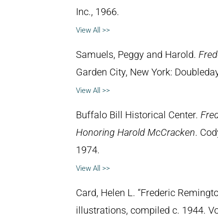
Inc., 1966.
View All >>
Samuels, Peggy and Harold.
Fred
Garden City, New York: Doubleday 
View All >>
Buffalo Bill Historical Center.
Fred
Honoring Harold McCracken
. Cod
1974.
View All >>
Card, Helen L. “Frederic Remingto
illustrations, compiled c. 1944. 