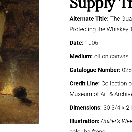
Supply T
Alternate Title:
The Guar
Protecting the Whiskey 
Date:
1906
Medium:
oil on canvas
Catalogue Number:
028
Credit Line:
Collection o
Museum of Art & Archive
Dimensions:
30 3/4 x 21
Illustration:
Collier’s We
color halftone.