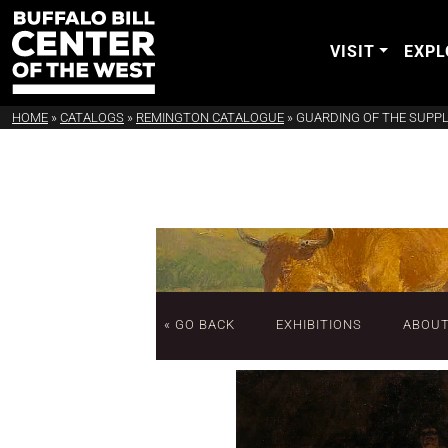
VISIT
EXPL
HOME
»
CATALOGS
»
REMINGTON CATALOGUE
»
GUARDING OF THE SUPPL
« GO BACK
EXHIBITIONS
ABOU