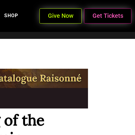
Give Now
Get Tickets
SHOP
 of the