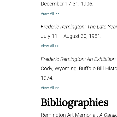
December 17-31, 1906.
View All >>
Frederic Remington: The Late Yea
July 11 – August 30, 1981.
View All >>
Frederic Remington: An Exhibitio
Cody, Wyoming: Buffalo Bill Hist
1974.
View All >>
Bibliographies
Remington Art Memorial.
A Catal