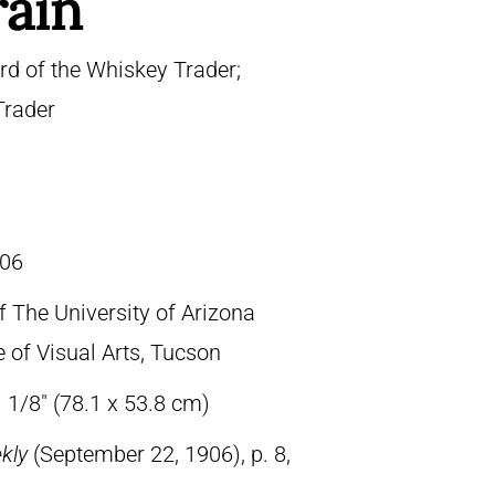
rain
d of the Whiskey Trader;
Trader
06
f The University of Arizona
 of Visual Arts, Tucson
 1/8″ (78.1 x 53.8 cm)
ekly
(September 22, 1906), p. 8,