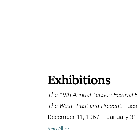
Exhibitions
The 19th Annual Tucson Festival Exh
The West–Past and Present
. Tucs
December 11, 1967 – January 31
View All >>