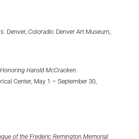
rs
. Denver, Colorado: Denver Art Museum,
n Honoring Harold McCracken
.
orical Center, May 1 – September 30,
ogue of the Frederic Remington Memorial