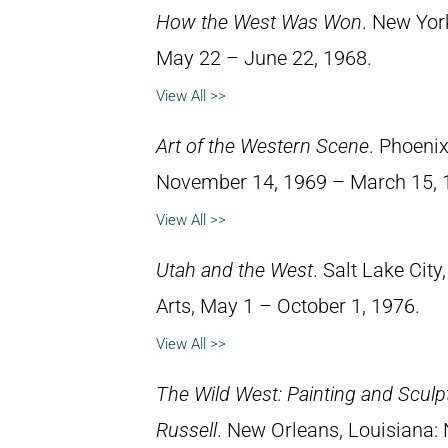
How the West Was Won
. New Yor
May 22 – June 22, 1968.
View All >>
Art of the Western Scene
. Phoeni
November 14, 1969 – March 15, 
View All >>
Utah and the West
. Salt Lake Cit
Arts, May 1 – October 1, 1976.
View All >>
The Wild West: Painting and Sculp
Russell
. New Orleans, Louisiana: