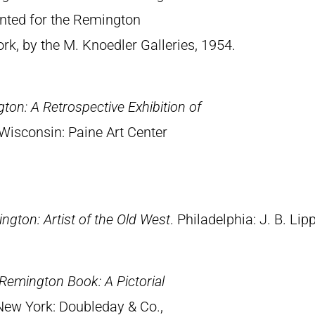
rinted for the Remington
, by the M. Knoedler Galleries, 1954.
ton: A Retrospective Exhibition of
Wisconsin: Paine Art Center
ngton: Artist of the Old West
. Philadelphia: J. B. Lip
Remington Book: A Pictorial
 New York: Doubleday & Co.,