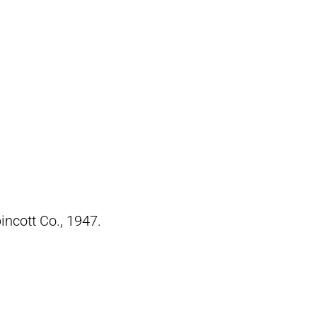
pincott Co., 1947.