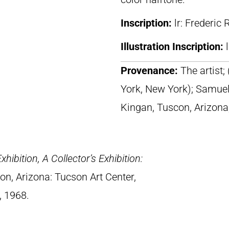
Inscription:
lr: Frederic
Illustration Inscription:
Provenance:
The artist;
York, New York); Samuel
Kingan, Tuscon, Arizona
ibition, A Collector’s Exhibition:
on, Arizona: Tucson Art Center,
, 1968.