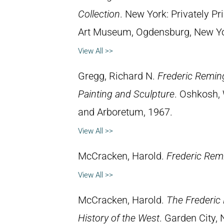
Collection
. New York: Privately P
Art Museum, Ogdensburg, New York
View All >>
Gregg, Richard N.
Frederic Reming
Painting and Sculpture
. Oshkosh, 
and Arboretum, 1967.
View All >>
McCracken, Harold.
Frederic Remi
View All >>
McCracken, Harold.
The Frederic 
History of the West
. Garden City,