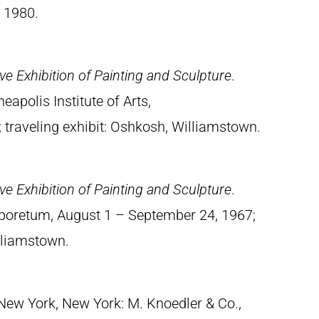
 1980.
e Exhibition of Painting and Sculpture
.
apolis Institute of Arts,
traveling exhibit: Oshkosh, Williamstown.
e Exhibition of Painting and Sculpture
.
rboretum, August 1 – September 24, 1967;
illiamstown.
 New York, New York: M. Knoedler & Co.,