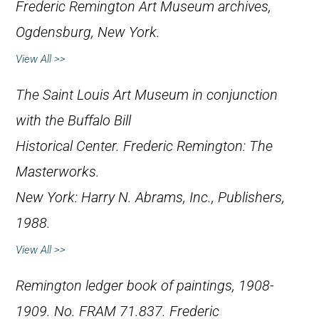
Frederic Remington Art Museum archives,
Ogdensburg, New York.
View All >>
The Saint Louis Art Museum in conjunction
with the Buffalo Bill
Historical Center.
Frederic Remington: The
Masterworks
.
New York: Harry N. Abrams, Inc., Publishers,
1988.
View All >>
Remington ledger book of paintings, 1908-
1909. No. FRAM 71.837. Frederic