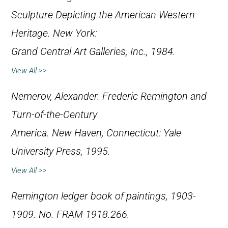
Sculpture Depicting the American Western
Heritage
. New York:
Grand Central Art Galleries, Inc., 1984.
View All >>
Nemerov, Alexander.
Frederic Remington and
Turn-of-the-Century
America
. New Haven, Connecticut: Yale
University Press, 1995.
View All >>
Remington ledger book of paintings, 1903-
1909. No. FRAM 1918.266.