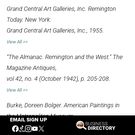
Grand Central Art Galleries, Inc.
Remington
Today
. New York:
Grand Central Art Galleries, Inc., 1955.
View All >>
“The Almanac. Remington and the West.”
The
Magazine Antiques
,
vol 42, no. 4 (October 1942), p. 205-208.
View All >>
Burke, Doreen Bolger.
American Paintings in
the Metropolitan Museum
EMAIL SIGN UP
of Art, Volume III, A Catalogue of Works by