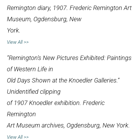
Remington diary, 1907. Frederic Remington Art
Museum, Ogdensburg, New
York.
View All >>
“Remington’s New Pictures Exhibited: Paintings
of Western Life in
Old Days Shown at the Knoedler Galleries.”
Unidentified clipping
of 1907 Knoedler exhibition. Frederic
Remington
Art Museum archives, Ogdensburg, New York.
View All >>