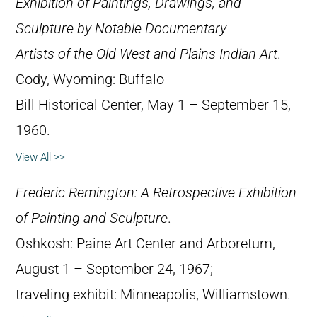
Exhibition of Paintings, Drawings, and
Sculpture by Notable Documentary
Artists of the Old West and Plains Indian Art
.
Cody, Wyoming: Buffalo
Bill Historical Center, May 1 – September 15,
1960.
View All >>
Frederic Remington: A Retrospective Exhibition
of Painting and Sculpture
.
Oshkosh: Paine Art Center and Arboretum,
August 1 – September 24, 1967;
traveling exhibit: Minneapolis, Williamstown.