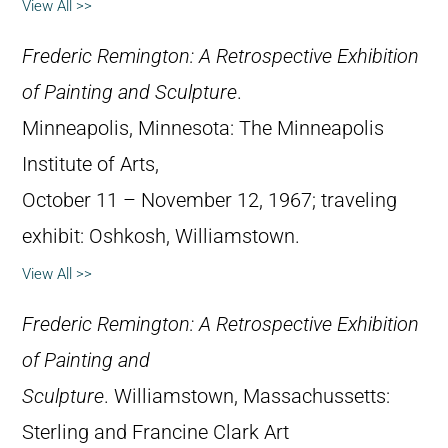
View All >>
Frederic Remington: A Retrospective Exhibition
of Painting and Sculpture
.
Minneapolis, Minnesota: The Minneapolis
Institute of Arts,
October 11 – November 12, 1967; traveling
exhibit: Oshkosh, Williamstown.
View All >>
Frederic Remington: A Retrospective Exhibition
of Painting and
Sculpture
. Williamstown, Massachussetts:
Sterling and Francine Clark Art