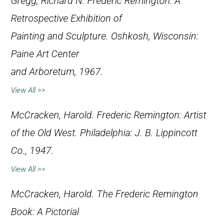
Gregg, Richard N.
Frederic Remington: A
Retrospective Exhibition of
Painting and Sculpture
. Oshkosh, Wisconsin:
Paine Art Center
and Arboretum, 1967.
View All >>
McCracken, Harold.
Frederic Remington: Artist
of the Old West
. Philadelphia: J. B. Lippincott
Co., 1947.
View All >>
McCracken, Harold.
The Frederic Remington
Book: A Pictorial