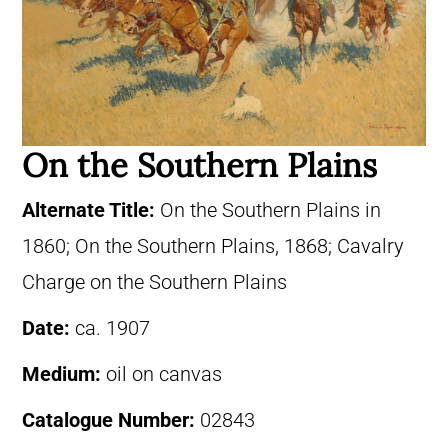
On the Southern Plains
Alternate Title:
On the Southern Plains in
1860; On the Southern Plains, 1868; Cavalry
Charge on the Southern Plains
Date:
ca. 1907
Medium:
oil on canvas
Catalogue Number:
02843