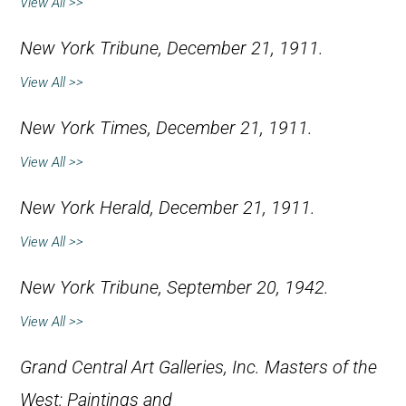
View All >>
New York Tribune
, December 21, 1911.
View All >>
New York Times
, December 21, 1911.
View All >>
New York Herald
, December 21, 1911.
View All >>
New York Tribune
, September 20, 1942.
View All >>
Grand Central Art Galleries, Inc.
Masters of the
West: Paintings and