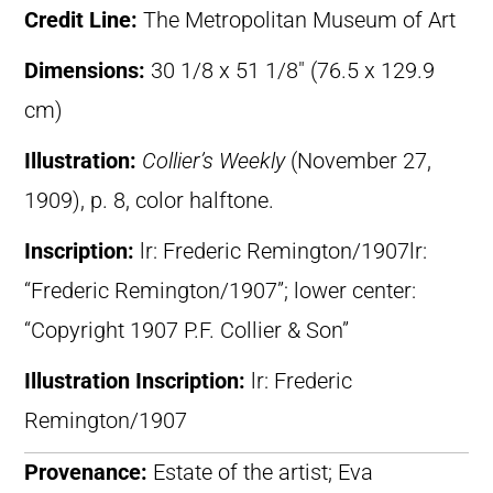
Credit Line:
The Metropolitan Museum of Art
Dimensions:
30 1/8 x 51 1/8″ (76.5 x 129.9
cm)
Illustration:
Collier’s Weekly
(November 27,
1909), p. 8, color halftone.
Inscription:
lr: Frederic Remington/1907lr:
“Frederic Remington/1907”; lower center:
“Copyright 1907 P.F. Collier & Son”
Illustration Inscription:
lr: Frederic
Remington/1907
Provenance:
Estate of the artist; Eva