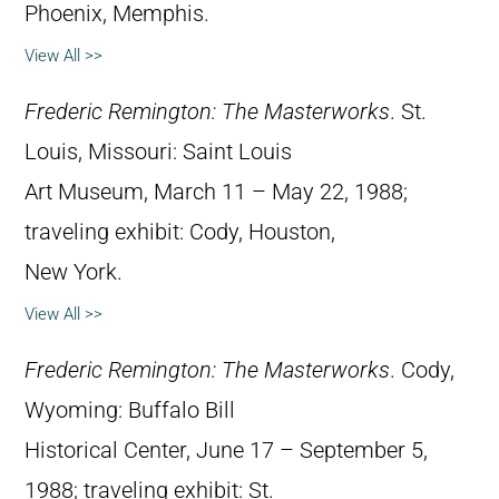
Phoenix, Memphis.
View All >>
Frederic Remington: The Masterworks
. St.
Louis, Missouri: Saint Louis
Art Museum, March 11 – May 22, 1988;
traveling exhibit: Cody, Houston,
New York.
View All >>
Frederic Remington: The Masterworks
. Cody,
Wyoming: Buffalo Bill
Historical Center, June 17 – September 5,
1988; traveling exhibit: St.