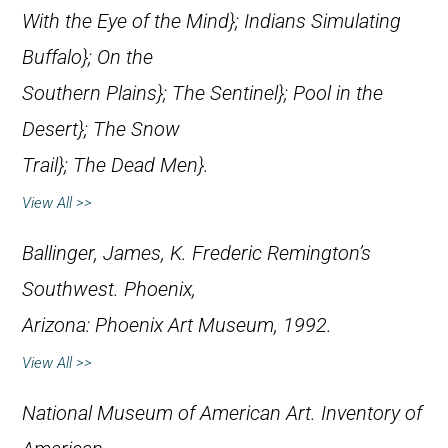
With the Eye of the Mind};
Indians Simulating
Buffalo};
On the
Southern Plains};
The Sentinel};
Pool in the
Desert};
The Snow
Trail};
The Dead Men}.
View All >>
Ballinger, James, K.
Frederic Remington’s
Southwest
. Phoenix,
Arizona: Phoenix Art Museum, 1992.
View All >>
National Museum of American Art.
Inventory of