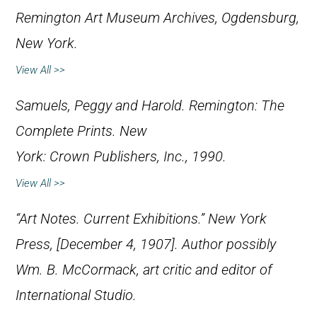
Remington Art Museum Archives, Ogdensburg,
New York.
View All >>
Samuels, Peggy and Harold.
Remington: The
Complete Prints
. New
York: Crown Publishers, Inc., 1990.
View All >>
“Art Notes. Current Exhibitions.”
New York
Press
, [December 4, 1907]. Author possibly
Wm. B. McCormack, art critic and editor of
International Studio.