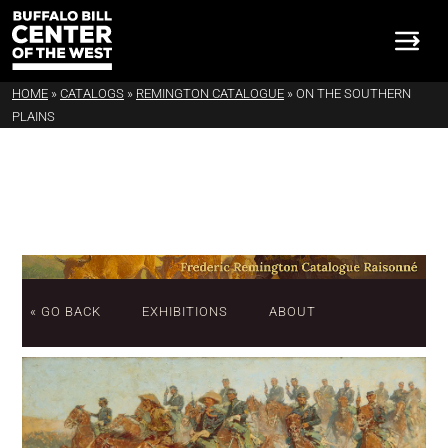
HOME
»
CATALOGS
»
REMINGTON CATALOGUE
»
ON THE SOUTHERN
PLAINS
« GO BACK
EXHIBITIONS
ABOUT