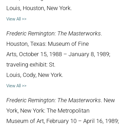
Louis, Houston, New York.
View All >>
Frederic Remington: The Masterworks
.
Houston, Texas: Museum of Fine
Arts, October 15, 1988 – January 8, 1989;
traveling exhibit: St.
Louis, Cody, New York.
View All >>
Frederic Remington: The Masterworks
. New
York, New York: The Metropolitan
Museum of Art, February 10 – April 16, 1989;