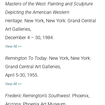
Masters of the West: Painting and Sculpture
Depicting the American Western
Heritage
. New York, New York: Grand Central
Art Galleries,
December 4 – 30, 1984.
View All >>
Remington To Today
. New York, New York:
Grand Central Art Galleries,
April 5-30, 1955.
View All >>
Frederic Remington’s Southwest
. Phoenix,
Arizona: Phoenix Art Museum,