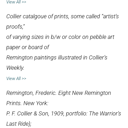
View All >>
Collier catalgoue of prints, some called “artist’s
proofs,”
of varying sizes in b/w or color on pebble art
paper or board of
Remington paintings illustrated in
Collier’s
Weekly
.
View All >>
Remington, Frederic.
Eight New Remington
Prints
. New York:
P. F. Collier & Son, 1909, portfolio:
The Warrior’s
Last Ride};