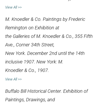
View All >>
M. Knoedler & Co.
Paintings by Frederic
Remington on Exhibition at
the Galleries of M. Knoedler & Co., 355 Fifth
Ave., Corner 34th Street,
New York. December 2nd until the 14th
inclusive 1907
. New York: M.
Knoedler & Co., 1907.
View All >>
Buffalo Bill Historical Center.
Exhibition of
Paintings, Drawings, and