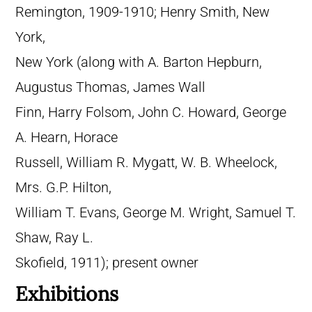
Remington, 1909-1910; Henry Smith, New
York,
New York (along with A. Barton Hepburn,
Augustus Thomas, James Wall
Finn, Harry Folsom, John C. Howard, George
A. Hearn, Horace
Russell, William R. Mygatt, W. B. Wheelock,
Mrs. G.P. Hilton,
William T. Evans, George M. Wright, Samuel T.
Shaw, Ray L.
Skofield, 1911); present owner
Exhibitions