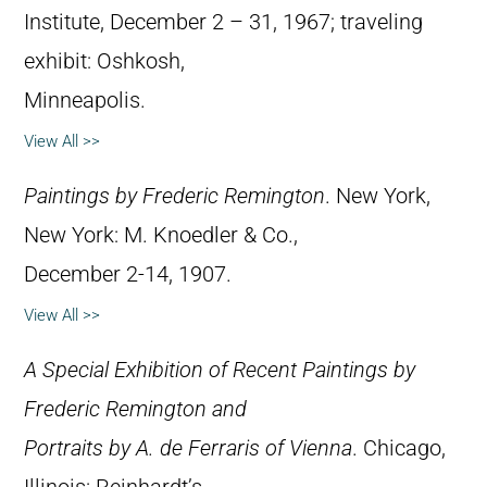
Institute, December 2 – 31, 1967; traveling
exhibit: Oshkosh,
Minneapolis.
View All >>
Paintings by Frederic Remington
. New York,
New York: M. Knoedler & Co.,
December 2-14, 1907.
View All >>
A Special Exhibition of Recent Paintings by
Frederic Remington and
Portraits by A. de Ferraris of Vienna
. Chicago,