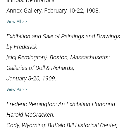
Illinois: Reinhardt’s
Annex Gallery, February 10-22, 1908.
View All >>
Exhibition and Sale of Paintings and Drawings
by Frederick
[
sic
] Remington}. Boston, Massachusetts:
Galleries of Doll & Richards,
January 8-20, 1909.
View All >>
Frederic Remington: An Exhibition Honoring
Harold McCracken
.
Cody, Wyoming: Buffalo Bill Historical Center,