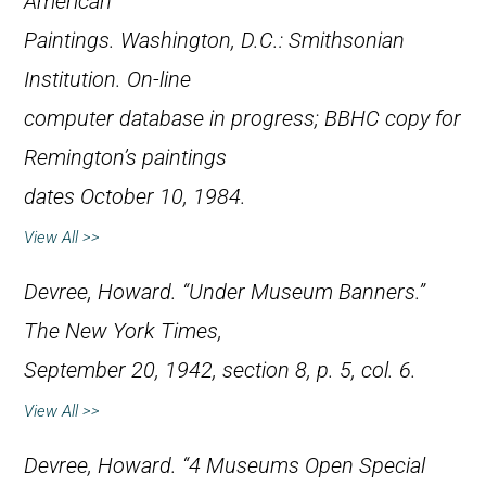
American
Paintings
. Washington, D.C.: Smithsonian
Institution. On-line
computer database in progress; BBHC copy for
Remington’s paintings
dates October 10, 1984.
View All >>
Devree, Howard. “Under Museum Banners.”
The New York Times
,
September 20, 1942, section 8, p. 5, col. 6.
View All >>
Devree, Howard. “4 Museums Open Special