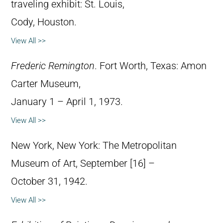
traveling exhibit: St. Louis,
Cody, Houston.
View All >>
Frederic Remington
. Fort Worth, Texas: Amon
Carter Museum,
January 1 – April 1, 1973.
View All >>
New York, New York: The Metropolitan
Museum of Art, September [16] –
October 31, 1942.
View All >>