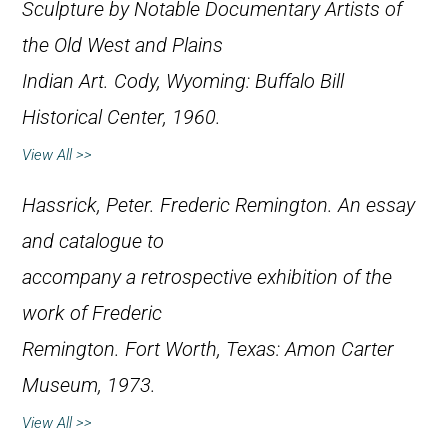
Sculpture by Notable Documentary Artists of
the Old West and Plains
Indian Art
. Cody, Wyoming: Buffalo Bill
Historical Center, 1960.
View All >>
Hassrick, Peter.
Frederic Remington. An essay
and catalogue to
accompany a retrospective exhibition of the
work of Frederic
Remington
. Fort Worth, Texas: Amon Carter
Museum, 1973.
View All >>