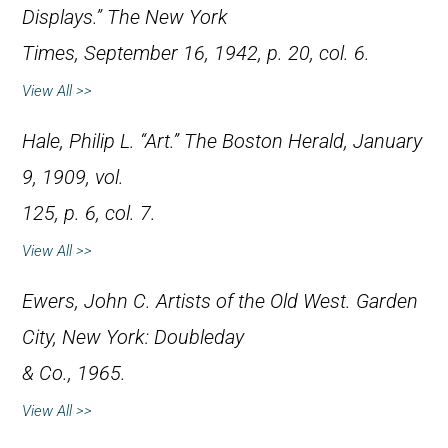
Displays.”
The New York
Times
, September 16, 1942, p. 20, col. 6.
View All >>
Hale, Philip L. “Art.”
The Boston Herald
, January
9, 1909, vol.
125, p. 6, col. 7.
View All >>
Ewers, John C.
Artists of the Old West
. Garden
City, New York: Doubleday
& Co., 1965.
View All >>