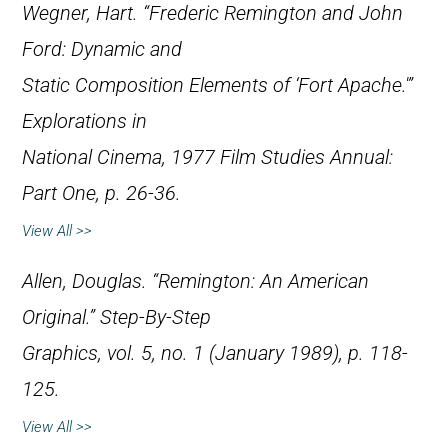
Wegner, Hart. “Frederic Remington and John
Ford: Dynamic and
Static Composition Elements of ‘Fort Apache.'”
Explorations in
National Cinema
, 1977 Film Studies Annual:
Part One, p. 26-36.
View All >>
Allen, Douglas. “Remington: An American
Original.”
Step-By-Step
Graphics
, vol. 5, no. 1 (January 1989), p. 118-
125.
View All >>