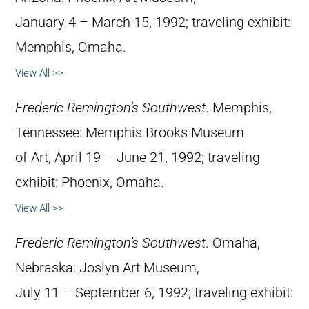
January 4 – March 15, 1992; traveling exhibit:
Memphis, Omaha.
View All >>
Frederic Remington’s Southwest
. Memphis,
Tennessee: Memphis Brooks Museum
of Art, April 19 – June 21, 1992; traveling
exhibit: Phoenix, Omaha.
View All >>
Frederic Remington’s Southwest
. Omaha,
Nebraska: Joslyn Art Museum,
July 11 – September 6, 1992; traveling exhibit: