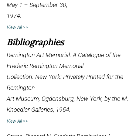
May 1 – September 30,
1974.
View All >>
Bibliographies
Remington Art Memorial.
A Catalogue of the
Frederic Remington Memorial
Collection
. New York: Privately Printed for the
Remington
Art Museum, Ogdensburg, New York, by the M.
Knoedler Galleries, 1954.
View All >>