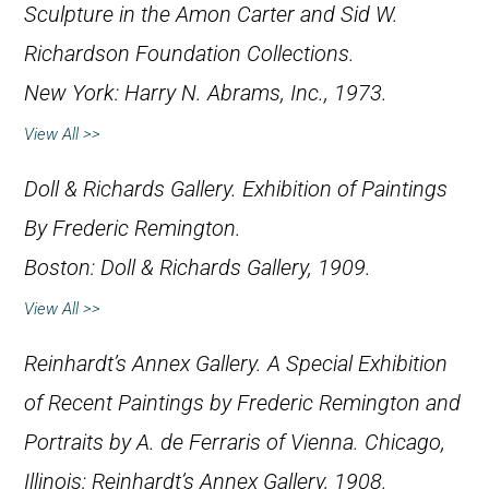
Sculpture in the Amon Carter and Sid W.
Richardson Foundation Collections
.
New York: Harry N. Abrams, Inc., 1973.
View All >>
Doll & Richards Gallery.
Exhibition of Paintings
By Frederic Remington
.
Boston: Doll & Richards Gallery, 1909.
View All >>
Reinhardt’s Annex Gallery.
A Special Exhibition
of Recent Paintings by Frederic Remington and
Portraits by A. de Ferraris of Vienna
. Chicago,
Illinois: Reinhardt’s Annex Gallery, 1908.