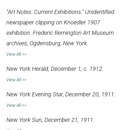
“Art Notes: Current Exhibitions.” Unidentified
newspaper clipping on Knoedler 1907
exhibition. Frederic Remington Art Museum
archives, Ogdensburg, New York.
View All >>
New York Herald
, December 1, c. 1912.
View All >>
New York Evening Star
, December 20, 1911.
View All >>
New York Sun
, December 21, 1911.