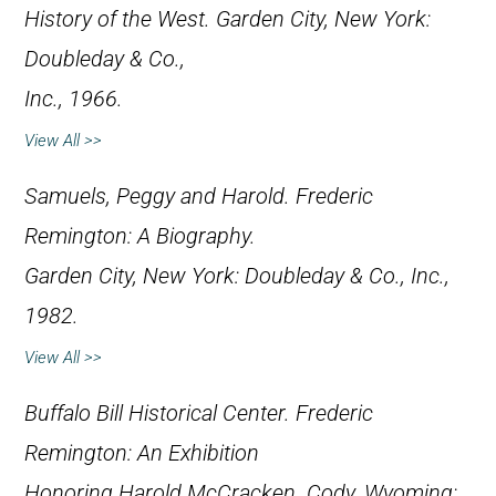
History of the West
. Garden City, New York:
Doubleday & Co.,
Inc., 1966.
View All >>
Samuels, Peggy and Harold.
Frederic
Remington: A Biography
.
Garden City, New York: Doubleday & Co., Inc.,
1982.
View All >>
Buffalo Bill Historical Center.
Frederic
Remington: An Exhibition
Honoring Harold McCracken
. Cody, Wyoming: