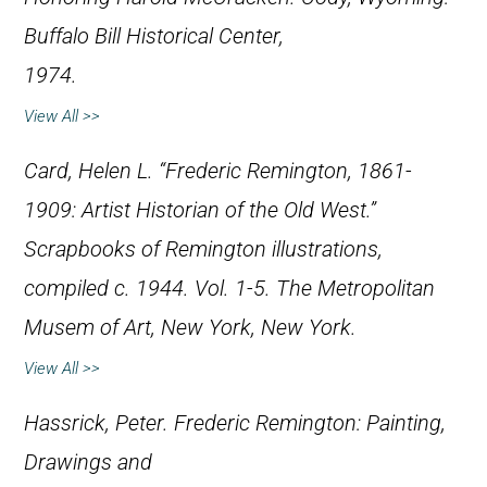
Buffalo Bill Historical Center,
1974.
View All >>
Card, Helen L. “Frederic Remington, 1861-
1909: Artist Historian of the Old West.”
Scrapbooks of Remington illustrations,
compiled c. 1944. Vol. 1-5. The Metropolitan
Musem of Art, New York, New York.
View All >>
Hassrick, Peter.
Frederic Remington: Painting,
Drawings and