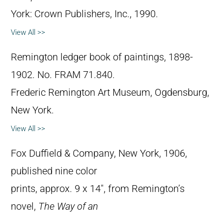
York: Crown Publishers, Inc., 1990.
View All >>
Remington ledger book of paintings, 1898-
1902. No. FRAM 71.840.
Frederic Remington Art Museum, Ogdensburg,
New York.
View All >>
Fox Duffield & Company, New York, 1906,
published nine color
prints, approx. 9 x 14″, from Remington’s
novel,
The Way of an