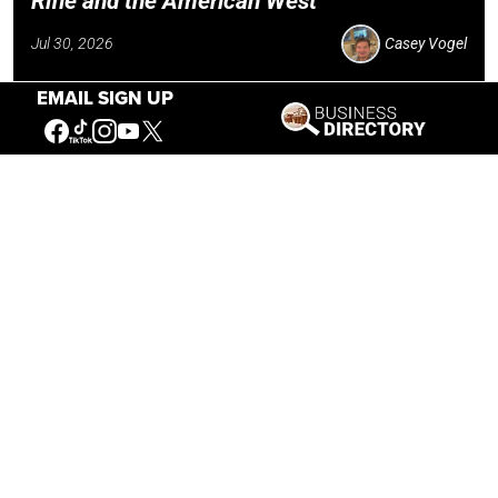
Rifle and the American West
Jul 30, 2026
Casey Vogel
EMAIL SIGN UP
Our Mission