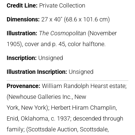
Credit Line:
Private Collection
Dimensions:
27 x 40″ (68.6 x 101.6 cm)
Illustration:
The Cosmopolitan
(November
1905), cover and p. 45, color halftone.
Inscription:
Unsigned
Illustration Inscription:
Unsigned
Provenance:
William Randolph Hearst estate;
(Newhouse Galleries Inc., New
York, New York); Herbert Hiram Champlin,
Enid, Oklahoma, c. 1937; descended through
family; (Scottsdale Auction, Scottsdale,