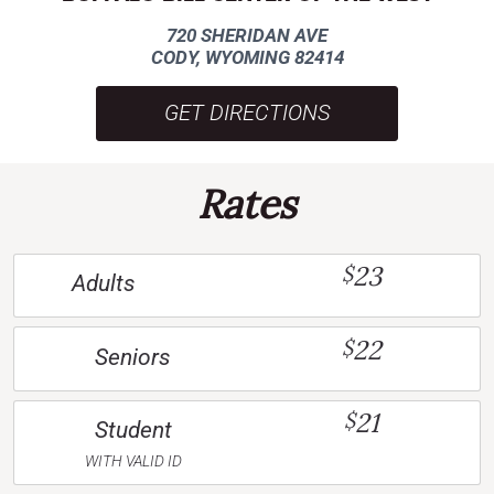
720 SHERIDAN AVE
CODY, WYOMING 82414
GET DIRECTIONS
Rates
23
$
Adults
22
$
Seniors
21
$
Student
WITH VALID ID