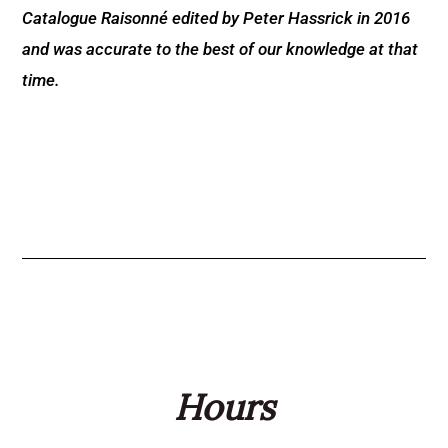
Catalogue Raisonné edited by Peter Hassrick in 2016
and was accurate to the best of our knowledge at that
time.
Hours