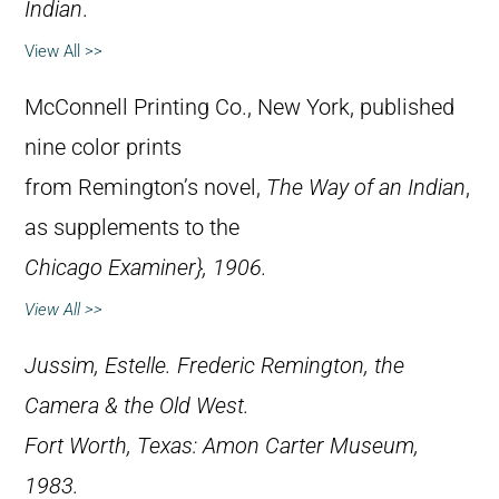
Indian
.
View All >>
McConnell Printing Co., New York, published
nine color prints
from Remington’s novel,
The Way of an Indian
,
as supplements to the
Chicago Examiner}, 1906.
View All >>
Jussim, Estelle.
Frederic Remington, the
Camera & the Old West
.
Fort Worth, Texas: Amon Carter Museum,
1983.