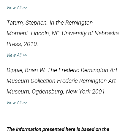
View All >>
Tatum, Stephen
.
In the Remington
Moment.
Lincoln, NE: University of Nebraska
Press, 2010.
View All >>
Dippie, Brian W.
The Frederic Remington Art
Museum Collection
Frederic Remington Art
Museum, Ogdensburg, New York 2001
View All >>
The information presented here is based on the