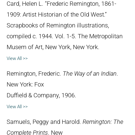
Card, Helen L. “Frederic Remington, 1861-
1909: Artist Historian of the Old West.”
Scrapbooks of Remington illustrations,
compiled c. 1944. Vol. 1-5. The Metropolitan
Musem of Art, New York, New York.
View All >>
Remington, Frederic.
The Way of an Indian
.
New York: Fox
Duffield & Company, 1906.
View All >>
Samuels, Peggy and Harold.
Remington: The
Complete Prints
. New