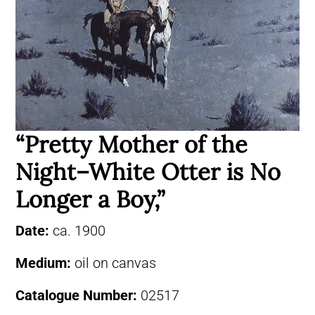
“Pretty Mother of the
Night–White Otter is No
Longer a Boy,”
Date:
ca. 1900
Medium:
oil on canvas
Catalogue Number:
02517