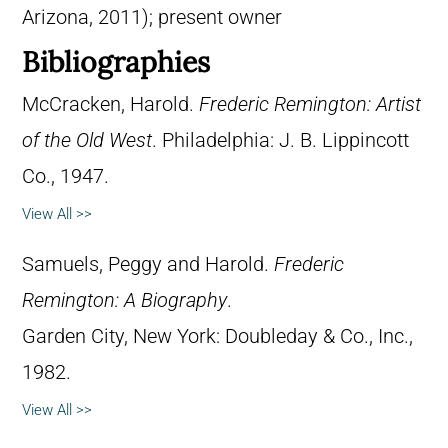
Arizona, 2011); present owner
Bibliographies
McCracken, Harold.
Frederic Remington: Artist
of the Old West
. Philadelphia: J. B. Lippincott
Co., 1947.
View All >>
Samuels, Peggy and Harold.
Frederic
Remington: A Biography
.
Garden City, New York: Doubleday & Co., Inc.,
1982.
View All >>