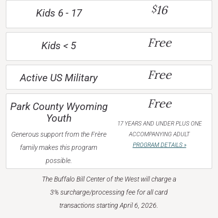
16
$
Kids 6 - 17
Free
Kids < 5
Free
Active US Military
Free
Park County Wyoming
Youth
17 YEARS AND UNDER PLUS ONE
Generous support from the Frère
ACCOMPANYING ADULT
PROGRAM DETAILS »
family makes this program
possible.
The Buffalo Bill Center of the West will charge a
3% surcharge/processing fee for all card
transactions starting April 6, 2026.