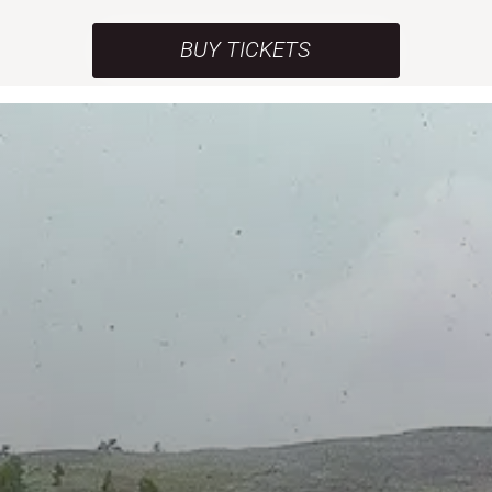
BUY TICKETS