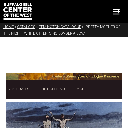
HOME
»
CATALOGS
»
REMINGTON CATALOGUE
»
"PRETTY MOTHER OF
THE NIGHT--WHITE OTTER IS NO LONGER A BOY,"
« GO BACK
EXHIBITIONS
ABOUT