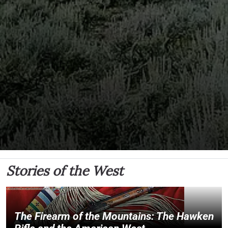
Stories of the West
The Firearm of the Mountains: The Hawken