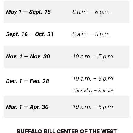
May 1 — Sept. 15
8 a.m. – 6 p.m.
Sept. 16 — Oct. 31
8 a.m. – 5 p.m.
Nov. 1 — Nov. 30
10 a.m. – 5 p.m.
10 a.m. – 5 p.m.
Dec. 1 — Feb. 28
Thursday – Sunday
Mar. 1 — Apr. 30
10 a.m. – 5 p.m.
BUFFALO BILL CENTER OF THE WEST