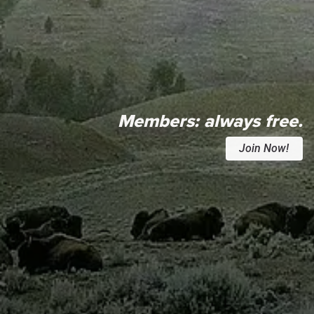
Members:
always free.
Join Now!