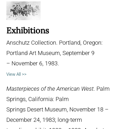
Exhibitions
Anschutz Collection. Portland, Oregon:
Portland Art Museum, September 9
– November 6, 1983.
View All >>
Masterpieces of the American West
. Palm
Springs, California: Palm
Springs Desert Museum, November 18 –
December 24, 1983; long-term