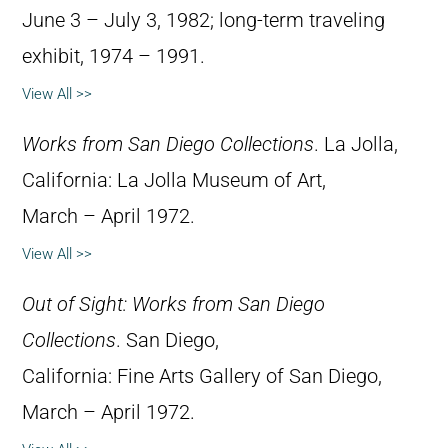
June 3 – July 3, 1982; long-term traveling
exhibit, 1974 – 1991.
View All >>
Works from San Diego Collections
. La Jolla,
California: La Jolla Museum of Art,
March – April 1972.
View All >>
Out of Sight: Works from San Diego
Collections
. San Diego,
California: Fine Arts Gallery of San Diego,
March – April 1972.