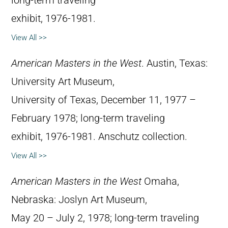
long-term traveling
exhibit, 1976-1981.
View All >>
American Masters in the West
. Austin, Texas:
University Art Museum,
University of Texas, December 11, 1977 –
February 1978; long-term traveling
exhibit, 1976-1981. Anschutz collection.
View All >>
American Masters in the West
Omaha,
Nebraska: Joslyn Art Museum,
May 20 – July 2, 1978; long-term traveling