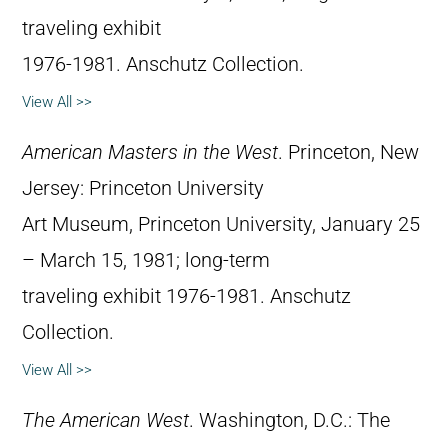
traveling exhibit
1976-1981. Anschutz Collection.
View All >>
American Masters in the West
. Princeton, New
Jersey: Princeton University
Art Museum, Princeton University, January 25
– March 15, 1981; long-term
traveling exhibit 1976-1981. Anschutz
Collection.
View All >>
The American West
. Washington, D.C.: The