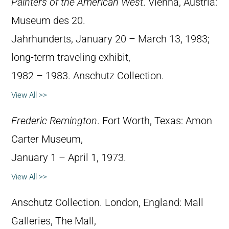
Painters of the American West
. Vienna, Austria:
Museum des 20.
Jahrhunderts, January 20 – March 13, 1983;
long-term traveling exhibit,
1982 – 1983. Anschutz Collection.
View All >>
Frederic Remington
. Fort Worth, Texas: Amon
Carter Museum,
January 1 – April 1, 1973.
View All >>
Anschutz Collection. London, England: Mall
Galleries, The Mall,