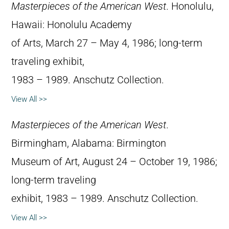
Masterpieces of the American West
. Honolulu,
Hawaii: Honolulu Academy
of Arts, March 27 – May 4, 1986; long-term
traveling exhibit,
1983 – 1989. Anschutz Collection.
View All >>
Masterpieces of the American West
.
Birmingham, Alabama: Birmington
Museum of Art, August 24 – October 19, 1986;
long-term traveling
exhibit, 1983 – 1989. Anschutz Collection.
View All >>