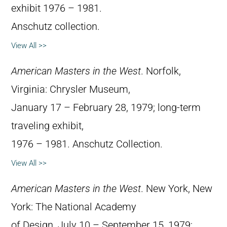
exhibit 1976 – 1981.
Anschutz collection.
View All >>
American Masters in the West
. Norfolk,
Virginia: Chrysler Museum,
January 17 – February 28, 1979; long-term
traveling exhibit,
1976 – 1981. Anschutz Collection.
View All >>
American Masters in the West
. New York, New
York: The National Academy
of Design, July 10 – September 15, 1979;