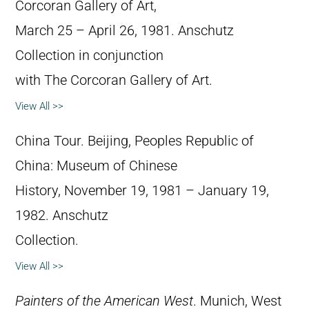
Corcoran Gallery of Art,
March 25 – April 26, 1981. Anschutz
Collection in conjunction
with The Corcoran Gallery of Art.
View All >>
China Tour. Beijing, Peoples Republic of
China: Museum of Chinese
History, November 19, 1981 – January 19,
1982. Anschutz
Collection.
View All >>
Painters of the American West
. Munich, West