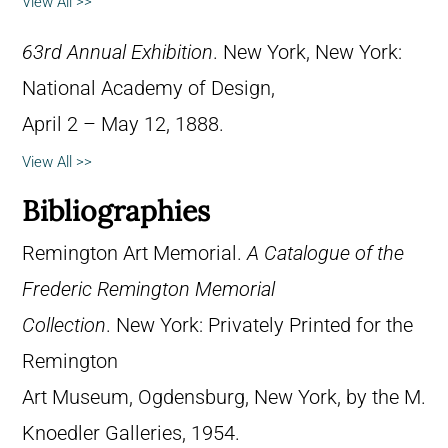
View All >>
63rd Annual Exhibition
. New York, New York:
National Academy of Design,
April 2 – May 12, 1888.
View All >>
Bibliographies
Remington Art Memorial.
A Catalogue of the
Frederic Remington Memorial
Collection
. New York: Privately Printed for the
Remington
Art Museum, Ogdensburg, New York, by the M.
Knoedler Galleries, 1954.