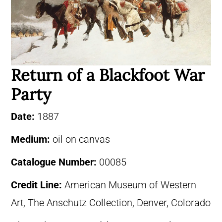
Return of a Blackfoot War
Party
Date:
1887
Medium:
oil on canvas
Catalogue Number:
00085
Credit Line:
American Museum of Western
Art, The Anschutz Collection, Denver, Colorado