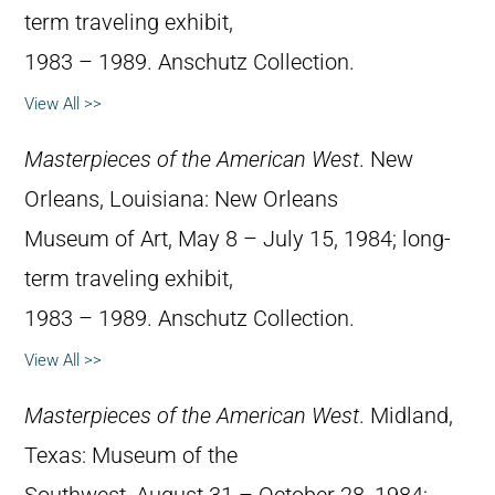
term traveling exhibit,
1983 – 1989. Anschutz Collection.
View All >>
Masterpieces of the American West
. New
Orleans, Louisiana: New Orleans
Museum of Art, May 8 – July 15, 1984; long-
term traveling exhibit,
1983 – 1989. Anschutz Collection.
View All >>
Masterpieces of the American West
. Midland,
Texas: Museum of the