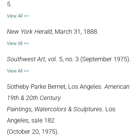
5.
View All >>
New York Herald
, March 31, 1888.
View All >>
Southwest Art
, vol. 5, no. 3 (September 1975).
View All >>
Sotheby Parke Bernet, Los Angeles.
American
19th & 20th Century
Paintings, Watercolors & Sculptures
. Los
Angeles, sale 182
(October 20, 1975).