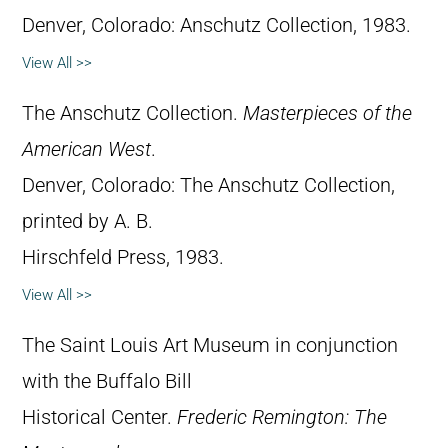
Denver, Colorado: Anschutz Collection, 1983.
View All >>
The Anschutz Collection.
Masterpieces of the
American West
.
Denver, Colorado: The Anschutz Collection,
printed by A. B.
Hirschfeld Press, 1983.
View All >>
The Saint Louis Art Museum in conjunction
with the Buffalo Bill
Historical Center.
Frederic Remington: The