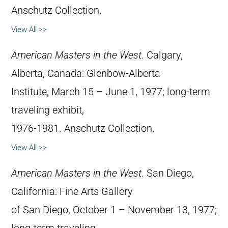
Anschutz Collection.
View All >>
American Masters in the West
. Calgary,
Alberta, Canada: Glenbow-Alberta
Institute, March 15 – June 1, 1977; long-term
traveling exhibit,
1976-1981. Anschutz Collection.
View All >>
American Masters in the West
. San Diego,
California: Fine Arts Gallery
of San Diego, October 1 – November 13, 1977;