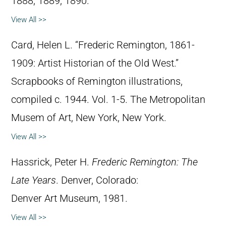
1888, 1889, 1890.
View All >>
Card, Helen L. “Frederic Remington, 1861-
1909: Artist Historian of the Old West.”
Scrapbooks of Remington illustrations,
compiled c. 1944. Vol. 1-5. The Metropolitan
Musem of Art, New York, New York.
View All >>
Hassrick, Peter H.
Frederic Remington: The
Late Years
. Denver, Colorado:
Denver Art Museum, 1981.
View All >>