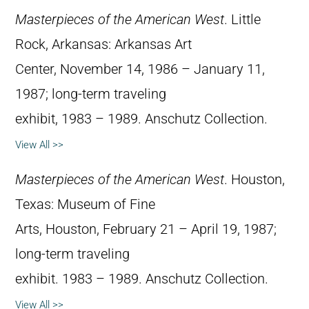
Masterpieces of the American West
. Little
Rock, Arkansas: Arkansas Art
Center, November 14, 1986 – January 11,
1987; long-term traveling
exhibit, 1983 – 1989. Anschutz Collection.
View All >>
Masterpieces of the American West
. Houston,
Texas: Museum of Fine
Arts, Houston, February 21 – April 19, 1987;
long-term traveling
exhibit. 1983 – 1989. Anschutz Collection.
View All >>