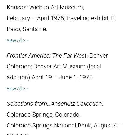
Kansas: Wichita Art Museum,
February – April 1975; traveling exhibit: El
Paso, Santa Fe.
View All >>
Frontier America: The Far West
. Denver,
Colorado: Denver Art Museum (local
addition) April 19 – June 1, 1975.
View All >>
Selections from…Anschutz Collection
.
Colorado Springs, Colorado:
Colorado Springs National Bank, August 4 –