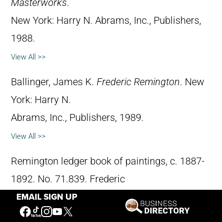
Masterworks
.
New York: Harry N. Abrams, Inc., Publishers,
1988.
View All >>
Ballinger, James K.
Frederic Remington
. New
York: Harry N.
Abrams, Inc., Publishers, 1989.
View All >>
Remington ledger book of paintings, c. 1887-
1892. No. 71.839. Frederic
EMAIL SIGN UP
Remington Art Museum, Ogdensburg, New
York.