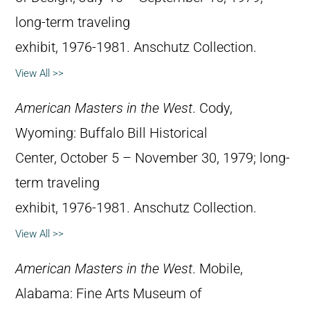
long-term traveling
exhibit, 1976-1981. Anschutz Collection.
View All >>
American Masters in the West
. Cody,
Wyoming: Buffalo Bill Historical
Center, October 5 – November 30, 1979; long-
term traveling
exhibit, 1976-1981. Anschutz Collection.
View All >>
American Masters in the West
. Mobile,
Alabama: Fine Arts Museum of