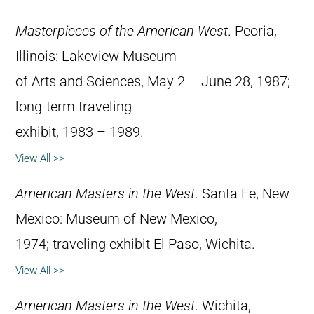
Masterpieces of the American West
. Peoria,
Illinois: Lakeview Museum
of Arts and Sciences, May 2 – June 28, 1987;
long-term traveling
exhibit, 1983 – 1989.
View All >>
American Masters in the West
. Santa Fe, New
Mexico: Museum of New Mexico,
1974; traveling exhibit El Paso, Wichita.
View All >>
American Masters in the West
. Wichita,