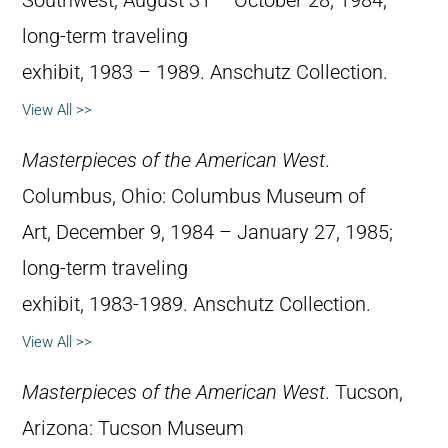
Southwest, August 31 – October 28, 1984;
long-term traveling
exhibit, 1983 – 1989. Anschutz Collection.
View All >>
Masterpieces of the American West
.
Columbus, Ohio: Columbus Museum of
Art, December 9, 1984 – January 27, 1985;
long-term traveling
exhibit, 1983-1989. Anschutz Collection.
View All >>
Masterpieces of the American West
. Tucson,
Arizona: Tucson Museum