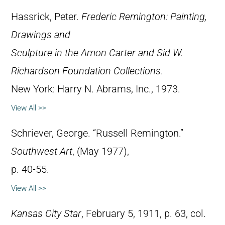
Hassrick, Peter.
Frederic Remington: Painting,
Drawings and
Sculpture in the Amon Carter and Sid W.
Richardson Foundation Collections
.
New York: Harry N. Abrams, Inc., 1973.
View All >>
Schriever, George. “Russell Remington.”
Southwest Art
, (May 1977),
p. 40-55.
View All >>
Kansas City Star
, February 5, 1911, p. 63, col.