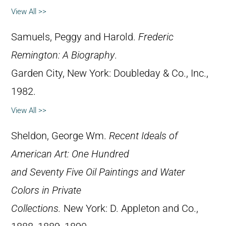
View All >>
Samuels, Peggy and Harold.
Frederic
Remington: A Biography
.
Garden City, New York: Doubleday & Co., Inc.,
1982.
View All >>
Sheldon, George Wm.
Recent Ideals of
American Art: One Hundred
and Seventy Five Oil Paintings and Water
Colors in Private
Collections.
New York: D. Appleton and Co.,