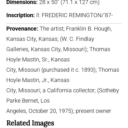
Dimensions:
28 x 50″ (71.1 x 127 cm)
Inscription:
ll: FREDERIC REMINGTON/’87-
Provenance:
The artist; Franklin B. Hough,
Kansas City, Kansas; (W. C. Findlay
Galleries, Kansas City, Missouri); Thomas
Hoyle Mastin, Sr., Kansas
City, Missouri (purchased it c. 1893); Thomas
Hoyle Mastin, Jr., Kansas
City, Missouri; a California collector; (Sotheby
Parke Bernet, Los
Angeles, October 20, 1975); present owner
Related Images