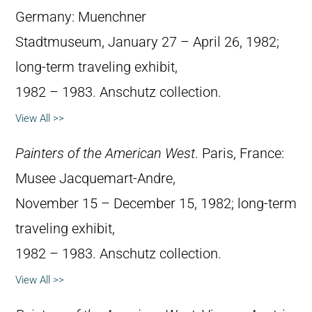
Germany: Muenchner
Stadtmuseum, January 27 – April 26, 1982;
long-term traveling exhibit,
1982 – 1983. Anschutz collection.
View All >>
Painters of the American West
. Paris, France:
Musee Jacquemart-Andre,
November 15 – December 15, 1982; long-term
traveling exhibit,
1982 – 1983. Anschutz collection.
View All >>