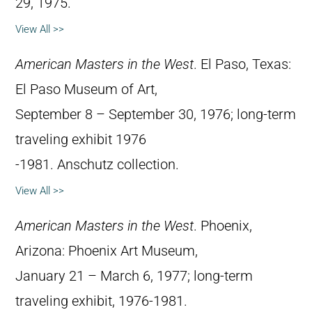
29, 1975.
View All >>
American Masters in the West
. El Paso, Texas:
El Paso Museum of Art,
September 8 – September 30, 1976; long-term
traveling exhibit 1976
-1981. Anschutz collection.
View All >>
American Masters in the West
. Phoenix,
Arizona: Phoenix Art Museum,
January 21 – March 6, 1977; long-term
traveling exhibit, 1976-1981.