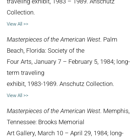
traveling exhibit, 1983 – 1989. Anschutz
Collection.
View All >>
Masterpieces of the American West
. Palm
Beach, Florida: Society of the
Four Arts, January 7 – February 5, 1984; long-
term traveling
exhibit, 1983-1989. Anschutz Collection.
View All >>
Masterpieces of the American West
. Memphis,
Tennessee: Brooks Memorial
Art Gallery, March 10 – April 29, 1984; long-