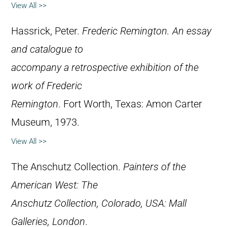
View All >>
Hassrick, Peter.
Frederic Remington. An essay
and catalogue to
accompany a retrospective exhibition of the
work of Frederic
Remington
. Fort Worth, Texas: Amon Carter
Museum, 1973.
View All >>
The Anschutz Collection.
Painters of the
American West: The
Anschutz Collection, Colorado, USA: Mall
Galleries, London
.