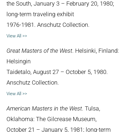
the South, January 3 – February 20, 1980;
long-term traveling exhibit
1976-1981. Anschutz Collection.
View All >>
Great Masters of the West
. Helsinki, Finland:
Helsingin
Taidetalo, August 27 – October 5, 1980.
Anschutz Collection.
View All >>
American Masters in the West
. Tulsa,
Oklahoma: The Gilcrease Museum,
October 21 – January 5, 1981; long-term