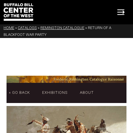
HOME
»
CATALOGS
»
REMINGTON CATALOGUE
»
RETURN OF A
BLACKFOOT WAR PARTY
« GO BACK
EXHIBITIONS
ABOUT