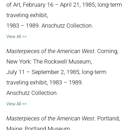
of Art, February 16 – April 21, 1985; long-term
traveling exhibit,
1983 – 1989. Anschutz Collection.
View All >>
Masterpieces of the American West
. Corning,
New York: The Rockwell Museum,
July 11 – September 2, 1985; long-term
traveling exhibit, 1983 – 1989.
Anschutz Collection.
View All >>
Masterpieces of the American West
. Portland,
Maine: Portland Museum