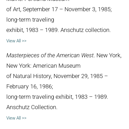
of Art, September 17 – November 3, 1985;
long-term traveling
exhibit, 1983 – 1989. Anschutz collection.
View All >>
Masterpieces of the American West
. New York,
New York: American Museum
of Natural History, November 29, 1985 –
February 16, 1986;
long-term traveling exhibit, 1983 – 1989.
Anschutz Collection.
View All >>