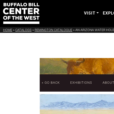
VISIT
EXPL
HOME
»
CATALOGS
»
REMINGTON CATALOGUE
»
AN ARIZONA WATER HOL
« GO BACK
EXHIBITIONS
ABOU