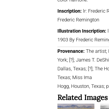
Inscription:
lr: Frederic
Frederic Remington
Illustration Inscription:
1903 By Frederic Remin
Provenance:
The artist;
York; [?]; James T. DeShi
Dallas, Texas; [?]; The 
Texas; Miss Ima
Hogg, Houston, Texas; 
Related Images