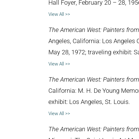
Hall Foyer, February 20 – 28, 195
View All >>
The American West: Painters from 
Angeles, California: Los Angeles
May 28, 1972; traveling exhibit: S
View All >>
The American West: Painters from 
California: M. H. De Young Memo
exhibit: Los Angeles, St. Louis.
View All >>
The American West: Painters from 