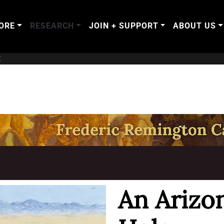
ORE
RESEARCH
JOIN + SUPPORT
ABOUT US
E
T
An Arizo