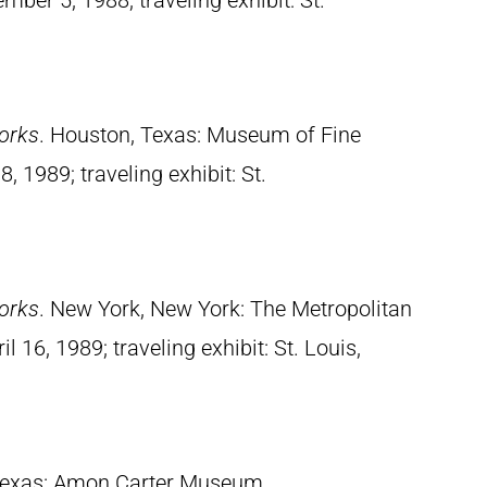
mber 5, 1988; traveling exhibit: St.
orks
. Houston, Texas: Museum of Fine
, 1989; traveling exhibit: St.
orks
. New York, New York: The Metropolitan
 16, 1989; traveling exhibit: St. Louis,
 Texas: Amon Carter Museum,