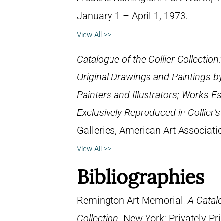
January 1 – April 1, 1973.
View All >>
Catalogue of the Collier Collection
Original Drawings and Paintings b
Painters and Illustrators; Works E
Exclusively Reproduced in Collier’
Galleries, American Art Associat
View All >>
Bibliographies
Remington Art Memorial.
A Catal
Collection
. New York: Privately P