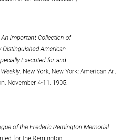
: An Important Collection of
y Distinguished American
specially Executed for and
s Weekly
. New York, New York: American Art
ion, November 4-11, 1905.
ogue of the Frederic Remington Memorial
rinted for the Remington