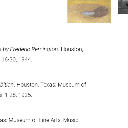
s by Frederic Remington
. Houston,
 16-30, 1944.
bition
. Houston, Texas: Museum of
er 1-28, 1925.
xas: Museum of Fine Arts, Music