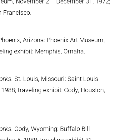
useum, November 2 – December 31, 1972;
n Francisco.
 Phoenix, Arizona: Phoenix Art Museum,
eling exhibit: Memphis, Omaha.
orks
. St. Louis, Missouri: Saint Louis
988; traveling exhibit: Cody, Houston,
orks
. Cody, Wyoming: Buffalo Bill