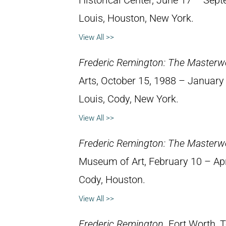
Historical Center, June 17 – Septe
Louis, Houston, New York.
View All >>
Frederic Remington: The Masterw
Arts, October 15, 1988 – January 8
Louis, Cody, New York.
View All >>
Frederic Remington: The Masterw
Museum of Art, February 10 – April
Cody, Houston.
View All >>
Frederic Remington
. Fort Worth,