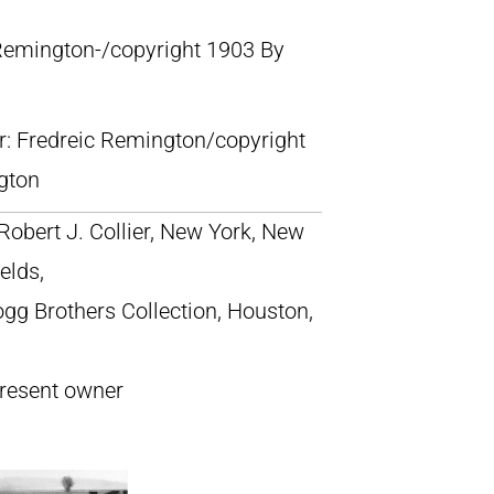
 Remington-/copyright 1903 By
lr: Fredreic Remington/copyright
gton
 Robert J. Collier, New York, New
elds,
Hogg Brothers Collection, Houston,
present owner