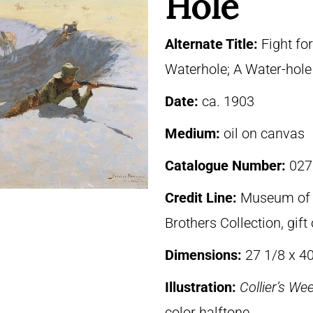
Hole
Alternate Title:
Fight fo
Waterhole; A Water-hole 
Date:
ca. 1903
Medium:
oil on canvas
Catalogue Number:
027
Credit Line:
Museum of F
Brothers Collection, gif
Dimensions:
27 1/8 x 4
Illustration:
Collier’s We
color halftone.