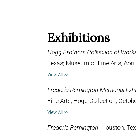
Exhibitions
Hogg Brothers Collection of Work
Texas; Museum of Fine Arts, April
View All >>
Frederic Remington Memorial Exhi
Fine Arts, Hogg Collection, Octob
View All >>
Frederic Remington
. Houston, Te