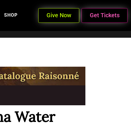
Give Now
Get Tickets
SHOP
na Water