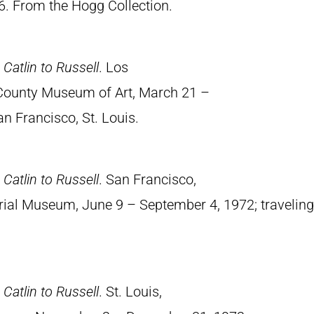
6. From the Hogg Collection.
Catlin to Russell
. Los
 County Museum of Art, March 21 –
an Francisco, St. Louis.
Catlin to Russell
. San Francisco,
rial Museum, June 9 – September 4, 1972; traveling
Catlin to Russell
. St. Louis,