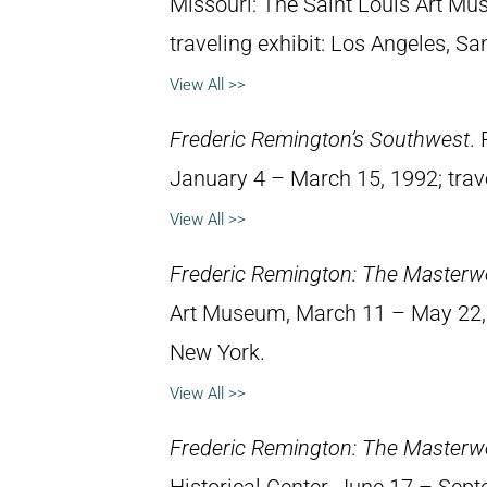
Missouri: The Saint Louis Art M
traveling exhibit: Los Angeles, Sa
View All >>
Frederic Remington’s Southwest
.
January 4 – March 15, 1992; trav
View All >>
Frederic Remington: The Masterw
Art Museum, March 11 – May 22, 1
New York.
View All >>
Frederic Remington: The Masterw