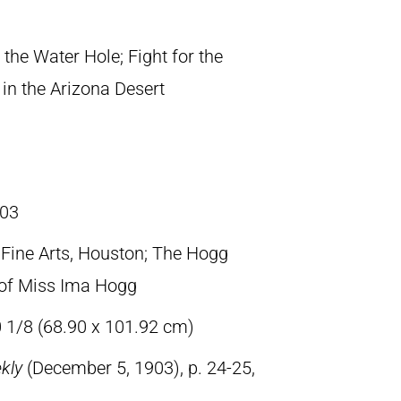
r the Water Hole; Fight for the
in the Arizona Desert
03
ine Arts, Houston; The Hogg
t of Miss Ima Hogg
0 1/8 (68.90 x 101.92 cm)
ekly
(December 5, 1903), p. 24-25,