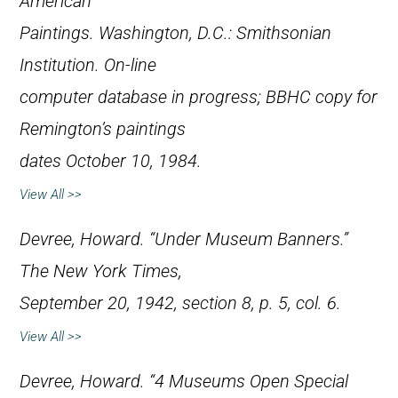
American
Paintings
. Washington, D.C.: Smithsonian
Institution. On-line
computer database in progress; BBHC copy for
Remington’s paintings
dates October 10, 1984.
View All >>
Devree, Howard. “Under Museum Banners.”
The New York Times
,
September 20, 1942, section 8, p. 5, col. 6.
View All >>
Devree, Howard. “4 Museums Open Special