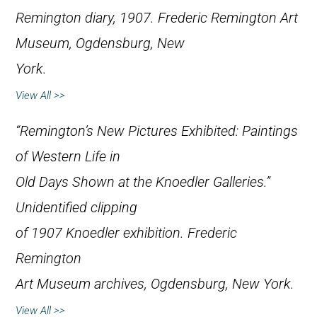
Remington diary, 1907. Frederic Remington Art
Museum, Ogdensburg, New
York.
View All >>
“Remington’s New Pictures Exhibited: Paintings
of Western Life in
Old Days Shown at the Knoedler Galleries.”
Unidentified clipping
of 1907 Knoedler exhibition. Frederic
Remington
Art Museum archives, Ogdensburg, New York.
View All >>