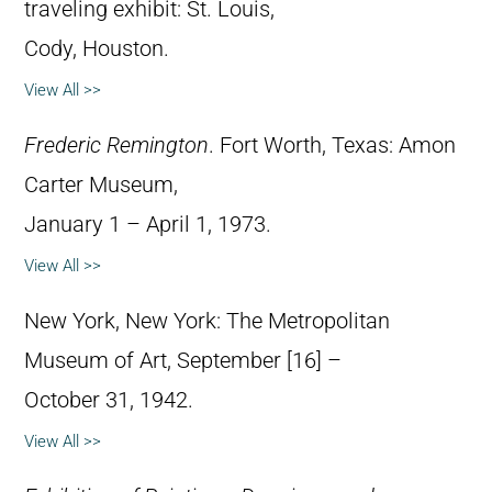
traveling exhibit: St. Louis,
Cody, Houston.
View All >>
Frederic Remington
. Fort Worth, Texas: Amon
Carter Museum,
January 1 – April 1, 1973.
View All >>
New York, New York: The Metropolitan
Museum of Art, September [16] –
October 31, 1942.
View All >>