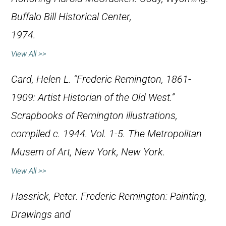
Buffalo Bill Historical Center,
1974.
View All >>
Card, Helen L. “Frederic Remington, 1861-
1909: Artist Historian of the Old West.”
Scrapbooks of Remington illustrations,
compiled c. 1944. Vol. 1-5. The Metropolitan
Musem of Art, New York, New York.
View All >>
Hassrick, Peter.
Frederic Remington: Painting,
Drawings and