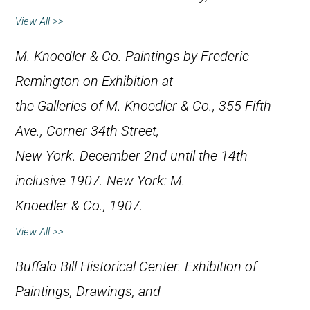
View All >>
M. Knoedler & Co.
Paintings by Frederic
Remington on Exhibition at
the Galleries of M. Knoedler & Co., 355 Fifth
Ave., Corner 34th Street,
New York. December 2nd until the 14th
inclusive 1907
. New York: M.
Knoedler & Co., 1907.
View All >>
Buffalo Bill Historical Center.
Exhibition of
Paintings, Drawings, and