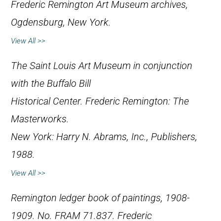
Frederic Remington Art Museum archives,
Ogdensburg, New York.
View All >>
The Saint Louis Art Museum in conjunction
with the Buffalo Bill
Historical Center.
Frederic Remington: The
Masterworks
.
New York: Harry N. Abrams, Inc., Publishers,
1988.
View All >>
Remington ledger book of paintings, 1908-
1909. No. FRAM 71.837. Frederic