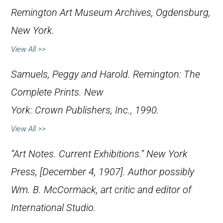
Remington Art Museum Archives, Ogdensburg,
New York.
View All >>
Samuels, Peggy and Harold.
Remington: The
Complete Prints
. New
York: Crown Publishers, Inc., 1990.
View All >>
“Art Notes. Current Exhibitions.”
New York
Press
, [December 4, 1907]. Author possibly
Wm. B. McCormack, art critic and editor of
International Studio.