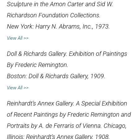
Sculpture in the Amon Carter and Sid W.
Richardson Foundation Collections
.
New York: Harry N. Abrams, Inc., 1973.
View All >>
Doll & Richards Gallery.
Exhibition of Paintings
By Frederic Remington
.
Boston: Doll & Richards Gallery, 1909.
View All >>
Reinhardt’s Annex Gallery.
A Special Exhibition
of Recent Paintings by Frederic Remington and
Portraits by A. de Ferraris of Vienna
. Chicago,
Illinois: Reinhardt’s Annex Gallery, 1908.