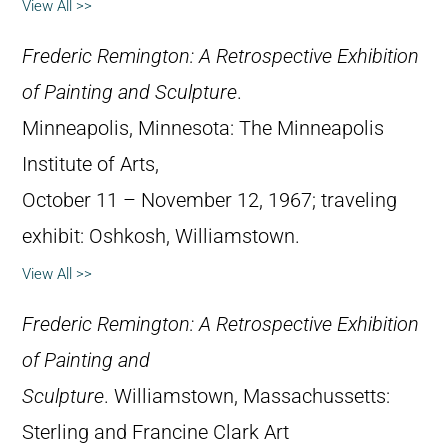
View All >>
Frederic Remington: A Retrospective Exhibition
of Painting and Sculpture
.
Minneapolis, Minnesota: The Minneapolis
Institute of Arts,
October 11 – November 12, 1967; traveling
exhibit: Oshkosh, Williamstown.
View All >>
Frederic Remington: A Retrospective Exhibition
of Painting and
Sculpture
. Williamstown, Massachussetts:
Sterling and Francine Clark Art