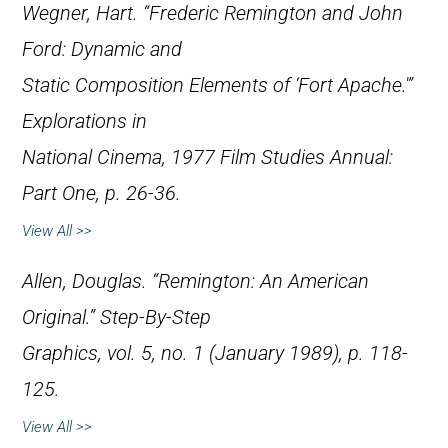
Wegner, Hart. “Frederic Remington and John
Ford: Dynamic and
Static Composition Elements of ‘Fort Apache.'”
Explorations in
National Cinema
, 1977 Film Studies Annual:
Part One, p. 26-36.
View All >>
Allen, Douglas. “Remington: An American
Original.”
Step-By-Step
Graphics
, vol. 5, no. 1 (January 1989), p. 118-
125.
View All >>