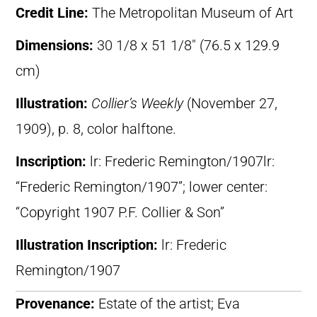
Credit Line:
The Metropolitan Museum of Art
Dimensions:
30 1/8 x 51 1/8″ (76.5 x 129.9
cm)
Illustration:
Collier’s Weekly
(November 27,
1909), p. 8, color halftone.
Inscription:
lr: Frederic Remington/1907lr:
“Frederic Remington/1907”; lower center:
“Copyright 1907 P.F. Collier & Son”
Illustration Inscription:
lr: Frederic
Remington/1907
Provenance:
Estate of the artist; Eva