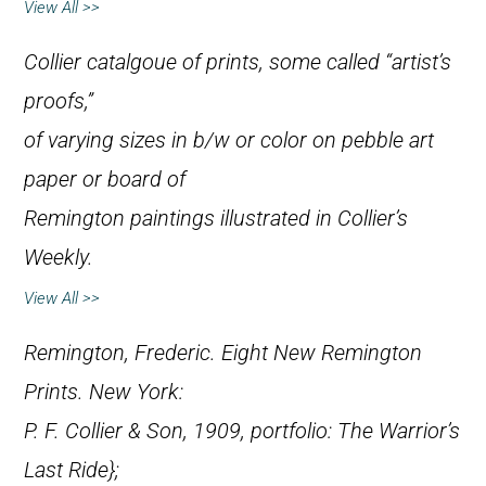
View All >>
Collier catalgoue of prints, some called “artist’s
proofs,”
of varying sizes in b/w or color on pebble art
paper or board of
Remington paintings illustrated in
Collier’s
Weekly
.
View All >>
Remington, Frederic.
Eight New Remington
Prints
. New York:
P. F. Collier & Son, 1909, portfolio:
The Warrior’s
Last Ride};