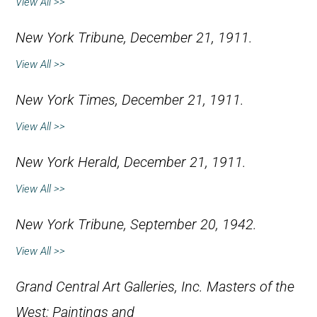
View All >>
New York Tribune
, December 21, 1911.
View All >>
New York Times
, December 21, 1911.
View All >>
New York Herald
, December 21, 1911.
View All >>
New York Tribune
, September 20, 1942.
View All >>
Grand Central Art Galleries, Inc.
Masters of the
West: Paintings and