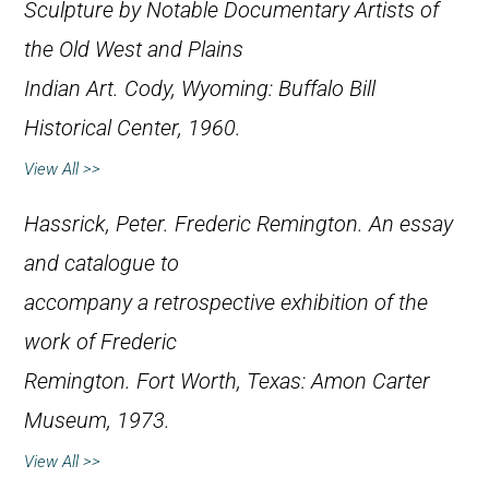
Sculpture by Notable Documentary Artists of
the Old West and Plains
Indian Art
. Cody, Wyoming: Buffalo Bill
Historical Center, 1960.
View All >>
Hassrick, Peter.
Frederic Remington. An essay
and catalogue to
accompany a retrospective exhibition of the
work of Frederic
Remington
. Fort Worth, Texas: Amon Carter
Museum, 1973.
View All >>