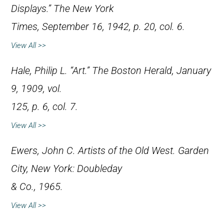
Displays.”
The New York
Times
, September 16, 1942, p. 20, col. 6.
View All >>
Hale, Philip L. “Art.”
The Boston Herald
, January
9, 1909, vol.
125, p. 6, col. 7.
View All >>
Ewers, John C.
Artists of the Old West
. Garden
City, New York: Doubleday
& Co., 1965.
View All >>