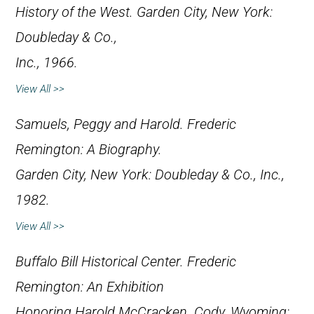
History of the West
. Garden City, New York:
Doubleday & Co.,
Inc., 1966.
View All >>
Samuels, Peggy and Harold.
Frederic
Remington: A Biography
.
Garden City, New York: Doubleday & Co., Inc.,
1982.
View All >>
Buffalo Bill Historical Center.
Frederic
Remington: An Exhibition
Honoring Harold McCracken
. Cody, Wyoming: