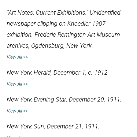
“Art Notes: Current Exhibitions.” Unidentified
newspaper clipping on Knoedler 1907
exhibition. Frederic Remington Art Museum
archives, Ogdensburg, New York.
View All >>
New York Herald
, December 1, c. 1912.
View All >>
New York Evening Star
, December 20, 1911.
View All >>
New York Sun
, December 21, 1911.