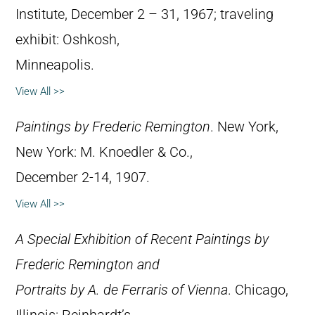
Institute, December 2 – 31, 1967; traveling
exhibit: Oshkosh,
Minneapolis.
View All >>
Paintings by Frederic Remington
. New York,
New York: M. Knoedler & Co.,
December 2-14, 1907.
View All >>
A Special Exhibition of Recent Paintings by
Frederic Remington and
Portraits by A. de Ferraris of Vienna
. Chicago,