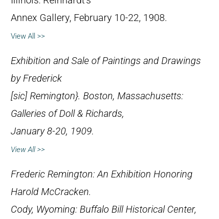
Illinois: Reinhardt’s
Annex Gallery, February 10-22, 1908.
View All >>
Exhibition and Sale of Paintings and Drawings
by Frederick
[
sic
] Remington}. Boston, Massachusetts:
Galleries of Doll & Richards,
January 8-20, 1909.
View All >>
Frederic Remington: An Exhibition Honoring
Harold McCracken
.
Cody, Wyoming: Buffalo Bill Historical Center,