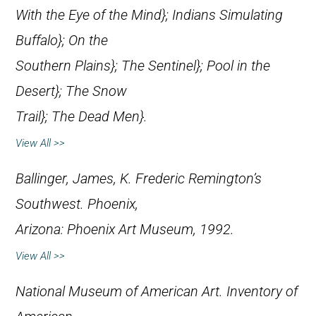
With the Eye of the Mind};
Indians Simulating
Buffalo};
On the
Southern Plains};
The Sentinel};
Pool in the
Desert};
The Snow
Trail};
The Dead Men}.
View All >>
Ballinger, James, K.
Frederic Remington’s
Southwest
. Phoenix,
Arizona: Phoenix Art Museum, 1992.
View All >>
National Museum of American Art.
Inventory of