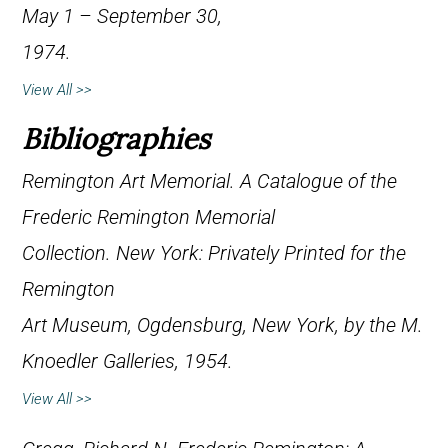
May 1 – September 30,
1974.
View All >>
Bibliographies
Remington Art Memorial.
A Catalogue of the
Frederic Remington Memorial
Collection
. New York: Privately Printed for the
Remington
Art Museum, Ogdensburg, New York, by the M.
Knoedler Galleries, 1954.
View All >>