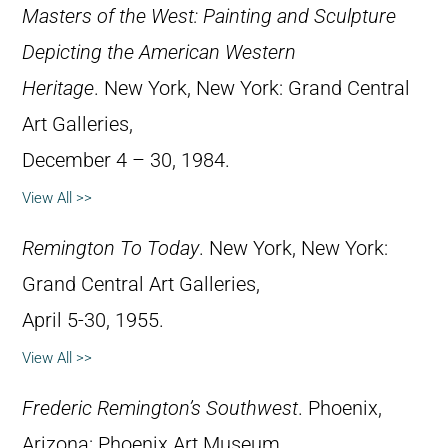
Masters of the West: Painting and Sculpture
Depicting the American Western
Heritage
. New York, New York: Grand Central
Art Galleries,
December 4 – 30, 1984.
View All >>
Remington To Today
. New York, New York:
Grand Central Art Galleries,
April 5-30, 1955.
View All >>
Frederic Remington’s Southwest
. Phoenix,
Arizona: Phoenix Art Museum,