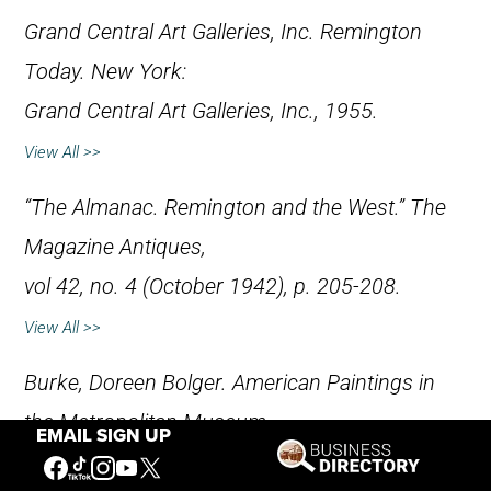
Grand Central Art Galleries, Inc.
Remington
Today
. New York:
Grand Central Art Galleries, Inc., 1955.
View All >>
“The Almanac. Remington and the West.”
The
Magazine Antiques
,
vol 42, no. 4 (October 1942), p. 205-208.
View All >>
Burke, Doreen Bolger.
American Paintings in
the Metropolitan Museum
EMAIL SIGN UP
of Art, Volume III, A Catalogue of Works by