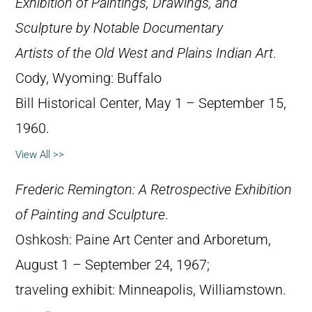
Exhibition of Paintings, Drawings, and
Sculpture by Notable Documentary
Artists of the Old West and Plains Indian Art
.
Cody, Wyoming: Buffalo
Bill Historical Center, May 1 – September 15,
1960.
View All >>
Frederic Remington: A Retrospective Exhibition
of Painting and Sculpture
.
Oshkosh: Paine Art Center and Arboretum,
August 1 – September 24, 1967;
traveling exhibit: Minneapolis, Williamstown.