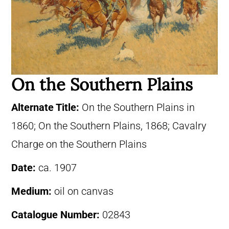
On the Southern Plains
Alternate Title:
On the Southern Plains in
1860; On the Southern Plains, 1868; Cavalry
Charge on the Southern Plains
Date:
ca. 1907
Medium:
oil on canvas
Catalogue Number:
02843