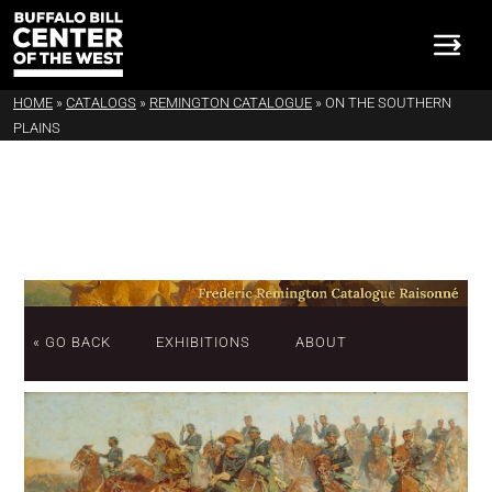
HOME
»
CATALOGS
»
REMINGTON CATALOGUE
»
ON THE SOUTHERN
PLAINS
« GO BACK
EXHIBITIONS
ABOUT