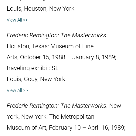
Louis, Houston, New York.
View All >>
Frederic Remington: The Masterworks
.
Houston, Texas: Museum of Fine
Arts, October 15, 1988 – January 8, 1989;
traveling exhibit: St.
Louis, Cody, New York.
View All >>
Frederic Remington: The Masterworks
. New
York, New York: The Metropolitan
Museum of Art, February 10 – April 16, 1989;