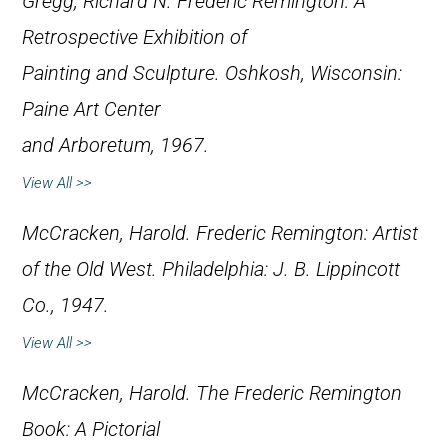
Gregg, Richard N.
Frederic Remington: A
Retrospective Exhibition of
Painting and Sculpture
. Oshkosh, Wisconsin:
Paine Art Center
and Arboretum, 1967.
View All >>
McCracken, Harold.
Frederic Remington: Artist
of the Old West
. Philadelphia: J. B. Lippincott
Co., 1947.
View All >>
McCracken, Harold.
The Frederic Remington
Book: A Pictorial