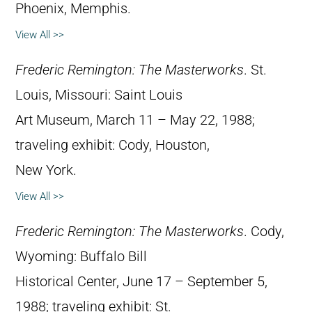
Phoenix, Memphis.
View All >>
Frederic Remington: The Masterworks
. St.
Louis, Missouri: Saint Louis
Art Museum, March 11 – May 22, 1988;
traveling exhibit: Cody, Houston,
New York.
View All >>
Frederic Remington: The Masterworks
. Cody,
Wyoming: Buffalo Bill
Historical Center, June 17 – September 5,
1988; traveling exhibit: St.