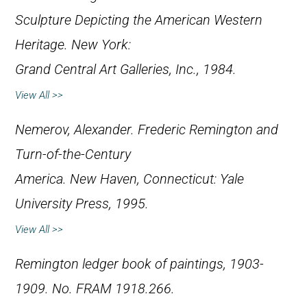
Sculpture Depicting the American Western
Heritage
. New York:
Grand Central Art Galleries, Inc., 1984.
View All >>
Nemerov, Alexander.
Frederic Remington and
Turn-of-the-Century
America
. New Haven, Connecticut: Yale
University Press, 1995.
View All >>
Remington ledger book of paintings, 1903-
1909. No. FRAM 1918.266.