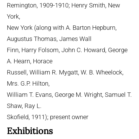
Remington, 1909-1910; Henry Smith, New
York,
New York (along with A. Barton Hepburn,
Augustus Thomas, James Wall
Finn, Harry Folsom, John C. Howard, George
A. Hearn, Horace
Russell, William R. Mygatt, W. B. Wheelock,
Mrs. G.P. Hilton,
William T. Evans, George M. Wright, Samuel T.
Shaw, Ray L.
Skofield, 1911); present owner
Exhibitions