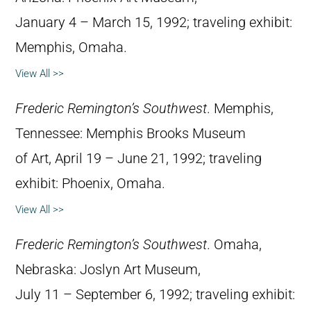
January 4 – March 15, 1992; traveling exhibit:
Memphis, Omaha.
View All >>
Frederic Remington’s Southwest
. Memphis,
Tennessee: Memphis Brooks Museum
of Art, April 19 – June 21, 1992; traveling
exhibit: Phoenix, Omaha.
View All >>
Frederic Remington’s Southwest
. Omaha,
Nebraska: Joslyn Art Museum,
July 11 – September 6, 1992; traveling exhibit: