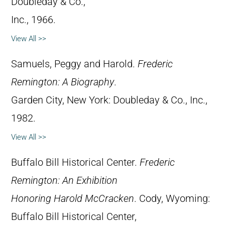
Doubleday & Co.,
Inc., 1966.
View All >>
Samuels, Peggy and Harold.
Frederic
Remington: A Biography
.
Garden City, New York: Doubleday & Co., Inc.,
1982.
View All >>
Buffalo Bill Historical Center.
Frederic
Remington: An Exhibition
Honoring Harold McCracken
. Cody, Wyoming:
Buffalo Bill Historical Center,