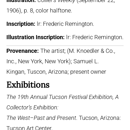
Illustration:
Collier’s Weekly
(September 22,
1906), p. 8, color halftone.
Inscription:
lr: Frederic Remington.
Illustration Inscription:
lr: Frederic Remington.
Provenance:
The artist; (M. Knoedler & Co.,
Inc., New York, New York); Samuel L.
Kingan, Tuscon, Arizona; present owner
Exhibitions
The 19th Annual Tucson Festival Exhibition, A
Collector’s Exhibition:
The West–Past and Present
. Tucson, Arizona:
Tucson Art Center,