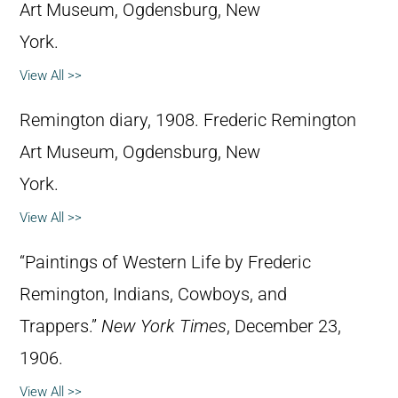
Art Museum, Ogdensburg, New
York.
View All >>
Remington diary, 1908. Frederic Remington
Art Museum, Ogdensburg, New
York.
View All >>
“Paintings of Western Life by Frederic
Remington, Indians, Cowboys, and
Trappers.”
New York Times
, December 23,
1906.
View All >>