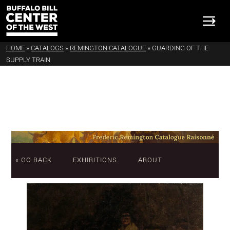
HOME
»
CATALOGS
»
REMINGTON CATALOGUE
»
GUARDING OF THE
SUPPLY TRAIN
« GO BACK
EXHIBITIONS
ABOUT