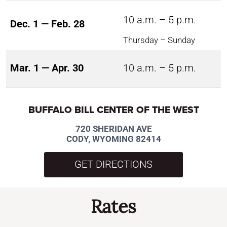
10 a.m. – 5 p.m.
Dec. 1 — Feb. 28
Thursday – Sunday
Mar. 1 — Apr. 30
10 a.m. – 5 p.m.
BUFFALO BILL CENTER OF THE WEST
720 SHERIDAN AVE
CODY, WYOMING 82414
GET DIRECTIONS
Rates