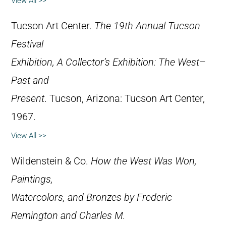
View All >>
Tucson Art Center.
The 19th Annual Tucson
Festival
Exhibition, A Collector’s Exhibition: The West–
Past and
Present
. Tucson, Arizona: Tucson Art Center,
1967.
View All >>
Wildenstein & Co.
How the West Was Won,
Paintings,
Watercolors, and Bronzes by Frederic
Remington and Charles M.