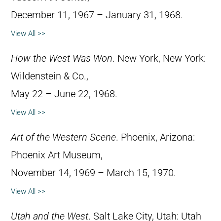
December 11, 1967 – January 31, 1968.
View All >>
How the West Was Won
. New York, New York:
Wildenstein & Co.,
May 22 – June 22, 1968.
View All >>
Art of the Western Scene
. Phoenix, Arizona:
Phoenix Art Museum,
November 14, 1969 – March 15, 1970.
View All >>
Utah and the West
. Salt Lake City, Utah: Utah