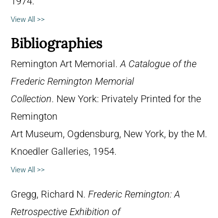
1974.
View All >>
Bibliographies
Remington Art Memorial.
A Catalogue of the
Frederic Remington Memorial
Collection
. New York: Privately Printed for the
Remington
Art Museum, Ogdensburg, New York, by the M.
Knoedler Galleries, 1954.
View All >>
Gregg, Richard N.
Frederic Remington: A
Retrospective Exhibition of