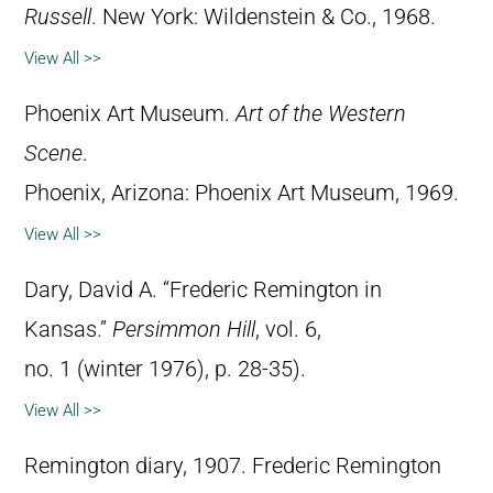
Russell
. New York: Wildenstein & Co., 1968.
View All >>
Phoenix Art Museum.
Art of the Western
Scene
.
Phoenix, Arizona: Phoenix Art Museum, 1969.
View All >>
Dary, David A. “Frederic Remington in
Kansas.”
Persimmon Hill
, vol. 6,
no. 1 (winter 1976), p. 28-35).
View All >>
Remington diary, 1907. Frederic Remington