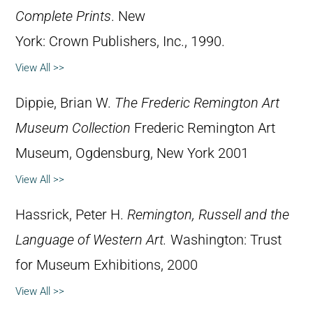
Complete Prints
. New
York: Crown Publishers, Inc., 1990.
View All >>
Dippie, Brian W.
The Frederic Remington Art
Museum Collection
Frederic Remington Art
Museum, Ogdensburg, New York 2001
View All >>
Hassrick, Peter H.
Remington, Russell and the
Language of Western Art.
Washington: Trust
for Museum Exhibitions, 2000
View All >>