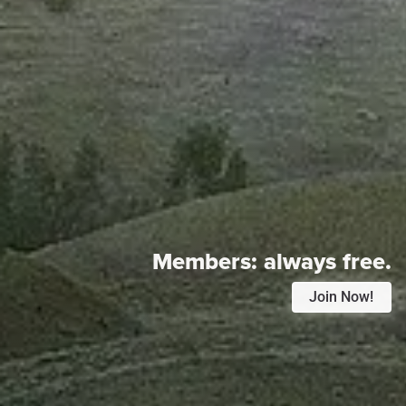
Members:
always free.
Join Now!