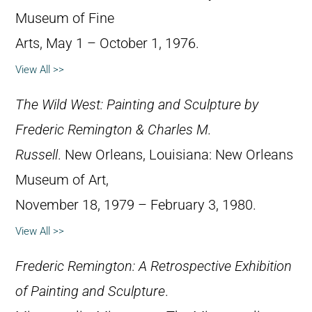
Museum of Fine
Arts, May 1 – October 1, 1976.
View All >>
The Wild West: Painting and Sculpture by
Frederic Remington & Charles M.
Russell
. New Orleans, Louisiana: New Orleans
Museum of Art,
November 18, 1979 – February 3, 1980.
View All >>
Frederic Remington: A Retrospective Exhibition
of Painting and Sculpture
.