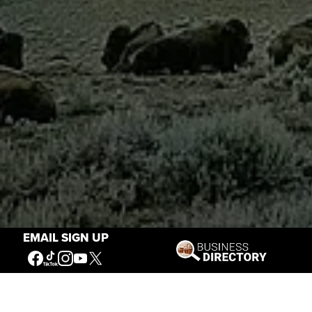
EMAIL SIGN UP