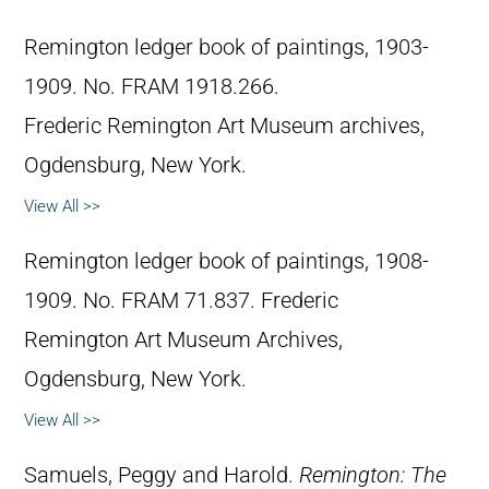
Remington ledger book of paintings, 1903-
1909. No. FRAM 1918.266.
Frederic Remington Art Museum archives,
Ogdensburg, New York.
View All >>
Remington ledger book of paintings, 1908-
1909. No. FRAM 71.837. Frederic
Remington Art Museum Archives,
Ogdensburg, New York.
View All >>
Samuels, Peggy and Harold.
Remington: The