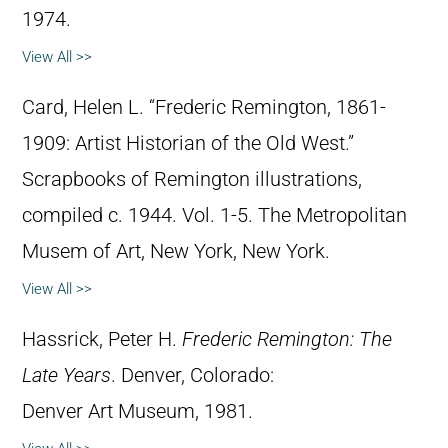
1974.
View All >>
Card, Helen L. “Frederic Remington, 1861-
1909: Artist Historian of the Old West.”
Scrapbooks of Remington illustrations,
compiled c. 1944. Vol. 1-5. The Metropolitan
Musem of Art, New York, New York.
View All >>
Hassrick, Peter H.
Frederic Remington: The
Late Years
. Denver, Colorado:
Denver Art Museum, 1981.