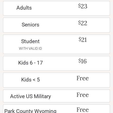
23
$
Adults
22
$
Seniors
21
$
Student
WITH VALID ID
16
$
Kids 6 - 17
Free
Kids < 5
Free
Active US Military
Free
Park County Wyoming