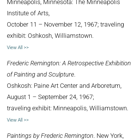
Minneapolis, Minnesota: The Minneapolis
Institute of Arts,
October 11 – November 12, 1967; traveling
exhibit: Oshkosh, Williamstown.
View All >>
Frederic Remington: A Retrospective Exhibition
of Painting and Sculpture
.
Oshkosh: Paine Art Center and Arboretum,
August 1 – September 24, 1967;
traveling exhibit: Minneapolis, Williamstown.
View All >>
Paintings by Frederic Remington
. New York,