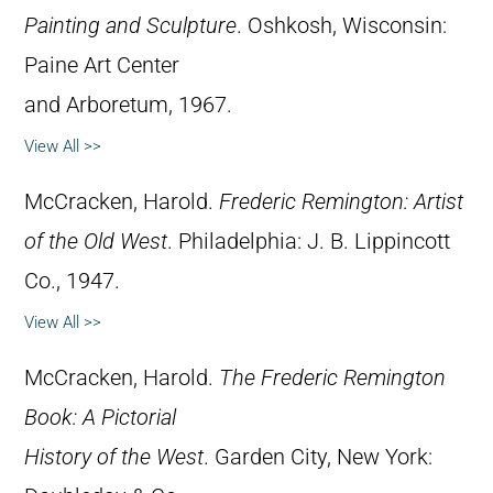
Painting and Sculpture
. Oshkosh, Wisconsin:
Paine Art Center
and Arboretum, 1967.
View All >>
McCracken, Harold.
Frederic Remington: Artist
of the Old West
. Philadelphia: J. B. Lippincott
Co., 1947.
View All >>
McCracken, Harold.
The Frederic Remington
Book: A Pictorial
History of the West
. Garden City, New York: