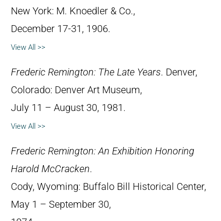
New York: M. Knoedler & Co.,
December 17-31, 1906.
View All >>
Frederic Remington: The Late Years
. Denver,
Colorado: Denver Art Museum,
July 11 – August 30, 1981.
View All >>
Frederic Remington: An Exhibition Honoring
Harold McCracken
.
Cody, Wyoming: Buffalo Bill Historical Center,
May 1 – September 30,