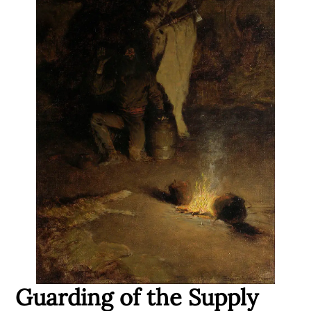
Guarding of the Supply