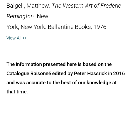
Baigell, Matthew.
The Western Art of Frederic
Remington
. New
York, New York: Ballantine Books, 1976.
View All >>
The information presented here is based on the
Catalogue Raisonné edited by Peter Hassrick in 2016
and was accurate to the best of our knowledge at
that time.