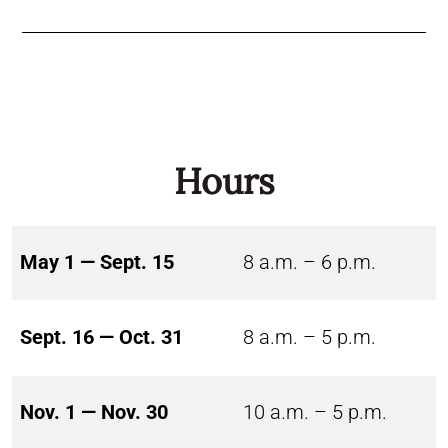
Hours
May 1 — Sept. 15
8 a.m. – 6 p.m.
Sept. 16 — Oct. 31
8 a.m. – 5 p.m.
Nov. 1 — Nov. 30
10 a.m. – 5 p.m.