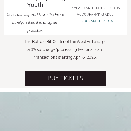
Youth
17 YEARS AND UNDER PLUS ONE
Generous support from the Frère
ACCOMPANYING ADULT
PROGRAM DETAILS »
family makes this program
possible.
The Buffalo Bill Center of the West will charge
a 3% surcharge/processing fee for all card
transactions starting April 6, 2026.
BUY TICKETS