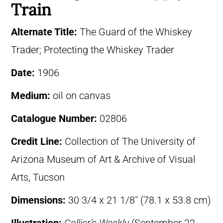
Train
Alternate Title:
The Guard of the Whiskey
Trader; Protecting the Whiskey Trader
Date:
1906
Medium:
oil on canvas
Catalogue Number:
02806
Credit Line:
Collection of The University of
Arizona Museum of Art & Archive of Visual
Arts, Tucson
Dimensions:
30 3/4 x 21 1/8″ (78.1 x 53.8 cm)