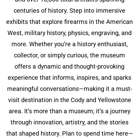
centuries of history. Step into immersive
exhibits that explore firearms in the American
West, military history, physics, engraving, and
more. Whether you’re a history enthusiast,
collector, or simply curious, the museum
offers a dynamic and thought-provoking
experience that informs, inspires, and sparks
meaningful conversations—making it a must-
visit destination in the Cody and Yellowstone
area. It’s more than a museum; it’s a journey
through innovation, artistry, and the stories
that shaped history. Plan to spend time here—