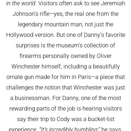
in the world
.
Visitors often ask to see Jeremiah
Johnson’s rifle—yes, the real one from the
legendary mountain man, not just the
Hollywood version. But one of Danny’s favorite
surprises is the museum’s collection of
firearms personally owned by Oliver
Winchester himself, including a beautifully
ornate gun made for him in Paris—a piece that
challenges the notion that Winchester was just
a businessman.
For Danny, one of the most
rewarding parts of the job is hearing visitors
say their trip to Cody was a bucket-list
experience.
“It’s incredibly humbling,”
he says,