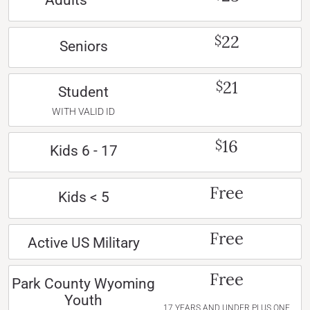
Adults
22
$
Seniors
21
$
Student
WITH VALID ID
16
$
Kids 6 - 17
Free
Kids < 5
Free
Active US Military
Free
Park County Wyoming
Youth
17 YEARS AND UNDER PLUS ONE