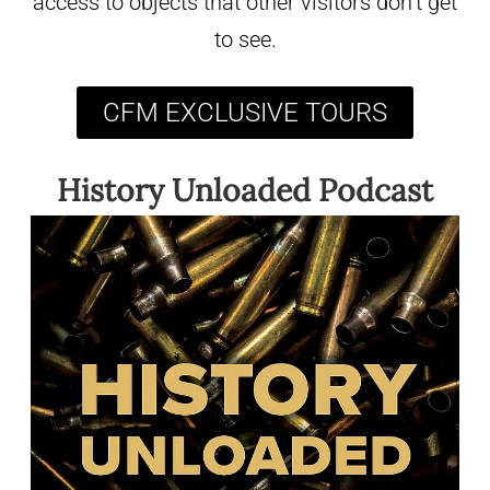
access to objects that other visitors don’t get
to see.
CFM EXCLUSIVE TOURS
History Unloaded Podcast