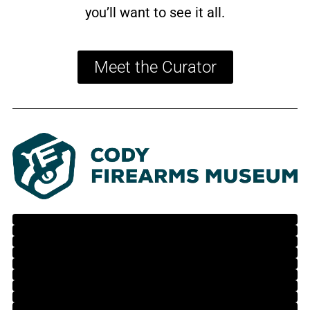
you’ll want to see it all.
Meet the Curator