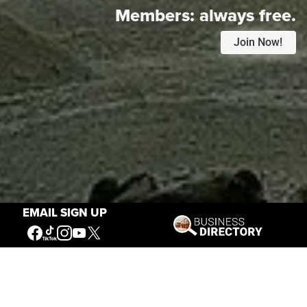
Members:
always free.
Join Now!
EMAIL SIGN UP