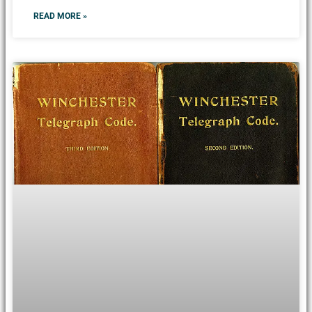
READ MORE »