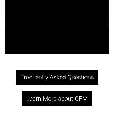
Frequently Asked Questions
Learn More about CFM