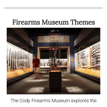
Firearms Museum Themes
The Cody Firearms Museum explores the