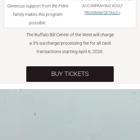
Generous support from the Frère
ACCOMPANYING ADULT
PROGRAM DETAILS »
family makes this program
possible.
The Buffalo Bill Center of the West will charge
a 3% surcharge/processing fee for all card
transactions starting April 6, 2026.
BUY TICKETS