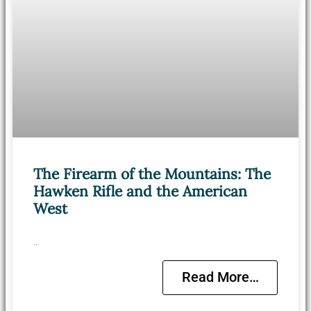
The Firearm of the Mountains: The
Hawken Rifle and the American
West
…
Read More…