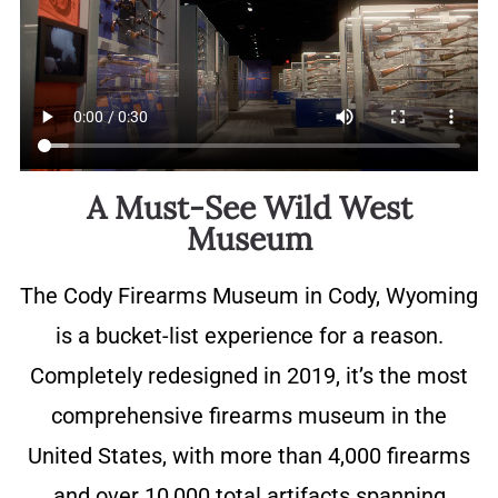
A Must-See Wild West
Museum
The Cody Firearms Museum in Cody, Wyoming
is a bucket-list experience for a reason.
Completely redesigned in 2019, it’s the most
comprehensive firearms museum in the
United States, with more than 4,000 firearms
and over 10,000 total artifacts spanning