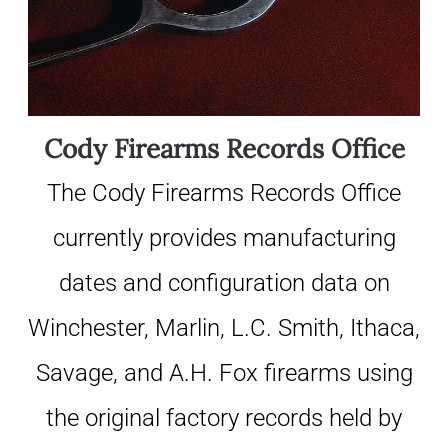
Cody Firearms Records Office
The Cody Firearms Records Office
currently provides manufacturing
dates and configuration data on
Winchester, Marlin, L.C. Smith, Ithaca,
Savage, and A.H. Fox firearms using
the original factory records held by