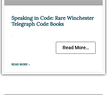
Speaking in Code: Rare Winchester
Telegraph Code Books
…
Read More…
READ MORE »