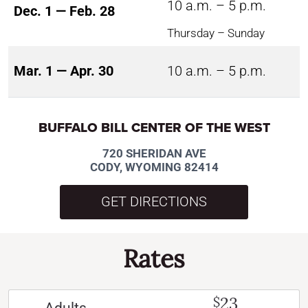
10 a.m. – 5 p.m.
Dec. 1 — Feb. 28
Thursday – Sunday
Mar. 1 — Apr. 30
10 a.m. – 5 p.m.
BUFFALO BILL CENTER OF THE WEST
720 SHERIDAN AVE
CODY, WYOMING 82414
GET DIRECTIONS
Rates
23
$