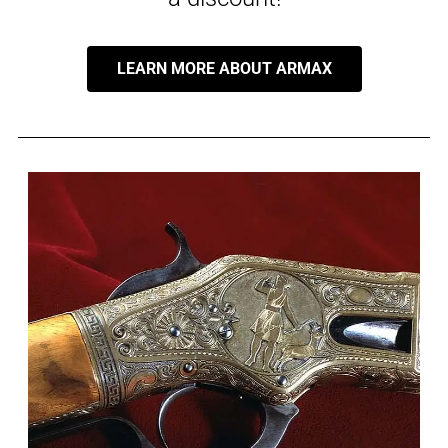
LEARN MORE ABOUT ARMAX