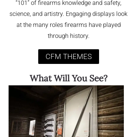
“101” of firearms knowledge and safety,
science, and artistry. Engaging displays look
at the many roles firearms have played
through history.
CFM THEMES
What Will You See?