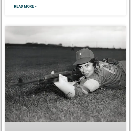
READ MORE »