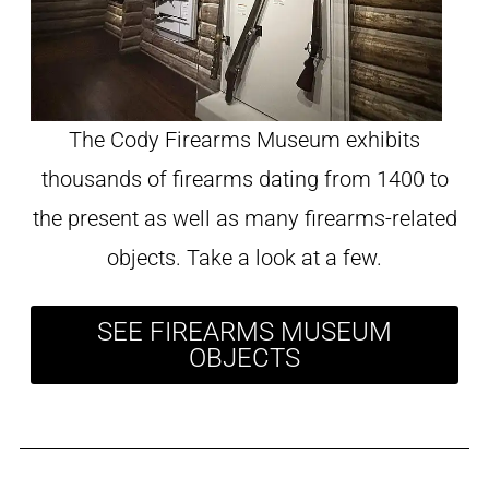
The Cody Firearms Museum exhibits
thousands of firearms dating from 1400 to
the present as well as many firearms-related
objects. Take a look at a few.
SEE FIREARMS MUSEUM
OBJECTS