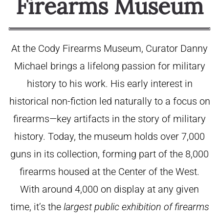
Firearms Museum
At the Cody Firearms Museum, Curator Danny
Michael brings a lifelong passion for military
history to his work. His early interest in
historical non-fiction led naturally to a focus on
firearms—key artifacts in the story of military
history. Today, the museum holds over 7,000
guns in its collection, forming part of the 8,000
firearms housed at the Center of the West.
With around 4,000 on display at any given
time, it’s the
largest public exhibition of firearms