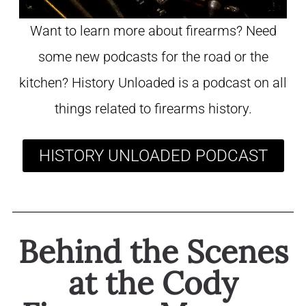
Want to learn more about firearms? Need
some new podcasts for the road or the
kitchen? History Unloaded is a podcast on all
things related to firearms history.
HISTORY UNLOADED PODCAST
Behind the Scenes
at the Cody