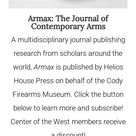
Armax: The Journal of
Contemporary Arms
A multidisciplinary journal publishing
research from scholars around the
world,
Armax
is published by Helios
House Press on behalf of the Cody
Firearms Museum. Click the button
below to learn more and subscribe!
Center of the West members receive
a discount!