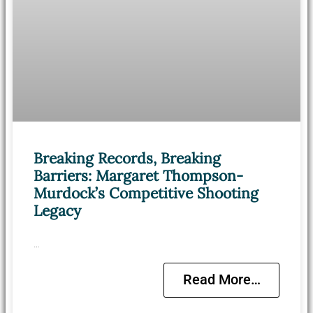
Breaking Records, Breaking
Barriers: Margaret Thompson-
Murdock’s Competitive Shooting
Legacy
…
Read More…