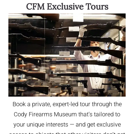
CFM Exclusive Tours
Book a private, expert-led tour through the
Cody Firearms Museum that’s tailored to
your unique interests — and get exclusive