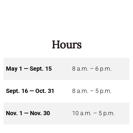
Hours
May 1 — Sept. 15
8 a.m. – 6 p.m.
Sept. 16 — Oct. 31
8 a.m. – 5 p.m.
Nov. 1 — Nov. 30
10 a.m. – 5 p.m.