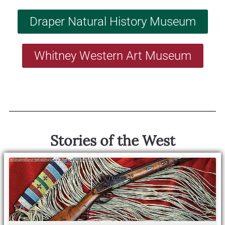
Draper Natural History Museum
Whitney Western Art Museum
Stories of the West