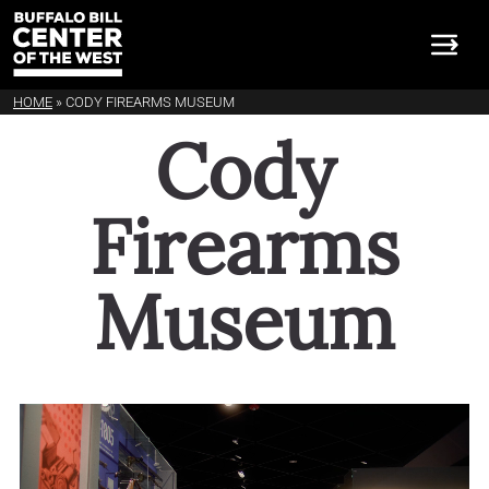
HOME
»
CODY FIREARMS MUSEUM
Cody Firearms Museum
Cody
Firearms
Museum