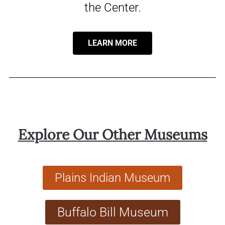
the Center.
LEARN MORE
Explore Our Other Museums
Plains Indian Museum
Buffalo Bill Museum