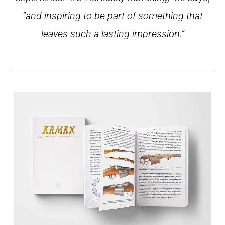
“and inspiring to be part of something that
leaves such a lasting impression.”