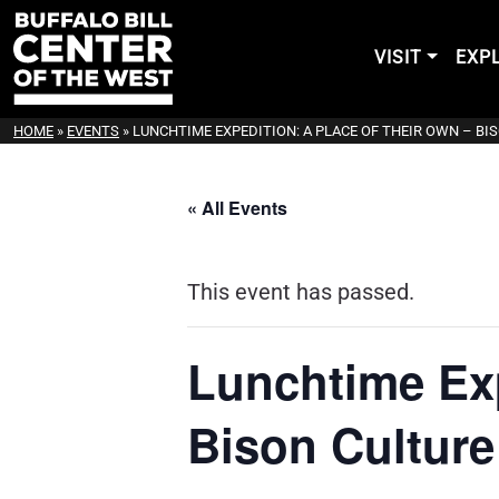
VISIT
EXP
HOME
»
EVENTS
»
LUNCHTIME EXPEDITION: A PLACE OF THEIR OWN – B
« All Events
This event has passed.
Lunchtime Exp
Bison Culture