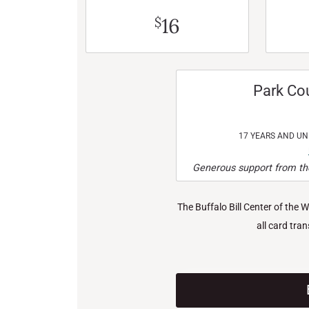
16
$
Park Co
17 YEARS AND U
Generous support from the
The Buffalo Bill Center of the 
all card tra