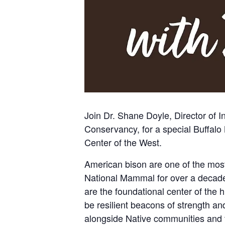
Join Dr. Shane Doyle, Director of 
Conservancy
, for a special Buffa
Center of the West
.
American bison are one of the most
National Mammal for over a decade.
are the foundational center of the h
be resilient beacons of strength a
alongside Native communities and t