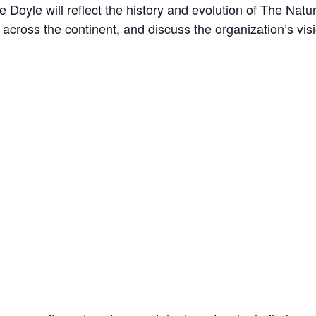
ne Doyle will reflect the history and evolution of The N
across the continent, and discuss the organization’s visi