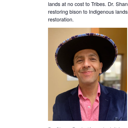
lands at no cost to Tribes. Dr. Sha
restoring bison to Indigenous lands 
restoration.