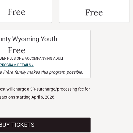
Free
Free
unty Wyoming Youth
Free
NDER PLUS ONE ACCOMPANYING ADULT
PROGRAM DETAILS »
 Frère family makes this program possible.
West will charge a 3% surcharge/processing fee for
nsactions starting April 6, 2026.
BUY TICKETS