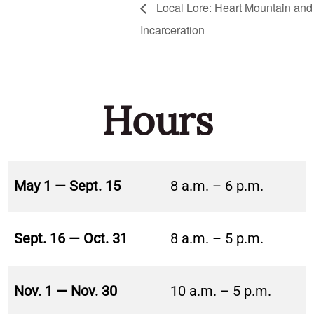
Local Lore: Heart Mountain and 
Incarceration
Hours
May 1 — Sept. 15
8 a.m. – 6 p.m.
Sept. 16 — Oct. 31
8 a.m. – 5 p.m.
Nov. 1 — Nov. 30
10 a.m. – 5 p.m.