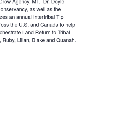
 Crow Agency, MT. Dr. Doyle
Conservancy, as well as the
es an annual Intertribal Tipi
cross the U.S. and Canada to help
chestrate Land Return to Tribal
, Ruby, Lilian, Blake and Quanah.