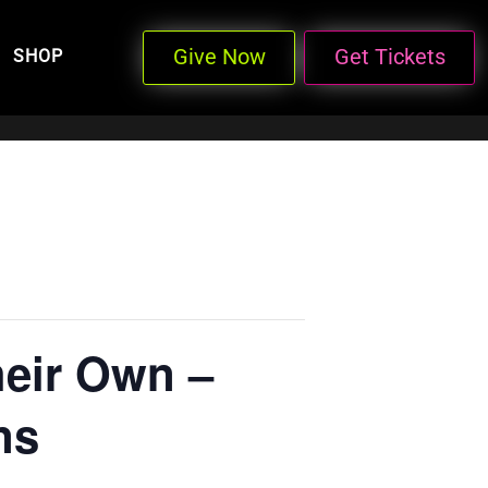
Give Now
Get Tickets
SHOP
heir Own –
ns