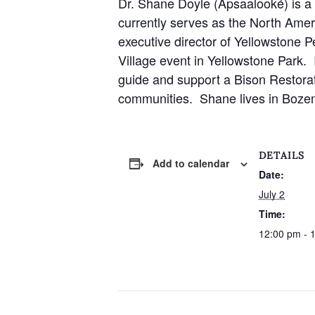
Dr. Shane Doyle (Apsaalooké) is 
currently serves as the North Amer
executive director of Yellowstone P
Village event in Yellowstone Park.
guide and support a Bison Restorati
communities. Shane lives in Bozema
DETAILS
Add to calendar
Date:
July 2
Time:
12:00 pm - 