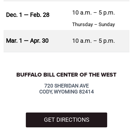
10 a.m. – 5 p.m.
Dec. 1 — Feb. 28
Thursday – Sunday
Mar. 1 — Apr. 30
10 a.m. – 5 p.m.
BUFFALO BILL CENTER OF THE WEST
720 SHERIDAN AVE
CODY, WYOMING 82414
GET DIRECTIONS