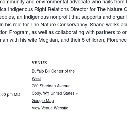
a community and environmental advocate who hails from
ica Indigenous Right Relations Director for The Nature 
eoples, an Indigenous nonprofit that supports and organiz
 In his role for The Nature Conservancy, Shane works a
on Program, as well as collaborating with partners to or
n with his wife Megkian, and their 5 children; Florence
VENUE
Buffalo Bill Center of the
West
720 Sheridan Avenue
Cody
,
WY
United States
+
1:00 pm
MDT
Google Map
View Venue Website