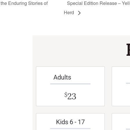
the Enduring Stories of
Special Edition Release – Yell
Herd
Adults
23
$
Kids 6 - 17