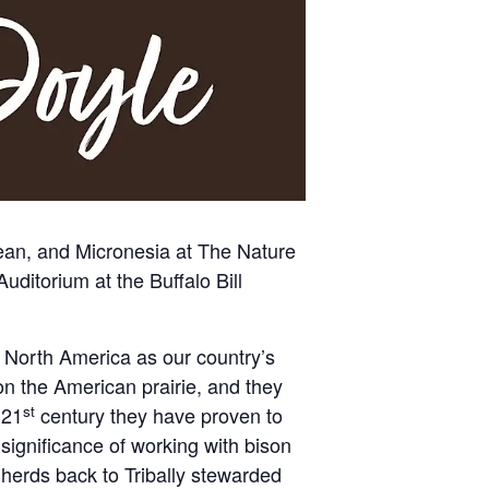
bean, and Micronesia at
The Nature
 Auditorium at the
Buffalo Bill
 North America as our country’s
n the American prairie, and they
st
 21
century they have proven to
ignificance of working with bison
herds back to Tribally stewarded