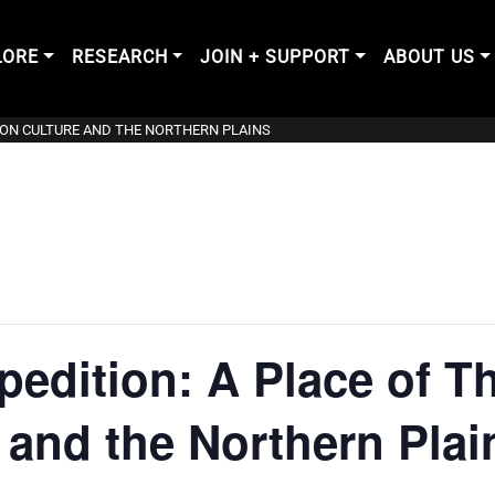
LORE
RESEARCH
JOIN + SUPPORT
ABOUT US
ISON CULTURE AND THE NORTHERN PLAINS
edition: A Place of T
 and the Northern Plai