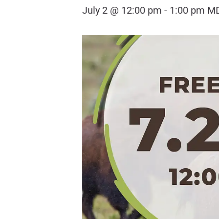
July 2 @ 12:00 pm
-
1:00 pm
M