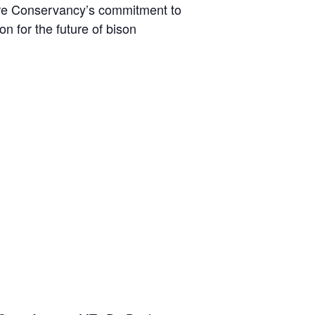
ature Conservancy’s commitment to
on for the future of bison