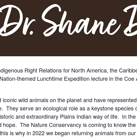
Indigenous Right Relations for North America, the Carib
lo Nation-themed Lunchtime Expedition lecture in the Coe
 iconic wild animals on the planet and have represented
 They serve an ecological role as a keystone species o
istoric and extraordinary Plains Indian way of life. In the
nd hope. The Nature Conservancy is coming to know the s
his is why in 2022 we began returning animals from our 