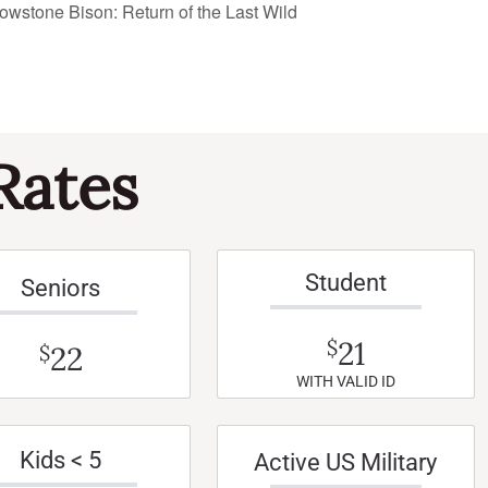
owstone Bison: Return of the Last Wild
Rates
Student
Seniors
21
$
22
$
WITH VALID ID
Kids < 5
Active US Military