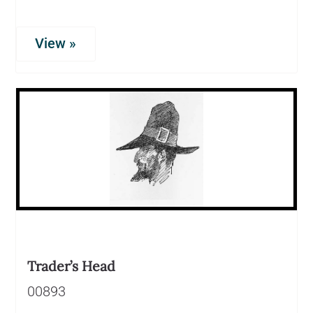
View »
Trader’s Head
00893