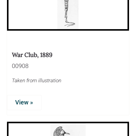
War Club, 1889
00908
Taken from illustration
View »