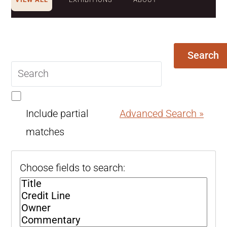
Search
Search
query
Include partial
Advanced Search »
matches
Choose fields to search: