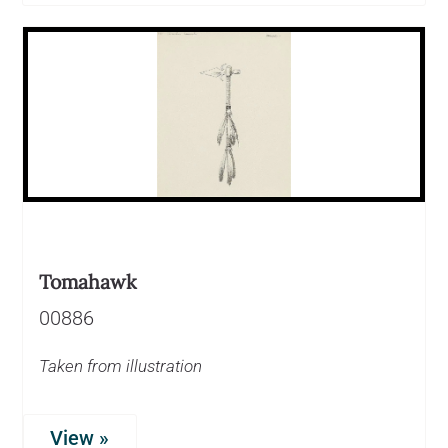
Tomahawk
00886
Taken from illustration
View »