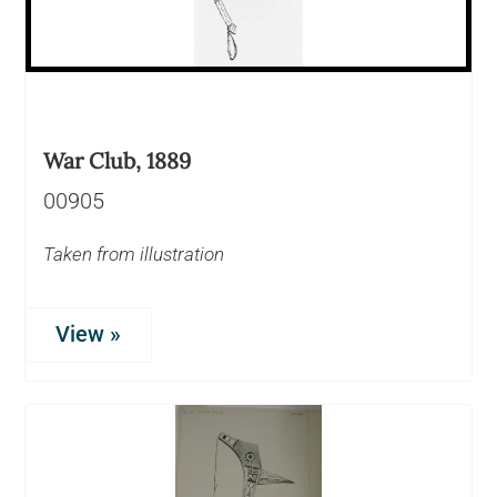
War Club, 1889
00905
Taken from illustration
View »