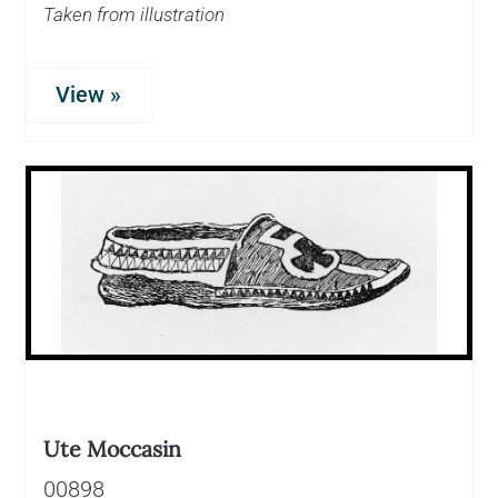
Taken from illustration
View »
Ute Moccasin
00898