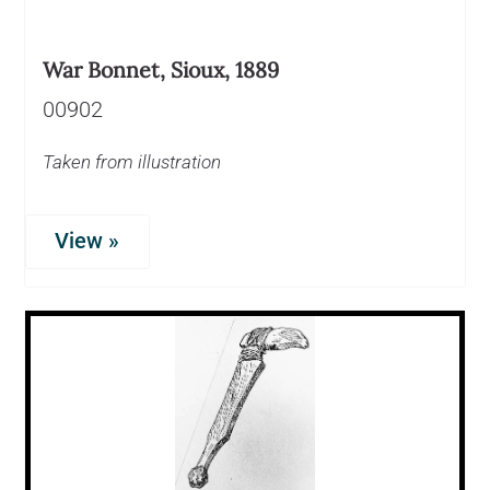
War Bonnet, Sioux, 1889
00902
Taken from illustration
View »