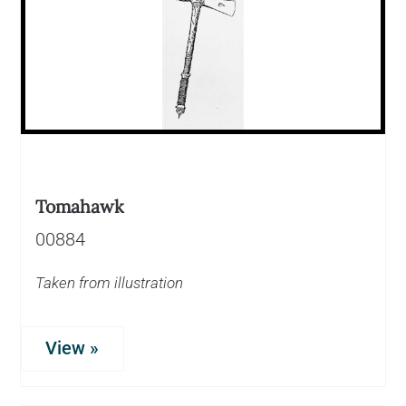
Tomahawk
00884
Taken from illustration
View »