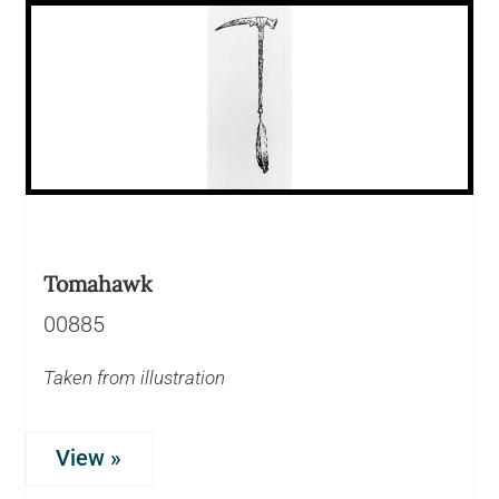
Tomahawk
00885
Taken from illustration
View »