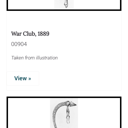
War Club, 1889
00904
Taken from illustration
View »