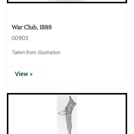
War Club, 1889
00903
Taken from illustration
View »