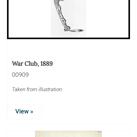
War Club, 1889
00909
Taken from illustration
View »