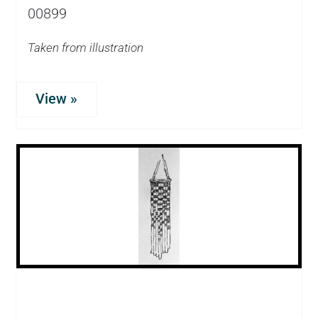
00899
Taken from illustration
View »