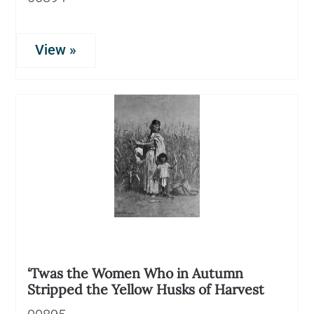
View »
‘Twas the Women Who in Autumn
Stripped the Yellow Husks of Harvest