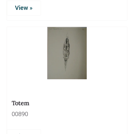
View »
Totem
00890