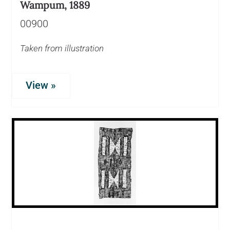
Wampum, 1889
00900
Taken from illustration
View »