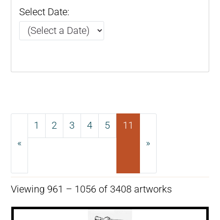
Select Date:
1
2
3
4
5
11
«
»
Previous
Next
Viewing 961 – 1056 of 3408 artworks