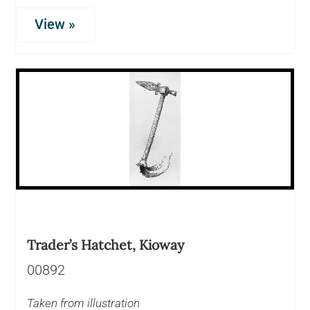
View »
Trader’s Hatchet, Kioway
00892
Taken from illustration