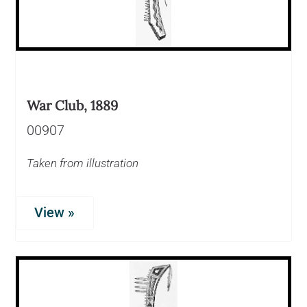
War Club, 1889
00907
Taken from illustration
View »