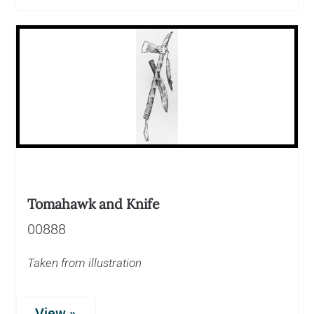
Tomahawk and Knife
00888
Taken from illustration
View »