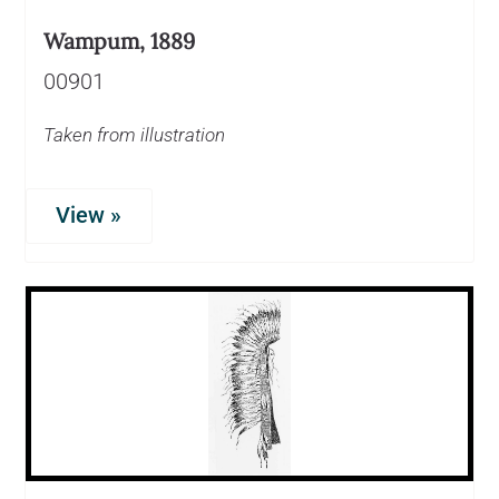
Wampum, 1889
00901
Taken from illustration
View »