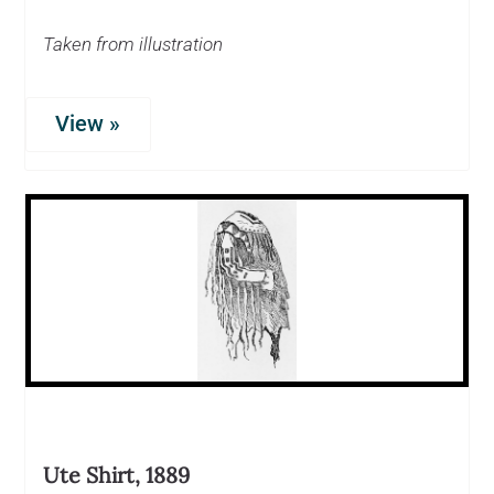
Taken from illustration
View »
Ute Shirt, 1889