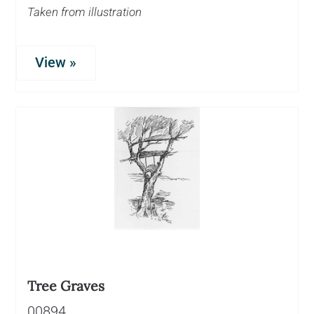
Taken from illustration
View »
Tree Graves
00894