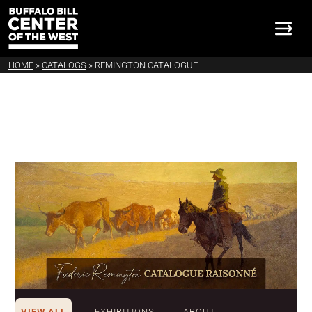
HOME
»
CATALOGS
»
REMINGTON CATALOGUE
VIEW ALL
EXHIBITIONS
ABOUT