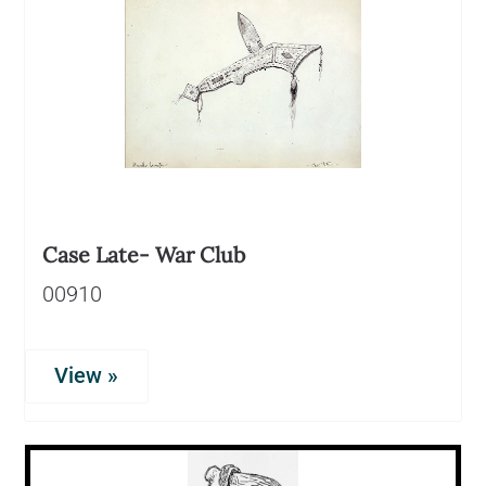
Case Late- War Club
00910
View »