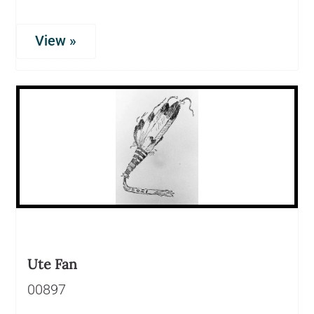
View »
Ute Fan
00897