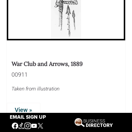
War Club and Arrows, 1889
00911
Taken from illustration
View »
EMAIL SIGN UP