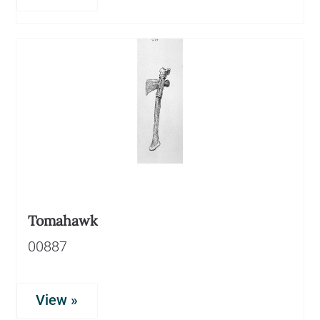
Tomahawk
00887
View »