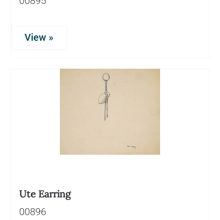
00895
View »
Ute Earring
00896