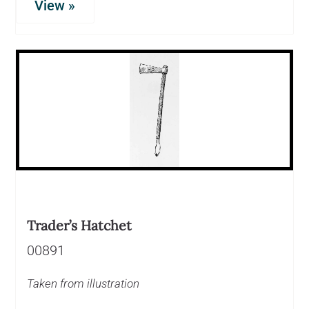
View »
Trader’s Hatchet
00891
Taken from illustration