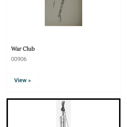
War Club
00906
View »