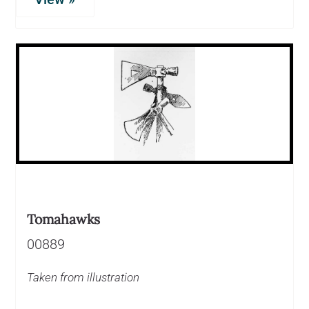
Tomahawks
00889
Taken from illustration