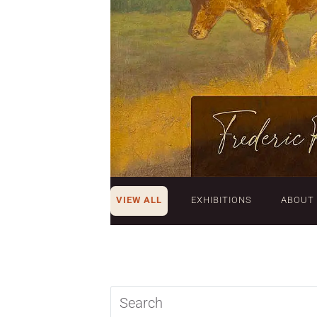
VIEW ALL
EXHIBITIONS
ABOUT
Search
query