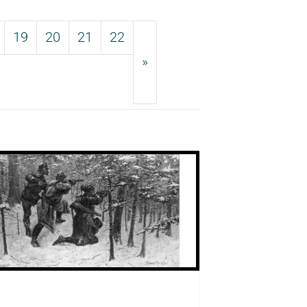
19
20
21
22
»
Next