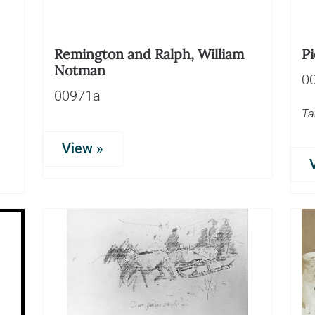
Remington and Ralph, William
Pi
Notman
0
00971a
Ta
View »