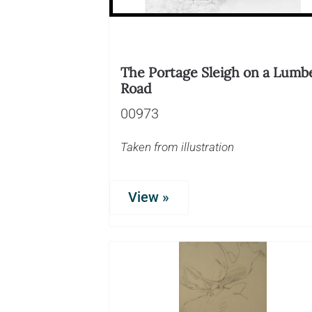
The Portage Sleigh on a Lumb
Road
00973
Taken from illustration
View »