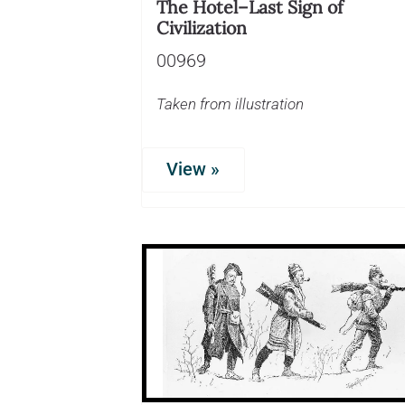
The Hotel–Last Sign of
Civilization
00969
Taken from illustration
View »