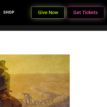
Give Now
Get Tickets
SHOP