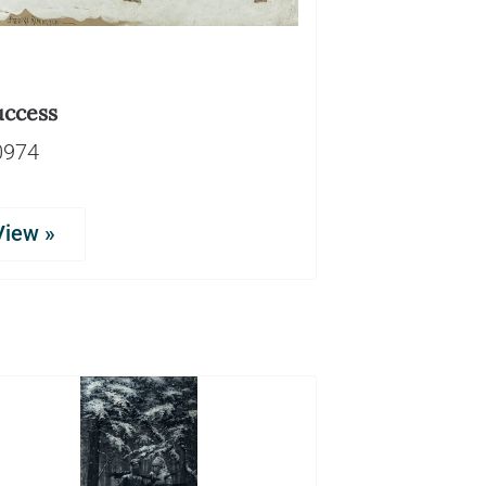
uccess
0974
View »