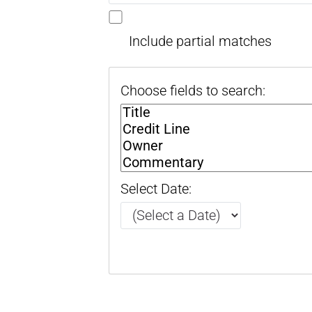
Include partial matches
Choose fields to search:
Select Date: