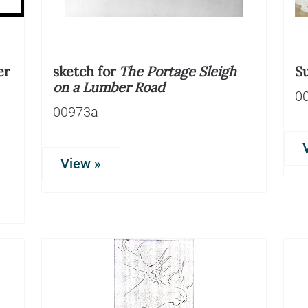
er
sketch for
The Portage Sleigh
S
on a Lumber Road
0
00973a
View »