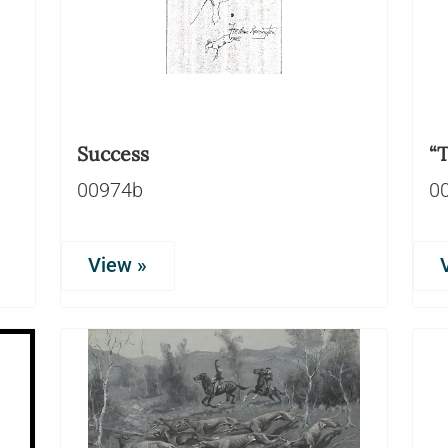
Success
“T
00974b
0
View »