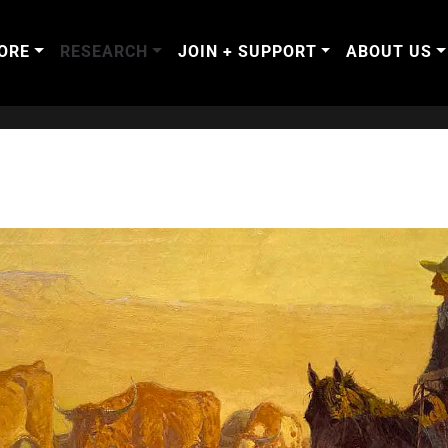
ORE
RESEARCH
JOIN + SUPPORT
ABOUT US