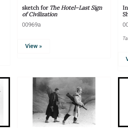
sketch for
The Hotel–Last Sign
I
of Civilization
S
00969a
0
Ta
View »