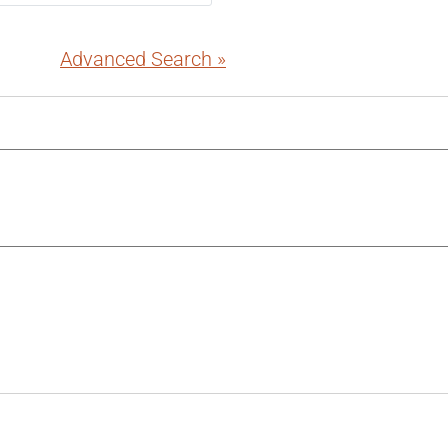
Advanced Search »