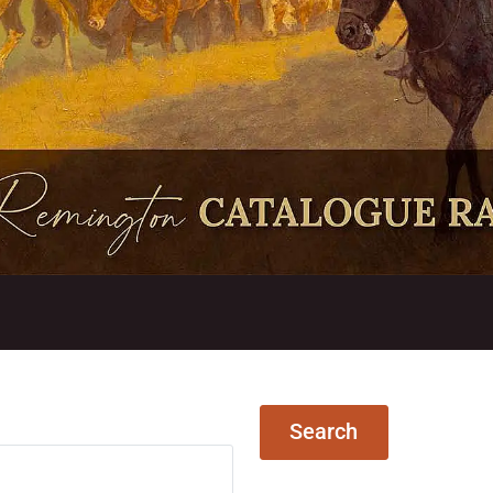
Search