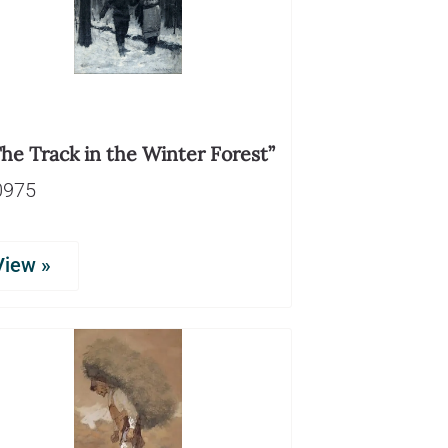
he Track in the Winter Forest”
0975
View »