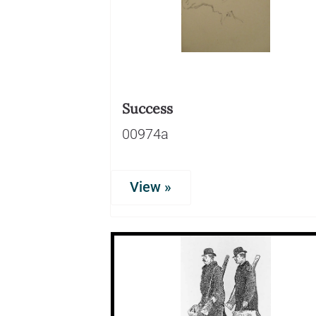
Success
00974a
View »