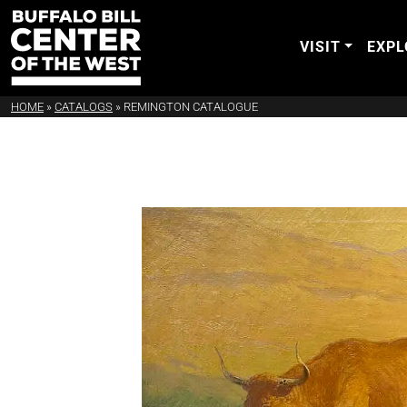
VISIT
EXPL
HOME
»
CATALOGS
»
REMINGTON CATALOGUE