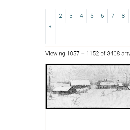
2
3
4
5
6
7
8
«
Previous
Viewing 1057 – 1152 of 3408 art