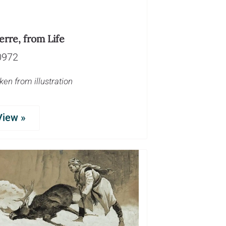
erre, from Life
0972
ken from illustration
View »