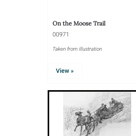
On the Moose Trail
00971
Taken from illustration
View »