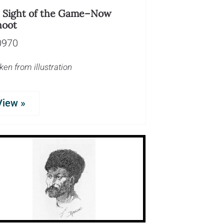
n Sight of the Game–Now
hoot
0970
ken from illustration
View »