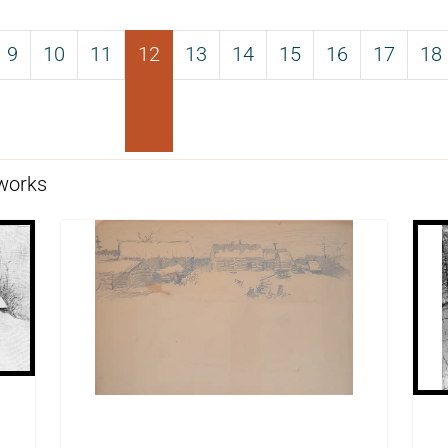
9
10
11
12
13
14
15
16
17
18
works